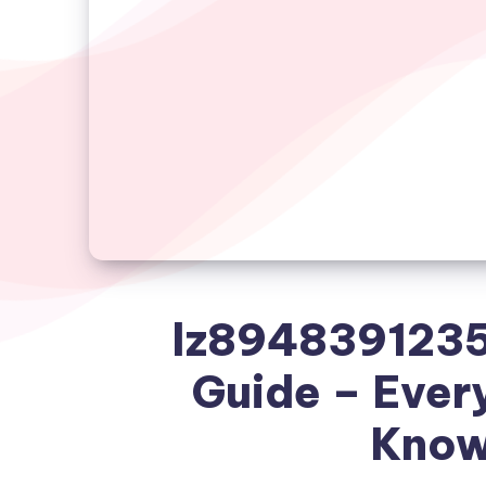
lz8948391235
Guide – Ever
Know