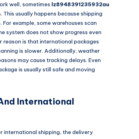
ork well, sometimes
lz8948391235932au
. This usually happens because shipping
p. For example, some warehouses scan
 the system does not show progress even
 reason is that international packages
anning is slower. Additionally, weather
 seasons may cause tracking delays. Even
ckage is usually still safe and moving
nd International
r international shipping, the delivery