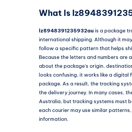
What Is lz894839123
lz8948391235932au
is a package tr
international shipping. Although it 
follow a specific pattern that helps s
Because the letters and numbers are ar
about the package’s origin, destinati
looks confusing, it works like a digital
package. As a result, the tracking sys
the delivery journey. In many cases, t
Australia, but tracking systems must b
each courier may use similar patterns,
information.