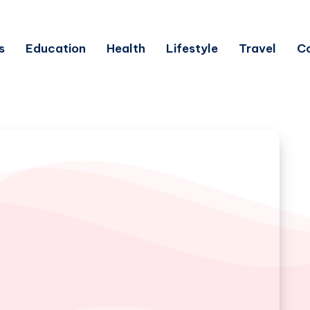
s
Education
Health
Lifestyle
Travel
C