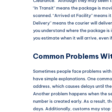
Clearance.” Although they may seem te
“In Transit” means the package is mov
scanned. “Arrived at Facility” means i
Delivery” means the courier will deliv
you understand where the package is i
you estimate when it will arrive, even
Common Problems Wi
Sometimes people face problems wit
have simple explanations. One commo
address, which causes delays until the 
Another problem happens when the selle
number is created early. As a result,
days. Additionally, customs may stop