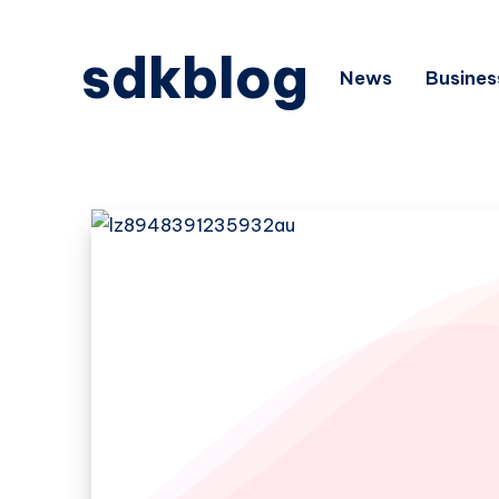
sdkblog
News
Busines