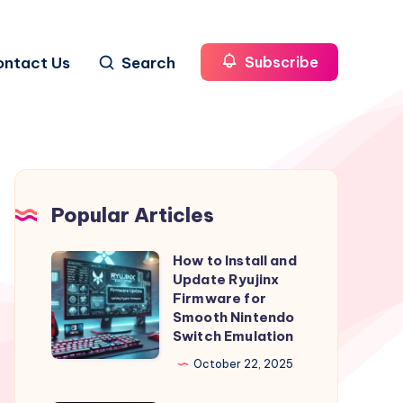
ontact Us
Search
Subscribe
Popular Articles
How to Install and
How
Update Ryujinx
to
Firmware for
Install
Smooth Nintendo
Switch Emulation
and
Update
October 22, 2025
Ryujinx