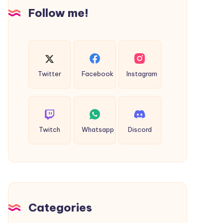
Insights
Follow me!
Twitter
Facebook
Instagram
Twitch
Whatsapp
Discord
Categories