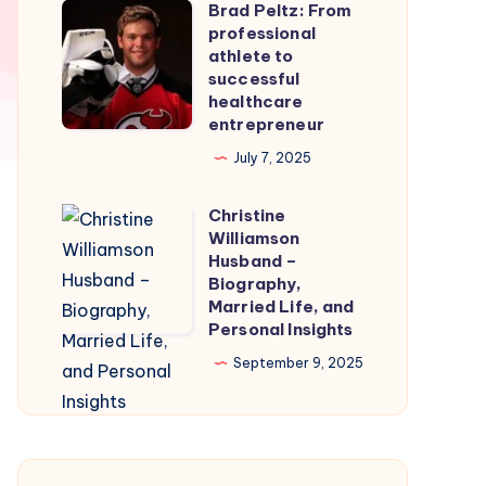
Brad Peltz: From
Firmware
Brad
professional
for
Peltz:
athlete to
Smooth
From
successful
healthcare
Nintendo
professional
entrepreneur
Switch
athlete
July 7, 2025
Emulation
to
successful
Christine
Christine
healthcare
Williamson
Williamson
entrepreneur
Husband –
Husband
Biography,
Married Life, and
–
Personal Insights
Biography,
September 9, 2025
Married
Life,
and
Personal