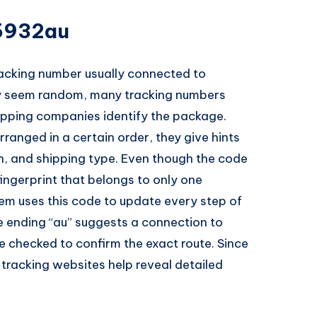
5932au
acking number usually connected to
may seem random, many tracking numbers
hipping companies identify the package.
ranged in a certain order, they give hints
on, and shipping type. Even though the code
 fingerprint that belongs to only one
tem uses this code to update every step of
he ending “au” suggests a connection to
e checked to confirm the exact route. Since
 tracking websites help reveal detailed