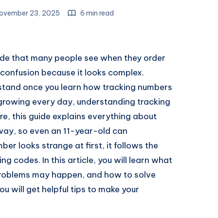
ovember 23, 2025
6 min read
ode that many people see when they order
 confusion because it looks complex.
erstand once you learn how tracking numbers
growing every day, understanding tracking
, this guide explains everything about
way, so even an 11-year-old can
ber looks strange at first, it follows the
g codes. In this article, you will learn what
 problems may happen, and how to solve
ou will get helpful tips to make your