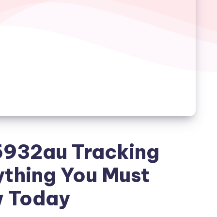
932au Tracking
ything You Must
 Today