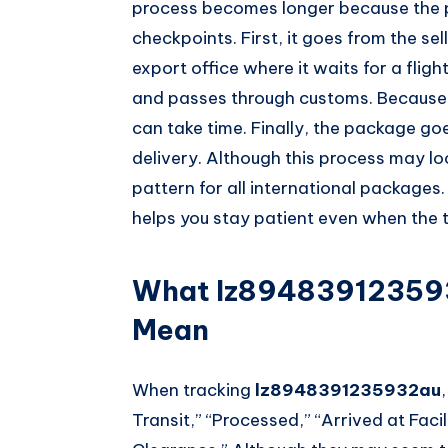
process becomes longer because the
checkpoints. First, it goes from the sell
export office where it waits for a fligh
and passes through customs. Because 
can take time. Finally, the package go
delivery. Although this process may lo
pattern for all international packages
helps you stay patient even when the 
What lz894839123593
Mean
When tracking
lz8948391235932au
Transit,” “Processed,” “Arrived at Facil