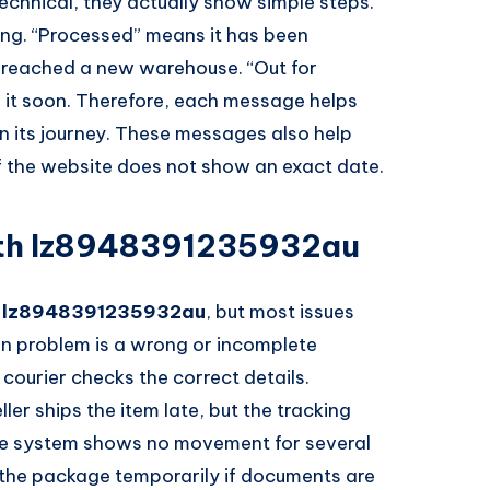
chnical, they actually show simple steps.
ing. “Processed” means it has been
t reached a new warehouse. “Out for
er it soon. Therefore, each message helps
n its journey. These messages also help
 if the website does not show an exact date.
th lz8948391235932au
h
lz8948391235932au
, but most issues
n problem is a wrong or incomplete
courier checks the correct details.
r ships the item late, but the tracking
 the system shows no movement for several
 the package temporarily if documents are