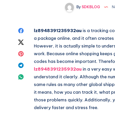
By
SDKBLOG
N
Share
lz8948391235932au
is a tracking c
a package online, and it often creates
on
Share
However, it is actually simple to und
Facebook
on
Share
work. Because online shopping keeps 
codes has become important. Therefore
Twitter
on
Share
lz8948391235932au
in a very easy 
Pinterest
on
Share
understand it clearly. Although the num
same rules as many other global shippin
Telegram
on
it means, how you can track it, what
Whatsapp
those problems quickly. Additionally, y
delivery faster and stress free.