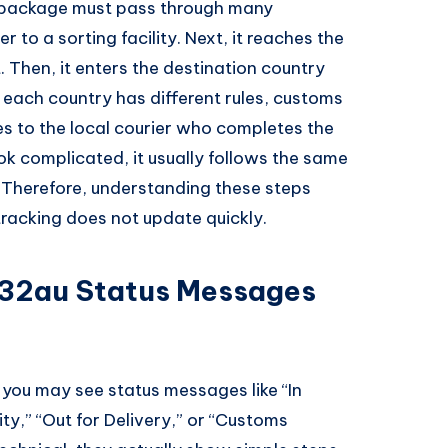
 package must pass through many
er to a sorting facility. Next, it reaches the
t. Then, it enters the destination country
each country has different rules, customs
es to the local courier who completes the
ok complicated, it usually follows the same
. Therefore, understanding these steps
tracking does not update quickly.
2au Status Messages
, you may see status messages like “In
ity,” “Out for Delivery,” or “Customs