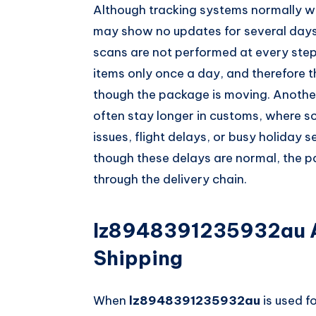
Although tracking systems normally w
may show no updates for several days
scans are not performed at every ste
items only once a day, and therefore
though the package is moving. Another
often stay longer in customs, where sc
issues, flight delays, or busy holiday
though these delays are normal, the pa
through the delivery chain.
lz8948391235932au A
Shipping
When
lz8948391235932au
is used fo