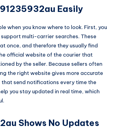
391235932au Easily
ple when you know where to look. First, you
t support multi-carrier searches. These
t once, and therefore they usually find
he official website of the courier that
ioned by the seller. Because sellers often
sing the right website gives more accurate
 that send notifications every time the
elp you stay updated in real time, which
l.
2au Shows No Updates