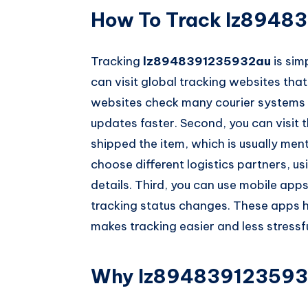
How To Track lz8948
Tracking
lz8948391235932au
is sim
can visit global tracking websites tha
websites check many courier systems a
updates faster. Second, you can visit t
shipped the item, which is usually ment
choose different logistics partners, u
details. Third, you can use mobile apps
tracking status changes. These apps h
makes tracking easier and less stressfu
Why lz894839123593