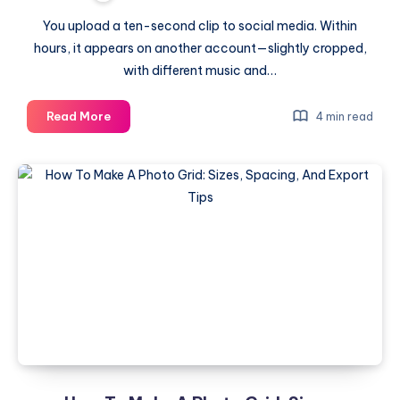
You upload a ten-second clip to social media. Within
hours, it appears on another account—slightly cropped,
with different music and…
Inside
Read More
4 min read
the
Black
Box:
How
a
10-
Second
Clip
Becomes
a
Global
Identifier