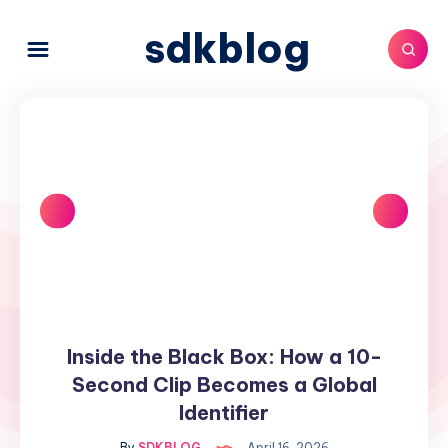
sdkblog
Inside the Black Box: How a 10-
Inside
the
Second Clip Becomes a Global
Black
Identifier
Box:
By
SDKBLOG
April 16, 2026