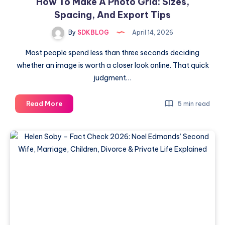
How To Make A Photo Grid: Sizes,
Spacing, And Export Tips
By
SDKBLOG
April 14, 2026
Most people spend less than three seconds deciding
whether an image is worth a closer look online. That quick
judgment…
How
Read More
5 min read
To
Make
A
Photo
Grid:
Sizes,
Spacing,
And
Export
Tips