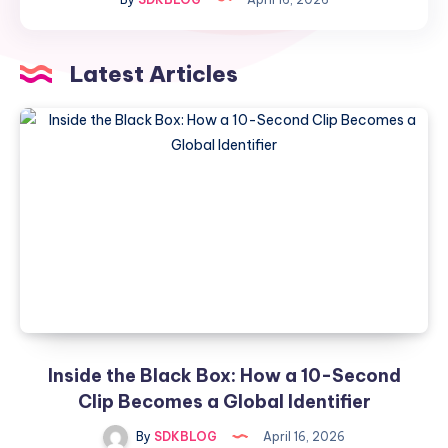
How
a
10-
Latest Articles
Second
Clip
Becomes
a
Global
Identifier
Inside the Black Box: How a 10-Second
Clip Becomes a Global Identifier
By
SDKBLOG
April 16, 2026