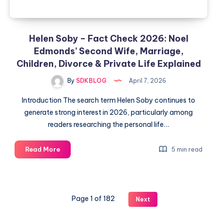
Helen Soby – Fact Check 2026: Noel
Edmonds’ Second Wife, Marriage,
Children, Divorce & Private Life Explained
By
SDKBLOG
April 7, 2026
Introduction The search term Helen Soby continues to
generate strong interest in 2026, particularly among
readers researching the personal life…
Helen
Read More
5 min read
Soby
–
Fact
Check
Page 1 of 182
Next
2026:
Noel