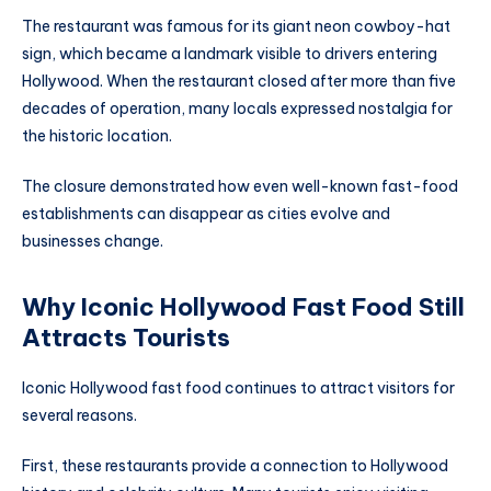
The restaurant was famous for its giant neon cowboy-hat
sign, which became a landmark visible to drivers entering
Hollywood. When the restaurant closed after more than five
decades of operation, many locals expressed nostalgia for
the historic location.
The closure demonstrated how even well-known fast-food
establishments can disappear as cities evolve and
businesses change.
Why Iconic Hollywood Fast Food Still
Attracts Tourists
Iconic Hollywood fast food continues to attract visitors for
several reasons.
First, these restaurants provide a connection to Hollywood