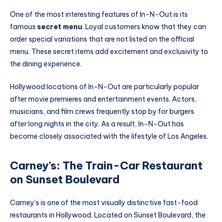
One of the most interesting features of In-N-Out is its
famous
secret menu
. Loyal customers know that they can
order special variations that are not listed on the official
menu. These secret items add excitement and exclusivity to
the dining experience.
Hollywood locations of In-N-Out are particularly popular
after movie premieres and entertainment events. Actors,
musicians, and film crews frequently stop by for burgers
after long nights in the city. As a result, In-N-Out has
become closely associated with the lifestyle of Los Angeles.
Carney’s: The Train-Car Restaurant
on Sunset Boulevard
Carney’s is one of the most visually distinctive fast-food
restaurants in Hollywood. Located on Sunset Boulevard, the