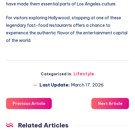
have made them essential parts of Los Angeles culture.
For visitors exploring Hollywood, stopping at one of these
legendary fast-food restaurants offers a chance to
experience the authentic flavor of the entertainment capital
of the world.
Lifestyle
Categorized in:
Last Update:
March 17, 2026
Previous Article
Next Article
Related Articles