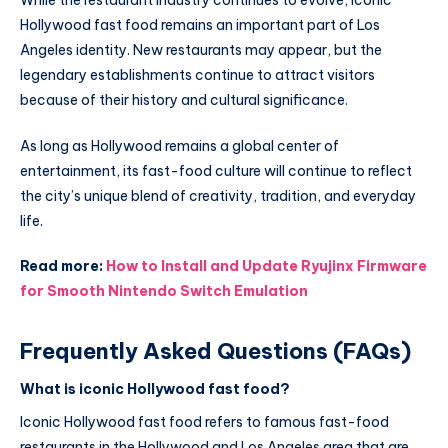
Hollywood fast food remains an important part of Los
Angeles identity. New restaurants may appear, but the
legendary establishments continue to attract visitors
because of their history and cultural significance.
As long as Hollywood remains a global center of
entertainment, its fast-food culture will continue to reflect
the city’s unique blend of creativity, tradition, and everyday
life.
Read more:
How to Install and Update Ryujinx Firmware
for Smooth Nintendo Switch Emulation
Frequently Asked Questions (FAQs)
What is iconic Hollywood fast food?
Iconic Hollywood fast food refers to famous fast-food
restaurants in the Hollywood and Los Angeles area that are