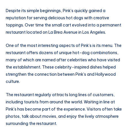
Despite its simple beginnings, Pink’s quickly gained a
reputation for serving delicious hot dogs with creative
toppings. Over time the small cart evolved into a permanent
restaurant located on La Brea Avenue in Los Angeles.
One of the most interesting aspects of Pink’s is its menu. The
restaurant offers dozens of unique hot-dog combinations,
many of which are named after celebrities who have visited
the establishment. These celebrity-inspired dishes helped
strengthen the connection between Pink’s and Hollywood
culture.
The restaurant regularly attracts long lines of customers,
including tourists from around the world. Waiting in line at
Pink’s has become part of the experience. Visitors often take
photos, talk about movies, and enjoy the lively atmosphere
surrounding the restaurant.