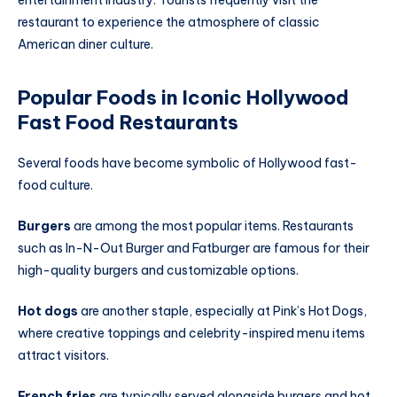
entertainment industry. Tourists frequently visit the
restaurant to experience the atmosphere of classic
American diner culture.
Popular Foods in Iconic Hollywood
Fast Food Restaurants
Several foods have become symbolic of Hollywood fast-
food culture.
Burgers
are among the most popular items. Restaurants
such as In-N-Out Burger and Fatburger are famous for their
high-quality burgers and customizable options.
Hot dogs
are another staple, especially at Pink’s Hot Dogs,
where creative toppings and celebrity-inspired menu items
attract visitors.
French fries
are typically served alongside burgers and hot