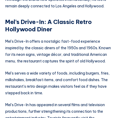
remain deeply connected to Los Angeles and Hollywood.
Mel’s Drive-In: A Classic Retro
Hollywood Diner
Mel’s Drive-In offers a nostalgic fast-food experience
inspired by the classic diners of the 1950s and 1960s. Known
for its neon signs, vintage décor, and traditional American
menu, the restaurant captures the spirit of old Hollywood.
Mel’s serves a wide variety of foods, including burgers, fries,
milkshakes, breakfast items, and comfort food dishes. The
restaurant’s retro design makes visitors feel as if they have
stepped back in time.
Mel’s Drive-In has appeared in several films and television
productions, further strengthening its connection to the