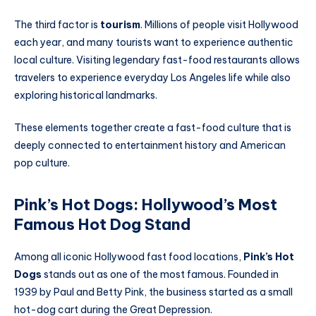
The third factor is
tourism
. Millions of people visit Hollywood
each year, and many tourists want to experience authentic
local culture. Visiting legendary fast-food restaurants allows
travelers to experience everyday Los Angeles life while also
exploring historical landmarks.
These elements together create a fast-food culture that is
deeply connected to entertainment history and American
pop culture.
Pink’s Hot Dogs: Hollywood’s Most
Famous Hot Dog Stand
Among all iconic Hollywood fast food locations,
Pink’s Hot
Dogs
stands out as one of the most famous. Founded in
1939 by Paul and Betty Pink, the business started as a small
hot-dog cart during the Great Depression.