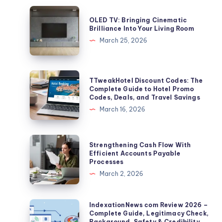
OLED
OLED TV: Bringing Cinematic
TV:
Brilliance Into Your Living Room
Bringing
March 25, 2026
Cinematic
Brilliance
Into
TTweakHotel
TTweakHotel Discount Codes: The
Your
Discount
Complete Guide to Hotel Promo
Codes, Deals, and Travel Savings
Living
Codes:
March 16, 2026
Room
The
Complete
Guide
Strengthening
Strengthening Cash Flow With
to
Cash
Efficient Accounts Payable
Processes
Hotel
Flow
March 2, 2026
Promo
With
Codes,
Efficient
Deals,
Accounts
IndexationNews
IndexationNews com Review 2026 –
and
Complete Guide, Legitimacy Check,
Payable
com
Background, Safety & Credibility