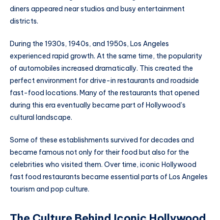
diners appeared near studios and busy entertainment
districts.
During the 1930s, 1940s, and 1950s, Los Angeles
experienced rapid growth. At the same time, the popularity
of automobiles increased dramatically. This created the
perfect environment for drive-in restaurants and roadside
fast-food locations. Many of the restaurants that opened
during this era eventually became part of Hollywood’s
cultural landscape.
Some of these establishments survived for decades and
became famous not only for their food but also for the
celebrities who visited them. Over time, iconic Hollywood
fast food restaurants became essential parts of Los Angeles
tourism and pop culture.
The Culture Behind Iconic Hollywood