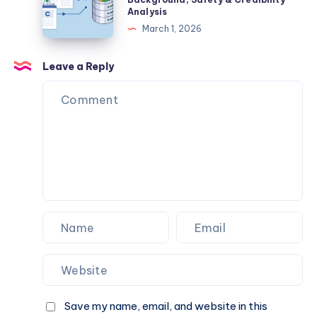
Travel
Processes
Review
Analysis
Savings
2026
March 1, 2026
–
Complete
Leave a Reply
Guide,
Legitimacy
Check,
Background,
Safety
&
Credibility
Analysis
Save my name, email, and website in this