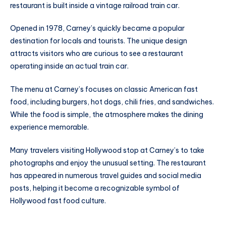
restaurant is built inside a vintage railroad train car.
Opened in 1978, Carney’s quickly became a popular
destination for locals and tourists. The unique design
attracts visitors who are curious to see a restaurant
operating inside an actual train car.
The menu at Carney’s focuses on classic American fast
food, including burgers, hot dogs, chili fries, and sandwiches.
While the food is simple, the atmosphere makes the dining
experience memorable.
Many travelers visiting Hollywood stop at Carney’s to take
photographs and enjoy the unusual setting. The restaurant
has appeared in numerous travel guides and social media
posts, helping it become a recognizable symbol of
Hollywood fast food culture.