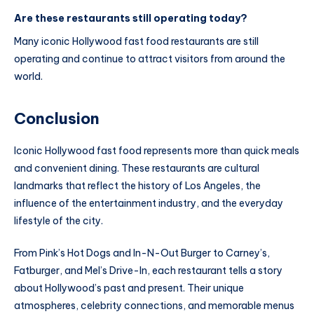
Are these restaurants still operating today?
Many iconic Hollywood fast food restaurants are still
operating and continue to attract visitors from around the
world.
Conclusion
Iconic Hollywood fast food represents more than quick meals
and convenient dining. These restaurants are cultural
landmarks that reflect the history of Los Angeles, the
influence of the entertainment industry, and the everyday
lifestyle of the city.
From Pink’s Hot Dogs and In-N-Out Burger to Carney’s,
Fatburger, and Mel’s Drive-In, each restaurant tells a story
about Hollywood’s past and present. Their unique
atmospheres, celebrity connections, and memorable menus