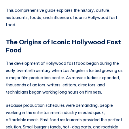
This comprehensive guide explores the history, culture,
restaurants, foods, and influence of iconic Hollywood fast
food.
The Origins of Iconic Hollywood Fast
Food
The development of Hollywood fast food began during the
early twentieth century when Los Angeles started growing as
a major film production center. As movie studios expanded,
thousands of actors, writers, editors, directors, and
technicians began working long hours on film sets.
Because production schedules were demanding, people
working in the entertainment industry needed quick,
affordable meals. Fast food restaurants provided the perfect
solution. Small burger stands, hot-dog carts, and roadside