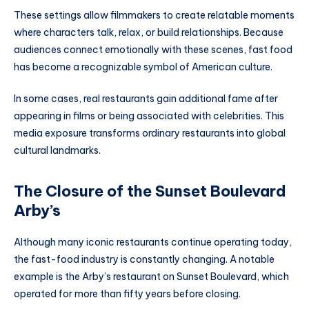
These settings allow filmmakers to create relatable moments
where characters talk, relax, or build relationships. Because
audiences connect emotionally with these scenes, fast food
has become a recognizable symbol of American culture.
In some cases, real restaurants gain additional fame after
appearing in films or being associated with celebrities. This
media exposure transforms ordinary restaurants into global
cultural landmarks.
The Closure of the Sunset Boulevard
Arby’s
Although many iconic restaurants continue operating today,
the fast-food industry is constantly changing. A notable
example is the Arby’s restaurant on Sunset Boulevard, which
operated for more than fifty years before closing.