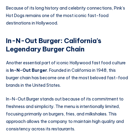
Because of its long history and celebrity connections, Pink’s
Hot Dogs remains one of the most iconic fast-food
destinations in Hollywood.
In-N-Out Burger: California’s
Legendary Burger Chain
Another essential part of iconic Hollywood fast food culture
is
In-N-Out Burger
. Founded in California in 1948, this
burger chain has become one of the most beloved fast-food
brands in the United States.
In-N-Out Burger stands out because of its commitment to
freshness and simplicity. The menu is intentionally limited,
focusing primarily on burgers, fries, and milkshakes. This
approach allows the company to maintain high quality and
consistency across its restaurants.