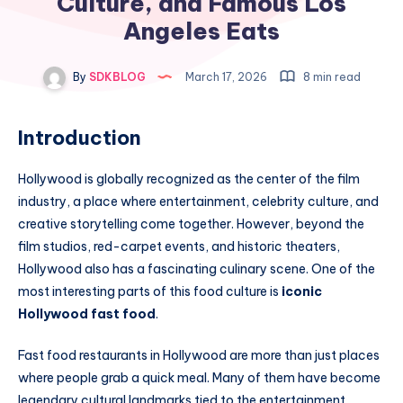
Culture, and Famous Los
Angeles Eats
By
SDKBLOG
March 17, 2026
8 min read
Introduction
Hollywood is globally recognized as the center of the film
industry, a place where entertainment, celebrity culture, and
creative storytelling come together. However, beyond the
film studios, red-carpet events, and historic theaters,
Hollywood also has a fascinating culinary scene. One of the
most interesting parts of this food culture is
iconic
Hollywood fast food
.
Fast food restaurants in Hollywood are more than just places
where people grab a quick meal. Many of them have become
legendary cultural landmarks tied to the entertainment