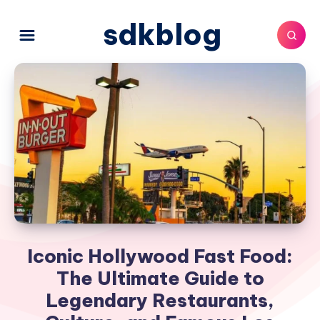
sdkblog
Iconic Hollywood Fast Food:
The Ultimate Guide to
Legendary Restaurants,