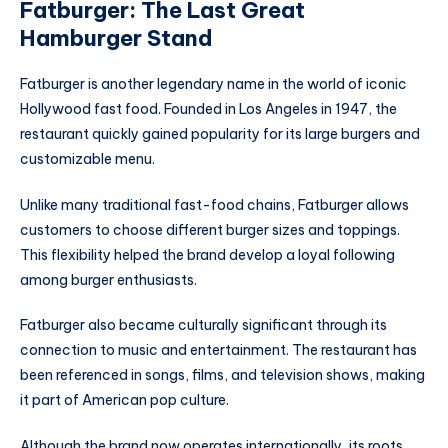
Fatburger: The Last Great
Hamburger Stand
Fatburger is another legendary name in the world of iconic
Hollywood fast food. Founded in Los Angeles in 1947, the
restaurant quickly gained popularity for its large burgers and
customizable menu.
Unlike many traditional fast-food chains, Fatburger allows
customers to choose different burger sizes and toppings.
This flexibility helped the brand develop a loyal following
among burger enthusiasts.
Fatburger also became culturally significant through its
connection to music and entertainment. The restaurant has
been referenced in songs, films, and television shows, making
it part of American pop culture.
Although the brand now operates internationally, its roots