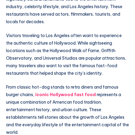
industry, celebrity lifestyle, and Los Angeles history. These
restaurants have served actors, filmmakers, tourists, and
locals for decades.
Visitors traveling to Los Angeles often want to experience
the authentic culture of Hollywood. While sightseeing
locations such as the Hollywood Walk of Fame, Griffith
Observatory, and Universal Studios are popular attractions,
many travelers also want to visit the famous fast-food
restaurants that helped shape the city’s identity.
From classic hot-dog stands to retro diners and famous
burger chains,
iconic Hollywood fast food
represents a
unique combination of American food tradition,
entertainment history, and urban culture. These
establishments tell stories about the growth of Los Angeles
and the everyday lifestyle of the entertainment capital of the
world.