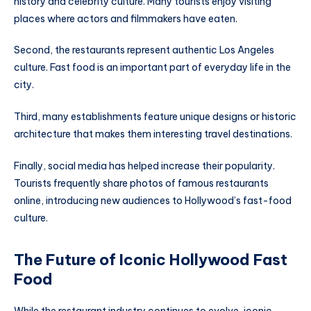
history and celebrity culture. Many tourists enjoy visiting
places where actors and filmmakers have eaten.
Second, the restaurants represent authentic Los Angeles
culture. Fast food is an important part of everyday life in the
city.
Third, many establishments feature unique designs or historic
architecture that makes them interesting travel destinations.
Finally, social media has helped increase their popularity.
Tourists frequently share photos of famous restaurants
online, introducing new audiences to Hollywood’s fast-food
culture.
The Future of Iconic Hollywood Fast
Food
While the restaurant industry continues to evolve, iconic