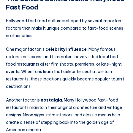
Fast Food
Hollywood fast food culture is shaped by several important
factors that make it unique compared to fast-food scenes
in other cities.
One major factor is
celebrity influence
. Many famous
actors, musicians, and filmmakers have visited local fast-
food restaurants after film shoots, premieres, or late-night
events. When fans learn that celebrities eat at certain
restaurants, those locations quickly become popular tourist
destinations.
Another factor is
nostalgia
. Many Hollywood fast-food
restaurants maintain their original architecture and vintage
designs. Neon signs, retro interiors, and classic menus help
create a sense of stepping back into the golden age of
American cinema.