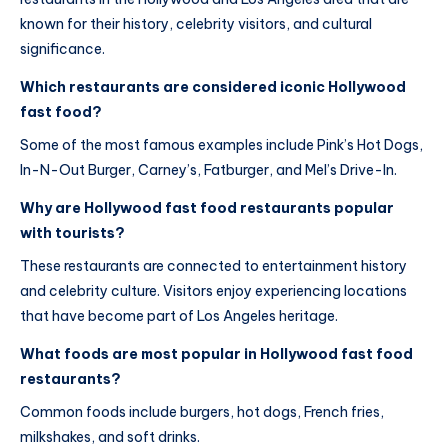
known for their history, celebrity visitors, and cultural
significance.
Which restaurants are considered iconic Hollywood
fast food?
Some of the most famous examples include Pink’s Hot Dogs,
In-N-Out Burger, Carney’s, Fatburger, and Mel’s Drive-In.
Why are Hollywood fast food restaurants popular
with tourists?
These restaurants are connected to entertainment history
and celebrity culture. Visitors enjoy experiencing locations
that have become part of Los Angeles heritage.
What foods are most popular in Hollywood fast food
restaurants?
Common foods include burgers, hot dogs, French fries,
milkshakes, and soft drinks.