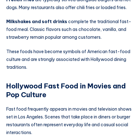
dogs. Many restaurants also offer chili fries or loaded fries.
Milkshakes and soft drinks
complete the traditional fast-
food meal. Classic flavors such as chocolate, vanilla, and
strawberry remain popular among customers.
These foods have become symbols of American fast-food
culture and are strongly associated with Hollywood dining
traditions.
Hollywood Fast Food in Movies and
Pop Culture
Fast food frequently appears in movies and television shows
set in Los Angeles. Scenes that take place in diners or burger
restaurants often represent everyday life and casual social
interactions.