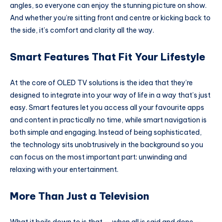
angles, so everyone can enjoy the stunning picture on show.
And whether you’re sitting front and centre or kicking back to
the side, it’s comfort and clarity all the way.
Smart Features That Fit Your Lifestyle
At the core of OLED TV solutions is the idea that they’re
designed to integrate into your way of life in a way that’s just
easy. Smart features let you access all your favourite apps
and content in practically no time, while smart navigation is
both simple and engaging. Instead of being sophisticated,
the technology sits unobtrusively in the background so you
can focus on the most important part: unwinding and
relaxing with your entertainment.
More Than Just a Television
What it boils down to is that — when all is said and done —