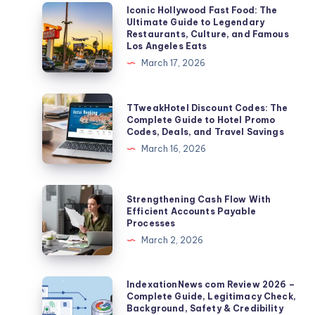
Iconic
Iconic Hollywood Fast Food: The
Ultimate Guide to Legendary
Hollywood
Restaurants, Culture, and Famous
Fast
Los Angeles Eats
Food:
March 17, 2026
The
Ultimate
TTweakHotel
TTweakHotel Discount Codes: The
Guide
Discount
Complete Guide to Hotel Promo
Codes, Deals, and Travel Savings
to
Codes:
March 16, 2026
Legendary
The
Restaurants,
Complete
Culture,
Guide
Strengthening
Strengthening Cash Flow With
and
to
Cash
Efficient Accounts Payable
Famous
Processes
Hotel
Flow
Los
March 2, 2026
Promo
With
Angeles
Codes,
Efficient
Eats
Deals,
Accounts
IndexationNews
IndexationNews com Review 2026 –
and
Complete Guide, Legitimacy Check,
Payable
com
Background, Safety & Credibility
Travel