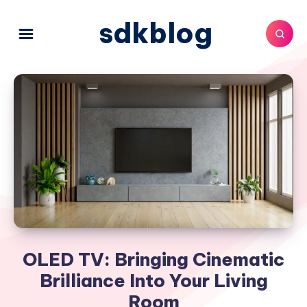
sdkblog
OLED TV: Bringing Cinematic
Brilliance Into Your Living
Room