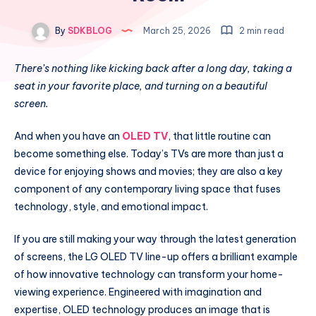
By
SDKBLOG
March 25, 2026
2 min read
There’s nothing like kicking back after a long day, taking a
seat in your favorite place, and turning on a beautiful
screen.
And when you have an
OLED TV
, that little routine can
become something else. Today’s TVs are more than just a
device for enjoying shows and movies; they are also a key
component of any contemporary living space that fuses
technology, style, and emotional impact.
If you are still making your way through the latest generation
of screens, the LG OLED TV line-up offers a brilliant example
of how innovative technology can transform your home-
viewing experience. Engineered with imagination and
expertise, OLED technology produces an image that is