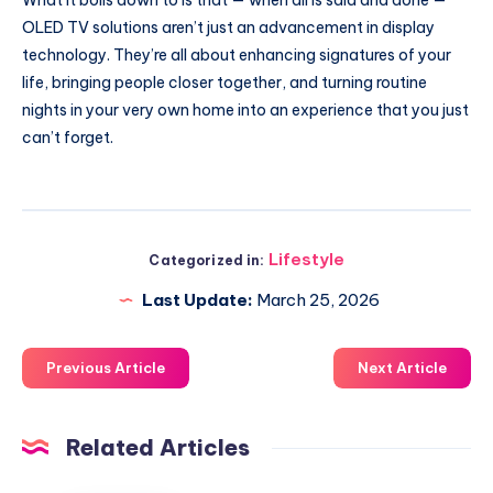
OLED TV solutions aren’t just an advancement in display
technology. They’re all about enhancing signatures of your
life, bringing people closer together, and turning routine
nights in your very own home into an experience that you just
can’t forget.
Lifestyle
Categorized in:
Last Update:
March 25, 2026
Previous Article
Next Article
Related Articles