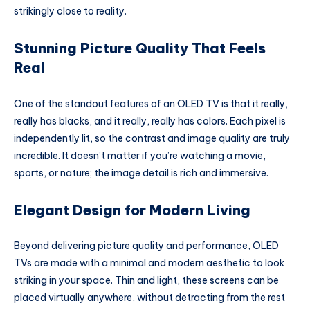
strikingly close to reality.
Stunning Picture Quality That Feels
Real
One of the standout features of an OLED TV is that it really,
really has blacks, and it really, really has colors. Each pixel is
independently lit, so the contrast and image quality are truly
incredible. It doesn’t matter if you’re watching a movie,
sports, or nature; the image detail is rich and immersive.
Elegant Design for Modern Living
Beyond delivering picture quality and performance, OLED
TVs are made with a minimal and modern aesthetic to look
striking in your space. Thin and light, these screens can be
placed virtually anywhere, without detracting from the rest