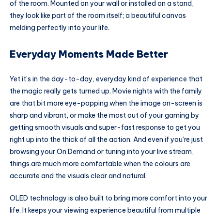
of the room. Mounted on your wall or installed on a stand,
they look like part of the room itself; a beautiful canvas
melding perfectly into your life.
Everyday Moments Made Better
Yet it’s in the day-to-day, everyday kind of experience that
the magic really gets turned up. Movie nights with the family
are that bit more eye-popping when the image on-screen is
sharp and vibrant, or make the most out of your gaming by
getting smooth visuals and super-fast response to get you
right up into the thick of all the action. And even if you’re just
browsing your On Demand or tuning into your live stream,
things are much more comfortable when the colours are
accurate and the visuals clear and natural.
OLED technology is also built to bring more comfort into your
life. It keeps your viewing experience beautiful from multiple