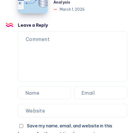
Processes
Review
Analysis
Savings
2026
March 1, 2026
–
Complete
Leave a Reply
Guide,
Legitimacy
Check,
Background,
Safety
&
Credibility
Analysis
Save my name, email, and website in this