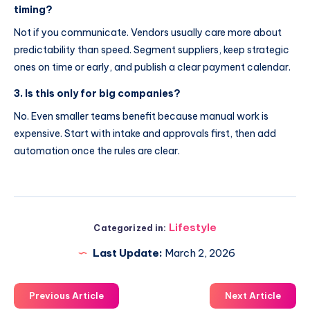
timing?
Not if you communicate. Vendors usually care more about
predictability than speed. Segment suppliers, keep strategic
ones on time or early, and publish a clear payment calendar.
3. Is this only for big companies?
No. Even smaller teams benefit because manual work is
expensive. Start with intake and approvals first, then add
automation once the rules are clear.
Lifestyle
Categorized in:
Last Update:
March 2, 2026
Previous Article
Next Article