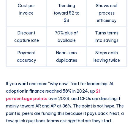
Cost per
Trending
Shows real
invoice
toward $2 to
process
$3
efficiency
Discount
70% plus of
Turns terms
capture rate
available
into savings
Payment
Near-zero
Stops cash
accuracy
duplicates
leaving twice
If you want one more “why now” fact for leadership: AI
adoption in finance reached 58% in 2024, up
21
percentage points
over 2023, and CFOs are directing it
mainly toward AR and AP at 36%. The point is not hype. The
point is, peers are funding this because it pays back. Next, a
few quick questions teams ask right before they start.