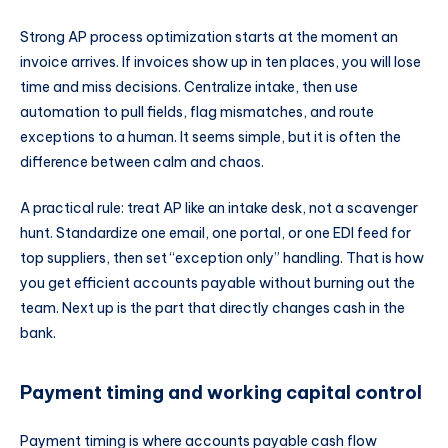
Strong AP process optimization starts at the moment an
invoice arrives. If invoices show up in ten places, you will lose
time and miss decisions. Centralize intake, then use
automation to pull fields, flag mismatches, and route
exceptions to a human. It seems simple, but it is often the
difference between calm and chaos.
A practical rule: treat AP like an intake desk, not a scavenger
hunt. Standardize one email, one portal, or one EDI feed for
top suppliers, then set “exception only” handling. That is how
you get efficient accounts payable without burning out the
team. Next up is the part that directly changes cash in the
bank.
Payment timing and working capital control
Payment timing is where accounts payable cash flow