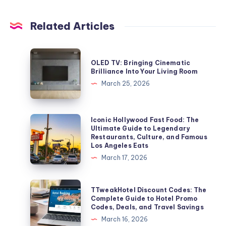
Related Articles
OLED
OLED TV: Bringing Cinematic
TV:
Brilliance Into Your Living Room
Bringing
March 25, 2026
Cinematic
Brilliance
Into
Iconic
Iconic Hollywood Fast Food: The
Ultimate Guide to Legendary
Your
Hollywood
Restaurants, Culture, and Famous
Living
Fast
Los Angeles Eats
Room
Food:
March 17, 2026
The
Ultimate
TTweakHotel
TTweakHotel Discount Codes: The
Guide
Discount
Complete Guide to Hotel Promo
Codes, Deals, and Travel Savings
to
Codes:
March 16, 2026
Legendary
The