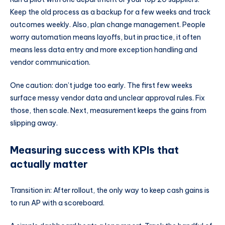
Keep the old process as a backup for a few weeks and track
outcomes weekly. Also, plan change management. People
worry automation means layoffs, but in practice, it often
means less data entry and more exception handling and
vendor communication.
One caution: don’t judge too early. The first few weeks
surface messy vendor data and unclear approval rules. Fix
those, then scale. Next, measurement keeps the gains from
slipping away.
Measuring success with KPIs that
actually matter
Transition in: After rollout, the only way to keep cash gains is
to run AP with a scoreboard.