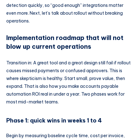
detection quickly, so “good enough” integrations matter
even more. Next, let’s talk about rollout without breaking
operations.
Implementation roadmap that will not
blow up current operations
Transition in: A great tool and a great design still fail if rollout
causes missed payments or confused approvers. This is
where skepticism is healthy. Start small, prove value, then
expand. That is also how you make accounts payable
automation ROI real in under a year. Two phases work for
most mid-market teams.
Phase 1: quick wins in weeks 1 to 4
Begin by measuring baseline cycle time, cost per invoice,