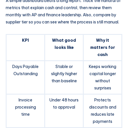
A simple dashboard beats a long report. Track the handful of
metrics that explain cash and control, then review them
monthly with AP and finance leadership. Also, compare by
supplier tier so you can see where the process is still manual.
KPI
What good
Why it
looks like
matters for
cash
Days Payable
Stable or
Keeps working
Outstanding
slightly higher
capital longer
than baseline
without
surprises
Invoice
Under 48 hours
Protects
processing
to approval
discounts and
time
reduces late
payments