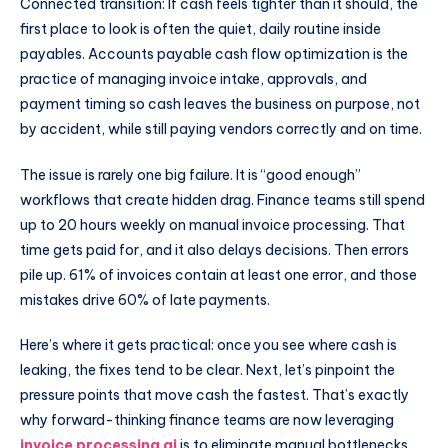
Connected transition: If cash feels tighter than it should, the
first place to look is often the quiet, daily routine inside
payables. Accounts payable cash flow optimization is the
practice of managing invoice intake, approvals, and
payment timing so cash leaves the business on purpose, not
by accident, while still paying vendors correctly and on time.
The issue is rarely one big failure. It is “good enough”
workflows that create hidden drag. Finance teams still spend
up to 20 hours weekly on manual invoice processing. That
time gets paid for, and it also delays decisions. Then errors
pile up. 61% of invoices contain at least one error, and those
mistakes drive 60% of late payments.
Here’s where it gets practical: once you see where cash is
leaking, the fixes tend to be clear. Next, let’s pinpoint the
pressure points that move cash the fastest. That’s exactly
why forward-thinking finance teams are now leveraging
invoice processing ai
is to eliminate manual bottlenecks