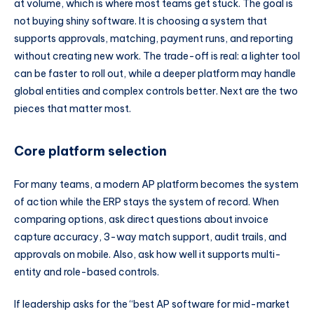
at volume, which is where most teams get stuck. The goal is
not buying shiny software. It is choosing a system that
supports approvals, matching, payment runs, and reporting
without creating new work. The trade-off is real: a lighter tool
can be faster to roll out, while a deeper platform may handle
global entities and complex controls better. Next are the two
pieces that matter most.
Core platform selection
For many teams, a modern AP platform becomes the system
of action while the ERP stays the system of record. When
comparing options, ask direct questions about invoice
capture accuracy, 3-way match support, audit trails, and
approvals on mobile. Also, ask how well it supports multi-
entity and role-based controls.
If leadership asks for the “best AP software for mid-market