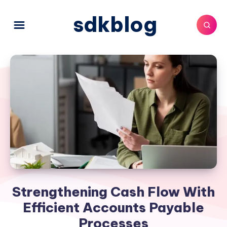
sdkblog
Strengthening Cash Flow With
Efficient Accounts Payable
Processes