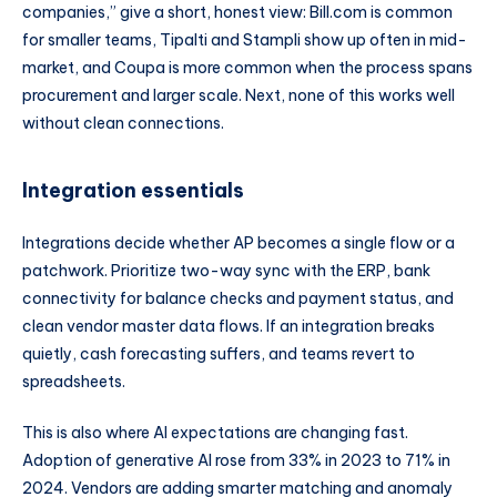
companies,” give a short, honest view: Bill.com is common
for smaller teams, Tipalti and Stampli show up often in mid-
market, and Coupa is more common when the process spans
procurement and larger scale. Next, none of this works well
without clean connections.
Integration essentials
Integrations decide whether AP becomes a single flow or a
patchwork. Prioritize two-way sync with the ERP, bank
connectivity for balance checks and payment status, and
clean vendor master data flows. If an integration breaks
quietly, cash forecasting suffers, and teams revert to
spreadsheets.
This is also where AI expectations are changing fast.
Adoption of generative AI rose from 33% in 2023 to 71% in
2024. Vendors are adding smarter matching and anomaly