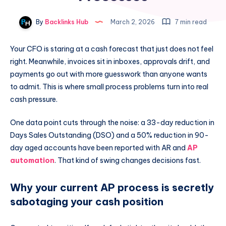
By
Backlinks Hub
March 2, 2026
7 min read
Your CFO is staring at a cash forecast that just does not feel
right. Meanwhile, invoices sit in inboxes, approvals drift, and
payments go out with more guesswork than anyone wants
to admit. This is where small process problems turn into real
cash pressure.
One data point cuts through the noise: a 33-day reduction in
Days Sales Outstanding (DSO) and a 50% reduction in 90-
day aged accounts have been reported with AR and
AP
automation
. That kind of swing changes decisions fast.
Why your current AP process is secretly
sabotaging your cash position