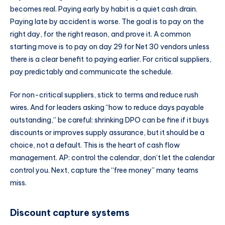
becomes real. Paying early by habit is a quiet cash drain.
Paying late by accident is worse. The goal is to pay on the
right day, for the right reason, and prove it. A common
starting move is to pay on day 29 for Net 30 vendors unless
there is a clear benefit to paying earlier. For critical suppliers,
pay predictably and communicate the schedule.
For non-critical suppliers, stick to terms and reduce rush
wires. And for leaders asking “how to reduce days payable
outstanding,” be careful: shrinking DPO can be fine if it buys
discounts or improves supply assurance, but it should be a
choice, not a default. This is the heart of cash flow
management. AP: control the calendar, don’t let the calendar
control you. Next, capture the “free money” many teams
miss.
Discount capture systems