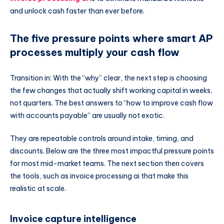
and unlock cash faster than ever before.
The five pressure points where smart AP
processes multiply your cash flow
Transition in: With the “why” clear, the next step is choosing
the few changes that actually shift working capital in weeks,
not quarters. The best answers to “how to improve cash flow
with accounts payable” are usually not exotic.
They are repeatable controls around intake, timing, and
discounts. Below are the three most impactful pressure points
for most mid-market teams. The next section then covers
the tools, such as invoice processing ai that make this
realistic at scale.
Invoice capture intelligence