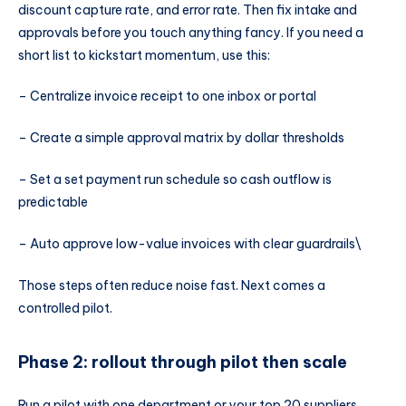
discount capture rate, and error rate. Then fix intake and
approvals before you touch anything fancy. If you need a
short list to kickstart momentum, use this:
– Centralize invoice receipt to one inbox or portal
– Create a simple approval matrix by dollar thresholds
– Set a set payment run schedule so cash outflow is
predictable
– Auto approve low-value invoices with clear guardrails\
Those steps often reduce noise fast. Next comes a
controlled pilot.
Phase 2: rollout through pilot then scale
Run a pilot with one department or your top 20 suppliers.