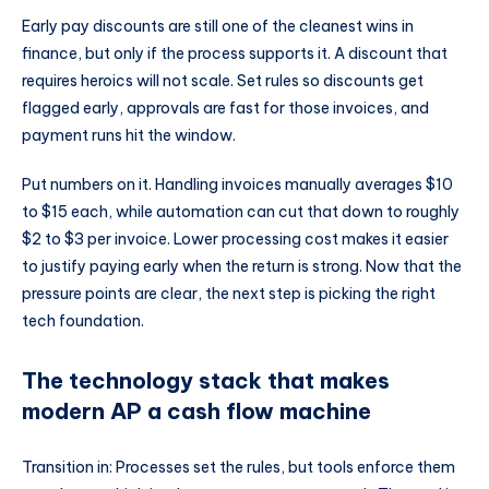
Early pay discounts are still one of the cleanest wins in
finance, but only if the process supports it. A discount that
requires heroics will not scale. Set rules so discounts get
flagged early, approvals are fast for those invoices, and
payment runs hit the window.
Put numbers on it. Handling invoices manually averages $10
to $15 each, while automation can cut that down to roughly
$2 to $3 per invoice. Lower processing cost makes it easier
to justify paying early when the return is strong. Now that the
pressure points are clear, the next step is picking the right
tech foundation.
The technology stack that makes
modern AP a cash flow machine
Transition in: Processes set the rules, but tools enforce them