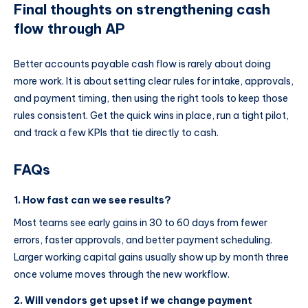
Final thoughts on strengthening cash
flow through AP
Better accounts payable cash flow is rarely about doing
more work. It is about setting clear rules for intake, approvals,
and payment timing, then using the right tools to keep those
rules consistent. Get the quick wins in place, run a tight pilot,
and track a few KPIs that tie directly to cash.
FAQs
1. How fast can we see results?
Most teams see early gains in 30 to 60 days from fewer
errors, faster approvals, and better payment scheduling.
Larger working capital gains usually show up by month three
once volume moves through the new workflow.
2. Will vendors get upset if we change payment