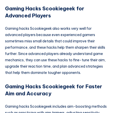
Gaming Hacks Scookiegeek for
Advanced Players
Gaming hacks Scookiegeek also works very well for
advanced players because even experienced gamers
sometimes miss small details that could improve their
performance, and these hacks help them sharpen their skills
further. Since advanced players already understand game
mechanics, they can use these hacks to fine-tune their aim,
upgrade their reaction time, and plan advanced strategies
that help them dominate tougher opponents.
Gaming Hacks Scookiegeek for Faster
Aim and Accuracy
Gaming hacks Scookiegeek includes aim-boosting methods
such as practicing with aim trainers, adjusting sensitivity