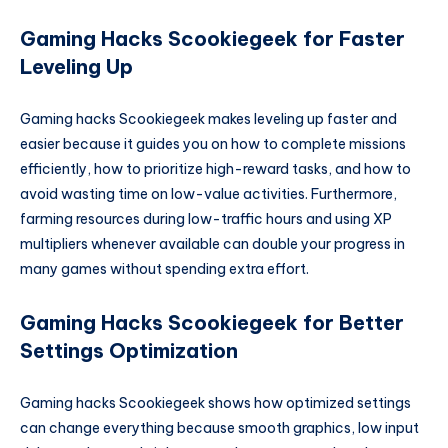
Gaming Hacks Scookiegeek for Faster
Leveling Up
Gaming hacks Scookiegeek makes leveling up faster and
easier because it guides you on how to complete missions
efficiently, how to prioritize high-reward tasks, and how to
avoid wasting time on low-value activities. Furthermore,
farming resources during low-traffic hours and using XP
multipliers whenever available can double your progress in
many games without spending extra effort.
Gaming Hacks Scookiegeek for Better
Settings Optimization
Gaming hacks Scookiegeek shows how optimized settings
can change everything because smooth graphics, low input