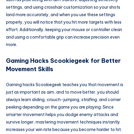
settings, and using crosshair customization so your shots
land more accurately, and when you use these settings
properly, you will notice that you hit more targets with less
effort. Additionally, keeping your mouse or controller clean
and using a comfortable grip can increase precision even
more.
Gaming Hacks Scookiegeek for Better
Movement Skills
Gaming hacks Scookiegeek teaches you that movement is
just as important as aim, and to move better, you should
always learn sliding, crouch-jumping, strafing, and corner
peeking depending on the game you are playing. Since
smarter movement helps you dodge enemy attacks and
survive longer, mastering movement techniques instantly
increases your win rate because you become harder to hit.