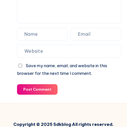
and
Fun
Online
Play
Save my name, email, and website in this
browser for the next time I comment.
Post Comment
Copyright © 2025 Sdkblog All rights reserved.