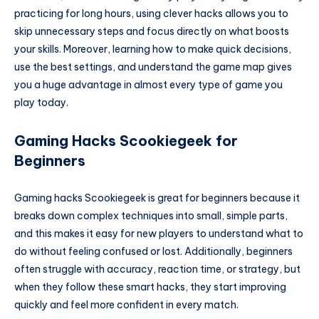
practicing for long hours, using clever hacks allows you to
skip unnecessary steps and focus directly on what boosts
your skills. Moreover, learning how to make quick decisions,
use the best settings, and understand the game map gives
you a huge advantage in almost every type of game you
play today.
Gaming Hacks Scookiegeek for
Beginners
Gaming hacks Scookiegeek is great for beginners because it
breaks down complex techniques into small, simple parts,
and this makes it easy for new players to understand what to
do without feeling confused or lost. Additionally, beginners
often struggle with accuracy, reaction time, or strategy, but
when they follow these smart hacks, they start improving
quickly and feel more confident in every match.