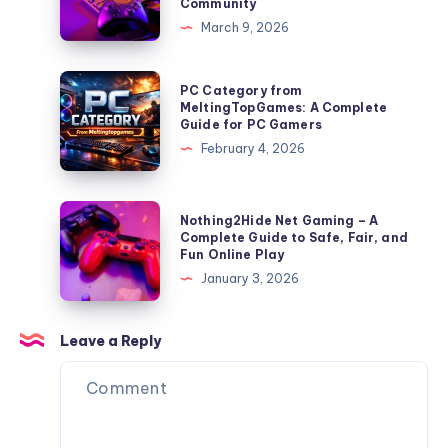
Gaming
Community
Gaming
–
March 9, 2026
Community
Complete
Hub
Guide
PC
PC Category from
to
Category
MeltingTopGames: A Complete
Guide for PC Gamers
PC
from
February 4, 2026
Gaming
MeltingTopGames:
Performance,
A
Hardware,
Complete
Nothing2Hide
Nothing2Hide Net Gaming – A
and
Guide
Net
Complete Guide to Safe, Fair, and
Community
Fun Online Play
for
Gaming
January 3, 2026
PC
–
Gamers
A
Complete
Leave a Reply
Guide
to
Safe,
Fair,