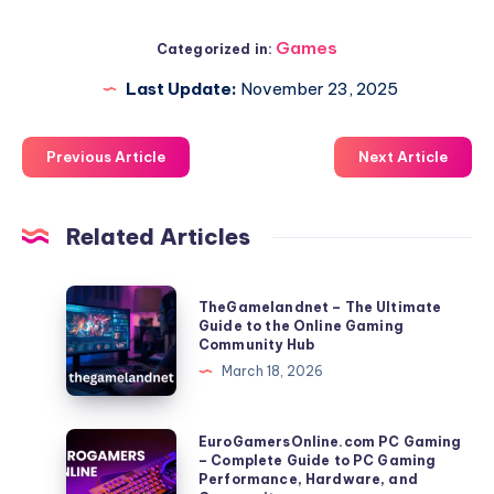
Games
Categorized in:
Last Update:
November 23, 2025
Previous Article
Next Article
Related Articles
TheGamelandnet
TheGamelandnet – The Ultimate
–
Guide to the Online Gaming
Community Hub
The
March 18, 2026
Ultimate
Guide
to
EuroGamersOnline.com
EuroGamersOnline.com PC Gaming
– Complete Guide to PC Gaming
the
PC
Performance, Hardware, and
Online