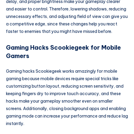
delay, and proper brightness make your gameplay clearer
and easier to control. Therefore, lowering shadows, reducing
unnecessary effects, and adjusting field of view can give you
a competitive edge, since these changes help you react
faster to enemies that you might have missed before.
Gaming Hacks Scookiegeek for Mobile
Gamers
Gaming hacks Scookiegeek works amazingly for mobile
gaming because mobile devices require special tricks like
customizing button layout, reducing screen sensitivity, and
keeping fingers dry to improve touch accuracy, and these
hacks make your gameplay smoother even on smaller
screens. Additionally, closing background apps and enabling
gaming mode can increase your performance and reduce lag
instantly.