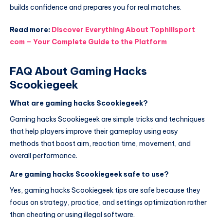
builds confidence and prepares you for real matches.
Read more:
Discover Everything About Tophillsport
com – Your Complete Guide to the Platform
FAQ About Gaming Hacks
Scookiegeek
What are gaming hacks Scookiegeek?
Gaming hacks Scookiegeek are simple tricks and techniques
that help players improve their gameplay using easy
methods that boost aim, reaction time, movement, and
overall performance.
Are gaming hacks Scookiegeek safe to use?
Yes, gaming hacks Scookiegeek tips are safe because they
focus on strategy, practice, and settings optimization rather
than cheating or using illegal software.