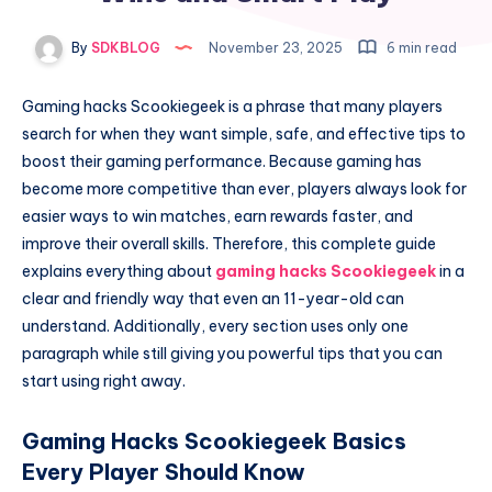
By
SDKBLOG
November 23, 2025
6 min read
Gaming hacks Scookiegeek is a phrase that many players
search for when they want simple, safe, and effective tips to
boost their gaming performance. Because gaming has
become more competitive than ever, players always look for
easier ways to win matches, earn rewards faster, and
improve their overall skills. Therefore, this complete guide
explains everything about
gaming hacks Scookiegeek
in a
clear and friendly way that even an 11-year-old can
understand. Additionally, every section uses only one
paragraph while still giving you powerful tips that you can
start using right away.
Gaming Hacks Scookiegeek Basics
Every Player Should Know