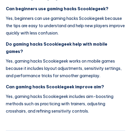
Can beginners use gaming hacks Scookiegeek?
Yes, beginners can use gaming hacks Scookiegeek because
the tips are easy to understand and help new players improve
quickly with less confusion.
Do gaming hacks Scookiegeek help with mobile
games?
Yes, gaming hacks Scookiegeek works on mobile games
because it includes layout adjustments, sensitivity settings,
and performance tricks for smoother gameplay.
Can gaming hacks Scookiegeek improve aim?
Yes, gaming hacks Scookiegeek includes aim-boosting
methods such as practicing with trainers, adjusting
crosshairs, and refining sensitivity controls.