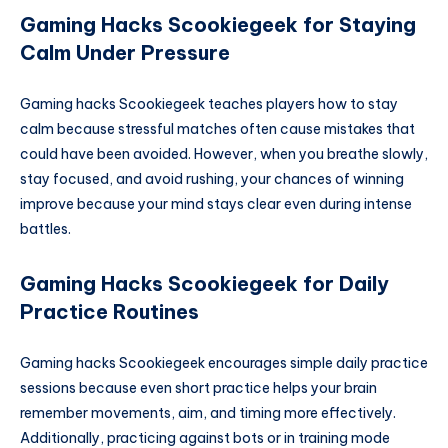
Gaming Hacks Scookiegeek for Staying
Calm Under Pressure
Gaming hacks Scookiegeek teaches players how to stay
calm because stressful matches often cause mistakes that
could have been avoided. However, when you breathe slowly,
stay focused, and avoid rushing, your chances of winning
improve because your mind stays clear even during intense
battles.
Gaming Hacks Scookiegeek for Daily
Practice Routines
Gaming hacks Scookiegeek encourages simple daily practice
sessions because even short practice helps your brain
remember movements, aim, and timing more effectively.
Additionally, practicing against bots or in training mode