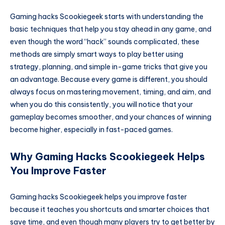
Gaming hacks Scookiegeek starts with understanding the
basic techniques that help you stay ahead in any game, and
even though the word “hack” sounds complicated, these
methods are simply smart ways to play better using
strategy, planning, and simple in-game tricks that give you
an advantage. Because every game is different, you should
always focus on mastering movement, timing, and aim, and
when you do this consistently, you will notice that your
gameplay becomes smoother, and your chances of winning
become higher, especially in fast-paced games.
Why Gaming Hacks Scookiegeek Helps
You Improve Faster
Gaming hacks Scookiegeek helps you improve faster
because it teaches you shortcuts and smarter choices that
save time, and even though many players try to get better by