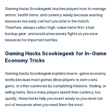
Gaming hacks Scookiegeek teaches players how to manage
ammo, health items, and currency wisely because wasting
resources too early can hurt you later in the match.
Therefore, always collect high-value items first, store
backup gear, and avoid unnecessary fights so you save
resources for important battles.
Gaming Hacks Scookiegeek for In-Game
Economy Tricks
Gaming hacks Scookiegeek explains how in-game economy
works because most games allow players to earn coins,
gems, or other currencies by completing missions, trading, or
selling items. Since many players spend their currency too
quickly, these hacks help you invest wisely so you never run
out of resources when you need them the most.