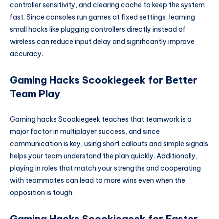
controller sensitivity, and clearing cache to keep the system
fast. Since consoles run games at fixed settings, learning
small hacks like plugging controllers directly instead of
wireless can reduce input delay and significantly improve
accuracy.
Gaming Hacks Scookiegeek for Better
Team Play
Gaming hacks Scookiegeek teaches that teamwork is a
major factor in multiplayer success, and since
communication is key, using short callouts and simple signals
helps your team understand the plan quickly. Additionally,
playing in roles that match your strengths and cooperating
with teammates can lead to more wins even when the
opposition is tough.
Gaming Hacks Scookiegeek for Faster