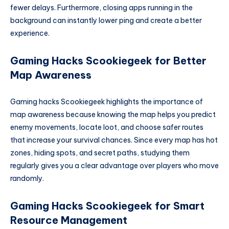
fewer delays. Furthermore, closing apps running in the
background can instantly lower ping and create a better
experience.
Gaming Hacks Scookiegeek for Better
Map Awareness
Gaming hacks Scookiegeek highlights the importance of
map awareness because knowing the map helps you predict
enemy movements, locate loot, and choose safer routes
that increase your survival chances. Since every map has hot
zones, hiding spots, and secret paths, studying them
regularly gives you a clear advantage over players who move
randomly.
Gaming Hacks Scookiegeek for Smart
Resource Management