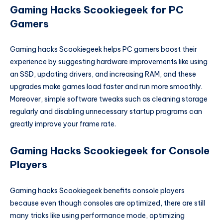
Gaming Hacks Scookiegeek for PC
Gamers
Gaming hacks Scookiegeek helps PC gamers boost their
experience by suggesting hardware improvements like using
an SSD, updating drivers, and increasing RAM, and these
upgrades make games load faster and run more smoothly.
Moreover, simple software tweaks such as cleaning storage
regularly and disabling unnecessary startup programs can
greatly improve your frame rate.
Gaming Hacks Scookiegeek for Console
Players
Gaming hacks Scookiegeek benefits console players
because even though consoles are optimized, there are still
many tricks like using performance mode, optimizing