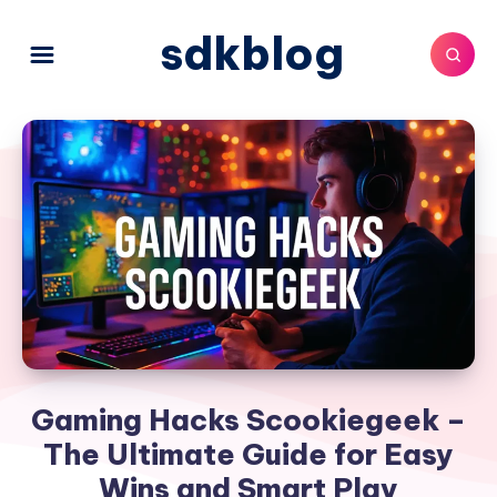
sdkblog
Gaming Hacks Scookiegeek –
The Ultimate Guide for Easy
Wins and Smart Play