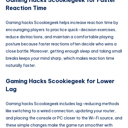
Reaction Time
Gaming hacks Scookiegeek helps increase reaction time by
encouraging players to practice quick-decision exercises,
reduce distractions, and maintain a comfortable playing
posture because faster reactions often decide who wins a
close battle. Moreover, getting enough sleep and taking small
breaks keeps your mind sharp, which makes reaction time
naturally faster.
Gaming Hacks Scookiegeek for Lower
Lag
Gaming hacks Scookiegeek includes lag-reducing methods
like switching to a wired connection, updating your router,
and placing the console or PC closer to the Wi-Fi source, and
these simple changes make the game run smoother with