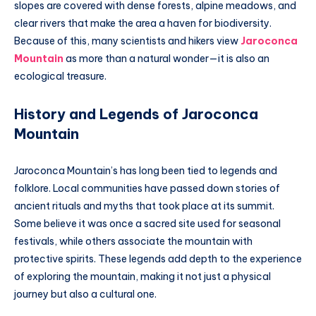
slopes are covered with dense forests, alpine meadows, and
clear rivers that make the area a haven for biodiversity.
Because of this, many scientists and hikers view
Jaroconca
Mountain
as more than a natural wonder—it is also an
ecological treasure.
History and Legends of Jaroconca
Mountain
Jaroconca Mountain’s has long been tied to legends and
folklore. Local communities have passed down stories of
ancient rituals and myths that took place at its summit.
Some believe it was once a sacred site used for seasonal
festivals, while others associate the mountain with
protective spirits. These legends add depth to the experience
of exploring the mountain, making it not just a physical
journey but also a cultural one.