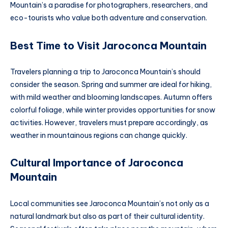
Mountain’s a paradise for photographers, researchers, and
eco-tourists who value both adventure and conservation.
Best Time to Visit Jaroconca Mountain
Travelers planning a trip to Jaroconca Mountain’s should
consider the season. Spring and summer are ideal for hiking,
with mild weather and blooming landscapes. Autumn offers
colorful foliage, while winter provides opportunities for snow
activities. However, travelers must prepare accordingly, as
weather in mountainous regions can change quickly.
Cultural Importance of Jaroconca
Mountain
Local communities see Jaroconca Mountain’s not only as a
natural landmark but also as part of their cultural identity.