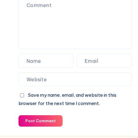
Travel
Processes
Savings
Save my name, email, and website in this
browser for the next time I comment.
Post Comment