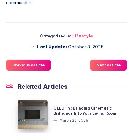
communities.
Lifestyle
Categorized in:
Last Update:
October 3, 2025
Previous Article
Next Article
Related Articles
OLED
OLED TV: Bringing Cinematic
TV:
Brilliance Into Your Living Room
Bringing
March 25, 2026
Cinematic
Brilliance