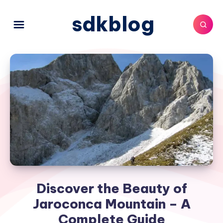
sdkblog
Discover the Beauty of
Jaroconca Mountain – A
Complete Guide