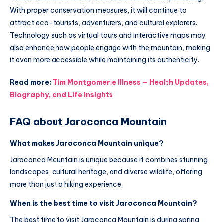
With proper conservation measures, it will continue to
attract eco-tourists, adventurers, and cultural explorers.
Technology such as virtual tours and interactive maps may
also enhance how people engage with the mountain, making
it even more accessible while maintaining its authenticity.
Read more:
Tim Montgomerie Illness – Health Updates,
Biography, and Life Insights
FAQ about Jaroconca Mountain
What makes Jaroconca Mountain unique?
Jaroconca Mountain is unique because it combines stunning
landscapes, cultural heritage, and diverse wildlife, offering
more than just a hiking experience.
When is the best time to visit Jaroconca Mountain?
The best time to visit Jaroconca Mountain is during spring