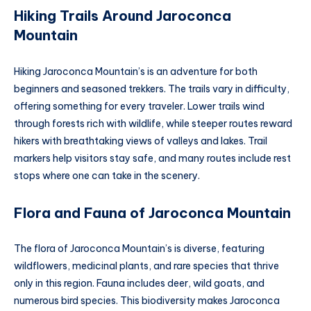
Hiking Trails Around Jaroconca
Mountain
Hiking Jaroconca Mountain’s is an adventure for both
beginners and seasoned trekkers. The trails vary in difficulty,
offering something for every traveler. Lower trails wind
through forests rich with wildlife, while steeper routes reward
hikers with breathtaking views of valleys and lakes. Trail
markers help visitors stay safe, and many routes include rest
stops where one can take in the scenery.
Flora and Fauna of Jaroconca Mountain
The flora of Jaroconca Mountain’s is diverse, featuring
wildflowers, medicinal plants, and rare species that thrive
only in this region. Fauna includes deer, wild goats, and
numerous bird species. This biodiversity makes Jaroconca