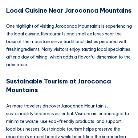
Local Cuisine Near Jaroconca Mountain
s
One highlight of visiting Jaroconca Mountain’s is experiencing
the local cuisine. Restaurants and small eateries near the
base of the mountain serve traditional dishes prepared with
fresh ingredients. Many visitors enjoy tasting local specialties
after a day of hiking, which adds a flavorful dimension to the
adventure.
Sustainable Tourism at Jaroconca
Mountain
s
As more travelers discover Jaroconca Mountain’s,
sustainability becomes essential. Visitors are encouraged to
minimize waste, use eco-friendly products, and support
local businesses. Sustainable tourism helps preserve the
mountain’s natural beauty while benefiting the surrounding