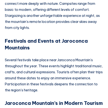
connect more deeply with nature. Campsites range from
basic to modern, offering different levels of comfort.
Stargazing is another unforgettable experience at night, as
the mountain’s remote location provides clear skies away
from city lights.
Festivals and Events at Jaroconca
Mountain
s
Several festivals take place near Jaroconca Mountain’s
throughout the year. These events highlight traditional music,
crafts, and cultural expressions. Tourists often plan their trips
around these dates to enjoy an immersive experience.
Participation in these festivals deepens the connection to
the region’s heritage.
Jaroconca Mountain’s in Modern Tourism