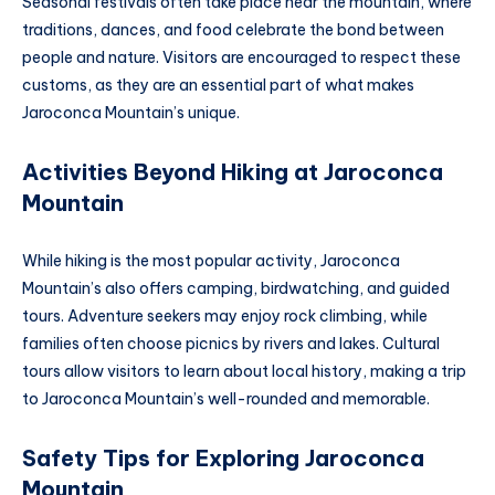
Seasonal festivals often take place near the mountain, where
traditions, dances, and food celebrate the bond between
people and nature. Visitors are encouraged to respect these
customs, as they are an essential part of what makes
Jaroconca Mountain’s unique.
Activities Beyond Hiking at Jaroconca
Mountain
While hiking is the most popular activity, Jaroconca
Mountain’s also offers camping, birdwatching, and guided
tours. Adventure seekers may enjoy rock climbing, while
families often choose picnics by rivers and lakes. Cultural
tours allow visitors to learn about local history, making a trip
to Jaroconca Mountain’s well-rounded and memorable.
Safety Tips for Exploring Jaroconca
Mountain