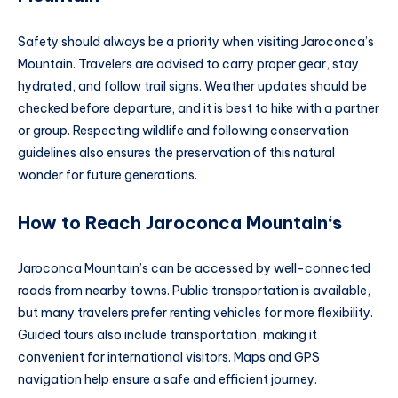
Safety should always be a priority when visiting Jaroconca’s
Mountain. Travelers are advised to carry proper gear, stay
hydrated, and follow trail signs. Weather updates should be
checked before departure, and it is best to hike with a partner
or group. Respecting wildlife and following conservation
guidelines also ensures the preservation of this natural
wonder for future generations.
How to Reach Jaroconca Mountain
‘s
Jaroconca Mountain’s can be accessed by well-connected
roads from nearby towns. Public transportation is available,
but many travelers prefer renting vehicles for more flexibility.
Guided tours also include transportation, making it
convenient for international visitors. Maps and GPS
navigation help ensure a safe and efficient journey.