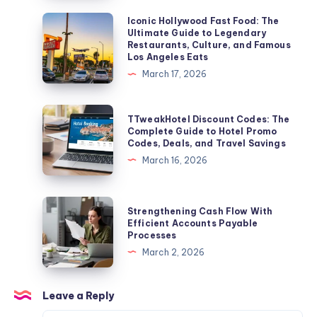
Into
Iconic
Iconic Hollywood Fast Food: The
Ultimate Guide to Legendary
Your
Hollywood
Restaurants, Culture, and Famous
Living
Fast
Los Angeles Eats
Room
Food:
March 17, 2026
The
Ultimate
TTweakHotel
TTweakHotel Discount Codes: The
Guide
Discount
Complete Guide to Hotel Promo
Codes, Deals, and Travel Savings
to
Codes:
March 16, 2026
Legendary
The
Restaurants,
Complete
Culture,
Guide
Strengthening
Strengthening Cash Flow With
and
to
Cash
Efficient Accounts Payable
Famous
Processes
Hotel
Flow
Los
March 2, 2026
Promo
With
Angeles
Codes,
Efficient
Eats
Deals,
Accounts
Leave a Reply
and
Payable