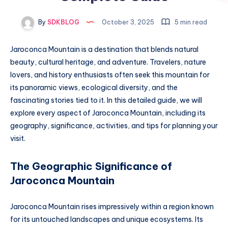
By
SDKBLOG
October 3, 2025
5 min read
Jaroconca Mountain is a destination that blends natural
beauty, cultural heritage, and adventure. Travelers, nature
lovers, and history enthusiasts often seek this mountain for
its panoramic views, ecological diversity, and the
fascinating stories tied to it. In this detailed guide, we will
explore every aspect of Jaroconca Mountain, including its
geography, significance, activities, and tips for planning your
visit.
The Geographic Significance of
Jaroconca Mountain
Jaroconca Mountain rises impressively within a region known
for its untouched landscapes and unique ecosystems. Its