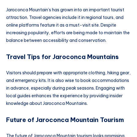
Jaroconca Mountain’s has grown into an important tourist
attraction. Travel agencies include it in regional tours, and
online platforms feature it as a must-visit site. Despite
increasing popularity, efforts are being made to maintain the
balance between accessibility and conservation.
Travel Tips for Jaroconca Mountain
s
Visitors should prepare with appropriate clothing, hiking gear,
and emergency kits. It is also wise to book accommodations
in advance, especially during peak seasons. Engaging with
local guides enhances the experience by providing insider
knowledge about Jaroconca Mountains.
Future of Jaroconca Mountain Tourism
The future of Jaroconca Mountain tourism looks promising.