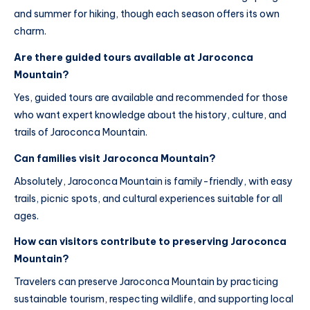
and summer for hiking, though each season offers its own
charm.
Are there guided tours available at Jaroconca
Mountain?
Yes, guided tours are available and recommended for those
who want expert knowledge about the history, culture, and
trails of Jaroconca Mountain.
Can families visit Jaroconca Mountain?
Absolutely, Jaroconca Mountain is family-friendly, with easy
trails, picnic spots, and cultural experiences suitable for all
ages.
How can visitors contribute to preserving Jaroconca
Mountain?
Travelers can preserve Jaroconca Mountain by practicing
sustainable tourism, respecting wildlife, and supporting local