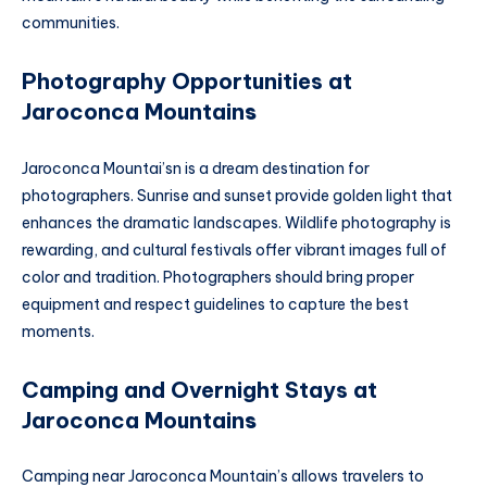
communities.
Photography Opportunities at
Jaroconca Mountain
s
Jaroconca Mountai’sn is a dream destination for
photographers. Sunrise and sunset provide golden light that
enhances the dramatic landscapes. Wildlife photography is
rewarding, and cultural festivals offer vibrant images full of
color and tradition. Photographers should bring proper
equipment and respect guidelines to capture the best
moments.
Camping and Overnight Stays at
Jaroconca Mountain
s
Camping near Jaroconca Mountain’s allows travelers to