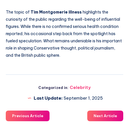
The topic of
Tim Montgomerie illness
highlights the
curiosity of the public regarding the well-being of influential
figures. While there is no confirmed serious health condition
reported, his occasional step back from the spotlight has
fueled speculation. What remains undeniable is his important
role in shaping Conservative thought, political journalism,
and the British public sphere.
Celebrity
Categorized in:
Last Update:
September 1, 2025
Previous Article
Next Article