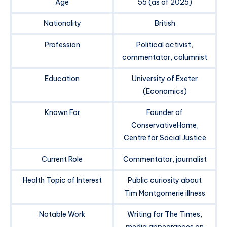
Age
55 (as of 2025)
Nationality
British
Profession
Political activist,
commentator, columnist
Education
University of Exeter
(Economics)
Known For
Founder of
ConservativeHome,
Centre for Social Justice
Current Role
Commentator, journalist
Health Topic of Interest
Public curiosity about
Tim Montgomerie illness
Notable Work
Writing for The Times,