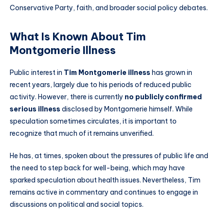
Conservative Party, faith, and broader social policy debates.
What Is Known About Tim
Montgomerie Illness
Public interest in
Tim Montgomerie illness
has grown in
recent years, largely due to his periods of reduced public
activity. However, there is currently
no publicly confirmed
serious illness
disclosed by Montgomerie himself. While
speculation sometimes circulates, it is important to
recognize that much of it remains unverified.
He has, at times, spoken about the pressures of public life and
the need to step back for well-being, which may have
sparked speculation about health issues. Nevertheless, Tim
remains active in commentary and continues to engage in
discussions on political and social topics.