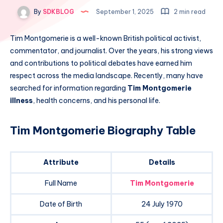
By
SDKBLOG
September 1, 2025
2 min read
Tim Montgomerie is a well-known British political activist,
commentator, and journalist. Over the years, his strong views
and contributions to political debates have earned him
respect across the media landscape. Recently, many have
searched for information regarding
Tim Montgomerie
illness
, health concerns, and his personal life.
Tim Montgomerie Biography Table
Attribute
Details
Full Name
Tim Montgomerie
Date of Birth
24 July 1970