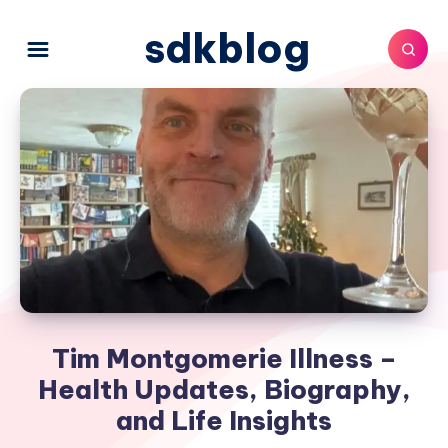
sdkblog
Tim Montgomerie Illness –
Health Updates, Biography,
and Life Insights