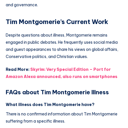
and governance.
Tim Montgomerie’s Current Work
Despite questions about illness, Montgomerie remains
engaged in public debates. He frequently uses social media
and guest appearances to share his views on global affairs,
Conservative politics, and Christian values.
Read More:
Skyrim: Very Special Edition – Port for
Amazon Alexa announced, also runs on smartphones
FAQs about Tim Montgomerie Illness
What illness does Tim Montgomerie have?
There is no confirmed information about Tim Montgomerie
suffering from a specific illness.