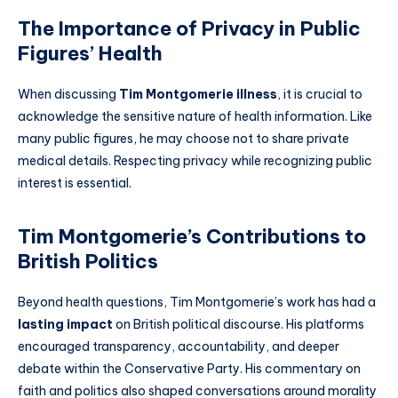
The Importance of Privacy in Public
Figures’ Health
When discussing
Tim Montgomerie illness
, it is crucial to
acknowledge the sensitive nature of health information. Like
many public figures, he may choose not to share private
medical details. Respecting privacy while recognizing public
interest is essential.
Tim Montgomerie’s Contributions to
British Politics
Beyond health questions, Tim Montgomerie’s work has had a
lasting impact
on British political discourse. His platforms
encouraged transparency, accountability, and deeper
debate within the Conservative Party. His commentary on
faith and politics also shaped conversations around morality