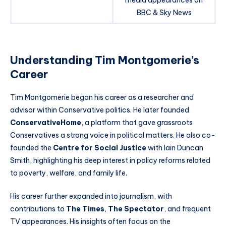
media appearances on
BBC & Sky News
Understanding Tim Montgomerie’s
Career
Tim Montgomerie began his career as a researcher and
advisor within Conservative politics. He later founded
ConservativeHome
, a platform that gave grassroots
Conservatives a strong voice in political matters. He also co-
founded the
Centre for Social Justice
with Iain Duncan
Smith, highlighting his deep interest in policy reforms related
to poverty, welfare, and family life.
His career further expanded into journalism, with
contributions to
The Times
,
The Spectator
, and frequent
TV appearances. His insights often focus on the