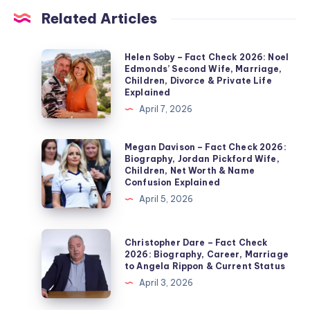
Related Articles
Helen
Helen Soby – Fact Check 2026: Noel
Edmonds’ Second Wife, Marriage,
Soby
Children, Divorce & Private Life
–
Explained
Fact
April 7, 2026
Check
2026:
Megan
Megan Davison – Fact Check 2026:
Biography, Jordan Pickford Wife,
Noel
Davison
Children, Net Worth & Name
Edmonds’
–
Confusion Explained
Second
Fact
April 5, 2026
Wife,
Check
Marriage,
2026:
Christopher
Christopher Dare – Fact Check
Children,
Biography,
Dare
2026: Biography, Career, Marriage
Divorce
to Angela Rippon & Current Status
Jordan
–
&
April 3, 2026
Pickford
Fact
Private
Wife,
Check