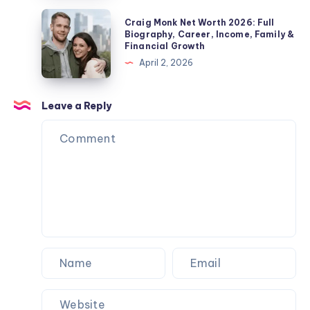
Life
Children,
2026:
Craig
Explained
Craig Monk Net Worth 2026: Full
Net
Biography,
Monk
Biography, Career, Income, Family &
Worth
Financial Growth
Career,
Net
&
April 2, 2026
Marriage
Worth
Name
to
2026:
Confusion
Angela
Full
Leave a Reply
Explained
Rippon
Biography,
&
Career,
Current
Income,
Status
Family
&
Financial
Growth