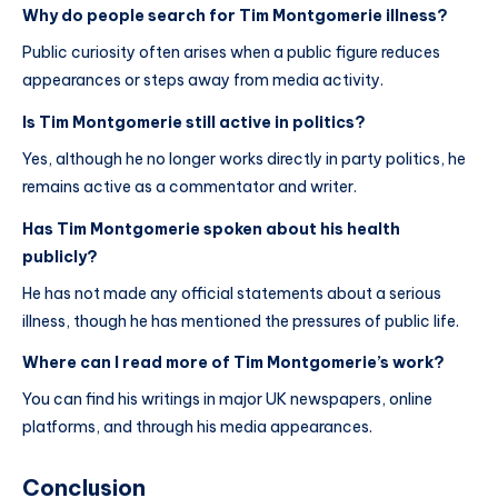
Why do people search for Tim Montgomerie illness?
Public curiosity often arises when a public figure reduces
appearances or steps away from media activity.
Is Tim Montgomerie still active in politics?
Yes, although he no longer works directly in party politics, he
remains active as a commentator and writer.
Has Tim Montgomerie spoken about his health
publicly?
He has not made any official statements about a serious
illness, though he has mentioned the pressures of public life.
Where can I read more of Tim Montgomerie’s work?
You can find his writings in major UK newspapers, online
platforms, and through his media appearances.
Conclusion