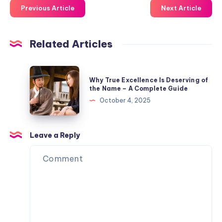
Previous Article
Next Article
Related Articles
Why
Why True Excellence Is Deserving of
True
the Name – A Complete Guide
Excellence
October 4, 2025
Is
Deserving
of
Leave a Reply
the
Name
–
A
Complete
Guide