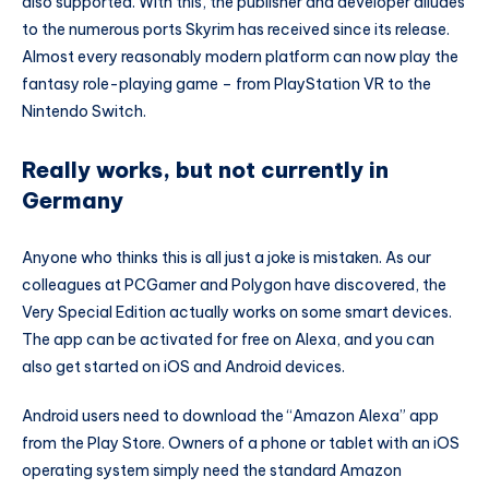
also supported. With this, the publisher and developer alludes
to the numerous ports Skyrim has received since its release.
Almost every reasonably modern platform can now play the
fantasy role-playing game – from PlayStation VR to the
Nintendo Switch.
Really works, but not currently in
Germany
Anyone who thinks this is all just a joke is mistaken. As our
colleagues at PCGamer and Polygon have discovered, the
Very Special Edition actually works on some smart devices.
The app can be activated for free on Alexa, and you can
also get started on iOS and Android devices.
Android users need to download the “Amazon Alexa” app
from the Play Store. Owners of a phone or tablet with an iOS
operating system simply need the standard Amazon