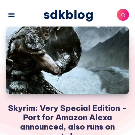
sdkblog
Skyrim: Very Special Edition –
Port for Amazon Alexa
announced, also runs on