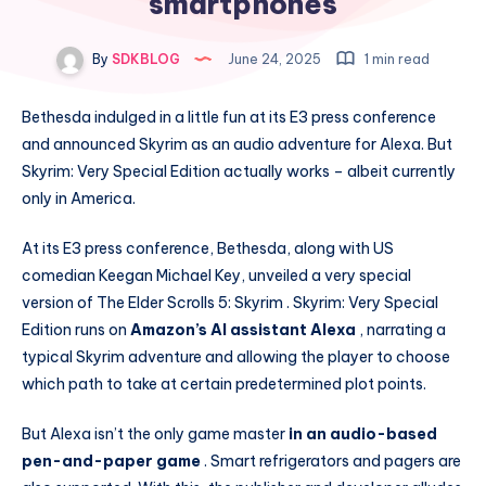
smartphones
By
SDKBLOG
June 24, 2025
1 min read
Bethesda indulged in a little fun at its E3 press conference
and announced Skyrim as an audio adventure for Alexa. But
Skyrim: Very Special Edition actually works – albeit currently
only in America.
At its E3 press conference, Bethesda, along with US
comedian Keegan Michael Key, unveiled a very special
version of The Elder Scrolls 5: Skyrim . Skyrim: Very Special
Edition runs on
Amazon’s AI assistant Alexa
, narrating a
typical Skyrim adventure and allowing the player to choose
which path to take at certain predetermined plot points.
But Alexa isn’t the only game master
in an audio-based
pen-and-paper game
. Smart refrigerators and pagers are