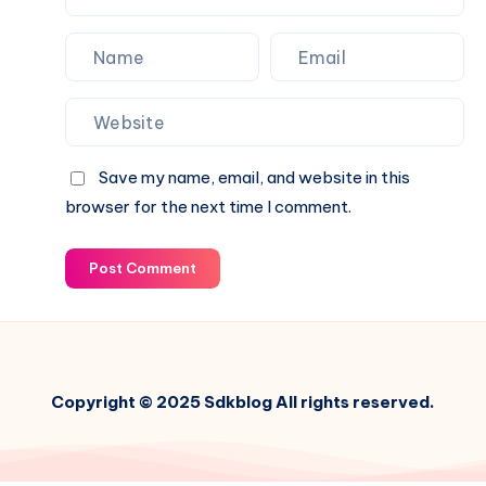
Save my name, email, and website in this
browser for the next time I comment.
Post Comment
Copyright © 2025 Sdkblog All rights reserved.