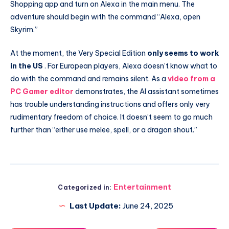
Shopping app and turn on Alexa in the main menu. The
adventure should begin with the command “Alexa, open
Skyrim.”
At the moment, the Very Special Edition
only seems to work
in the US
. For European players, Alexa doesn’t know what to
do with the command and remains silent. As a
video from a
PC Gamer editor
demonstrates, the AI ​​assistant sometimes
has trouble understanding instructions and offers only very
rudimentary freedom of choice. It doesn’t seem to go much
further than “either use melee, spell, or a dragon shout.”
Entertainment
Categorized in:
Last Update:
June 24, 2025