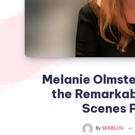
Melanie Olmste
the Remarkab
Scenes P
By
SDKBLOG