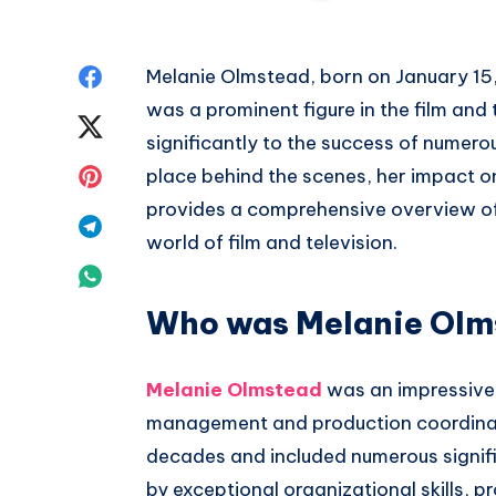
Share
Melanie Olmstead, born on January 15
was a prominent figure in the film and 
on
Share
significantly to the success of numero
Facebook
on
Share
place behind the scenes, her impact on
provides a comprehensive overview of h
Twitter
on
Share
world of film and television.
Pinterest
on
Share
Telegram
Who was Melanie Olm
on
Whatsapp
Melanie Olmstead
was an impressive p
management and production coordinat
decades and included numerous signif
by exceptional organizational skills, p