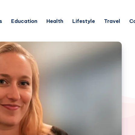
s
Education
Health
Lifestyle
Travel
C