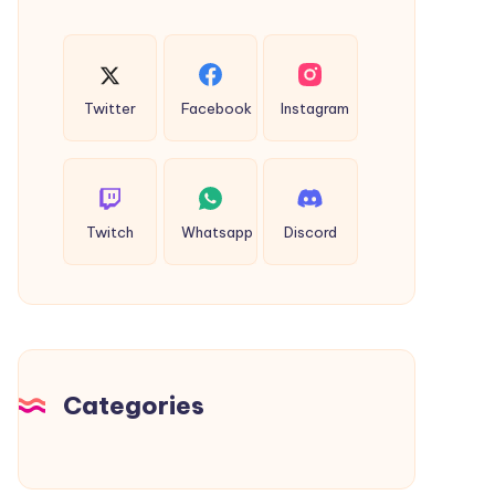
Twitter
Facebook
Instagram
Twitch
Whatsapp
Discord
Categories