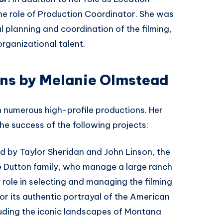
e role of Production Coordinator. She was
al planning and coordination of the filming,
rganizational talent.
ons by Melanie Olmstead
 numerous high-profile productions. Her
he success of the following projects:
d by Taylor Sheridan and John Linson, the
he Dutton family, who manage a large ranch
role in selecting and managing the filming
or its authentic portrayal of the American
luding the iconic landscapes of Montana