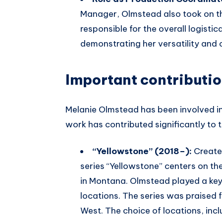
Manager, Olmstead also took on th
responsible for the overall logistic
demonstrating her versatility and o
Important contributi
Melanie Olmstead has been involved in
work has contributed significantly to t
“Yellowstone” (2018–):
Create
series “Yellowstone” centers on t
in Montana. Olmstead played a key 
locations. The series was praised f
West. The choice of locations, inc