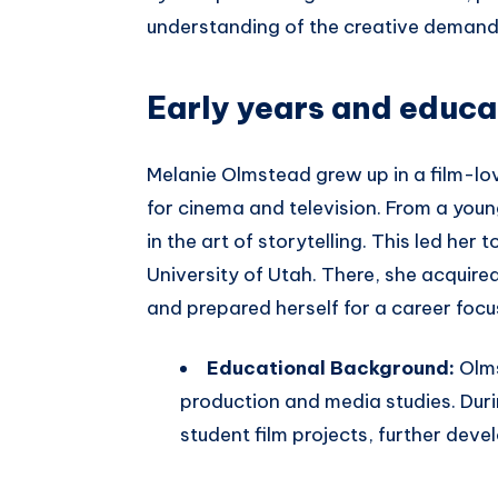
understanding of the creative demands
Early years and educa
Melanie Olmstead grew up in a film-lo
for cinema and television. From a you
in the art of storytelling. This led her
University of Utah. There, she acquir
and prepared herself for a career focus
Educational Background:
Olms
production and media studies. Duri
student film projects, further deve