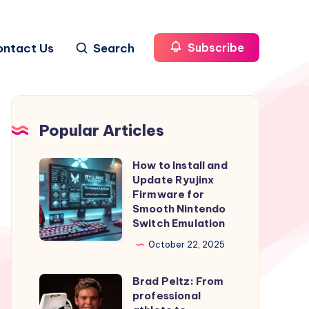
ontact Us
Search
Subscribe
Popular Articles
How to Install and
How
Update Ryujinx
to
Firmware for
Install
Smooth Nintendo
Switch Emulation
and
Update
October 22, 2025
Ryujinx
Brad Peltz: From
Firmware
Brad
professional
for
Peltz: