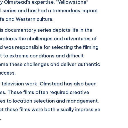
y Olmstead’s expertise. “Yellowstone”
l series and has had a tremendous impact
ife and Western culture.
is documentary series depicts life in the
xplores the challenges and adventures of
d was responsible for selecting the filming
 to extreme conditions and difficult
come these challenges and deliver authentic
uccess.
er television work, Olmstead has also been
ms. These films often required creative
es to location selection and management.
t these films were both visually impressive
.