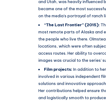
and Utah, was heavily influenced b
became one of the most successfu
on the media’s portrayal of ranch l
“The Last Frontier” (2015):
Th
most remote parts of Alaska and e
the people who live there. Olmstea
locations, which were often subject
access routes. Her ability to over
images was crucial to the series’ s
Film projects:
In addition to h
involved in various independent fil
solutions and innovative approach
Her contributions helped ensure tha
and logistically smooth to produce