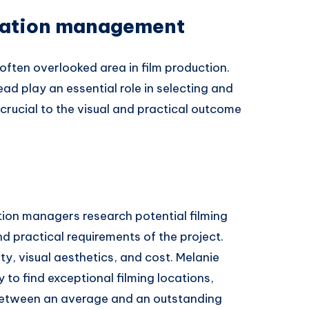
cation management
often overlooked area in film production.
d play an essential role in selecting and
crucial to the visual and practical outcome
ion managers research potential filming
d practical requirements of the project.
ity, visual aesthetics, and cost. Melanie
to find exceptional filming locations,
between an average and an outstanding