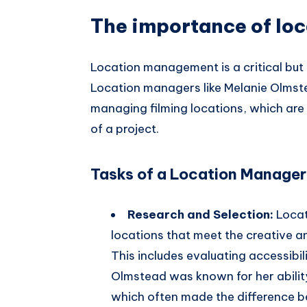
The importance of lo
Location management is a critical but 
Location managers like Melanie Olmstea
managing filming locations, which are 
of a project.
Tasks of a Location Manager
Research and Selection:
Locat
locations that meet the creative an
This includes evaluating accessibil
Olmstead was known for her ability 
which often made the difference 