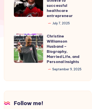
athlete to
Smooth
From
successful
healthcare
Nintendo
professional
entrepreneur
Switch
athlete
July 7, 2025
Emulation
to
successful
Christine
Christine
healthcare
Williamson
Williamson
entrepreneur
Husband –
Husband
Biography,
Married Life, and
–
Personal Insights
Biography,
September 9, 2025
Married
Life,
and
Personal
Insights
Follow me!