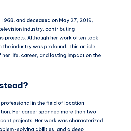
, 1968, and deceased on May 27, 2019,
television industry, contributing
us projects. Although her work often took
 the industry was profound. This article
er life, career, and lasting impact on the
stead?
rofessional in the field of location
ion. Her career spanned more than two
icant projects. Her work was characterized
roblem-solving abilities, and a deep