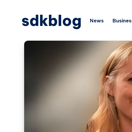
sdkblog
News
Busines