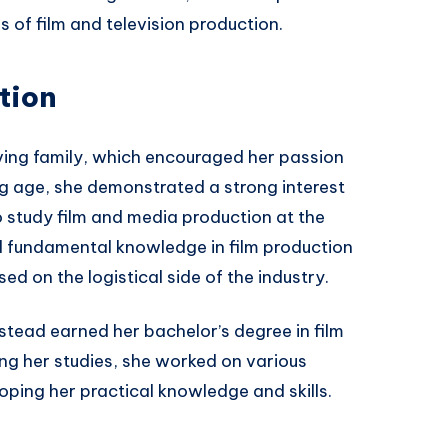
 of film and television production.
tion
ving family, which encouraged her passion
ng age, she demonstrated a strong interest
 to study film and media production at the
ed fundamental knowledge in film production
ed on the logistical side of the industry.
tead earned her bachelor’s degree in film
ng her studies, she worked on various
loping her practical knowledge and skills.