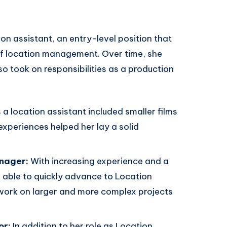
n assistant, an entry-level position that
of location management. Over time, she
 took on responsibilities as a production
s a location assistant included smaller films
experiences helped her lay a solid
nager:
With increasing experience and a
able to quickly advance to Location
 work on larger and more complex projects
or:
In addition to her role as Location