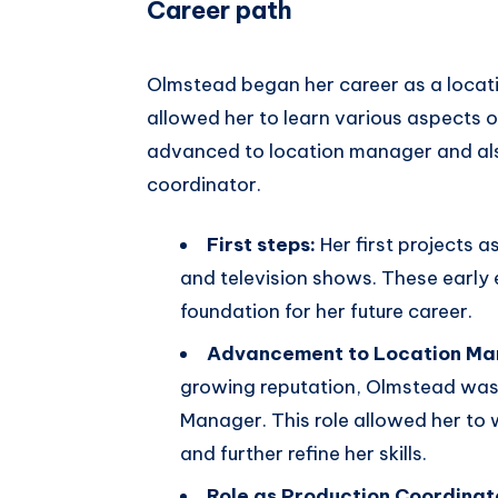
Career path
Olmstead began her career as a locatio
allowed her to learn various aspects 
advanced to location manager and also
coordinator.
First steps:
Her first projects a
and television shows. These early 
foundation for her future career.
Advancement to Location Ma
growing reputation, Olmstead was 
Manager. This role allowed her to
and further refine her skills.
Role as Production Coordinat