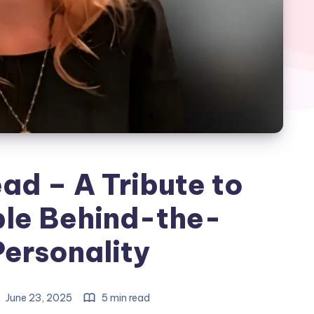
ad – A Tribute to
le Behind-the-
ersonality
June 23, 2025
5 min read