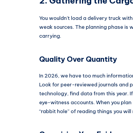
2. Gathering the Carg
You wouldn’t load a delivery truck with 
weak sources. The planning phase is 
carrying.
Quality Over Quantity
In 2026, we have too much information. The
Look for peer-reviewed journals and pr
technology, find data from this year. If
eye-witness accounts. When you plan y
“rabbit hole” of reading things you will