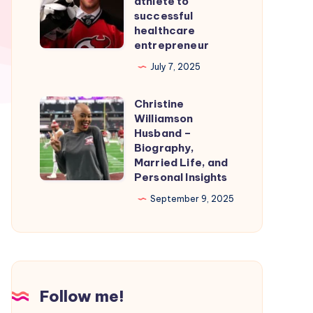
athlete to
Smooth
From
successful
healthcare
Nintendo
professional
entrepreneur
Switch
athlete
July 7, 2025
Emulation
to
successful
Christine
Christine
healthcare
Williamson
Williamson
entrepreneur
Husband –
Husband
Biography,
Married Life, and
–
Personal Insights
Biography,
September 9, 2025
Married
Life,
and
Personal
Insights
Follow me!