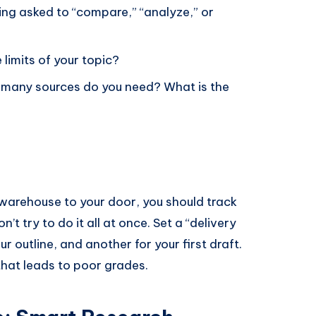
ng asked to “compare,” “analyze,” or
limits of your topic?
many sources do you need? What is the
 warehouse to your door, you should track
’t try to do it all at once. Set a “delivery
r outline, and another for your first draft.
that leads to poor grades.