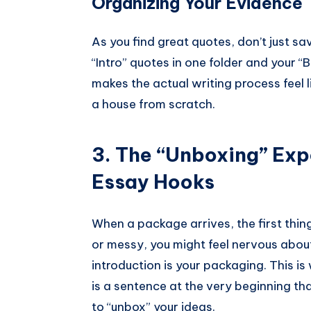
Organizing Your Evidence
As you find great quotes, don’t just sav
“Intro” quotes in one folder and your 
makes the actual writing process feel l
a house from scratch.
3. The “Unboxing” Exp
Essay Hooks
When a package arrives, the first thing
or messy, you might feel nervous about
introduction is your packaging. This i
is a sentence at the very beginning t
to “unbox” your ideas.