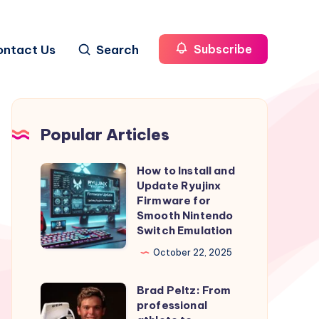
ontact Us
Search
Subscribe
Popular Articles
How to Install and
How
Update Ryujinx
to
Firmware for
Install
Smooth Nintendo
Switch Emulation
and
Update
October 22, 2025
Ryujinx
Brad Peltz: From
Firmware
Brad
professional
for
Peltz: