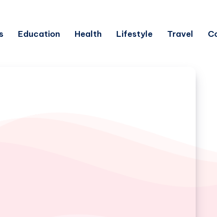
s
Education
Health
Lifestyle
Travel
C