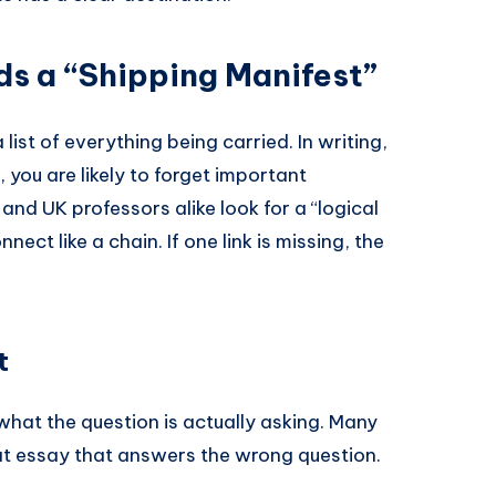
ds a “Shipping Manifest”
a list of everything being carried. In writing,
, you are likely to forget important
and UK professors alike look for a “logical
ect like a chain. If one link is missing, the
t
” what the question is actually asking. Many
eat essay that answers the wrong question.