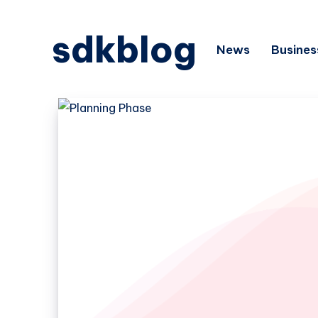
sdkblog
News
Busines