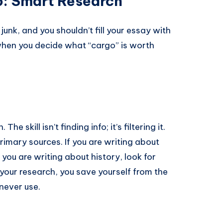
o: Smart Research
junk, and you shouldn’t fill your essay with
when you decide what “cargo” is worth
 skill isn’t finding info; it’s filtering it.
imary sources. If you are writing about
 you are writing about history, look for
our research, you save yourself from the
 never use.