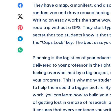
Share
They have a map, a manifest, and a sch
random van and drove around hoping to
on
Share
Writing an essay works the same way. 
Facebook
on
Share
road trip without a GPS. They start ty
secret that top students know is that 
Twitter
on
Share
the “Caps Lock” key. The best essays 
Pinterest
on
Share
Planning is the logistics of your educat
Telegram
on
delivered to your professor in the righ
Whatsapp
feeling overwhelmed by a big project, it
your progress. This is why many studen
to help them see the bigger picture. B
work, you can learn how to build your 
of getting lost in a maze of research,
It ensures that every sentence you writ