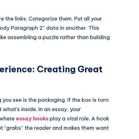
e the links. Categorize them. Put all your
“Body Paragraph 2” data in another. This
ike assembling a puzzle rather than building
erience: Creating Great
 you see is the packaging. If the box is torn
 what’s inside. In an essay, your
s where
essay hooks
play a vital role. A hook
hat “grabs” the reader and makes them want