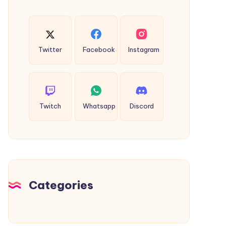
Twitter
Facebook
Instagram
Twitch
Whatsapp
Discord
Categories