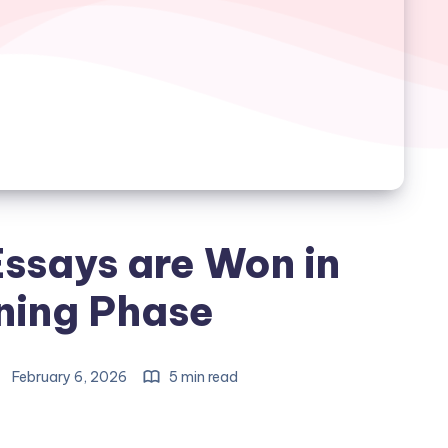
ssays are Won in
ning Phase
February 6, 2026
5 min read