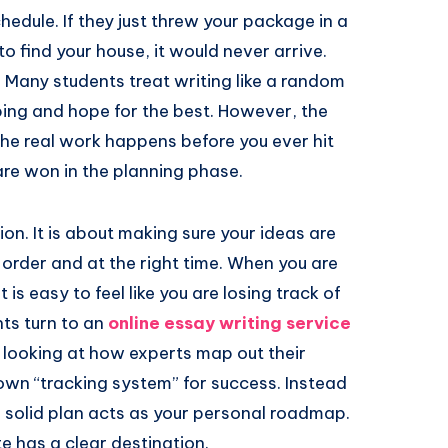
edule. If they just threw your package in a
 find your house, it would never arrive.
Many students treat writing like a random
ping and hope for the best. However, the
the real work happens before you ever hit
are won in the planning phase.
ion. It is about making sure your ideas are
t order and at the right time. When you are
 is easy to feel like you are losing track of
ts turn to an
online essay writing service
y looking at how experts map out their
own “tracking system” for success. Instead
 a solid plan acts as your personal roadmap.
e has a clear destination.