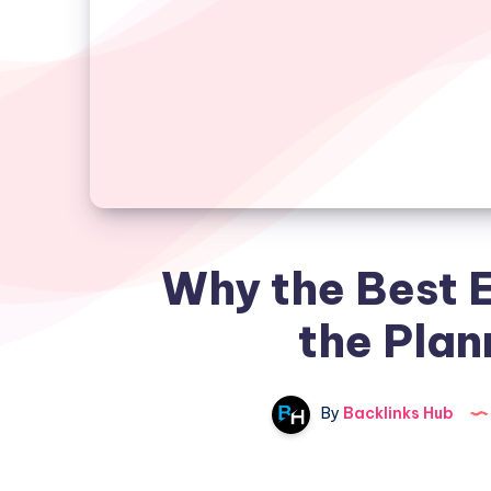
Why the Best E
the Plan
By
Backlinks Hub