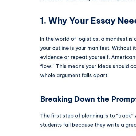
1. Why Your Essay Nee
In the world of logistics, a manifest is 
your outline is your manifest. Without it
evidence or repeat yourself. American 
flow.” This means your ideas should conn
whole argument falls apart.
Breaking Down the Promp
The first step of planning is to “track
students fail because they write a gr