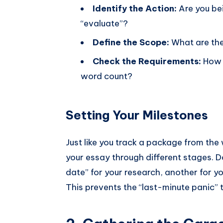
Identify the Action:
Are you bei
“evaluate”?
Define the Scope:
What are the 
Check the Requirements:
How 
word count?
Setting Your Milestones
Just like you track a package from the
your essay through different stages. Don
date” for your research, another for you
This prevents the “last-minute panic” 