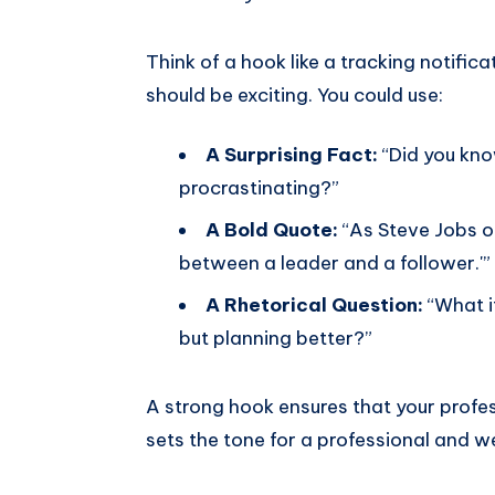
Think of a hook like a tracking notificat
should be exciting. You could use:
A Surprising Fact:
“Did you kno
procrastinating?”
A Bold Quote:
“As Steve Jobs on
between a leader and a follower.'”
A Rhetorical Question:
“What if
but planning better?”
A strong hook ensures that your professo
sets the tone for a professional and w