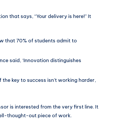
ion that says, “Your delivery is here!” It
w that 70% of students admit to
ce said, ‘Innovation distinguishes
 the key to success isn’t working harder,
r is interested from the very first line. It
ell-thought-out piece of work.