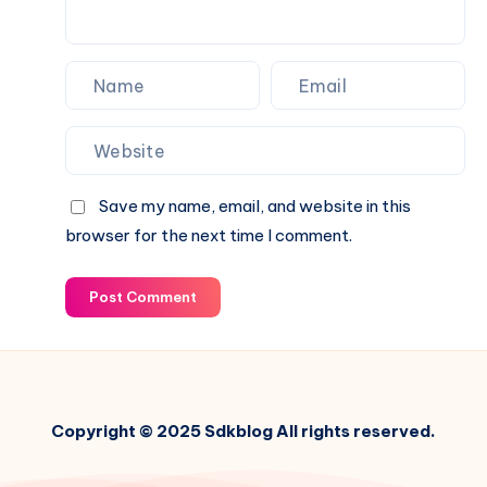
Save my name, email, and website in this
browser for the next time I comment.
Post Comment
Copyright © 2025 Sdkblog All rights reserved.