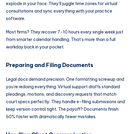
explode in your face. They’ll juggle time zones for virtual
consultations and sync everything with your practice
software.
Most firms? They recover 7-10 hours every single week just
from smarter calendar handling. That’s more than a full
workday back in your pocket.
Preparing and Filing Documents
Legal docs demand precision. One formatting screwup and
you’re redoing everything. Virtual support drafts standard
pleadings, motions, and discovery requests that match
court specs perfectly. They handle e-filing submissions and
keep version control tight. The payoff? Documents finish
60% faster with dramatically fewer mistakes.