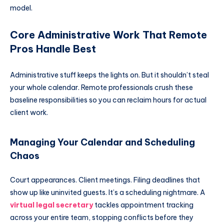
model.
Core Administrative Work That Remote
Pros Handle Best
Administrative stuff keeps the lights on. But it shouldn’t steal
your whole calendar. Remote professionals crush these
baseline responsibilities so you can reclaim hours for actual
client work.
Managing Your Calendar and Scheduling
Chaos
Court appearances. Client meetings. Filing deadlines that
show up like uninvited guests. It’s a scheduling nightmare. A
virtual legal secretary
tackles appointment tracking
across your entire team, stopping conflicts before they