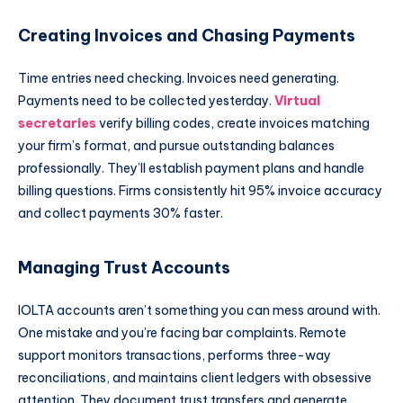
Creating Invoices and Chasing Payments
Time entries need checking. Invoices need generating.
Payments need to be collected yesterday.
Virtual
secretaries
verify billing codes, create invoices matching
your firm’s format, and pursue outstanding balances
professionally. They’ll establish payment plans and handle
billing questions. Firms consistently hit 95% invoice accuracy
and collect payments 30% faster.
Managing Trust Accounts
IOLTA accounts aren’t something you can mess around with.
One mistake and you’re facing bar complaints. Remote
support monitors transactions, performs three-way
reconciliations, and maintains client ledgers with obsessive
attention. They document trust transfers and generate