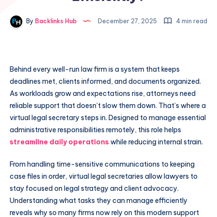
By
Backlinks Hub
December 27, 2025
4 min read
Behind every well-run law firm is a system that keeps
deadlines met, clients informed, and documents organized.
As workloads grow and expectations rise, attorneys need
reliable support that doesn’t slow them down. That’s where a
virtual legal secretary steps in. Designed to manage essential
administrative responsibilities remotely, this role helps
streamline daily operations
while reducing internal strain.
From handling time-sensitive communications to keeping
case files in order, virtual legal secretaries allow lawyers to
stay focused on legal strategy and client advocacy.
Understanding what tasks they can manage efficiently
reveals why so many firms now rely on this modern support