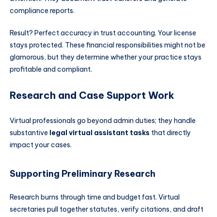
compliance reports.
Result? Perfect accuracy in trust accounting. Your license
stays protected. These financial responsibilities might not be
glamorous, but they determine whether your practice stays
profitable and compliant.
Research and Case Support Work
Virtual professionals go beyond admin duties; they handle
substantive
legal virtual assistant tasks
that directly
impact your cases.
Supporting Preliminary Research
Research burns through time and budget fast. Virtual
secretaries pull together statutes, verify citations, and draft