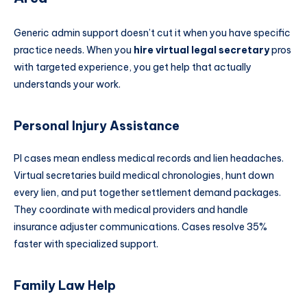
Generic admin support doesn’t cut it when you have specific
practice needs. When you
hire virtual legal secretary
pros
with targeted experience, you get help that actually
understands your work.
Personal Injury Assistance
PI cases mean endless medical records and lien headaches.
Virtual secretaries build medical chronologies, hunt down
every lien, and put together settlement demand packages.
They coordinate with medical providers and handle
insurance adjuster communications. Cases resolve 35%
faster with specialized support.
Family Law Help