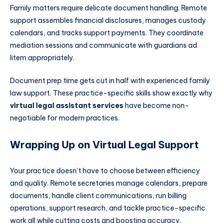
Family matters require delicate document handling. Remote
support assembles financial disclosures, manages custody
calendars, and tracks support payments. They coordinate
mediation sessions and communicate with guardians ad
litem appropriately.
Document prep time gets cut in half with experienced family
law support. These practice-specific skills show exactly why
virtual legal assistant services
have become non-
negotiable for modern practices.
Wrapping Up on Virtual Legal Support
Your practice doesn’t have to choose between efficiency
and quality. Remote secretaries manage calendars, prepare
documents, handle client communications, run billing
operations, support research, and tackle practice-specific
work all while cutting costs and boosting accuracy.