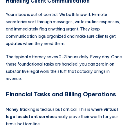
Handling Client Communication
Your inbox is out of control. We both know it. Remote
secretaries sort through messages, write routine responses,
and immediately flag anything urgent. They keep
communication logs organized and make sure clients get
updates when they need them.
The typical attorney saves 2-3 hours daily. Every day. Once
these foundational tasks are handled, you can zero in on
substantive legal work the stuff that actually brings in
revenue.
Financial Tasks and Billing Operations
Money tracking is tedious but critical. This is where
virtual
legal assistant services
really prove their worth for your
firm’s bottom line.