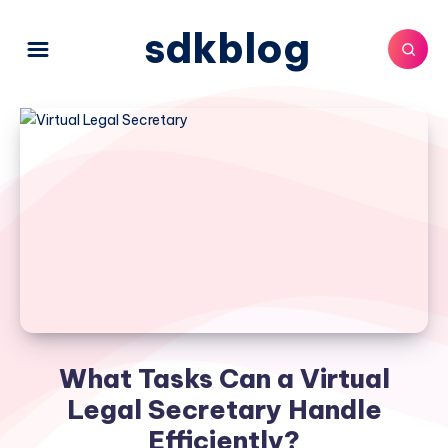
sdkblog
What Tasks Can a Virtual
Legal Secretary Handle
Efficiently?