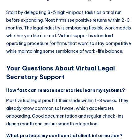
Start by delegating 3-5 high-impact tasks as a trial run
before expanding. Most firms see positive returns within 2-3
months. The legal industry is embracing flexible work models
whether you like it or not. Virtual support is standard
operating procedure for firms that want to stay competitive
while maintaining some semblance of work-life balance.
Your Questions About Virtual Legal
Secretary Support
How fast can remote secretaries learn my systems?
Most virtual legal pros hit their stride within 1-3 weeks. They
already know common software, which accelerates
onboarding. Good documentation and regular check-ins
during month one ensure smooth integration.
What protects my confidential client information?