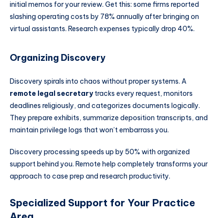
initial memos for your review. Get this: some firms reported
slashing operating costs by 78% annually after bringing on
virtual assistants. Research expenses typically drop 40%.
Organizing Discovery
Discovery spirals into chaos without proper systems. A
remote legal secretary
tracks every request, monitors
deadlines religiously, and categorizes documents logically.
They prepare exhibits, summarize deposition transcripts, and
maintain privilege logs that won’t embarrass you.
Discovery processing speeds up by 50% with organized
support behind you. Remote help completely transforms your
approach to case prep and research productivity.
Specialized Support for Your Practice
Area