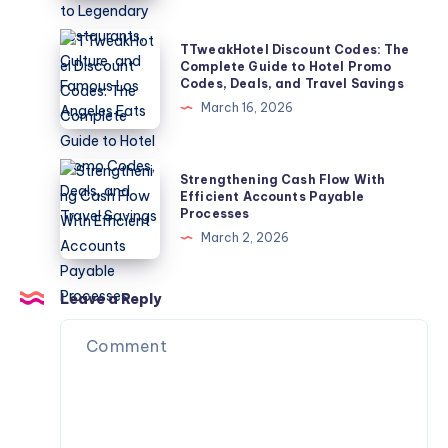
The
Ultimate
TTweakHotel
TTweakHotel Discount Codes: The
Guide
Discount
Complete Guide to Hotel Promo
Codes, Deals, and Travel Savings
to
Codes:
March 16, 2026
Legendary
The
Restaurants,
Complete
Culture,
Guide
Strengthening
Strengthening Cash Flow With
and
to
Cash
Efficient Accounts Payable
Famous
Processes
Hotel
Flow
Los
March 2, 2026
Promo
With
Angeles
Codes,
Efficient
Eats
Deals,
Accounts
Leave a Reply
and
Payable
Travel
Processes
Savings