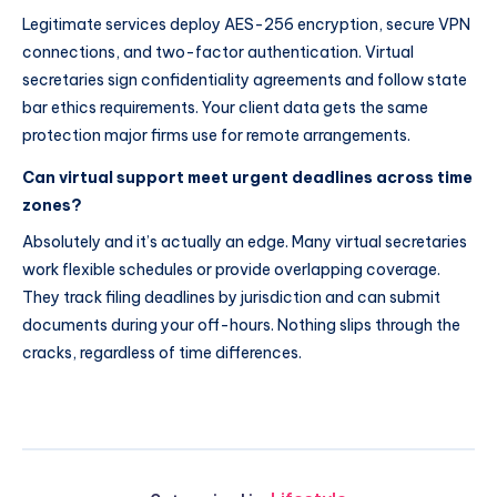
Legitimate services deploy AES-256 encryption, secure VPN
connections, and two-factor authentication. Virtual
secretaries sign confidentiality agreements and follow state
bar ethics requirements. Your client data gets the same
protection major firms use for remote arrangements.
Can virtual support meet urgent deadlines across time
zones?
Absolutely and it’s actually an edge. Many virtual secretaries
work flexible schedules or provide overlapping coverage.
They track filing deadlines by jurisdiction and can submit
documents during your off-hours. Nothing slips through the
cracks, regardless of time differences.