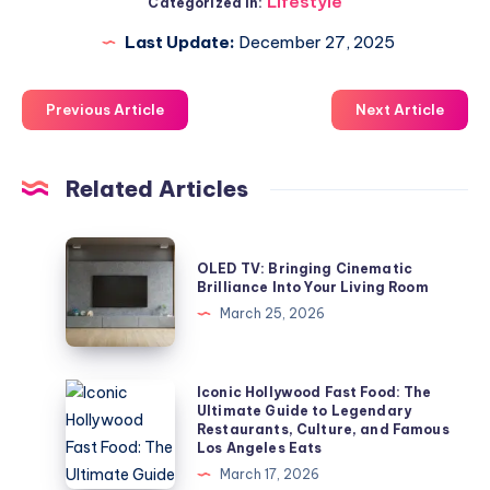
Lifestyle
Categorized in:
Last Update:
December 27, 2025
Previous Article
Next Article
Related Articles
OLED
OLED TV: Bringing Cinematic
TV:
Brilliance Into Your Living Room
Bringing
March 25, 2026
Cinematic
Brilliance
Into
Iconic
Iconic Hollywood Fast Food: The
Ultimate Guide to Legendary
Your
Hollywood
Restaurants, Culture, and Famous
Living
Fast
Los Angeles Eats
Room
Food:
March 17, 2026