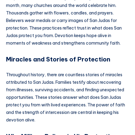
month, many churches around the world celebrate him.
Thousands gather with flowers, candles, and prayers.
Believers wear medals or carry images of San Judas for
protection. These practices reflect trust in what does San
Judas protect you from. Devotion keeps hope alive in
moments of weakness and strengthens community faith.
Miracles and Stories of Protection
Throughout history, there are countless stories of miracles
attributed to San Judas. Families testify about recovering
from illnesses, surviving accidents, and finding unexpected
opportunities. These stories answer what does San Judas
protect you from with lived experiences. The power of faith
and the strength of intercession are central in keeping his
devotion alive.