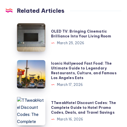
Related Articles
OLED
OLED TV: Bringing Cinematic
TV:
Brilliance Into Your Living Room
Bringing
March 25, 2026
Cinematic
Brilliance
Into
Iconic
Iconic Hollywood Fast Food: The
Ultimate Guide to Legendary
Your
Hollywood
Restaurants, Culture, and Famous
Living
Fast
Los Angeles Eats
Room
Food:
March 17, 2026
The
Ultimate
TTweakHotel
TTweakHotel Discount Codes: The
Guide
Discount
Complete Guide to Hotel Promo
Codes, Deals, and Travel Savings
to
Codes:
March 16, 2026
Legendary
The