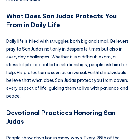
What Does San Judas Protects You
From in Daily Life
Daily life is filled with struggles both big and small. Believers
pray to San Judas not only in desperate times but also in
everyday challenges. Whether it is a difficult exam, a
stressful job, or conflict in relationships, people ask him for
help. His protection is seen as universal. Faithful individuals
believe that what does San Judas protect you from covers
every aspect of life, guiding them to live with patience and
peace.
Devotional Practices Honoring San
Judas
People show devotion in many ways. Every 28th of the