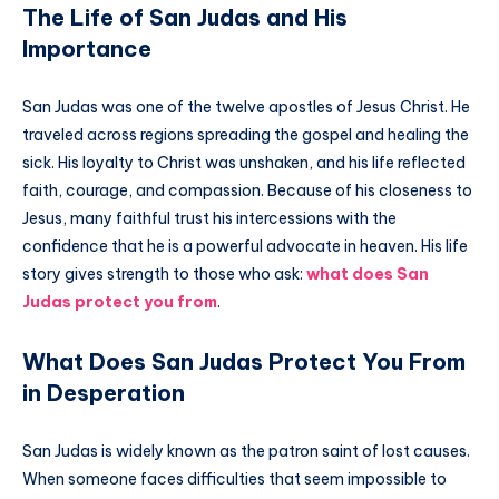
The Life of San Judas and His
Importance
San Judas was one of the twelve apostles of Jesus Christ. He
traveled across regions spreading the gospel and healing the
sick. His loyalty to Christ was unshaken, and his life reflected
faith, courage, and compassion. Because of his closeness to
Jesus, many faithful trust his intercessions with the
confidence that he is a powerful advocate in heaven. His life
story gives strength to those who ask:
what does San
Judas protect you from
.
What Does San Judas Protect You From
in Desperation
San Judas is widely known as the patron saint of lost causes.
When someone faces difficulties that seem impossible to