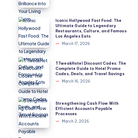
Cinematic
Brilliance
Into
Iconic
Iconic Hollywood Fast Food: The
Ultimate Guide to Legendary
Your
Hollywood
Restaurants, Culture, and Famous
Living
Fast
Los Angeles Eats
Room
Food:
March 17, 2026
The
Ultimate
TTweakHotel
TTweakHotel Discount Codes: The
Guide
Discount
Complete Guide to Hotel Promo
Codes, Deals, and Travel Savings
to
Codes:
March 16, 2026
Legendary
The
Restaurants,
Complete
Culture,
Guide
Strengthening
Strengthening Cash Flow With
and
to
Cash
Efficient Accounts Payable
Famous
Processes
Hotel
Flow
Los
March 2, 2026
Promo
With
Angeles
Codes,
Efficient
Eats
Deals,