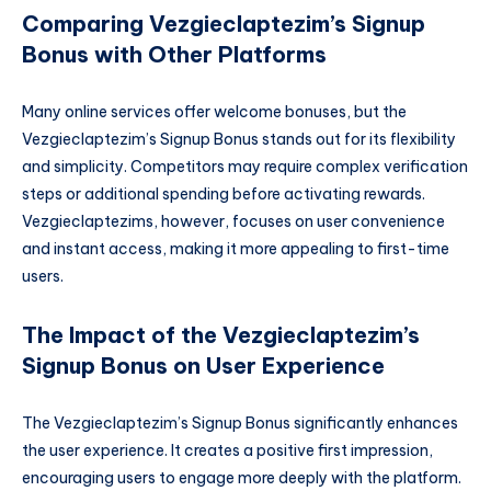
Comparing Vezgieclaptezim’s Signup
Bonus with Other Platforms
Many online services offer welcome bonuses, but the
Vezgieclaptezim’s Signup Bonus stands out for its flexibility
and simplicity. Competitors may require complex verification
steps or additional spending before activating rewards.
Vezgieclaptezims, however, focuses on user convenience
and instant access, making it more appealing to first-time
users.
The Impact of the Vezgieclaptezim’s
Signup Bonus on User Experience
The Vezgieclaptezim’s Signup Bonus significantly enhances
the user experience. It creates a positive first impression,
encouraging users to engage more deeply with the platform.