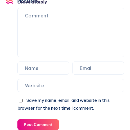
Accounts
Leave a Reply
and
Payable
Travel
Processes
Savings
Save my name, email, and website in this
browser for the next time I comment.
Post Comment