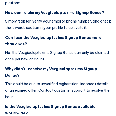
platform.
How can I claim my Vezgieclaptezims Signup Bonus?
Simply register, verify your email or phone number, and check
the rewards section in your profile to activate it.
Can I use the Vezgieclaptezims Signup Bonus more
than once?
No, the Vezgieclaptezims Signup Bonus can only be claimed
once per new account.
Why didn’t I receive my Vezgieclaptezims Signup
Bonus?
This could be due to unverified registration, incorrect details,
or an expired offer. Contact customer support to resolve the
issue.
Is the Vezgieclaptezims Signup Bonus available
worldwide?