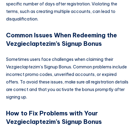
specific number of days after registration. Violating the
terms, such as creating multiple accounts, can lead to
disqualification.
Common Issues When Redeeming the
Vezgieclaptezim’s Signup Bonus
Sometimes users face challenges when claiming their
Vezgieclaptezim’s Signup Bonus. Common problems include
incorrect promo codes, unverified accounts, or expired
offers. To avoid these issues, make sure all registration details
are correct and that you activate the bonus promptly after
signing up.
How to Fix Problems with Your
Vezgieclaptezim’s Signup Bonus