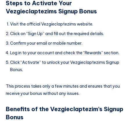
Steps to Activate Your
Vezgieclaptezims Signup Bonus
Visit the official Vezgieclaptezims website.
Click on “Sign Up” and fill out the required details.
Confirm your email or mobile number.
Log in to your account and check the “Rewards” section.
Click “Activate” to unlock your Vezgieclaptezims Signup
Bonus.
This process takes only a few minutes and ensures that you
receive your bonus without any issues.
Benefits of the Vezgieclaptezim’s Signup
Bonus