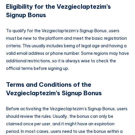
Eligibility for the Vezgieclaptezim’s
Signup Bonus
To qualify for the Vezgieclaptezim’s Signup Bonus, users
must be new to the platform and meet the basic registration
criteria. This usually includes being of legal age and having a
valid email address or phone number. Some regions may have
additional restrictions, so it is always wise to check the
official terms before signing up.
Terms and Conditions of the
Vezgieclaptezim’s Signup Bonus
Before activating the Vezgieclaptezim’s Signup Bonus, users
should review the rules. Usually, the bonus can only be
claimed once per user, and it might have an expiration
period. In most cases, users need to use the bonus within a