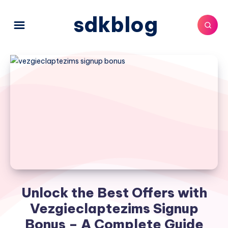
sdkblog
Unlock the Best Offers with
Vezgieclaptezims Signup
Bonus – A Complete Guide