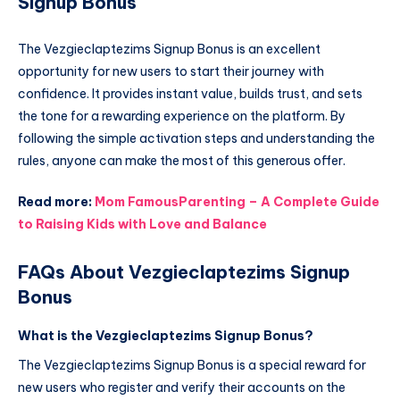
Signup Bonus
The Vezgieclaptezims Signup Bonus is an excellent
opportunity for new users to start their journey with
confidence. It provides instant value, builds trust, and sets
the tone for a rewarding experience on the platform. By
following the simple activation steps and understanding the
rules, anyone can make the most of this generous offer.
Read more:
Mom FamousParenting – A Complete Guide
to Raising Kids with Love and Balance
FAQs About Vezgieclaptezims Signup
Bonus
What is the Vezgieclaptezims Signup Bonus?
The Vezgieclaptezims Signup Bonus is a special reward for
new users who register and verify their accounts on the