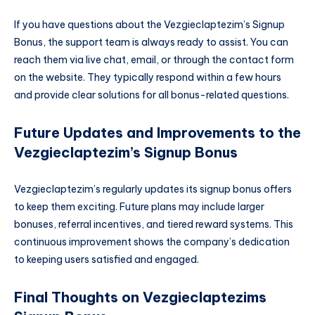
If you have questions about the Vezgieclaptezim’s Signup
Bonus, the support team is always ready to assist. You can
reach them via live chat, email, or through the contact form
on the website. They typically respond within a few hours
and provide clear solutions for all bonus-related questions.
Future Updates and Improvements to the
Vezgieclaptezim’s Signup Bonus
Vezgieclaptezim’s regularly updates its signup bonus offers
to keep them exciting. Future plans may include larger
bonuses, referral incentives, and tiered reward systems. This
continuous improvement shows the company’s dedication
to keeping users satisfied and engaged.
Final Thoughts on Vezgieclaptezims