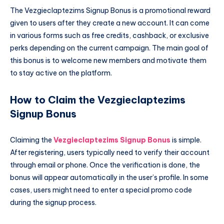
The Vezgieclaptezims Signup Bonus is a promotional reward
given to users after they create a new account. It can come
in various forms such as free credits, cashback, or exclusive
perks depending on the current campaign. The main goal of
this bonus is to welcome new members and motivate them
to stay active on the platform.
How to Claim the Vezgieclaptezims
Signup Bonus
Claiming the
Vezgieclaptezims Signup Bonus
is simple.
After registering, users typically need to verify their account
through email or phone. Once the verification is done, the
bonus will appear automatically in the user’s profile. In some
cases, users might need to enter a special promo code
during the signup process.