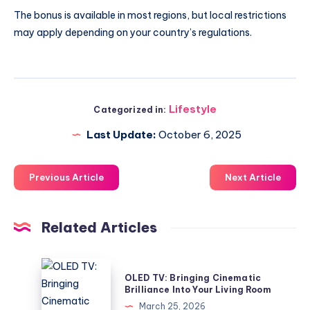
The bonus is available in most regions, but local restrictions
may apply depending on your country’s regulations.
Lifestyle
Categorized in:
Last Update:
October 6, 2025
Previous Article
Next Article
Related Articles
OLED
OLED TV: Bringing Cinematic
TV:
Brilliance Into Your Living Room
Bringing
March 25, 2026