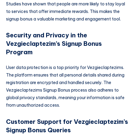
Studies have shown that people are more likely to stay loyal
to services that offer immediate rewards. This makes the
signup bonus a valuable marketing and engagement tool.
Security and Privacy in the
Vezgieclaptezim’s Signup Bonus
Program
User data protection is a top priority for Vezgieclaptezims.
The platform ensures that all personal details shared during
registration are encrypted and handled securely. The
Vezgieclaptezims Signup Bonus process also adheres to
global privacy standards, meaning your information is safe
from unauthorized access.
Customer Support for Vezgieclaptezim’s
Signup Bonus Queries