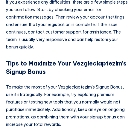
If you experience any difficulties, there are a few simple steps
you can follow. Start by checking your email for
confirmation messages. Then review your account settings
and ensure that your registration is complete. If the issue
continues, contact customer support for assistance. The
team is usually very responsive and can help restore your
bonus quickly.
Tips to Maximize Your Vezgieclaptezim’s
Signup Bonus
To make the most of your Vezgieclaptezim’s Signup Bonus,
use it strategically. For example, try exploring premium
features or testing new tools that you normally would not
purchase immediately. Additionally, keep an eye on ongoing
promotions, as combining them with your signup bonus can
increase your total rewards.