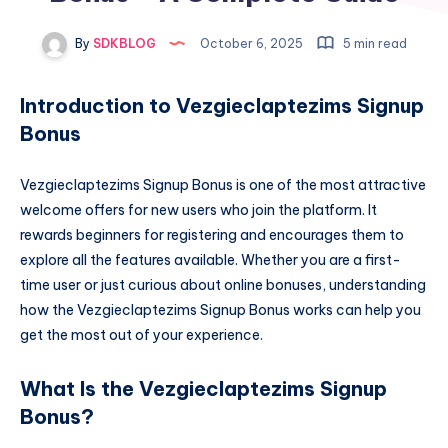
By
SDKBLOG
October 6, 2025
5 min read
Introduction to Vezgieclaptezims Signup
Bonus
Vezgieclaptezims Signup Bonus is one of the most attractive
welcome offers for new users who join the platform. It
rewards beginners for registering and encourages them to
explore all the features available. Whether you are a first-
time user or just curious about online bonuses, understanding
how the Vezgieclaptezims Signup Bonus works can help you
get the most out of your experience.
What Is the Vezgieclaptezims Signup
Bonus?