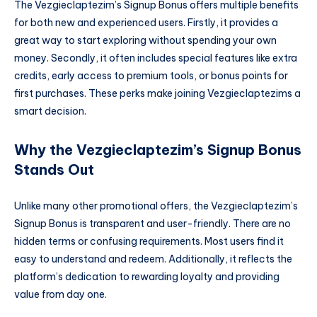
The Vezgieclaptezim’s Signup Bonus offers multiple benefits
for both new and experienced users. Firstly, it provides a
great way to start exploring without spending your own
money. Secondly, it often includes special features like extra
credits, early access to premium tools, or bonus points for
first purchases. These perks make joining Vezgieclaptezims a
smart decision.
Why the Vezgieclaptezim’s Signup Bonus
Stands Out
Unlike many other promotional offers, the Vezgieclaptezim’s
Signup Bonus is transparent and user-friendly. There are no
hidden terms or confusing requirements. Most users find it
easy to understand and redeem. Additionally, it reflects the
platform’s dedication to rewarding loyalty and providing
value from day one.