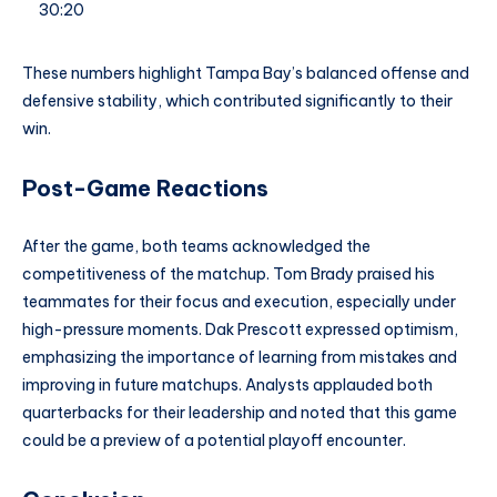
30:20
These numbers highlight Tampa Bay’s balanced offense and
defensive stability, which contributed significantly to their
win.
Post-Game Reactions
After the game, both teams acknowledged the
competitiveness of the matchup. Tom Brady praised his
teammates for their focus and execution, especially under
high-pressure moments. Dak Prescott expressed optimism,
emphasizing the importance of learning from mistakes and
improving in future matchups. Analysts applauded both
quarterbacks for their leadership and noted that this game
could be a preview of a potential playoff encounter.