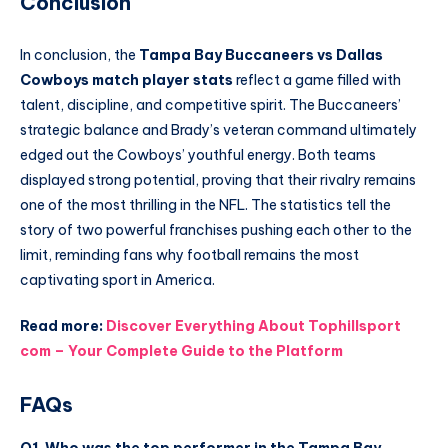
Conclusion
In conclusion, the
Tampa Bay Buccaneers vs Dallas
Cowboys match player stats
reflect a game filled with
talent, discipline, and competitive spirit. The Buccaneers’
strategic balance and Brady’s veteran command ultimately
edged out the Cowboys’ youthful energy. Both teams
displayed strong potential, proving that their rivalry remains
one of the most thrilling in the NFL. The statistics tell the
story of two powerful franchises pushing each other to the
limit, reminding fans why football remains the most
captivating sport in America.
Read more:
Discover Everything About Tophillsport
com – Your Complete Guide to the Platform
FAQs