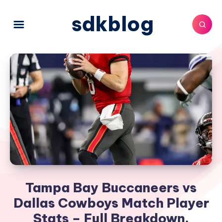
sdkblog
Tampa Bay Buccaneers vs
Dallas Cowboys Match Player
Stats – Full Breakdown,