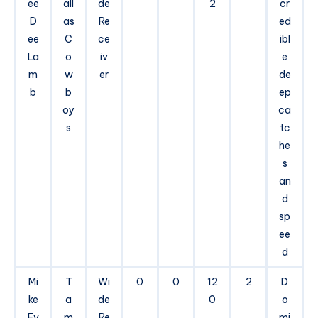
ee
all
de
2
cr
D
as
Re
ed
ee
C
ce
ibl
La
o
iv
e
m
w
er
de
b
b
ep
oy
ca
s
tc
he
s
an
d
sp
ee
d
Mi
T
Wi
0
0
12
2
D
ke
a
de
0
o
Ev
m
Re
mi