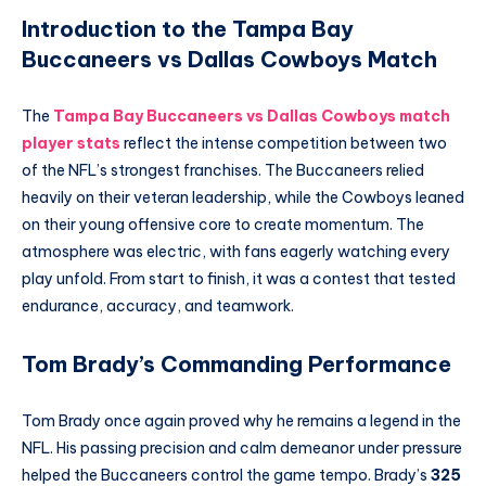
Introduction to the Tampa Bay
Buccaneers vs Dallas Cowboys Match
The
Tampa Bay Buccaneers vs Dallas Cowboys match
player stats
reflect the intense competition between two
of the NFL’s strongest franchises. The Buccaneers relied
heavily on their veteran leadership, while the Cowboys leaned
on their young offensive core to create momentum. The
atmosphere was electric, with fans eagerly watching every
play unfold. From start to finish, it was a contest that tested
endurance, accuracy, and teamwork.
Tom Brady’s Commanding Performance
Tom Brady once again proved why he remains a legend in the
NFL. His passing precision and calm demeanor under pressure
helped the Buccaneers control the game tempo. Brady’s
325