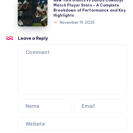
New
New York Giants vs Dallas Cowboys
and
Match Player Stats – A Complete
Player
York
Breakdown of Performance and Key
Key
Stats
Giants
Highlights
Performances
–
vs
November 19, 2025
Full
Dallas
Breakdown
Cowboys
Leave a Reply
&
Match
Performance
Player
Analysis
Stats
–
A
Complete
Breakdown
of
Performance
and
Key
Highlights