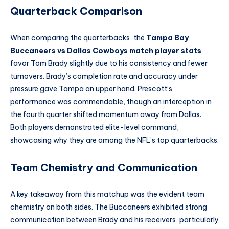
Quarterback Comparison
When comparing the quarterbacks, the
Tampa Bay
Buccaneers vs Dallas Cowboys match player stats
favor Tom Brady slightly due to his consistency and fewer
turnovers. Brady’s completion rate and accuracy under
pressure gave Tampa an upper hand. Prescott’s
performance was commendable, though an interception in
the fourth quarter shifted momentum away from Dallas.
Both players demonstrated elite-level command,
showcasing why they are among the NFL’s top quarterbacks.
Team Chemistry and Communication
A key takeaway from this matchup was the evident team
chemistry on both sides. The Buccaneers exhibited strong
communication between Brady and his receivers, particularly