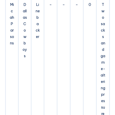
Mi
D
Li
–
–
–
0
T
c
all
ne
w
ah
as
b
o
P
C
a
sa
ar
o
ck
ck
so
w
er
s
ns
b
an
oy
d
s
ga
m
e-
alt
eri
ng
pr
es
su
re