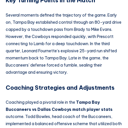
Key Turning Points in the Match
Several moments defined the trajectory of the game. Early
on, Tampa Bay established control through an 80-yard drive
capped by a touchdown pass from Brady to Mike Evans.
However, the Cowboys responded quickly, with Prescott
connecting to Lamb for a deep touchdown. In the third
quarter, Leonard Fournette’s explosive 25-yard run shifted
momentum back to Tampa Bay. Late in the game, the
Buccaneers’ defense forced a fumble, sealing their
advantage and ensuring victory.
Coaching Strategies and Adjustments
Coaching played a pivotal role in the
Tampa Bay
Buccaneers vs Dallas Cowboys match player stats
outcome. Todd Bowles, head coach of the Buccaneers,
implemented a balanced offensive scheme that utilized both