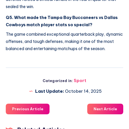
sealed the win.
Q5. What made the Tampa Bay Buccaneers vs Dallas
Cowboys match player stats so special?
The game combined exceptional quarterback play, dynamic
offenses, and tough defenses, making it one of the most
balanced and entertaining matchups of the season.
Sport
Categorized in:
Last Update:
October 14, 2025
Previous Article
Next Article