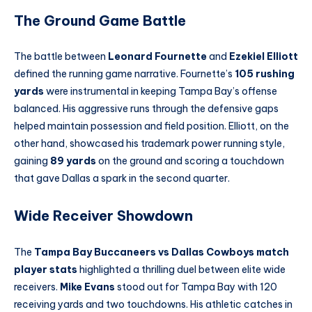
The Ground Game Battle
The battle between
Leonard Fournette
and
Ezekiel Elliott
defined the running game narrative. Fournette’s
105 rushing
yards
were instrumental in keeping Tampa Bay’s offense
balanced. His aggressive runs through the defensive gaps
helped maintain possession and field position. Elliott, on the
other hand, showcased his trademark power running style,
gaining
89 yards
on the ground and scoring a touchdown
that gave Dallas a spark in the second quarter.
Wide Receiver Showdown
The
Tampa Bay Buccaneers vs Dallas Cowboys match
player stats
highlighted a thrilling duel between elite wide
receivers.
Mike Evans
stood out for Tampa Bay with 120
receiving yards and two touchdowns. His athletic catches in