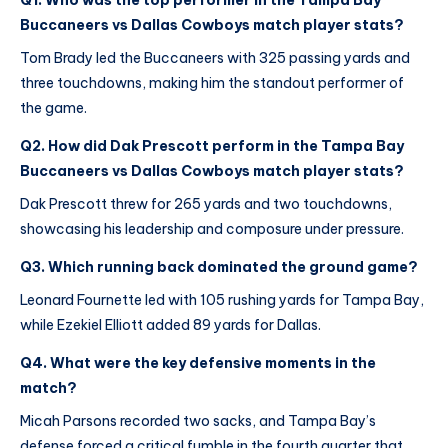
Q1. Who was the top performer in the Tampa Bay
Buccaneers vs Dallas Cowboys match player stats?
Tom Brady led the Buccaneers with 325 passing yards and
three touchdowns, making him the standout performer of
the game.
Q2. How did Dak Prescott perform in the Tampa Bay
Buccaneers vs Dallas Cowboys match player stats?
Dak Prescott threw for 265 yards and two touchdowns,
showcasing his leadership and composure under pressure.
Q3. Which running back dominated the ground game?
Leonard Fournette led with 105 rushing yards for Tampa Bay,
while Ezekiel Elliott added 89 yards for Dallas.
Q4. What were the key defensive moments in the
match?
Micah Parsons recorded two sacks, and Tampa Bay’s
defense forced a critical fumble in the fourth quarter that