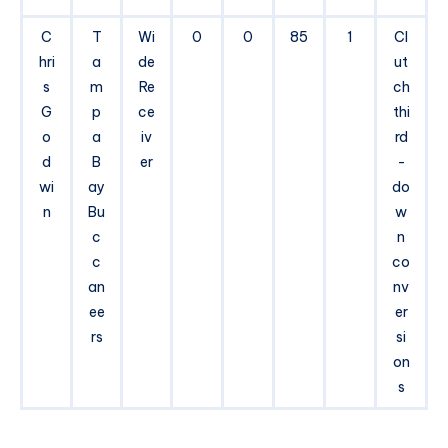
C
T
Wi
0
0
85
1
Cl
hri
a
de
ut
s
m
Re
ch
G
p
ce
thi
o
a
iv
rd
d
B
er
-
wi
ay
do
n
Bu
w
c
n
c
co
an
nv
ee
er
rs
si
on
s