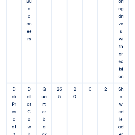
Bu
ori
c
ng
c
dri
an
ve
ee
s
rs
wi
th
pr
ec
isi
on
D
D
Q
26
2
0
2
Sh
ak
all
ua
5
0
o
Pr
as
rt
w
es
C
er
ed
c
o
b
le
ot
w
a
ad
t
b
ck
er