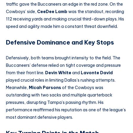
traffic gave the Buccaneers an edge in the red zone. On the
Cowboys’ side,
CeeDee Lamb
was the standout, recording
112 receiving yards and making crucial third-down plays. His
speed and agility made him a constant threat downfield.
Defensive Dominance and Key Stops
Defensively, both teams brought intensity to the field. The
Buccaneers’ defense relied on tight coverage and pressure
from their front line.
Devin White
and
Lavonte David
played crucial roles in limiting Dallas’s rushing attempts.
Meanwhile,
Micah Parsons
of the Cowboys was
outstanding with two sacks and multiple quarterback
pressures, disrupting Tampa’s passing rhythm. His
performance reaffirmed his reputation as one of the league’s
most dominant defensive players.