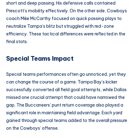
short and deep passing. His defensive calls contained
Prescott’s mobility effectively. On the other side, Cowboys
coach Mike McCarthy focused on quick passing plays to
neutralize Tampa’s blitz but struggled with red-zone
efficiency. These tactical differences were reflected in the
final stats.
Special Teams Impact
Special teams performances often go unnoticed, yet they
can change the course of a game. Tampa Bay’s kicker
successfully converted all field goal attempts, while Dallas
missed one crucial attempt that could have narrowed the
gap. The Buccaneers’ punt return coverage also played a
significant role in maintaining field advantage. Each yard
gained through special teams added to the overall pressure
on the Cowboys’ offense.