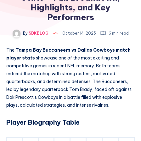
Highlights, and Key
Performers
By
SDKBLOG
October 14, 2025
6 min read
The
Tampa Bay Buccaneers vs Dallas Cowboys match
player stats
showcase one of the most exciting and
competitive games in recent NFL memory. Both teams
entered the matchup with strong rosters, motivated
quarterbacks, and determined defenses. The Buccaneers,
led by legendary quarterback Tom Brady, faced off against
Dak Prescott’s Cowboys in a battle filled with explosive
plays, calculated strategies, and intense rivalries.
Player Biography Table