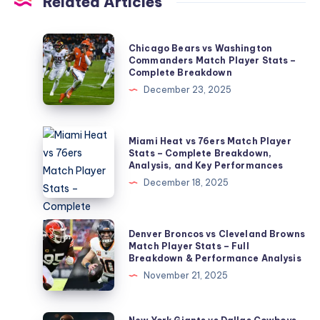
Related Articles
Chicago
Chicago Bears vs Washington
Bears
Commanders Match Player Stats –
Complete Breakdown
vs
December 23, 2025
Washington
Commanders
Match
Miami
Miami Heat vs 76ers Match Player
Player
Heat
Stats – Complete Breakdown,
Analysis, and Key Performances
Stats
vs
December 18, 2025
–
76ers
Complete
Match
Breakdown
Player
Denver
Denver Broncos vs Cleveland Browns
Stats
Broncos
Match Player Stats – Full
Breakdown & Performance Analysis
–
vs
November 21, 2025
Complete
Cleveland
Breakdown,
Browns
Analysis,
Match