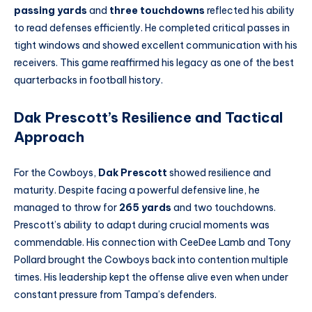
passing yards
and
three touchdowns
reflected his ability
to read defenses efficiently. He completed critical passes in
tight windows and showed excellent communication with his
receivers. This game reaffirmed his legacy as one of the best
quarterbacks in football history.
Dak Prescott’s Resilience and Tactical
Approach
For the Cowboys,
Dak Prescott
showed resilience and
maturity. Despite facing a powerful defensive line, he
managed to throw for
265 yards
and two touchdowns.
Prescott’s ability to adapt during crucial moments was
commendable. His connection with CeeDee Lamb and Tony
Pollard brought the Cowboys back into contention multiple
times. His leadership kept the offense alive even when under
constant pressure from Tampa’s defenders.