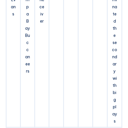
an
p
ce
na
s
a
iv
te
B
er
d
ay
th
Bu
e
c
se
c
co
an
nd
ee
ar
rs
y
wi
th
bi
g
pl
ay
s