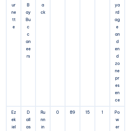
ur
B
a
ya
ne
ay
ck
rd
tt
Bu
ag
e
c
e
c
an
an
d
ee
en
rs
d
zo
ne
pr
es
en
ce
Ez
D
Ru
0
89
15
1
Po
ek
all
nn
w
iel
as
in
er