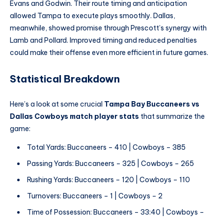
Evans and Godwin. Their route timing and anticipation
allowed Tampa to execute plays smoothly. Dallas,
meanwhile, showed promise through Prescott’s synergy with
Lamb and Pollard. Improved timing and reduced penalties
could make their offense even more efficient in future games.
Statistical Breakdown
Here’s a look at some crucial
Tampa Bay Buccaneers vs
Dallas Cowboys match player stats
that summarize the
game:
Total Yards: Buccaneers – 410 | Cowboys – 385
Passing Yards: Buccaneers – 325 | Cowboys – 265
Rushing Yards: Buccaneers – 120 | Cowboys – 110
Turnovers: Buccaneers – 1 | Cowboys – 2
Time of Possession: Buccaneers – 33:40 | Cowboys –