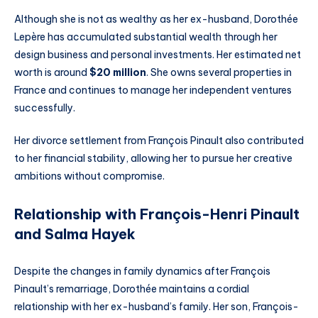
Although she is not as wealthy as her ex-husband, Dorothée
Lepère has accumulated substantial wealth through her
design business and personal investments. Her estimated net
worth is around
$20 million
. She owns several properties in
France and continues to manage her independent ventures
successfully.
Her divorce settlement from François Pinault also contributed
to her financial stability, allowing her to pursue her creative
ambitions without compromise.
Relationship with François-Henri Pinault
and Salma Hayek
Despite the changes in family dynamics after François
Pinault’s remarriage, Dorothée maintains a cordial
relationship with her ex-husband’s family. Her son, François-