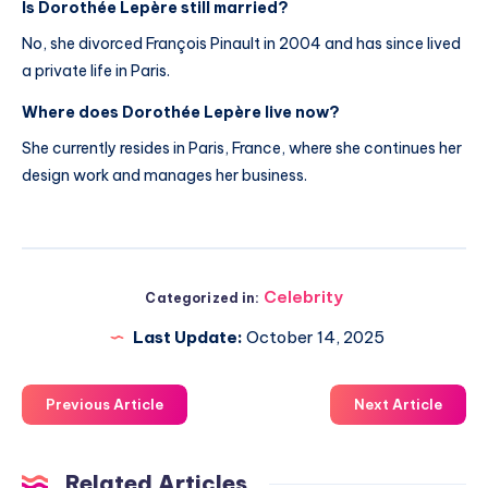
Is Dorothée Lepère still married?
No, she divorced François Pinault in 2004 and has since lived
a private life in Paris.
Where does Dorothée Lepère live now?
She currently resides in Paris, France, where she continues her
design work and manages her business.
Celebrity
Categorized in:
Last Update:
October 14, 2025
Previous Article
Next Article
Related Articles