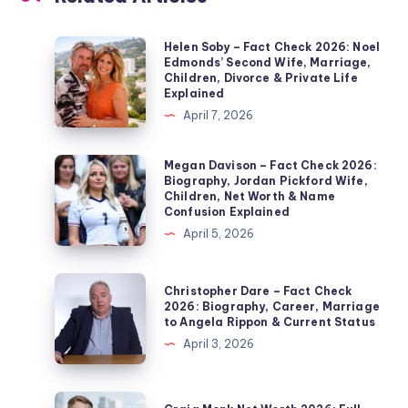
Helen
Helen Soby – Fact Check 2026: Noel
Edmonds’ Second Wife, Marriage,
Soby
Children, Divorce & Private Life
–
Explained
Fact
April 7, 2026
Check
2026:
Megan
Megan Davison – Fact Check 2026:
Biography, Jordan Pickford Wife,
Noel
Davison
Children, Net Worth & Name
Edmonds’
–
Confusion Explained
Second
Fact
April 5, 2026
Wife,
Check
Marriage,
2026:
Christopher
Christopher Dare – Fact Check
Children,
Biography,
Dare
2026: Biography, Career, Marriage
Divorce
to Angela Rippon & Current Status
Jordan
–
&
April 3, 2026
Pickford
Fact
Private
Wife,
Check
Life
Children,
2026:
Craig