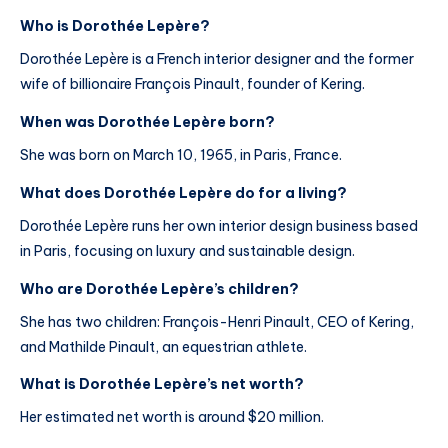
Who is Dorothée Lepère?
Dorothée Lepère is a French interior designer and the former
wife of billionaire François Pinault, founder of Kering.
When was Dorothée Lepère born?
She was born on March 10, 1965, in Paris, France.
What does Dorothée Lepère do for a living?
Dorothée Lepère runs her own interior design business based
in Paris, focusing on luxury and sustainable design.
Who are Dorothée Lepère’s children?
She has two children: François-Henri Pinault, CEO of Kering,
and Mathilde Pinault, an equestrian athlete.
What is Dorothée Lepère’s net worth?
Her estimated net worth is around $20 million.