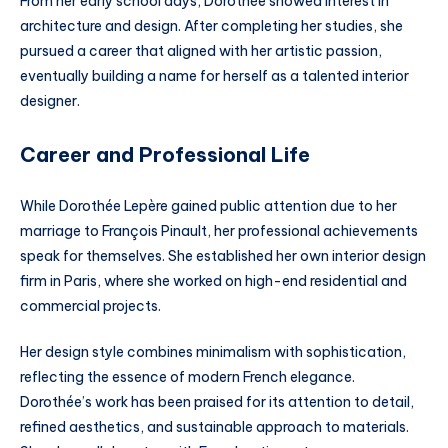
From her early school days, Dorothée showed interest in
architecture and design. After completing her studies, she
pursued a career that aligned with her artistic passion,
eventually building a name for herself as a talented interior
designer.
Career and Professional Life
While Dorothée Lepère gained public attention due to her
marriage to François Pinault, her professional achievements
speak for themselves. She established her own interior design
firm in Paris, where she worked on high-end residential and
commercial projects.
Her design style combines minimalism with sophistication,
reflecting the essence of modern French elegance.
Dorothée’s work has been praised for its attention to detail,
refined aesthetics, and sustainable approach to materials.