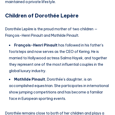
maintained a private lifestyle.
Children of Dorothée Lepère
Dorothée Lepère is the proud mother of two children —
François-Henri Pinault and Mathilde Pinault.
François-Henri Pinault
has followed in his father’s
footsteps and now serves as the CEO of Kering. He is
married to Hollywood actress Salma Hayek, and together
they represent one of the most influential couples in the
global luxury industry.
Mathilde Pinault
, Dorothée’s daughter, is an
accomplished equestrian. She participates in international
show jumping competitions and has become a familiar
face in European sporting events.
Dorothée remains close to both of her children and plays a