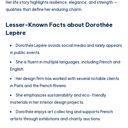
Her life story highlights resilience, elegance, and strength —
qualities that define her enduring charm.
Lesser-Known Facts about Dorothée
Lepère
Dorothée Lepère avoids social media and rarely appears
in public events.
She is fluent in multiple languages, including French and
English.
Her design firm has worked with several notable clients
in Paris and the French Riviera.
She emphasizes sustainability and eco-friendly
materials in her interior design projects.
Dorothée enjoys art collecting and supports French
artists through exhibitions and charity auctions.