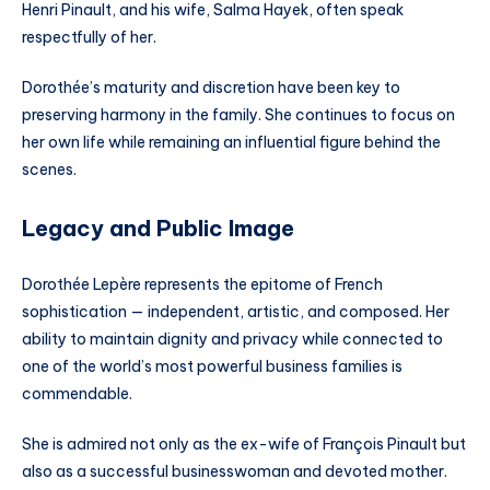
Henri Pinault, and his wife, Salma Hayek, often speak
respectfully of her.
Dorothée’s maturity and discretion have been key to
preserving harmony in the family. She continues to focus on
her own life while remaining an influential figure behind the
scenes.
Legacy and Public Image
Dorothée Lepère represents the epitome of French
sophistication — independent, artistic, and composed. Her
ability to maintain dignity and privacy while connected to
one of the world’s most powerful business families is
commendable.
She is admired not only as the ex-wife of François Pinault but
also as a successful businesswoman and devoted mother.