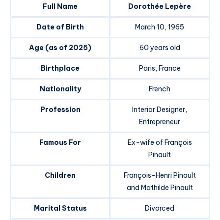
Full Name
Dorothée Lepère
Date of Birth
March 10, 1965
Age (as of 2025)
60 years old
Birthplace
Paris, France
Nationality
French
Profession
Interior Designer,
Entrepreneur
Famous For
Ex-wife of François
Pinault
Children
François-Henri Pinault
and Mathilde Pinault
Marital Status
Divorced