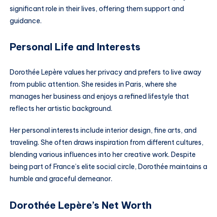
significant role in their lives, offering them support and
guidance.
Personal Life and Interests
Dorothée Lepère values her privacy and prefers to live away
from public attention. She resides in Paris, where she
manages her business and enjoys a refined lifestyle that
reflects her artistic background.
Her personal interests include interior design, fine arts, and
traveling. She often draws inspiration from different cultures,
blending various influences into her creative work. Despite
being part of France’s elite social circle, Dorothée maintains a
humble and graceful demeanor.
Dorothée Lepère’s Net Worth