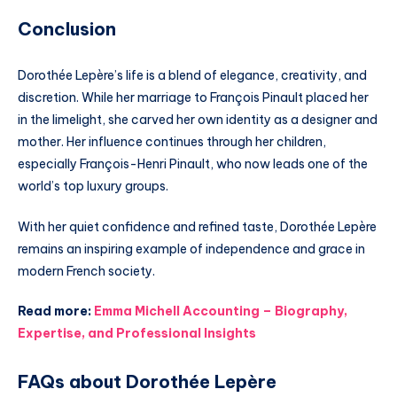
Conclusion
Dorothée Lepère’s life is a blend of elegance, creativity, and
discretion. While her marriage to François Pinault placed her
in the limelight, she carved her own identity as a designer and
mother. Her influence continues through her children,
especially François-Henri Pinault, who now leads one of the
world’s top luxury groups.
With her quiet confidence and refined taste, Dorothée Lepère
remains an inspiring example of independence and grace in
modern French society.
Read more:
Emma Michell Accounting – Biography,
Expertise, and Professional Insights
FAQs about Dorothée Lepère