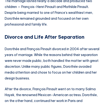
The marriage lasted nearly a decade and produced two
children — François-Henri Pinault and Mathilde Pinault.
Despite being married to one of France’s wealthiest men,
Dorothée remained grounded and focused on her own
professional and family life.
Divorce and Life After Separation
Dorothée and François Pinault divorced in 2004 after several
years of marriage. While the reasons behind their separation
were never made public, both handled the matter with great
discretion. Unlike many public figures, Dorothée avoided
media attention and chose to focus on her children and her
design business.
After the divorce, François Pinault went on to marry Salma
Hayek, the renowned Mexican-American actress. Dorothée,
on the other hand, continued her work in Paris and