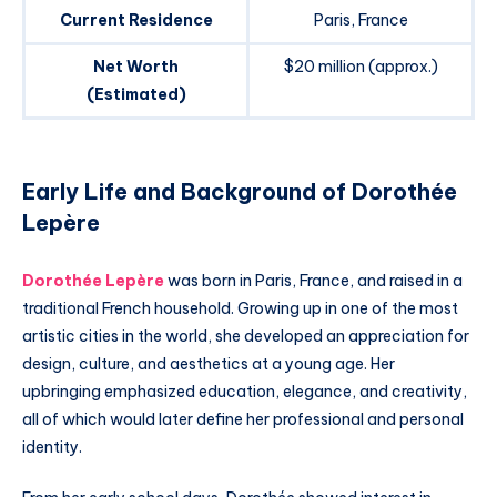
Current Residence
Paris, France
Net Worth
$20 million (approx.)
(Estimated)
Early Life and Background of Dorothée
Lepère
Dorothée Lepère
was born in Paris, France, and raised in a
traditional French household. Growing up in one of the most
artistic cities in the world, she developed an appreciation for
design, culture, and aesthetics at a young age. Her
upbringing emphasized education, elegance, and creativity,
all of which would later define her professional and personal
identity.