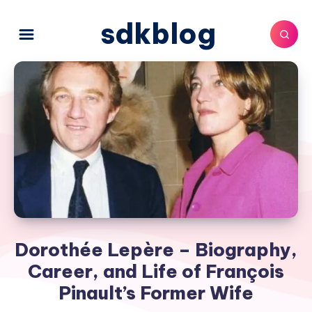
sdkblog
Dorothée Lepère – Biography,
Career, and Life of François
Pinault’s Former Wife