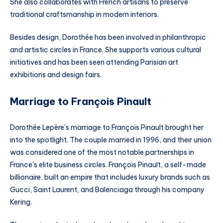
She also collaborates with French artisans to preserve
traditional craftsmanship in modern interiors.
Besides design, Dorothée has been involved in philanthropic
and artistic circles in France. She supports various cultural
initiatives and has been seen attending Parisian art
exhibitions and design fairs.
Marriage to François Pinault
Dorothée Lepère’s marriage to François Pinault brought her
into the spotlight. The couple married in 1996, and their union
was considered one of the most notable partnerships in
France’s elite business circles. François Pinault, a self-made
billionaire, built an empire that includes luxury brands such as
Gucci, Saint Laurent, and Balenciaga through his company
Kering.