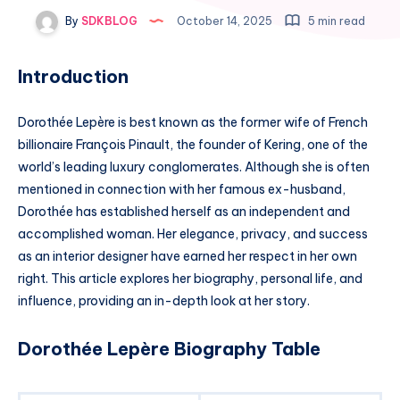
By
SDKBLOG
October 14, 2025
5 min read
Introduction
Dorothée Lepère is best known as the former wife of French
billionaire François Pinault, the founder of Kering, one of the
world’s leading luxury conglomerates. Although she is often
mentioned in connection with her famous ex-husband,
Dorothée has established herself as an independent and
accomplished woman. Her elegance, privacy, and success
as an interior designer have earned her respect in her own
right. This article explores her biography, personal life, and
influence, providing an in-depth look at her story.
Dorothée Lepère Biography Table