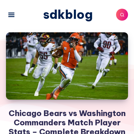
sdkblog
Chicago Bears vs Washington
Commanders Match Player
Stats – Complete Breakdown