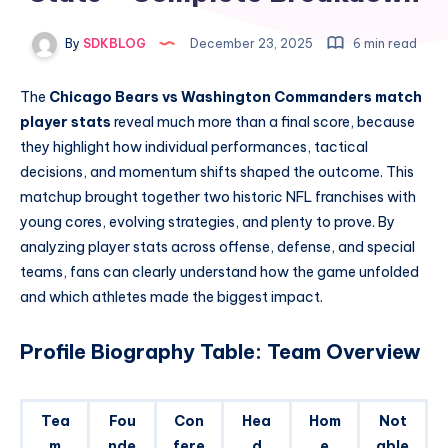
By
SDKBLOG
December 23, 2025
6 min read
The
Chicago Bears vs Washington Commanders match
player stats
reveal much more than a final score, because
they highlight how individual performances, tactical
decisions, and momentum shifts shaped the outcome. This
matchup brought together two historic NFL franchises with
young cores, evolving strategies, and plenty to prove. By
analyzing player stats across offense, defense, and special
teams, fans can clearly understand how the game unfolded
and which athletes made the biggest impact.
Profile Biography Table: Team Overview
Tea
Fou
Con
Hea
Hom
Not
m
nde
fere
d
e
able