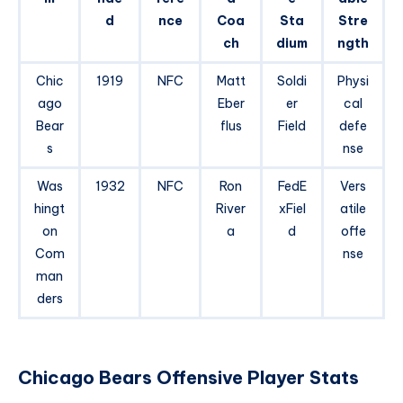
d
nce
Coa
Sta
Stre
ch
dium
ngth
Chic
1919
NFC
Matt
Soldi
Physi
ago
Eber
er
cal
Bear
flus
Field
defe
s
nse
Was
1932
NFC
Ron
FedE
Vers
hingt
River
xFiel
atile
on
a
d
offe
Com
nse
man
ders
Chicago Bears Offensive Player Stats