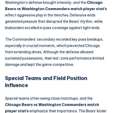
Washington’s defense brought intensity, and the
Chicago
Bears vs Washington Commanders match player stat’s
reflect aggressive play in the trenches. Defensive ends
generated pressure that disrupted the Bears’ rhythm, while
linebackers excelled in pass coverage against tight ends.
The Commanders’ secondary recorded key pass breakups,
especially in crucial moments, which prevented Chicago
from extending drives. Although the defense allowed
sustained possessions, their red-zone performance limited
damage and kept the game competitive.
Special Teams and Field Position
Influence
Special teams often swing close matchups, and the
Chicago Bears vs Washington Commanders match
player stat’s
emphasize their importance. The Bears’ kicker