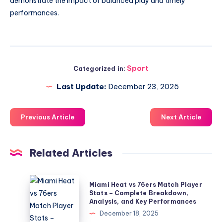
demonstrate the impact of balanced play and timely
performances.
Sport
Categorized in:
Last Update:
December 23, 2025
Previous Article
Next Article
Related Articles
Miami
Miami Heat vs 76ers Match Player
Heat
Stats – Complete Breakdown,
Analysis, and Key Performances
vs
December 18, 2025
76ers