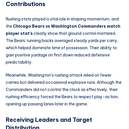
Contributions
Rushing stats played a vital role in shaping momentum, and
the
Chicago Bears vs Washington Commanders match
player stat’s
clearly show that ground control mattered.
The Bears’ running backs averaged steady yards per carry,
which helped dominate time of possession. Their ability to
gain positive yardage on first down reduced defensive
predictability.
Meanwhile, Washington’s rushing attack relied on fewer
carries but delivered occasional explosive runs. Although the
Commanders did not control the clock as effectively, their
rushing efficiency forced the Bears to respect play-action,
opening up passing lanes later in the game.
Receiving Leaders and Target
Distribution