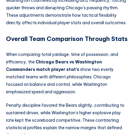
Washington countered by increasing blitz frequency, forcing
quicker throws and disrupting Chicago’s passing rhythm.
These adjustments demonstrate how tactical flexibility
directly affects individual player stats and overall outcomes.
Overall Team Comparison Through Stats
When comparing total yardage, time of possession, and
efficiency, the
Chicago Bears vs Washington
Commanders match player stat’s
show two evenly
matched teams with different philosophies. Chicago
focused on balance and control, while Washington
emphasized speed and aggression.
Penalty discipline favored the Bears slightly, contributing to
sustained drives, while Washington’s higher explosive play
rate kept the scoreboard competitive. These contrasting
statistical profiles explain the narrow margins that defined