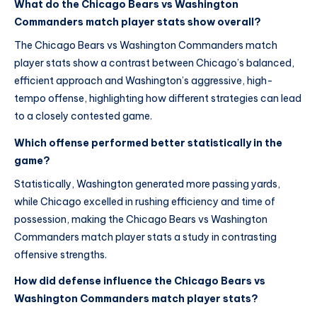
What do the Chicago Bears vs Washington
Commanders match player stats show overall?
The Chicago Bears vs Washington Commanders match
player stats show a contrast between Chicago’s balanced,
efficient approach and Washington’s aggressive, high-
tempo offense, highlighting how different strategies can lead
to a closely contested game.
Which offense performed better statistically in the
game?
Statistically, Washington generated more passing yards,
while Chicago excelled in rushing efficiency and time of
possession, making the Chicago Bears vs Washington
Commanders match player stats a study in contrasting
offensive strengths.
How did defense influence the Chicago Bears vs
Washington Commanders match player stats?