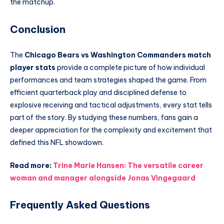
the matchup.
Conclusion
The
Chicago Bears vs Washington Commanders match
player stats
provide a complete picture of how individual
performances and team strategies shaped the game. From
efficient quarterback play and disciplined defense to
explosive receiving and tactical adjustments, every stat tells
part of the story. By studying these numbers, fans gain a
deeper appreciation for the complexity and excitement that
defined this NFL showdown.
Read more:
Trine Marie Hansen: The versatile career
woman and manager alongside Jonas Vingegaard
Frequently Asked Questions