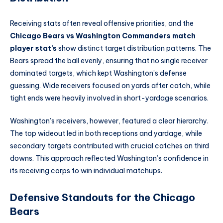
Receiving stats often reveal offensive priorities, and the
Chicago Bears vs Washington Commanders match
player stat’s
show distinct target distribution patterns. The
Bears spread the ball evenly, ensuring that no single receiver
dominated targets, which kept Washington’s defense
guessing. Wide receivers focused on yards after catch, while
tight ends were heavily involved in short-yardage scenarios.
Washington’s receivers, however, featured a clear hierarchy.
The top wideout led in both receptions and yardage, while
secondary targets contributed with crucial catches on third
downs. This approach reflected Washington’s confidence in
its receiving corps to win individual matchups.
Defensive Standouts for the Chicago
Bears