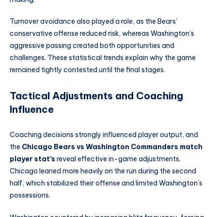
Turnover avoidance also played a role, as the Bears’
conservative offense reduced risk, whereas Washington’s
aggressive passing created both opportunities and
challenges. These statistical trends explain why the game
remained tightly contested until the final stages.
Tactical Adjustments and Coaching
Influence
Coaching decisions strongly influenced player output, and
the
Chicago Bears vs Washington Commanders match
player stat’s
reveal effective in-game adjustments.
Chicago leaned more heavily on the run during the second
half, which stabilized their offense and limited Washington’s
possessions.