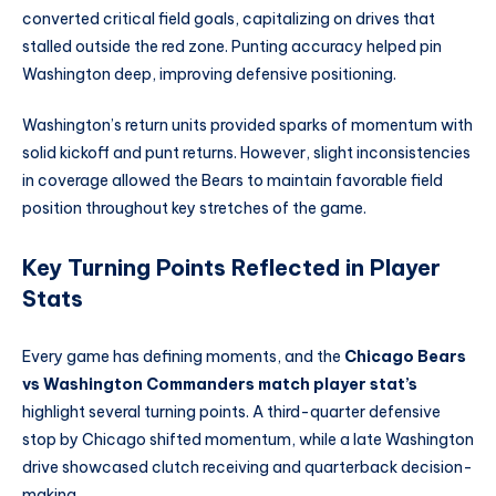
converted critical field goals, capitalizing on drives that
stalled outside the red zone. Punting accuracy helped pin
Washington deep, improving defensive positioning.
Washington’s return units provided sparks of momentum with
solid kickoff and punt returns. However, slight inconsistencies
in coverage allowed the Bears to maintain favorable field
position throughout key stretches of the game.
Key Turning Points Reflected in Player
Stats
Every game has defining moments, and the
Chicago Bears
vs Washington Commanders match player stat’s
highlight several turning points. A third-quarter defensive
stop by Chicago shifted momentum, while a late Washington
drive showcased clutch receiving and quarterback decision-
making.