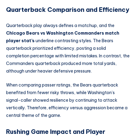
Quarterback Comparison and Efficiency
Quarterback play always defines a matchup, and the
Chicago Bears vs Washington Commanders match
player stat’s
underline contrasting styles. The Bears
quarterback prioritized efficiency, posting a solid
completion percentage with limited mistakes. In contrast, the
Commanders quarterback produced more total yards,
although under heavier defensive pressure.
When comparing passer ratings, the Bears quarterback
benefited from fewer risky throws, while Washington’s
signal-caller showed resilience by continuing to attack
vertically. Therefore, efficiency versus aggression became a
central theme of the game.
Rushing Game Impact and Player