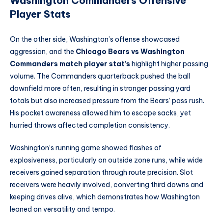
Washington Commanders Offensive
Player Stats
On the other side, Washington’s offense showcased
aggression, and the
Chicago Bears vs Washington
Commanders match player stat’s
highlight higher passing
volume. The Commanders quarterback pushed the ball
downfield more often, resulting in stronger passing yard
totals but also increased pressure from the Bears’ pass rush.
His pocket awareness allowed him to escape sacks, yet
hurried throws affected completion consistency.
Washington’s running game showed flashes of
explosiveness, particularly on outside zone runs, while wide
receivers gained separation through route precision. Slot
receivers were heavily involved, converting third downs and
keeping drives alive, which demonstrates how Washington
leaned on versatility and tempo.