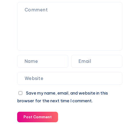
Complete
Player
Breakdown
Stats
of
–
Performance
Full
and
Breakdown
Key
and
Highlights
Insights
Save my name, email, and website in this
browser for the next time I comment.
Post Comment