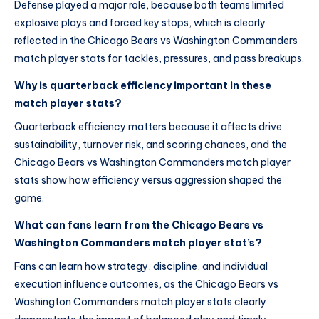
Defense played a major role, because both teams limited
explosive plays and forced key stops, which is clearly
reflected in the Chicago Bears vs Washington Commanders
match player stats for tackles, pressures, and pass breakups.
Why is quarterback efficiency important in these
match player stats?
Quarterback efficiency matters because it affects drive
sustainability, turnover risk, and scoring chances, and the
Chicago Bears vs Washington Commanders match player
stats show how efficiency versus aggression shaped the
game.
What can fans learn from the Chicago Bears vs
Washington Commanders match player stat’s?
Fans can learn how strategy, discipline, and individual
execution influence outcomes, as the Chicago Bears vs
Washington Commanders match player stats clearly