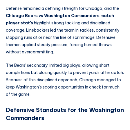
Defense remained a defining strength for Chicago, and the
Chicago Bears vs Washington Commanders match
player stat’s
highlight strong tackling and disciplined
coverage. Linebackers led the team in tackles, consistently
stopping runs at or near the line of scrimmage. Defensive
linemen applied steady pressure, forcing hurried throws
without overcommitting.
The Bears’ secondary limited big plays, allowing short
completions but closing quickly to prevent yards after catch.
Because of this disciplined approach, Chicago managed to
keep Washington’s scoring opportunities in check for much
of the game.
Defensive Standouts for the Washington
Commanders