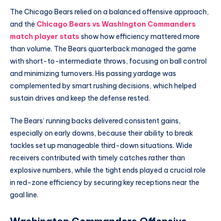
The Chicago Bears relied on a balanced offensive approach,
and the
Chicago Bears vs Washington Commanders
match player stats
show how efficiency mattered more
than volume. The Bears quarterback managed the game
with short-to-intermediate throws, focusing on ball control
and minimizing turnovers. His passing yardage was
complemented by smart rushing decisions, which helped
sustain drives and keep the defense rested.
The Bears’ running backs delivered consistent gains,
especially on early downs, because their ability to break
tackles set up manageable third-down situations. Wide
receivers contributed with timely catches rather than
explosive numbers, while the tight ends played a crucial role
in red-zone efficiency by securing key receptions near the
goal line.