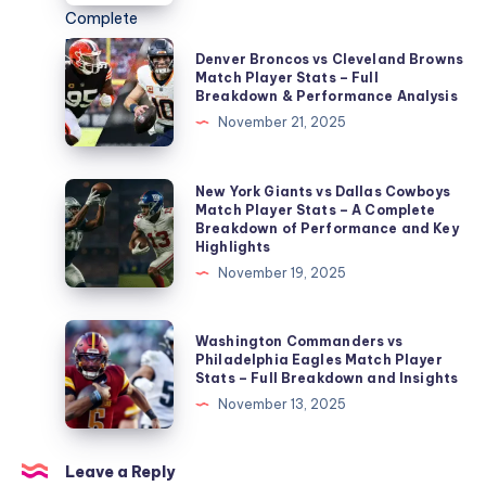
Match
Player
Denver
Denver Broncos vs Cleveland Browns
Stats
Broncos
Match Player Stats – Full
Breakdown & Performance Analysis
–
vs
November 21, 2025
Complete
Cleveland
Breakdown,
Browns
Analysis,
Match
New
New York Giants vs Dallas Cowboys
and
Match Player Stats – A Complete
Player
York
Breakdown of Performance and Key
Key
Stats
Giants
Highlights
Performances
–
vs
November 19, 2025
Full
Dallas
Breakdown
Cowboys
Washington
Washington Commanders vs
&
Match
Commanders
Philadelphia Eagles Match Player
Performance
Stats – Full Breakdown and Insights
Player
vs
Analysis
November 13, 2025
Stats
Philadelphia
–
Eagles
A
Match
Leave a Reply