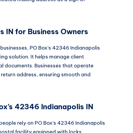
s IN for Business Owners
l businesses, PO Box’s 42346 Indianapolis
ng solution. It helps manage client
ial documents. Businesses that operate
ir return address, ensuring smooth and
ox’s 42346 Indianapolis IN
 people rely on PO Box’s 42346 Indianapolis
postal facility equipped with locks,