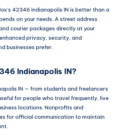
’s 42346 Indianapolis IN is better than a
pends on your needs. A street address
 and courier packages directly at your
enhanced privacy, security, and
nd businesses prefer.
46 Indianapolis IN?
apolis IN — from students and freelancers
 useful for people who travel frequently, live
usiness locations. Nonprofits and
s for official communication to maintain
nt.