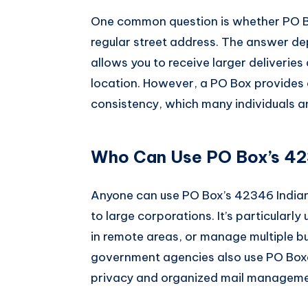
One common question is whether PO Box
regular street address. The answer de
allows you to receive larger deliveries
location. However, a PO Box provides 
consistency, which many individuals a
Who Can Use PO Box’s 423
Anyone can use PO Box’s 42346 Indian
to large corporations. It’s particularly
in remote areas, or manage multiple b
government agencies also use PO Boxe
privacy and organized mail manageme