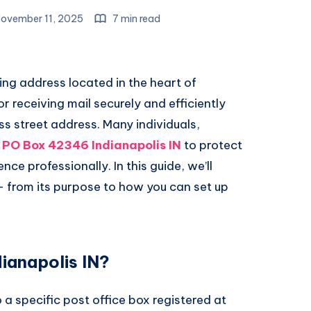
ovember 11, 2025
7 min read
ing address located in the heart of
for receiving mail securely and efficiently
ss street address. Many individuals,
e
PO Box 42346 Indianapolis IN
to protect
e professionally. In this guide, we’ll
 from its purpose to how you can set up
ianapolis IN?
 a specific post office box registered at