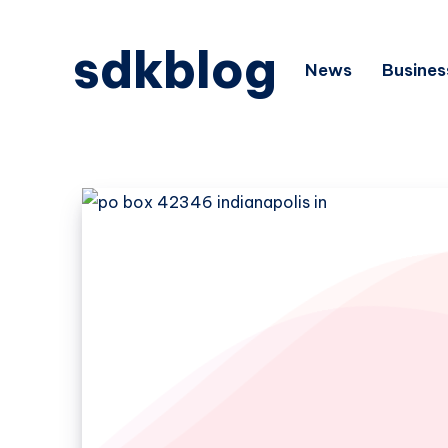
sdkblog
News
Busines