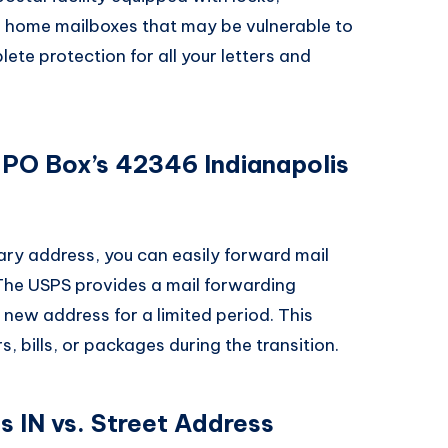
e home mailboxes that may be vulnerable to
ete protection for all your letters and
 PO Box’s 42346 Indianapolis
ary address, you can easily forward mail
The USPS provides a mail forwarding
r new address for a limited period. This
, bills, or packages during the transition.
 IN vs. Street Address