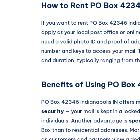
How to Rent PO Box 42346
If you want to rent PO Box 42346 India
apply at your local post office or onlin
need a valid photo ID and proof of ad
number and keys to access your mail. 
and duration, typically ranging from t
Benefits of Using PO Box 
PO Box 42346 Indianapolis IN offers 
security
— your mail is kept in a locke
individuals. Another advantage is
spe
Box than to residential addresses. Mor
as customers and partners view a dedi