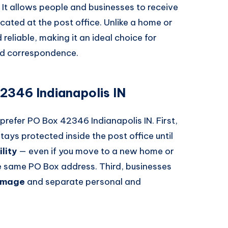
. It allows people and businesses to receive
cated at the post office. Unlike a home or
reliable, making it an ideal choice for
ed correspondence.
346 Indianapolis IN
refer PO Box 42346 Indianapolis IN. First,
 stays protected inside the post office until
ility
— even if you move to a new home or
he same PO Box address. Third, businesses
 image
and separate personal and