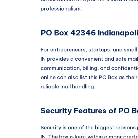
professionalism.
PO Box 42346 Indianapoli
For entrepreneurs, startups, and smal
IN provides a convenient and safe maili
communication, billing, and confident
online can also list this PO Box as the
reliable mail handling.
Security Features of PO B
Security is one of the biggest reasons
IN. The box is kept within a monitored 