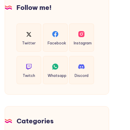
Insights
Follow me!
Twitter
Facebook
Instagram
Twitch
Whatsapp
Discord
Categories