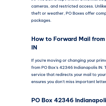
cameras, and restricted access. Unlik
theft or weather, PO Boxes offer compl
packages.
How to Forward Mail from
IN
If you’re moving or changing your prim
from PO Box’s 42346 Indianapolis IN. 
service that redirects your mail to you
ensures you don’t miss important letters
PO Box 42346 Indianapolis