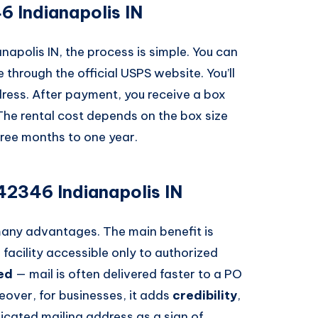
 Indianapolis IN
napolis IN, the process is simple. You can
e through the official USPS website. You’ll
dress. After payment, you receive a box
The rental cost depends on the box size
hree months to one year.
42346 Indianapolis IN
many advantages. The main benefit is
d facility accessible only to authorized
ed
— mail is often delivered faster to a PO
eover, for businesses, it adds
credibility
,
cated mailing address as a sign of