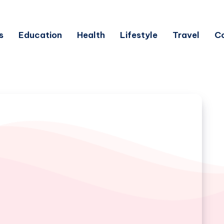
s
Education
Health
Lifestyle
Travel
C