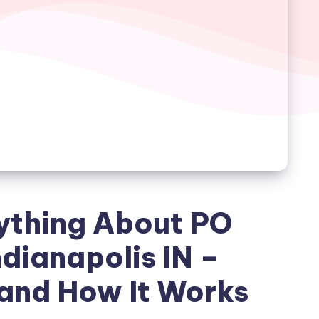
ything About PO
dianapolis IN –
and How It Works