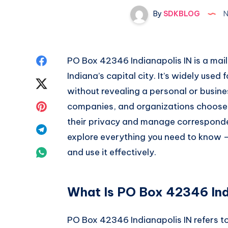
By
SDKBLOG
N
Share
PO Box 42346 Indianapolis IN is a mail
Indiana’s capital city. It’s widely used 
on
Share
without revealing a personal or busine
Facebook
on
Share
companies, and organizations choos
their privacy and manage correspondenc
Twitter
on
Share
explore everything you need to know —
Pinterest
on
Share
and use it effectively.
Telegram
on
What Is PO Box 42346 Ind
Whatsapp
PO Box 42346 Indianapolis IN refers to