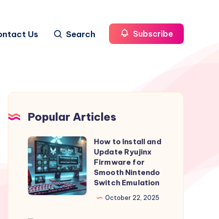
ontact Us
Search
Subscribe
Popular Articles
How to Install and
How
Update Ryujinx
to
Firmware for
Install
Smooth Nintendo
Switch Emulation
and
Update
October 22, 2025
Ryujinx