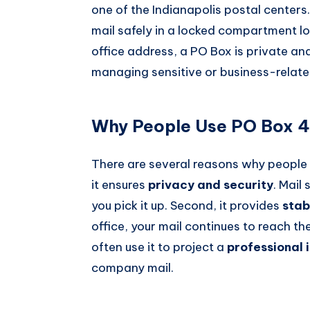
one of the Indianapolis postal centers
mail safely in a locked compartment lo
office address, a PO Box is private and 
managing sensitive or business-relat
Why People Use PO Box 42
There are several reasons why people p
it ensures
privacy and security
. Mail
you pick it up. Second, it provides
stab
office, your mail continues to reach t
often use it to project a
professional
company mail.