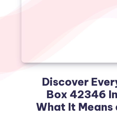
Discover Ever
Box 42346 In
What It Means 