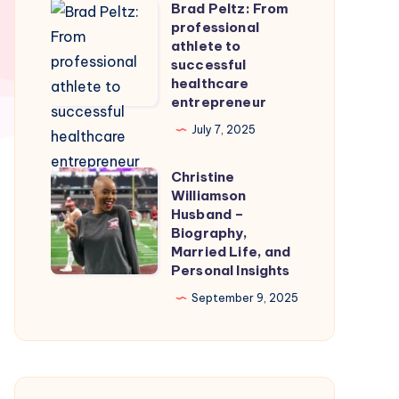
Brad Peltz: From
Firmware
Brad
professional
for
Peltz:
athlete to
Smooth
From
successful
healthcare
Nintendo
professional
entrepreneur
Switch
athlete
July 7, 2025
Emulation
to
successful
Christine
Christine
healthcare
Williamson
Williamson
entrepreneur
Husband –
Husband
Biography,
Married Life, and
–
Personal Insights
Biography,
September 9, 2025
Married
Life,
and
Personal