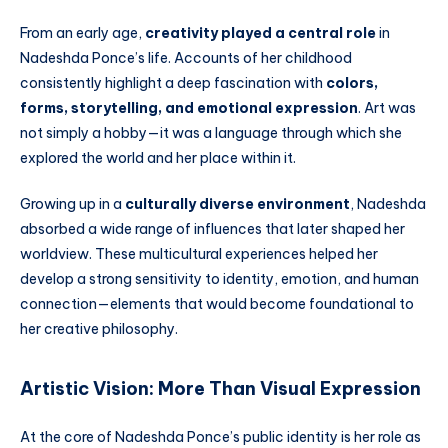
From an early age,
creativity played a central role
in
Nadeshda Ponce’s life. Accounts of her childhood
consistently highlight a deep fascination with
colors,
forms, storytelling, and emotional expression
. Art was
not simply a hobby—it was a language through which she
explored the world and her place within it.
Growing up in a
culturally diverse environment
, Nadeshda
absorbed a wide range of influences that later shaped her
worldview. These multicultural experiences helped her
develop a strong sensitivity to identity, emotion, and human
connection—elements that would become foundational to
her creative philosophy.
Artistic Vision: More Than Visual Expression
At the core of Nadeshda Ponce’s public identity is her role as