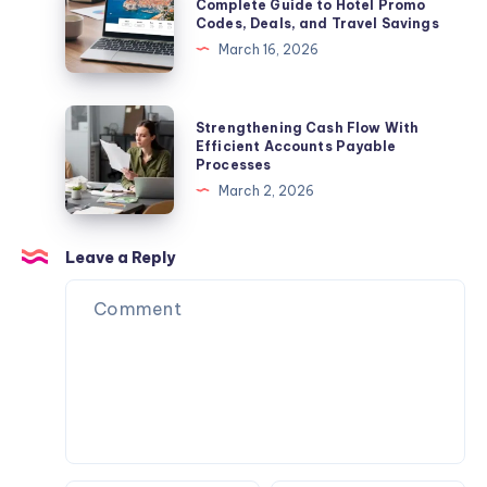
Discount
Complete Guide to Hotel Promo
Codes, Deals, and Travel Savings
to
Codes:
March 16, 2026
Legendary
The
Restaurants,
Complete
Culture,
Guide
Strengthening
Strengthening Cash Flow With
and
to
Cash
Efficient Accounts Payable
Famous
Processes
Hotel
Flow
Los
March 2, 2026
Promo
With
Angeles
Codes,
Efficient
Eats
Deals,
Accounts
Leave a Reply
and
Payable
Travel
Processes
Savings