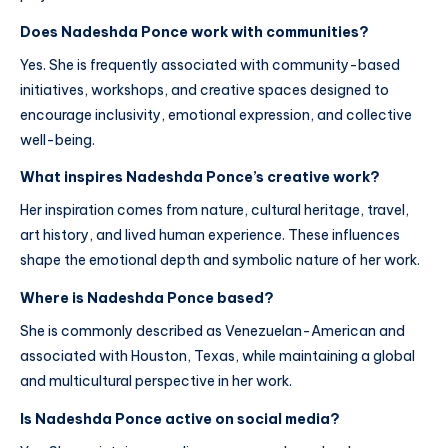
Does Nadeshda Ponce work with communities?
Yes. She is frequently associated with community-based
initiatives, workshops, and creative spaces designed to
encourage inclusivity, emotional expression, and collective
well-being.
What inspires Nadeshda Ponce’s creative work?
Her inspiration comes from nature, cultural heritage, travel,
art history, and lived human experience. These influences
shape the emotional depth and symbolic nature of her work.
Where is Nadeshda Ponce based?
She is commonly described as Venezuelan-American and
associated with Houston, Texas, while maintaining a global
and multicultural perspective in her work.
Is Nadeshda Ponce active on social media?