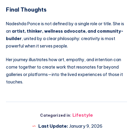
Final Thoughts
Nadeshda Ponce is not defined by a single role or title. She is
an
artist, thinker, wellness advocate, and community-
builder
, united by a clear philosophy: creativity is most
powerful when it serves people.
Her journey illustrates how art, empathy, and intention can
come together to create work that resonates far beyond
galleries or platforms—into the lived experiences of those it
touches.
Lifestyle
Categorized in:
Last Update:
January 9, 2026