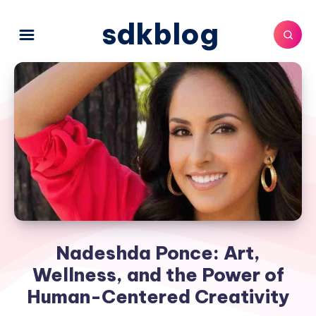
sdkblog
Nadeshda Ponce: Art,
Wellness, and the Power of
Human-Centered Creativity