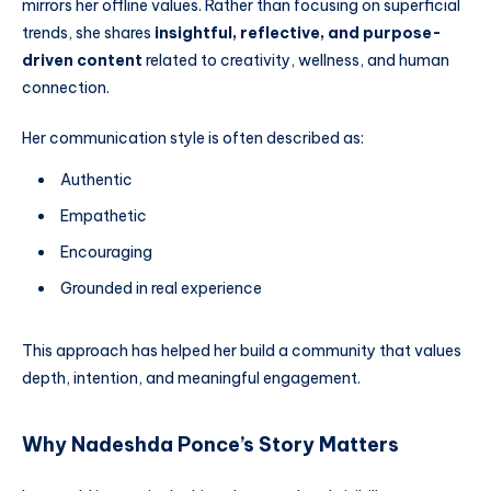
mirrors her offline values. Rather than focusing on superficial
trends, she shares
insightful, reflective, and purpose-
driven content
related to creativity, wellness, and human
connection.
Her communication style is often described as:
Authentic
Empathetic
Encouraging
Grounded in real experience
This approach has helped her build a community that values
depth, intention, and meaningful engagement.
Why Nadeshda Ponce’s Story Matters