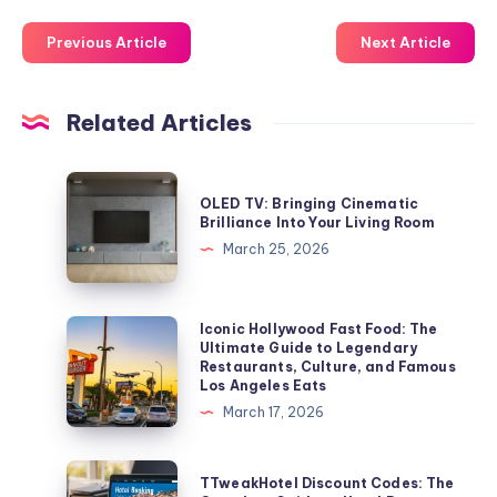
Previous Article
Next Article
Related Articles
OLED
OLED TV: Bringing Cinematic
TV:
Brilliance Into Your Living Room
Bringing
March 25, 2026
Cinematic
Brilliance
Into
Iconic
Iconic Hollywood Fast Food: The
Ultimate Guide to Legendary
Your
Hollywood
Restaurants, Culture, and Famous
Living
Fast
Los Angeles Eats
Room
Food:
March 17, 2026
The
Ultimate
TTweakHotel
TTweakHotel Discount Codes: The
Guide