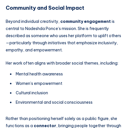
Community and Social Impact
Beyond individual creativity,
community engagement
is
central to Nadeshda Ponce’s mission. She is frequently
described as someone who uses her platform to uplift others
—particularly through initiatives that emphasize inclusivity,
empathy, and empowerment.
Her work often aligns with broader social themes, including:
Mental health awareness
Women’s empowerment
Cultural inclusion
Environmental and social consciousness
Rather than positioning herself solely as a public figure, she
functions as a
connector
, bringing people together through