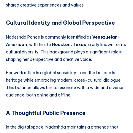
shared creative experiences and values.
Cultural Identity and Global Perspective
Nadeshda Ponce is commonly identified as
Venezuelan-
American
, with ties to
Houston, Texas
, a city known for its
cultural diversity. This background plays a significant role in
shaping her perspective and creative voice.
Her work reflects a global sensibility—one that respects
heritage while embracing modern, cross-cultural dialogue.
This balance allows her to resonate with a wide and diverse
audience, both online and offline.
A Thoughtful Public Presence
In the digital space, Nadeshda maintains a presence that