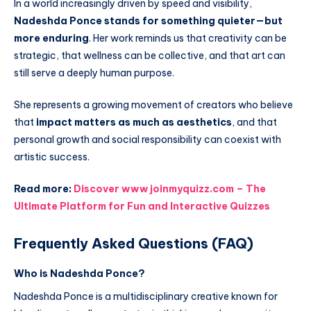
In a world increasingly driven by speed and visibility,
Nadeshda Ponce stands for something quieter—but
more enduring
. Her work reminds us that creativity can be
strategic, that wellness can be collective, and that art can
still serve a deeply human purpose.
She represents a growing movement of creators who believe
that
impact matters as much as aesthetics
, and that
personal growth and social responsibility can coexist with
artistic success.
Read more:
Discover www joinmyquizz.com – The
Ultimate Platform for Fun and Interactive Quizzes
Frequently Asked Questions (FAQ)
Who is Nadeshda Ponce?
Nadeshda Ponce is a multidisciplinary creative known for