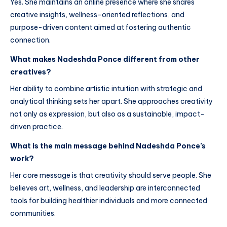
Yes. She maintains an online presence where she shares
creative insights, wellness-oriented reflections, and
purpose-driven content aimed at fostering authentic
connection.
What makes Nadeshda Ponce different from other
creatives?
Her ability to combine artistic intuition with strategic and
analytical thinking sets her apart. She approaches creativity
not only as expression, but also as a sustainable, impact-
driven practice.
What is the main message behind Nadeshda Ponce’s
work?
Her core message is that creativity should serve people. She
believes art, wellness, and leadership are interconnected
tools for building healthier individuals and more connected
communities.