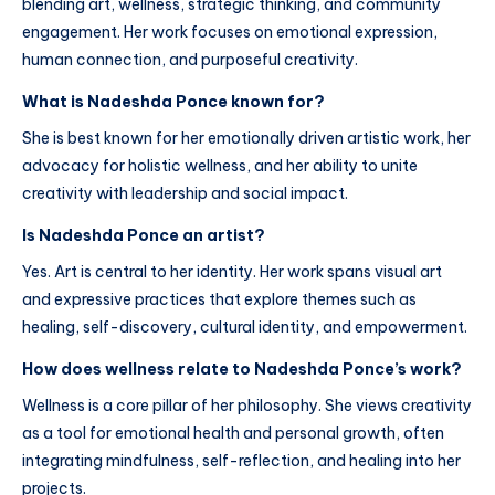
blending art, wellness, strategic thinking, and community
engagement. Her work focuses on emotional expression,
human connection, and purposeful creativity.
What is Nadeshda Ponce known for?
She is best known for her emotionally driven artistic work, her
advocacy for holistic wellness, and her ability to unite
creativity with leadership and social impact.
Is Nadeshda Ponce an artist?
Yes. Art is central to her identity. Her work spans visual art
and expressive practices that explore themes such as
healing, self-discovery, cultural identity, and empowerment.
How does wellness relate to Nadeshda Ponce’s work?
Wellness is a core pillar of her philosophy. She views creativity
as a tool for emotional health and personal growth, often
integrating mindfulness, self-reflection, and healing into her
projects.