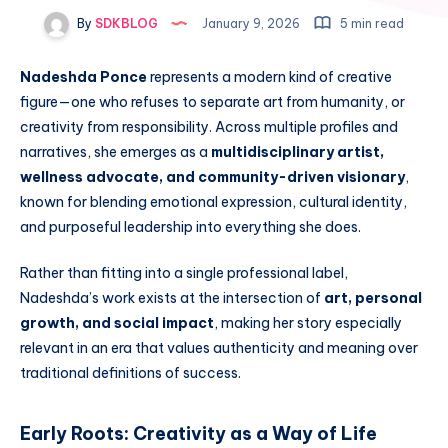
By
SDKBLOG
January 9, 2026
5 min read
Nadeshda Ponce
represents a modern kind of creative
figure—one who refuses to separate art from humanity, or
creativity from responsibility. Across multiple profiles and
narratives, she emerges as a
multidisciplinary artist,
wellness advocate, and community-driven visionary
,
known for blending emotional expression, cultural identity,
and purposeful leadership into everything she does.
Rather than fitting into a single professional label,
Nadeshda’s work exists at the intersection of
art, personal
growth, and social impact
, making her story especially
relevant in an era that values authenticity and meaning over
traditional definitions of success.
Early Roots: Creativity as a Way of Life