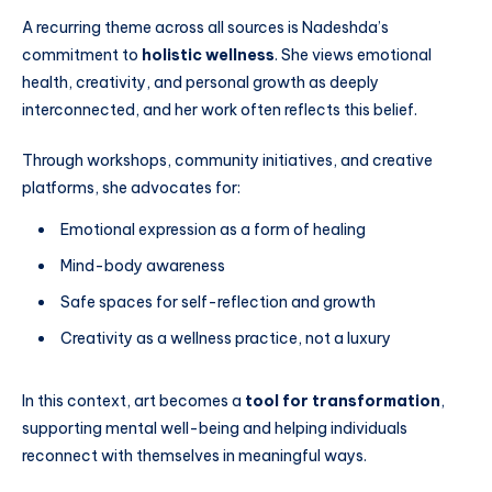
A recurring theme across all sources is Nadeshda’s
commitment to
holistic wellness
. She views emotional
health, creativity, and personal growth as deeply
interconnected, and her work often reflects this belief.
Through workshops, community initiatives, and creative
platforms, she advocates for:
Emotional expression as a form of healing
Mind-body awareness
Safe spaces for self-reflection and growth
Creativity as a wellness practice, not a luxury
In this context, art becomes a
tool for transformation
,
supporting mental well-being and helping individuals
reconnect with themselves in meaningful ways.