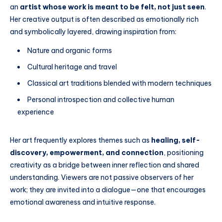
an
artist whose work is meant to be felt, not just seen
.
Her creative output is often described as emotionally rich
and symbolically layered, drawing inspiration from:
Nature and organic forms
Cultural heritage and travel
Classical art traditions blended with modern techniques
Personal introspection and collective human
experience
Her art frequently explores themes such as
healing, self-
discovery, empowerment, and connection
, positioning
creativity as a bridge between inner reflection and shared
understanding. Viewers are not passive observers of her
work; they are invited into a dialogue—one that encourages
emotional awareness and intuitive response.