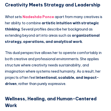
Creativity Meets Strategy and Leadership
What sets
Nadeshda Ponce
apart from many creatives is
her ability to combine
artistic intuition with strategic
thinking
. Several profiles describe her background as
extending beyond art into areas such as
organizational
strategy, operations, and analytical work
.
This dual perspective allows her to operate comfortably in
both creative and professional environments. She applies
structure where creativity needs sustainability, and
imagination where systems need humanity. As a result, her
projects often feel
intentional, scalable, and impact-
driven
, rather than purely expressive.
Wellness, Healing, and Human-Centered
Work