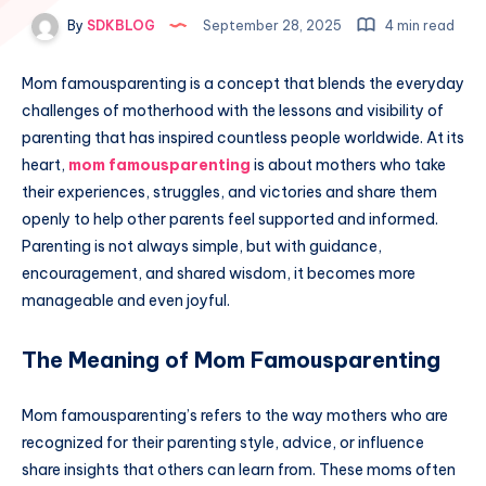
By
SDKBLOG
September 28, 2025
4 min read
Mom famousparenting is a concept that blends the everyday
challenges of motherhood with the lessons and visibility of
parenting that has inspired countless people worldwide. At its
heart,
mom famousparenting
is about mothers who take
their experiences, struggles, and victories and share them
openly to help other parents feel supported and informed.
Parenting is not always simple, but with guidance,
encouragement, and shared wisdom, it becomes more
manageable and even joyful.
The Meaning of Mom Famousparenting
Mom famousparenting’s refers to the way mothers who are
recognized for their parenting style, advice, or influence
share insights that others can learn from. These moms often