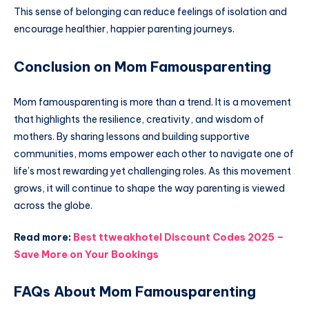
This sense of belonging can reduce feelings of isolation and
encourage healthier, happier parenting journeys.
Conclusion on Mom Famousparenting
Mom famousparenting is more than a trend. It is a movement
that highlights the resilience, creativity, and wisdom of
mothers. By sharing lessons and building supportive
communities, moms empower each other to navigate one of
life’s most rewarding yet challenging roles. As this movement
grows, it will continue to shape the way parenting is viewed
across the globe.
Read more:
Best ttweakhotel Discount Codes 2025 –
Save More on Your Bookings
FAQs About Mom Famousparenting