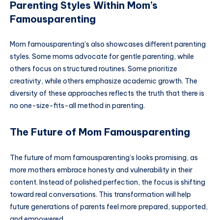
Parenting Styles Within Mom’s
Famousparenting
Mom famousparenting’s also showcases different parenting
styles. Some moms advocate for gentle parenting, while
others focus on structured routines. Some prioritize
creativity, while others emphasize academic growth. The
diversity of these approaches reflects the truth that there is
no one-size-fits-all method in parenting.
The Future of Mom Famousparenting
The future of mom famousparenting’s looks promising, as
more mothers embrace honesty and vulnerability in their
content. Instead of polished perfection, the focus is shifting
toward real conversations. This transformation will help
future generations of parents feel more prepared, supported,
and empowered.