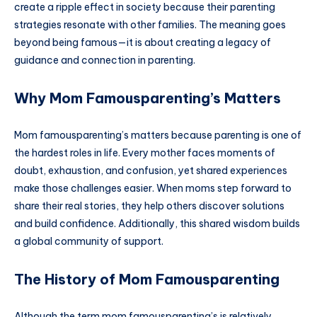
create a ripple effect in society because their parenting
strategies resonate with other families. The meaning goes
beyond being famous—it is about creating a legacy of
guidance and connection in parenting.
Why Mom Famousparenting’s Matters
Mom famousparenting’s matters because parenting is one of
the hardest roles in life. Every mother faces moments of
doubt, exhaustion, and confusion, yet shared experiences
make those challenges easier. When moms step forward to
share their real stories, they help others discover solutions
and build confidence. Additionally, this shared wisdom builds
a global community of support.
The History of Mom Famousparenting
Although the term mom famousparenting’s is relatively