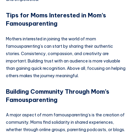
Tips for Moms Interested in Mom’s
Famousparenting
Mothers interested in joining the world of mom
famousparenting’s can start by sharing their authentic
stories. Consistency, compassion, and creativity are
important. Building trust with an audience is more valuable
than gaining quick recognition. Above all, focusing on helping
others makes the journey meaningful.
Building Community Through Mom’s
Famousparenting
A major aspect of mom famousparenting’s is the creation of
community. Moms find solidarity in shared experiences,
whether through online groups, parenting podcasts, or blogs.