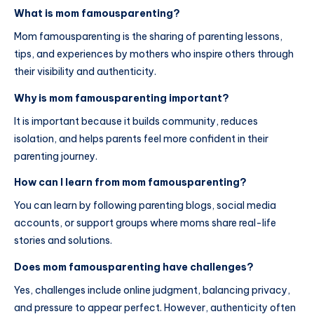
What is mom famousparenting?
Mom famousparenting is the sharing of parenting lessons,
tips, and experiences by mothers who inspire others through
their visibility and authenticity.
Why is mom famousparenting important?
It is important because it builds community, reduces
isolation, and helps parents feel more confident in their
parenting journey.
How can I learn from mom famousparenting?
You can learn by following parenting blogs, social media
accounts, or support groups where moms share real-life
stories and solutions.
Does mom famousparenting have challenges?
Yes, challenges include online judgment, balancing privacy,
and pressure to appear perfect. However, authenticity often