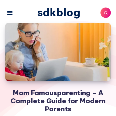
sdkblog
Mom Famousparenting – A
Complete Guide for Modern
Parents