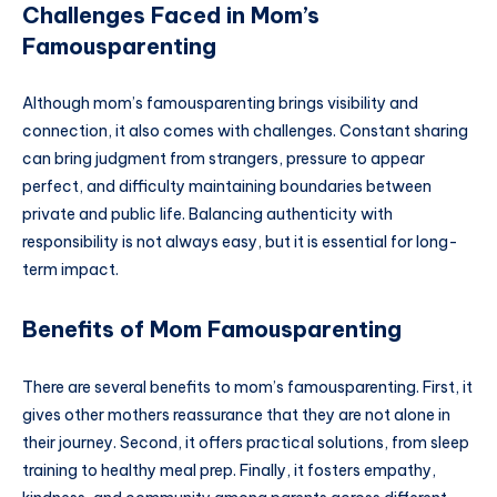
Challenges Faced in Mom’s
Famousparenting
Although mom’s famousparenting brings visibility and
connection, it also comes with challenges. Constant sharing
can bring judgment from strangers, pressure to appear
perfect, and difficulty maintaining boundaries between
private and public life. Balancing authenticity with
responsibility is not always easy, but it is essential for long-
term impact.
Benefits of Mom Famousparenting
There are several benefits to mom’s famousparenting. First, it
gives other mothers reassurance that they are not alone in
their journey. Second, it offers practical solutions, from sleep
training to healthy meal prep. Finally, it fosters empathy,