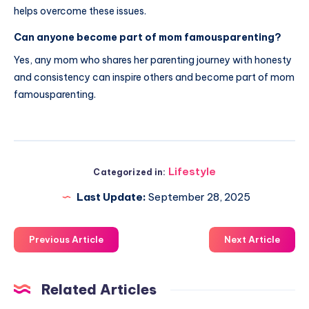
helps overcome these issues.
Can anyone become part of mom famousparenting?
Yes, any mom who shares her parenting journey with honesty
and consistency can inspire others and become part of mom
famousparenting.
Lifestyle
Categorized in:
Last Update:
September 28, 2025
Previous Article
Next Article
Related Articles