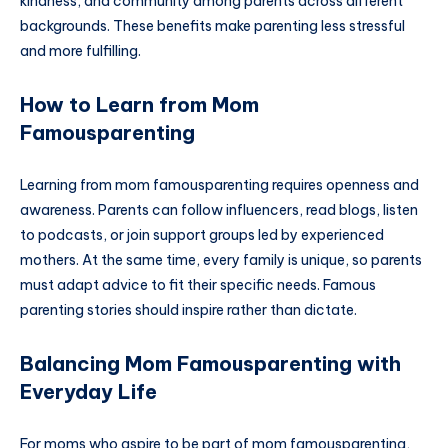
kindness, and community among parents across different
backgrounds. These benefits make parenting less stressful
and more fulfilling.
How to Learn from Mom
Famousparenting
Learning from mom famousparenting requires openness and
awareness. Parents can follow influencers, read blogs, listen
to podcasts, or join support groups led by experienced
mothers. At the same time, every family is unique, so parents
must adapt advice to fit their specific needs. Famous
parenting stories should inspire rather than dictate.
Balancing Mom Famousparenting with
Everyday Life
For moms who aspire to be part of mom famousparenting,