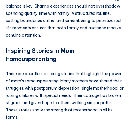
balance is key. Sharing experiences should not overshadow
spending quality time with family. A structured routine,
setting boundaries online, and remembering to prioritize real-
life moments ensures that both family and audience receive
genuine attention.
Inspiring Stories in Mom
Famousparenting
There are countless inspiring stories that highlight the power
of mom’s famousparenting. Many mothers have shared their
struggles with postpartum depression, single motherhood, or
raising children with special needs. Their courage has broken
stigmas and given hope to others walking similar paths.
These stories show the strength of motherhood in all its
forms.