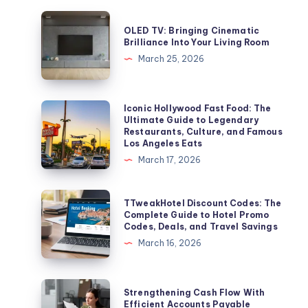
OLED
OLED TV: Bringing Cinematic
TV:
Brilliance Into Your Living Room
Bringing
March 25, 2026
Cinematic
Brilliance
Into
Iconic
Iconic Hollywood Fast Food: The
Ultimate Guide to Legendary
Your
Hollywood
Restaurants, Culture, and Famous
Living
Fast
Los Angeles Eats
Room
Food:
March 17, 2026
The
Ultimate
TTweakHotel
TTweakHotel Discount Codes: The
Guide
Discount
Complete Guide to Hotel Promo
Codes, Deals, and Travel Savings
to
Codes:
March 16, 2026
Legendary
The
Restaurants,
Complete
Culture,
Guide
Strengthening
Strengthening Cash Flow With
and
to
Cash
Efficient Accounts Payable