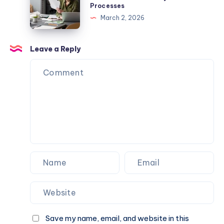
Famous
Processes
Hotel
Flow
Los
March 2, 2026
Promo
With
Angeles
Codes,
Efficient
Eats
Deals,
Accounts
Leave a Reply
and
Payable
Travel
Processes
Savings
Save my name, email, and website in this