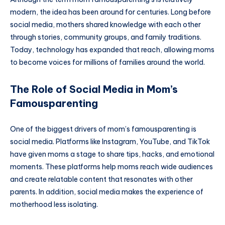
modern, the idea has been around for centuries. Long before
social media, mothers shared knowledge with each other
through stories, community groups, and family traditions.
Today, technology has expanded that reach, allowing moms
to become voices for millions of families around the world.
The Role of Social Media in Mom’s
Famousparenting
One of the biggest drivers of mom’s famousparenting is
social media. Platforms like Instagram, YouTube, and TikTok
have given moms a stage to share tips, hacks, and emotional
moments. These platforms help moms reach wide audiences
and create relatable content that resonates with other
parents. In addition, social media makes the experience of
motherhood less isolating.