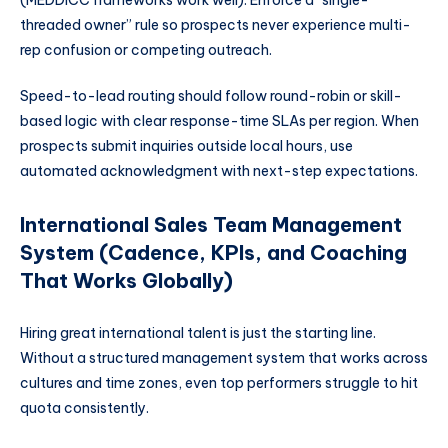
(MEDDICC frameworks work well). Enforce a “single-
threaded owner” rule so prospects never experience multi-
rep confusion or competing outreach.
Speed-to-lead routing should follow round-robin or skill-
based logic with clear response-time SLAs per region. When
prospects submit inquiries outside local hours, use
automated acknowledgment with next-step expectations.
International Sales Team Management
System (Cadence, KPIs, and Coaching
That Works Globally)
Hiring great international talent is just the starting line.
Without a structured management system that works across
cultures and time zones, even top performers struggle to hit
quota consistently.