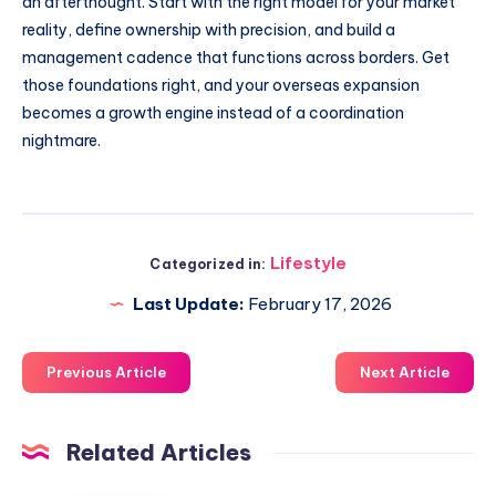
an afterthought. Start with the right model for your market
reality, define ownership with precision, and build a
management cadence that functions across borders. Get
those foundations right, and your overseas expansion
becomes a growth engine instead of a coordination
nightmare.
Lifestyle
Categorized in:
Last Update:
February 17, 2026
Previous Article
Next Article
Related Articles