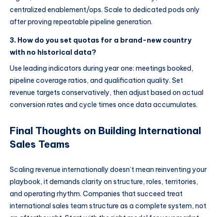
centralized enablement/ops. Scale to dedicated pods only
after proving repeatable pipeline generation.
3. How do you set quotas for a brand-new country
with no historical data?
Use leading indicators during year one: meetings booked,
pipeline coverage ratios, and qualification quality. Set
revenue targets conservatively, then adjust based on actual
conversion rates and cycle times once data accumulates.
Final Thoughts on Building International
Sales Teams
Scaling revenue internationally doesn’t mean reinventing your
playbook, it demands clarity on structure, roles, territories,
and operating rhythm. Companies that succeed treat
international sales team structure as a complete system, not