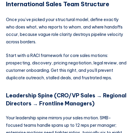
International Sales Team Structure
Once you’ve picked your structural model, define exactly
who does what, who reports to whom, and where handoffs
occur, because vague role clarity destroys pipeline velocity
across borders.
Start with a RACI framework for core sales motions:
prospecting, discovery, pricing negotiation, legal review, and
customer onboarding. Get this right, and you’ll prevent
duplicate outreach, stalled deals, and frustrated reps.
Leadership Spine (CRO/VP Sales → Regional
Directors → Frontline Managers)
Your leadership spine mirrors your sales motion. SMB-
focused teams handle spans up to 12 reps per manager;
enterprise motions need tighter ratios, typically six to eight.