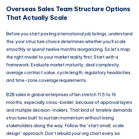
Overseas Sales Team Structure Options
That Actually Scale
Before you start posting international job listings, understand
this: your structure choice determines whether you’ll scale
smoothly or spend twelve months reorganizing. So let’s map
the right model to your market reality first. Start with a
framework. Evaluate market maturity, deal complexity,
average contract value, cycle length, regulatory headaches,
and time-zone coverage requirements.
B2B sales in global enterprises often stretch 11.5 to 16
months, especially cross-border, because of approval layers
and multiple decision-makers. That kind of timeline demands
structures built to sustain momentum without losing
stakeholders along the way. Follow the “start small, scale
design” approach. Don’t rebuild your org chart every six