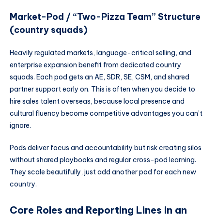
Market-Pod / “Two-Pizza Team” Structure
(country squads)
Heavily regulated markets, language-critical selling, and
enterprise expansion benefit from dedicated country
squads. Each pod gets an AE, SDR, SE, CSM, and shared
partner support early on. This is often when you decide to
hire sales talent overseas, because local presence and
cultural fluency become competitive advantages you can’t
ignore.
Pods deliver focus and accountability but risk creating silos
without shared playbooks and regular cross-pod learning.
They scale beautifully, just add another pod for each new
country.
Core Roles and Reporting Lines in an