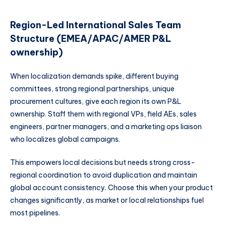
Region-Led International Sales Team
Structure (EMEA/APAC/AMER P&L
ownership)
When localization demands spike, different buying
committees, strong regional partnerships, unique
procurement cultures, give each region its own P&L
ownership. Staff them with regional VPs, field AEs, sales
engineers, partner managers, and a marketing ops liaison
who localizes global campaigns.
This empowers local decisions but needs strong cross-
regional coordination to avoid duplication and maintain
global account consistency. Choose this when your product
changes significantly, as market or local relationships fuel
most pipelines.