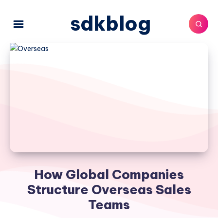
sdkblog
How Global Companies
Structure Overseas Sales
Teams