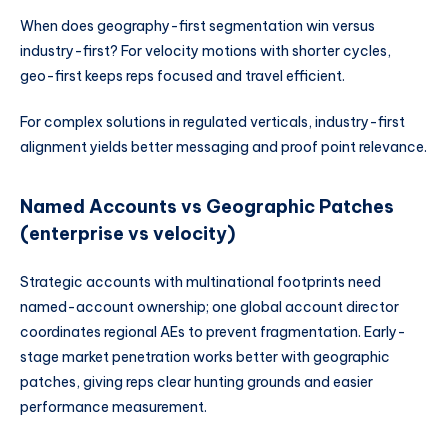
When does geography-first segmentation win versus
industry-first? For velocity motions with shorter cycles,
geo-first keeps reps focused and travel efficient.
For complex solutions in regulated verticals, industry-first
alignment yields better messaging and proof point relevance.
Named Accounts vs Geographic Patches
(enterprise vs velocity)
Strategic accounts with multinational footprints need
named-account ownership; one global account director
coordinates regional AEs to prevent fragmentation. Early-
stage market penetration works better with geographic
patches, giving reps clear hunting grounds and easier
performance measurement.