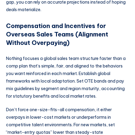
gap, you can rely on accurate projections instead of hoping
deals materialize.
Compensation and Incentives for
Overseas Sales Teams (Alignment
Without Overpaying)
Nothing focuses a global sales team structure faster than a
comp plan that’s simple, fair, and aligned to the behaviors
you want reinforced in each market. Establish global
frameworks with local adaptation. Set OTE bands and pay
mix guidelines by segment and region maturity, accounting
for statutory benefits and local market rates.
Don’t force one-size-fits-all compensation, it either
overpays in lower-cost markets or underperforms in
competitive talent environments. For new markets, set
“market-entry quotas” lower than steady-state