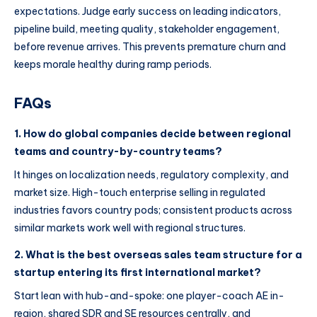
expectations. Judge early success on leading indicators,
pipeline build, meeting quality, stakeholder engagement,
before revenue arrives. This prevents premature churn and
keeps morale healthy during ramp periods.
FAQs
1. How do global companies decide between regional
teams and country-by-country teams?
It hinges on localization needs, regulatory complexity, and
market size. High-touch enterprise selling in regulated
industries favors country pods; consistent products across
similar markets work well with regional structures.
2. What is the best overseas sales team structure for a
startup entering its first international market?
Start lean with hub-and-spoke: one player-coach AE in-
region, shared SDR and SE resources centrally, and