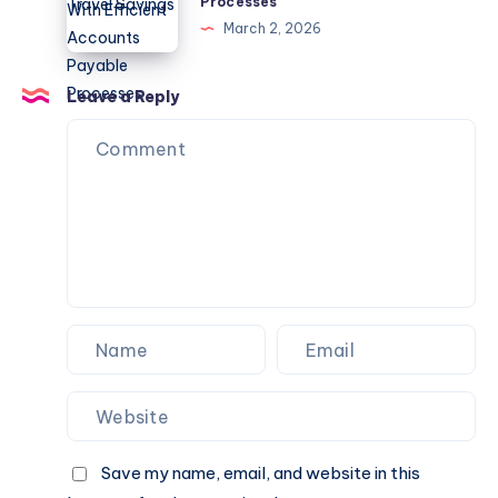
Processes
Hotel
Flow
Los
March 2, 2026
Promo
With
Angeles
Codes,
Efficient
Eats
Deals,
Accounts
Leave a Reply
and
Payable
Travel
Processes
Savings
Save my name, email, and website in this