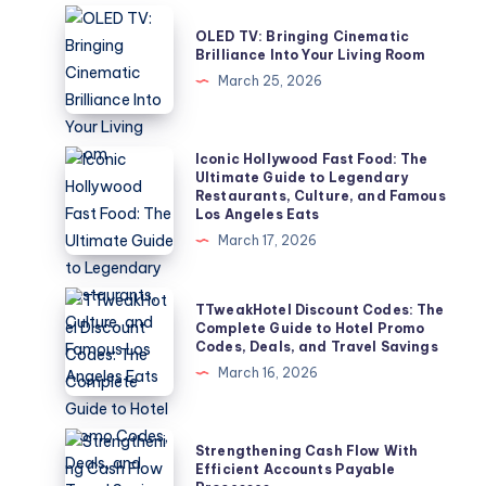
OLED
OLED TV: Bringing Cinematic
TV:
Brilliance Into Your Living Room
Bringing
March 25, 2026
Cinematic
Brilliance
Into
Iconic
Iconic Hollywood Fast Food: The
Ultimate Guide to Legendary
Your
Hollywood
Restaurants, Culture, and Famous
Living
Fast
Los Angeles Eats
Room
Food:
March 17, 2026
The
Ultimate
TTweakHotel
TTweakHotel Discount Codes: The
Guide
Discount
Complete Guide to Hotel Promo
Codes, Deals, and Travel Savings
to
Codes:
March 16, 2026
Legendary
The
Restaurants,
Complete
Culture,
Guide
Strengthening
Strengthening Cash Flow With
and
to
Cash
Efficient Accounts Payable
Famous