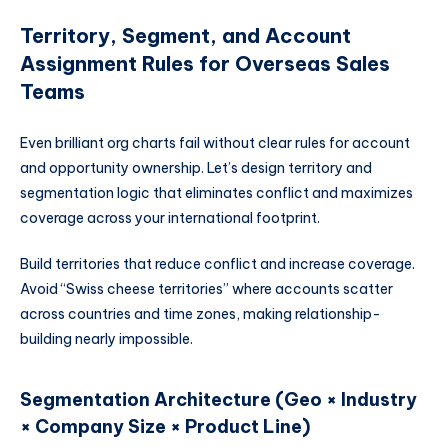
Territory, Segment, and Account
Assignment Rules for Overseas Sales
Teams
Even brilliant org charts fail without clear rules for account
and opportunity ownership. Let’s design territory and
segmentation logic that eliminates conflict and maximizes
coverage across your international footprint.
Build territories that reduce conflict and increase coverage.
Avoid “Swiss cheese territories” where accounts scatter
across countries and time zones, making relationship-
building nearly impossible.
Segmentation Architecture (Geo × Industry
× Company Size × Product Line)