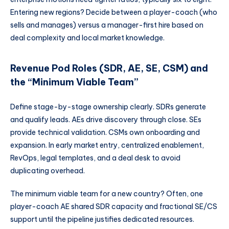
Entering new regions? Decide between a player-coach (who
sells and manages) versus a manager-first hire based on
deal complexity and local market knowledge.
Revenue Pod Roles (SDR, AE, SE, CSM) and
the “Minimum Viable Team”
Define stage-by-stage ownership clearly. SDRs generate
and qualify leads. AEs drive discovery through close. SEs
provide technical validation. CSMs own onboarding and
expansion. In early market entry, centralized enablement,
RevOps, legal templates, and a deal desk to avoid
duplicating overhead.
The minimum viable team for a new country? Often, one
player-coach AE shared SDR capacity and fractional SE/CS
support until the pipeline justifies dedicated resources.