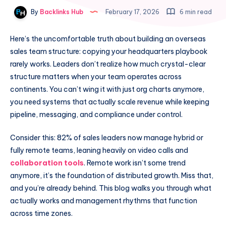
By
Backlinks Hub
February 17, 2026
6 min read
Here’s the uncomfortable truth about building an overseas
sales team structure: copying your headquarters playbook
rarely works. Leaders don’t realize how much crystal-clear
structure matters when your team operates across
continents. You can’t wing it with just org charts anymore,
you need systems that actually scale revenue while keeping
pipeline, messaging, and compliance under control.
Consider this: 82% of sales leaders now manage hybrid or
fully remote teams, leaning heavily on video calls and
collaboration tools
. Remote work isn’t some trend
anymore, it’s the foundation of distributed growth. Miss that,
and you’re already behind. This blog walks you through what
actually works and management rhythms that function
across time zones.