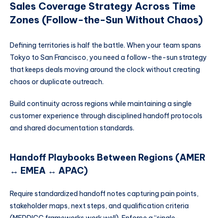
Sales Coverage Strategy Across Time
Zones (Follow-the-Sun Without Chaos)
Defining territories is half the battle. When your team spans
Tokyo to San Francisco, you need a follow-the-sun strategy
that keeps deals moving around the clock without creating
chaos or duplicate outreach.
Build continuity across regions while maintaining a single
customer experience through disciplined handoff protocols
and shared documentation standards.
Handoff Playbooks Between Regions (AMER
↔ EMEA ↔ APAC)
Require standardized handoff notes capturing pain points,
stakeholder maps, next steps, and qualification criteria