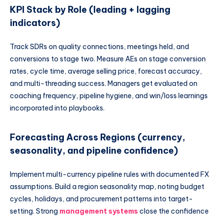
KPI Stack by Role (leading + lagging
indicators)
Track SDRs on quality connections, meetings held, and
conversions to stage two. Measure AEs on stage conversion
rates, cycle time, average selling price, forecast accuracy,
and multi-threading success. Managers get evaluated on
coaching frequency, pipeline hygiene, and win/loss learnings
incorporated into playbooks.
Forecasting Across Regions (currency,
seasonality, and pipeline confidence)
Implement multi-currency pipeline rules with documented FX
assumptions. Build a region seasonality map, noting budget
cycles, holidays, and procurement patterns into target-
setting. Strong
management systems
close the confidence