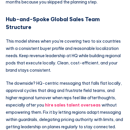
months because you skipped the planning step.
Hub-and-Spoke Global Sales Team
Structure
This model shines when you’re covering two to six countries
with a consistent buyer profile and reasonable localization
needs. Keep revenue leadership at HQ while building regional
pods that execute locally. Clean, cost-efficient, and your
brand stays consistent.
The downside? HQ-centric messaging that falls flat locally,
approval cycles that drag and frustrate field teams, and
higher regional turnover when reps feel like afterthoughts,
especially after you
hire sales talent overseas
without
empowering them. Fix it by letting regions adapt messaging
within guardrails, delegating pricing authority with limits, and
getting leadership on planes regularly to stay connected.