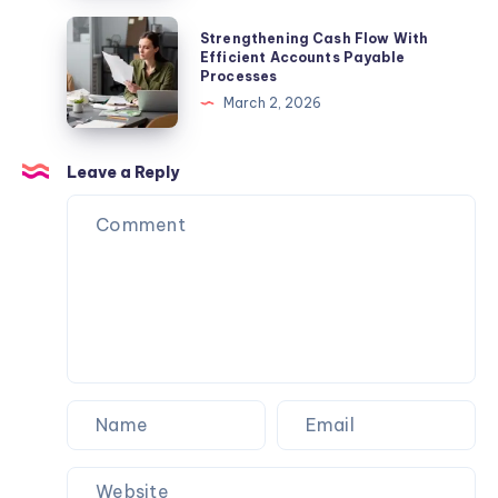
Culture,
Guide
Strengthening
Strengthening Cash Flow With
and
to
Cash
Efficient Accounts Payable
Famous
Processes
Hotel
Flow
Los
March 2, 2026
Promo
With
Angeles
Codes,
Efficient
Eats
Deals,
Accounts
Leave a Reply
and
Payable
Travel
Processes
Savings