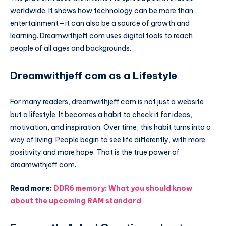
worldwide. It shows how technology can be more than
entertainment—it can also be a source of growth and
learning. Dreamwithjeff com uses digital tools to reach
people of all ages and backgrounds.
Dreamwithjeff com as a Lifestyle
For many readers, dreamwithjeff com is not just a website
but a lifestyle. It becomes a habit to check it for ideas,
motivation, and inspiration. Over time, this habit turns into a
way of living. People begin to see life differently, with more
positivity and more hope. That is the true power of
dreamwithjeff com.
Read more:
DDR6 memory: What you should know
about the upcoming RAM standard