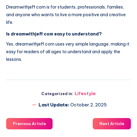
Dreamwithjeff com is for students, professionals, families,
and anyone who wants to live a more positive and creative
life.
Is dreamwithjeff com easy to understand?
Yes, dreamwithjeff com uses very simple language, making it
easy for readers of all ages to understand and apply the
lessons.
Lifestyle
Categorized in:
Last Update:
October 2, 2025
Previous Article
Next Article