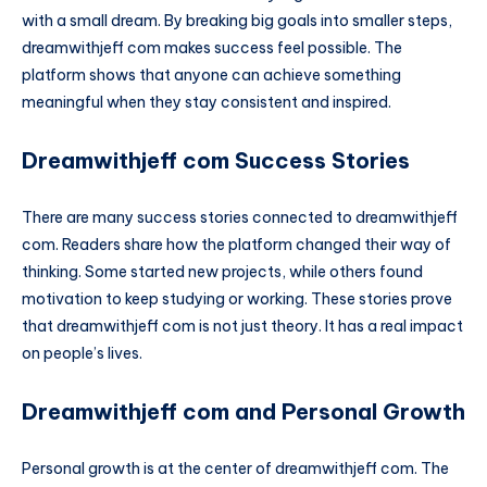
with a small dream. By breaking big goals into smaller steps,
dreamwithjeff com makes success feel possible. The
platform shows that anyone can achieve something
meaningful when they stay consistent and inspired.
Dreamwithjeff com Success Stories
There are many success stories connected to dreamwithjeff
com. Readers share how the platform changed their way of
thinking. Some started new projects, while others found
motivation to keep studying or working. These stories prove
that dreamwithjeff com is not just theory. It has a real impact
on people’s lives.
Dreamwithjeff com and Personal Growth
Personal growth is at the center of dreamwithjeff com. The