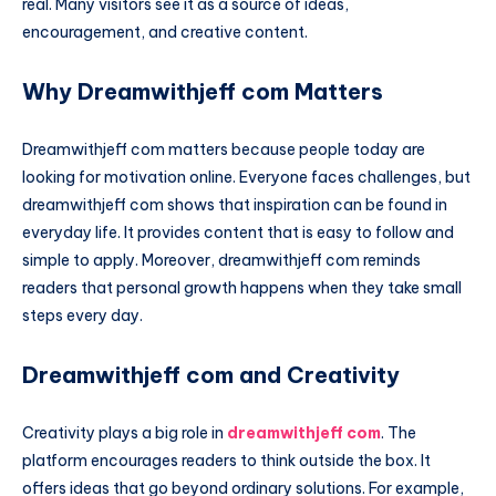
real. Many visitors see it as a source of ideas,
encouragement, and creative content.
Why Dreamwithjeff com Matters
Dreamwithjeff com matters because people today are
looking for motivation online. Everyone faces challenges, but
dreamwithjeff com shows that inspiration can be found in
everyday life. It provides content that is easy to follow and
simple to apply. Moreover, dreamwithjeff com reminds
readers that personal growth happens when they take small
steps every day.
Dreamwithjeff com and Creativity
Creativity plays a big role in
dreamwithjeff com
. The
platform encourages readers to think outside the box. It
offers ideas that go beyond ordinary solutions. For example,