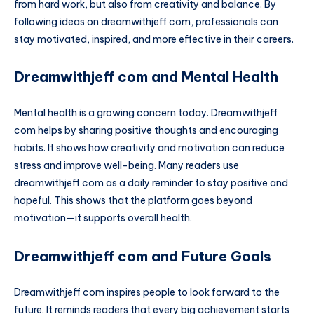
from hard work, but also from creativity and balance. By
following ideas on dreamwithjeff com, professionals can
stay motivated, inspired, and more effective in their careers.
Dreamwithjeff com and Mental Health
Mental health is a growing concern today. Dreamwithjeff
com helps by sharing positive thoughts and encouraging
habits. It shows how creativity and motivation can reduce
stress and improve well-being. Many readers use
dreamwithjeff com as a daily reminder to stay positive and
hopeful. This shows that the platform goes beyond
motivation—it supports overall health.
Dreamwithjeff com and Future Goals
Dreamwithjeff com inspires people to look forward to the
future. It reminds readers that every big achievement starts