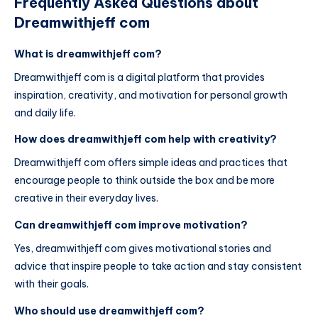
Frequently Asked Questions about
Dreamwithjeff com
What is dreamwithjeff com?
Dreamwithjeff com is a digital platform that provides
inspiration, creativity, and motivation for personal growth
and daily life.
How does dreamwithjeff com help with creativity?
Dreamwithjeff com offers simple ideas and practices that
encourage people to think outside the box and be more
creative in their everyday lives.
Can dreamwithjeff com improve motivation?
Yes, dreamwithjeff com gives motivational stories and
advice that inspire people to take action and stay consistent
with their goals.
Who should use dreamwithjeff com?