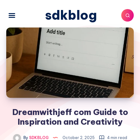
sdkblog
Dreamwithjeff com Guide to
Inspiration and Creativity
By
SDKBLOG
October 2, 2025
4 min read