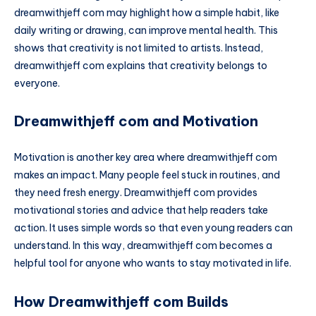
dreamwithjeff com may highlight how a simple habit, like
daily writing or drawing, can improve mental health. This
shows that creativity is not limited to artists. Instead,
dreamwithjeff com explains that creativity belongs to
everyone.
Dreamwithjeff com and Motivation
Motivation is another key area where dreamwithjeff com
makes an impact. Many people feel stuck in routines, and
they need fresh energy. Dreamwithjeff com provides
motivational stories and advice that help readers take
action. It uses simple words so that even young readers can
understand. In this way, dreamwithjeff com becomes a
helpful tool for anyone who wants to stay motivated in life.
How Dreamwithjeff com Builds