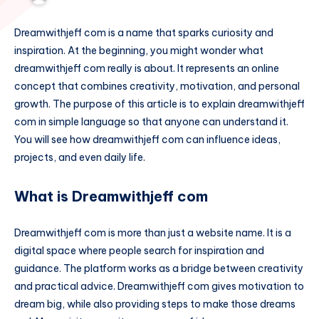
Dreamwithjeff com is a name that sparks curiosity and
inspiration. At the beginning, you might wonder what
dreamwithjeff com really is about. It represents an online
concept that combines creativity, motivation, and personal
growth. The purpose of this article is to explain dreamwithjeff
com in simple language so that anyone can understand it.
You will see how dreamwithjeff com can influence ideas,
projects, and even daily life.
What is Dreamwithjeff com
Dreamwithjeff com is more than just a website name. It is a
digital space where people search for inspiration and
guidance. The platform works as a bridge between creativity
and practical advice. Dreamwithjeff com gives motivation to
dream big, while also providing steps to make those dreams