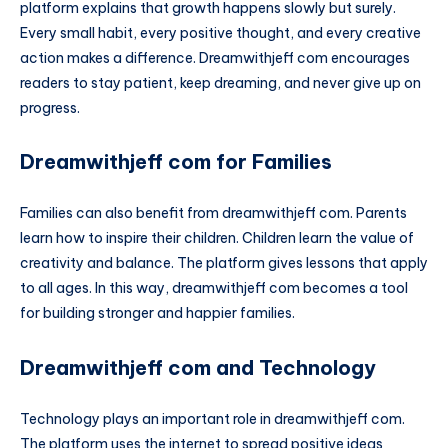
platform explains that growth happens slowly but surely.
Every small habit, every positive thought, and every creative
action makes a difference. Dreamwithjeff com encourages
readers to stay patient, keep dreaming, and never give up on
progress.
Dreamwithjeff com for Families
Families can also benefit from dreamwithjeff com. Parents
learn how to inspire their children. Children learn the value of
creativity and balance. The platform gives lessons that apply
to all ages. In this way, dreamwithjeff com becomes a tool
for building stronger and happier families.
Dreamwithjeff com and Technology
Technology plays an important role in dreamwithjeff com.
The platform uses the internet to spread positive ideas