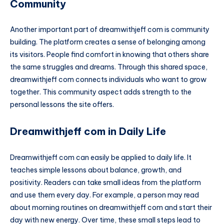
Community
Another important part of dreamwithjeff com is community
building. The platform creates a sense of belonging among
its visitors. People find comfort in knowing that others share
the same struggles and dreams. Through this shared space,
dreamwithjeff com connects individuals who want to grow
together. This community aspect adds strength to the
personal lessons the site offers.
Dreamwithjeff com in Daily Life
Dreamwithjeff com can easily be applied to daily life. It
teaches simple lessons about balance, growth, and
positivity. Readers can take small ideas from the platform
and use them every day. For example, a person may read
about morning routines on dreamwithjeff com and start their
day with new energy. Over time, these small steps lead to