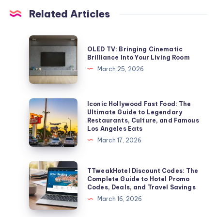
Related Articles
OLED
OLED TV: Bringing Cinematic
TV:
Brilliance Into Your Living Room
Bringing
March 25, 2026
Cinematic
Brilliance
Into
Iconic
Iconic Hollywood Fast Food: The
Ultimate Guide to Legendary
Your
Hollywood
Restaurants, Culture, and Famous
Living
Fast
Los Angeles Eats
Room
Food:
March 17, 2026
The
Ultimate
TTweakHotel
TTweakHotel Discount Codes: The
Guide
Discount
Complete Guide to Hotel Promo
Codes, Deals, and Travel Savings
to
Codes:
March 16, 2026
Legendary
The
Restaurants,
Complete