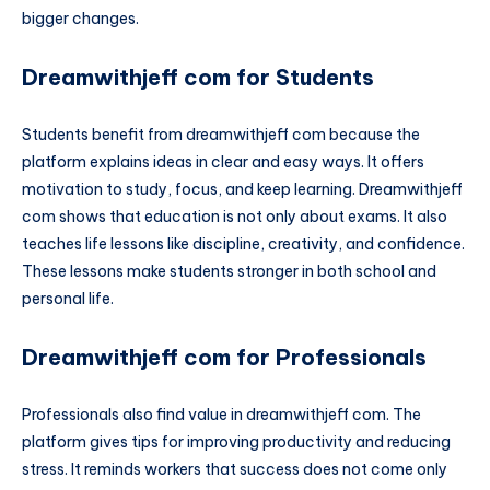
bigger changes.
Dreamwithjeff com for Students
Students benefit from dreamwithjeff com because the
platform explains ideas in clear and easy ways. It offers
motivation to study, focus, and keep learning. Dreamwithjeff
com shows that education is not only about exams. It also
teaches life lessons like discipline, creativity, and confidence.
These lessons make students stronger in both school and
personal life.
Dreamwithjeff com for Professionals
Professionals also find value in dreamwithjeff com. The
platform gives tips for improving productivity and reducing
stress. It reminds workers that success does not come only