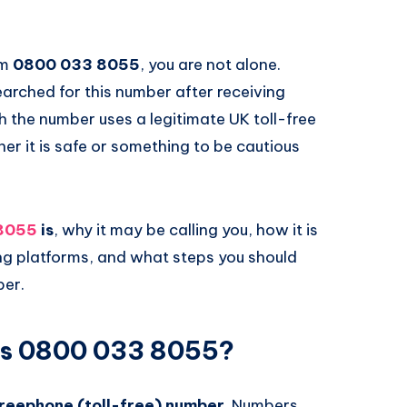
om
0800 033 8055
, you are not alone.
arched for this number after receiving
 the number uses a legitimate UK toll-free
er it is safe or something to be cautious
8055
is
, why it may be calling you, how it is
ing platforms, and what steps you should
ber.
Is 0800 033 8055?
reephone (toll-free) number
. Numbers