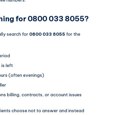
hing for 0800 033 8055?
ally search for
0800 033 8055
for the
eriod
is left
hours (often evenings)
ller
ons billing, contracts, or account issues
pients choose not to answer and instead