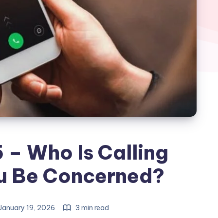
– Who Is Calling
u Be Concerned?
January 19, 2026
3 min read