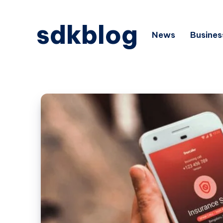
sdkblog
News
Busines