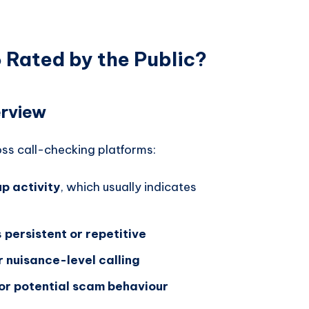
Rated by the Public?
rview
ss call-checking platforms:
p activity
, which usually indicates
s
persistent or repetitive
r nuisance-level calling
or potential scam behaviour