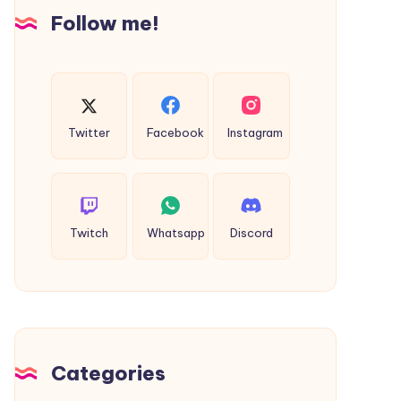
Insights
Follow me!
Twitter
Facebook
Instagram
Twitch
Whatsapp
Discord
Categories