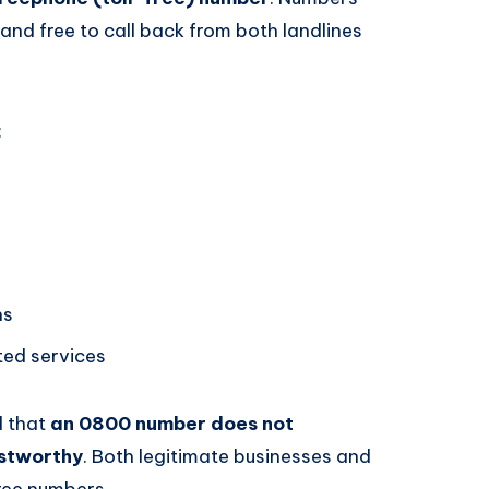
 and free to call back from both landlines
:
ns
ated services
d that
an 0800 number does not
ustworthy
. Both legitimate businesses and
free numbers.