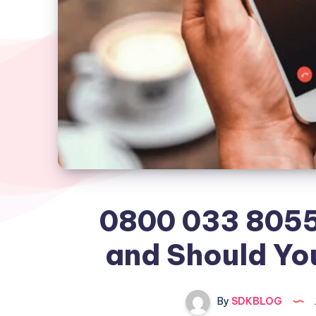
0800 033 8055 
and Should Yo
By
SDKBLOG