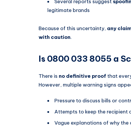
Several reports suggest
spoofi
legitimate brands
Because of this uncertainty,
any claim
with caution
.
Is 0800 033 8055 a S
There is
no definitive proof
that ever
However, multiple warning signs appea
Pressure to discuss bills or cont
Attempts to keep the recipient o
Vague explanations of why the c