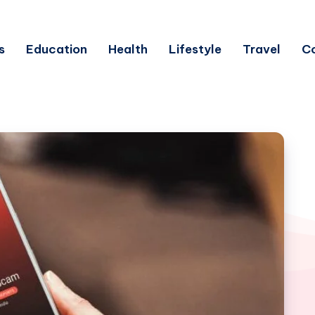
s
Education
Health
Lifestyle
Travel
C