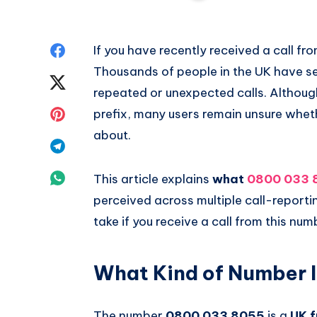
Share
If you have recently received a call fr
Thousands of people in the UK have se
on
Share
repeated or unexpected calls. Although
Facebook
on
Share
prefix, many users remain unsure wheth
about.
Twitter
on
Share
Pinterest
on
Share
This article explains
what
0800 033 
perceived across multiple call-report
Telegram
on
take if you receive a call from this num
Whatsapp
What Kind of Number 
The number
0800 033 8055
is a
UK f