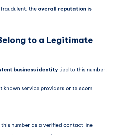
 fraudulent, the
overall reputation is
elong to a Legitimate
stent business identity
tied to this number.
t known service providers or telecom
 this number as a verified contact line