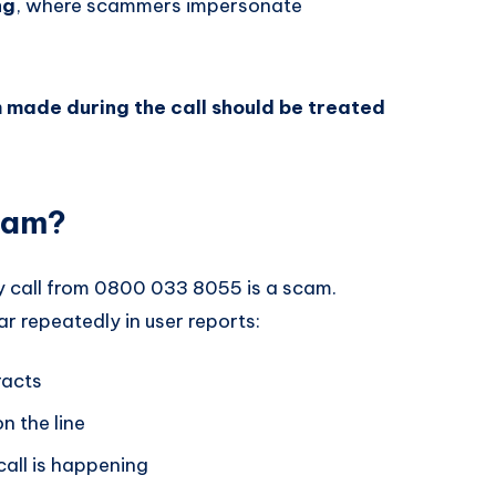
ng
, where scammers impersonate
 made during the call should be treated
cam?
y call from 0800 033 8055 is a scam.
r repeatedly in user reports:
racts
n the line
all is happening