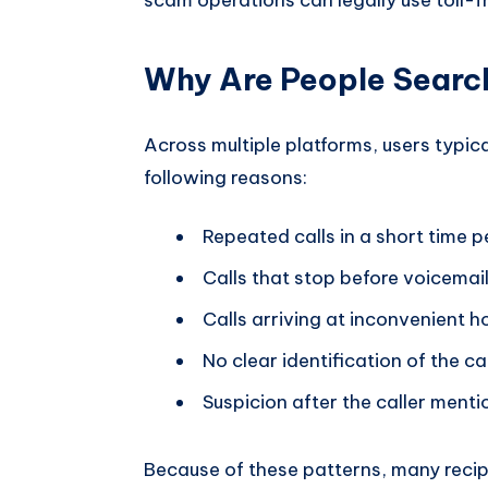
Why Are People Searc
Across multiple platforms, users typic
following reasons:
Repeated calls in a short time p
Calls that stop before voicemail 
Calls arriving at inconvenient 
No clear identification of the ca
Suspicion after the caller menti
Because of these patterns, many reci