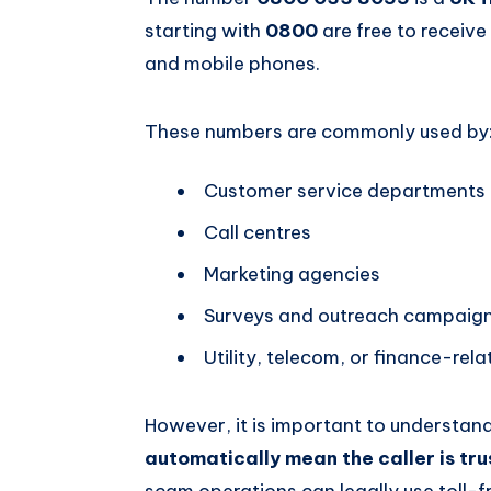
starting with
0800
are free to receive
and mobile phones.
These numbers are commonly used by
Customer service departments
Call centres
Marketing agencies
Surveys and outreach campaig
Utility, telecom, or finance-rel
However, it is important to understan
automatically mean the caller is tr
scam operations can legally use toll-