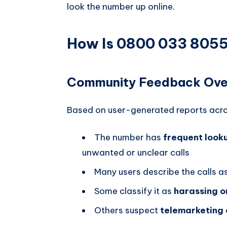
look the number up online.
How Is 0800 033 8055 
Community Feedback Ove
Based on user-generated reports acro
The number has
frequent looku
unwanted or unclear calls
Many users describe the calls a
Some classify it as
harassing o
Others suspect
telemarketing 