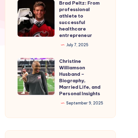
Brad Peltz: From
Firmware
Brad
professional
for
Peltz:
athlete to
Smooth
From
successful
healthcare
Nintendo
professional
entrepreneur
Switch
athlete
July 7, 2025
Emulation
to
successful
Christine
Christine
healthcare
Williamson
Williamson
entrepreneur
Husband –
Husband
Biography,
Married Life, and
–
Personal Insights
Biography,
September 9, 2025
Married
Life,
and
Personal