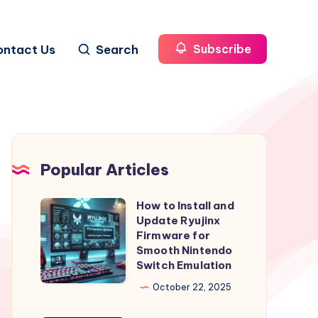
ontact Us
Search
Subscribe
Popular Articles
How to Install and
How
Update Ryujinx
to
Firmware for
Install
Smooth Nintendo
Switch Emulation
and
Update
October 22, 2025
Ryujinx