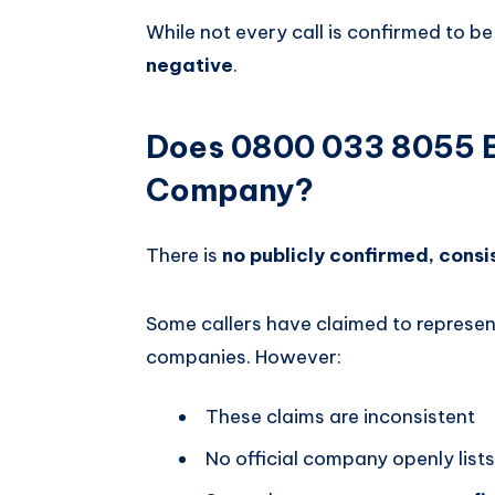
While not every call is confirmed to be
negative
.
Does 0800 033 8055 B
Company?
There is
no publicly confirmed, consi
Some callers have claimed to represen
companies. However:
These claims are inconsistent
No official company openly lists