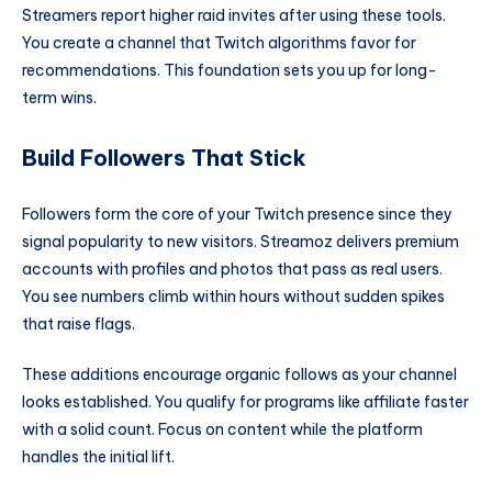
Streamers report higher raid invites after using these tools.
You create a channel that Twitch algorithms favor for
recommendations. This foundation sets you up for long-
term wins.
Build Followers That Stick
Followers form the core of your Twitch presence since they
signal popularity to new visitors. Streamoz delivers premium
accounts with profiles and photos that pass as real users.
You see numbers climb within hours without sudden spikes
that raise flags.
These additions encourage organic follows as your channel
looks established. You qualify for programs like affiliate faster
with a solid count. Focus on content while the platform
handles the initial lift.