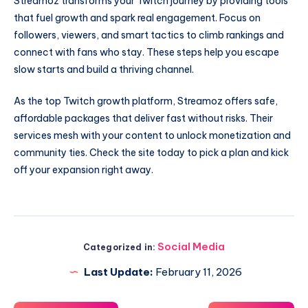
Streamoz transforms your Twitch journey by providing tools
that fuel growth and spark real engagement. Focus on
followers, viewers, and smart tactics to climb rankings and
connect with fans who stay. These steps help you escape
slow starts and build a thriving channel.
As the top Twitch growth platform, Streamoz offers safe,
affordable packages that deliver fast without risks. Their
services mesh with your content to unlock monetization and
community ties. Check the site today to pick a plan and kick
off your expansion right away.
Social Media
Categorized in:
Last Update:
February 11, 2026