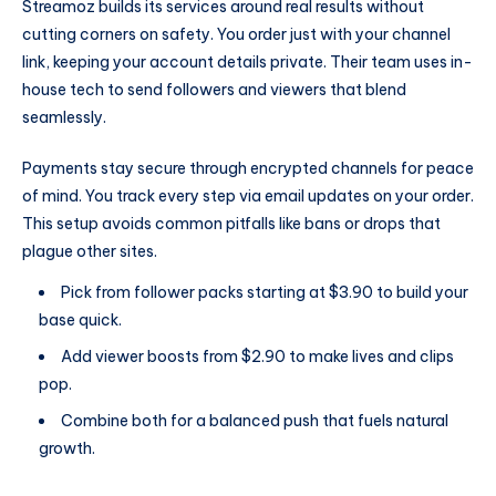
Streamoz builds its services around real results without
cutting corners on safety. You order just with your channel
link, keeping your account details private. Their team uses in-
house tech to send followers and viewers that blend
seamlessly.
Payments stay secure through encrypted channels for peace
of mind. You track every step via email updates on your order.
This setup avoids common pitfalls like bans or drops that
plague other sites.
Pick from follower packs starting at $3.90 to build your
base quick.
Add viewer boosts from $2.90 to make lives and clips
pop.
Combine both for a balanced push that fuels natural
growth.