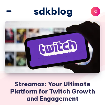
sdkblog
Streamoz: Your Ultimate
Platform for Twitch Growth
and Engagement