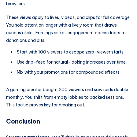
browsers.
These views apply to lives, videos, and clips for full coverage.
You hold attention longer with a lively room that draws
curious clicks. Earnings rise as engagement opens doors to
donations and bits.
Start with 100 viewers to escape zero-viewer starts.
Use drip-feed for natural-looking increases over time.
Mix with your promotions for compounded effects.
A gaming creator bought 200 viewers and saw raids double
monthly. You shift from empty lobbies to packed sessions.
This tactic proves key for breaking out.
Conclusion