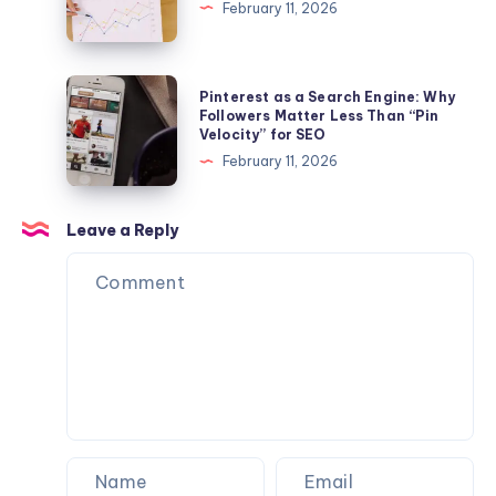
February 11, 2026
Beyond
Profiles
to
Organic
Pinterest
Pinterest as a Search Engine: Why
Virality
as
Followers Matter Less Than “Pin
Velocity” for SEO
a
February 11, 2026
Search
Engine:
Why
Leave a Reply
Followers
Matter
Less
Than
“Pin
Velocity”
for
SEO