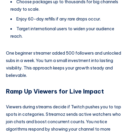
Choose packages up to thousands for big channels
ready to scale.
Enjoy 60-day refills if any rare drops occur.
Target international users to widen your audience
reach.
One beginner streamer added 500 followers and unlocked
subs in a week. You turn a small investment into lasting
visibility. This approach keeps your growth steady and
believable.
Ramp Up Viewers for Live Impact
Viewers during streams decide if Twitch pushes you to top
spots in categories. Streamoz sends active watchers who
join chats and boost concurrent counts. You notice
algorithms respond by showing your channel to more