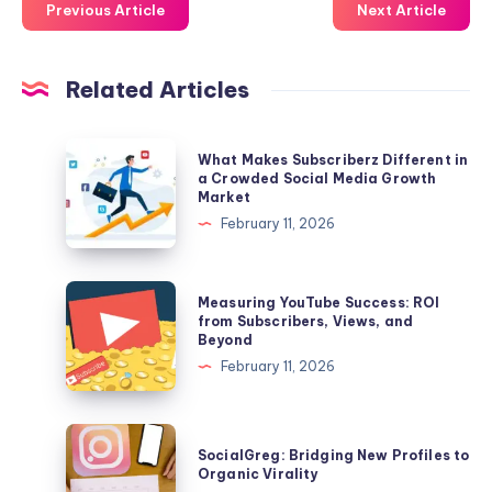
Previous Article
Next Article
Related Articles
What
What Makes Subscriberz Different in
Makes
a Crowded Social Media Growth
Market
Subscriberz
February 11, 2026
Different
in
a
Measuring
Measuring YouTube Success: ROI
Crowded
YouTube
from Subscribers, Views, and
Beyond
Social
Success:
February 11, 2026
Media
ROI
Growth
from
Market
Subscribers,
SocialGreg:
SocialGreg: Bridging New Profiles to
Views,
Bridging
Organic Virality
and
New