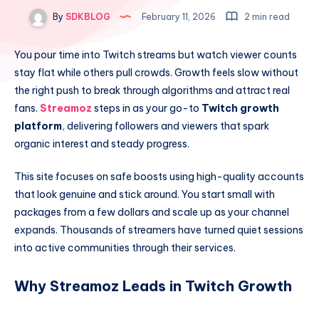
By
SDKBLOG
February 11, 2026
2 min read
You pour time into Twitch streams but watch viewer counts
stay flat while others pull crowds. Growth feels slow without
the right push to break through algorithms and attract real
fans.
Streamoz
steps in as your go-to
Twitch growth
platform
, delivering followers and viewers that spark
organic interest and steady progress.
This site focuses on safe boosts using high-quality accounts
that look genuine and stick around. You start small with
packages from a few dollars and scale up as your channel
expands. Thousands of streamers have turned quiet sessions
into active communities through their services.
Why Streamoz Leads in Twitch Growth