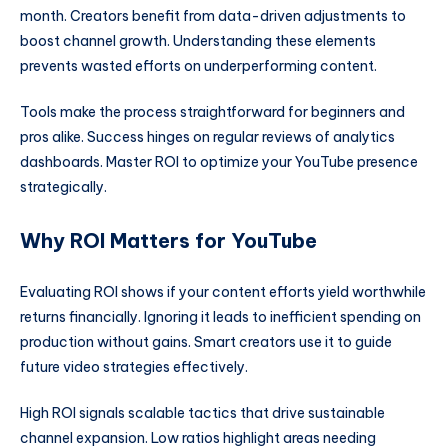
month. Creators benefit from data-driven adjustments to
boost channel growth. Understanding these elements
prevents wasted efforts on underperforming content.
Tools make the process straightforward for beginners and
pros alike. Success hinges on regular reviews of analytics
dashboards. Master ROI to optimize your YouTube presence
strategically.
Why ROI Matters for YouTube
Evaluating ROI shows if your content efforts yield worthwhile
returns financially. Ignoring it leads to inefficient spending on
production without gains. Smart creators use it to guide
future video strategies effectively.
High ROI signals scalable tactics that drive sustainable
channel expansion. Low ratios highlight areas needing