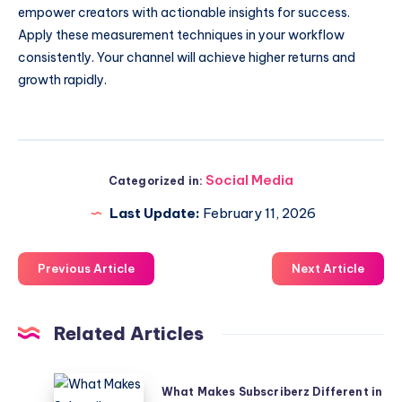
empower creators with actionable insights for success.
Apply these measurement techniques in your workflow
consistently. Your channel will achieve higher returns and
growth rapidly.
Social Media
Categorized in:
Last Update:
February 11, 2026
Previous Article
Next Article
Related Articles
What
What Makes Subscriberz Different in