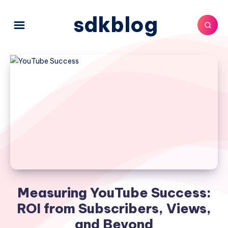
sdkblog
Measuring YouTube Success:
ROI from Subscribers, Views,
and Beyond