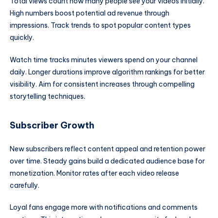
Total views count how many people see your videos initially.
High numbers boost potential ad revenue through
impressions. Track trends to spot popular content types
quickly.
Watch time tracks minutes viewers spend on your channel
daily. Longer durations improve algorithm rankings for better
visibility. Aim for consistent increases through compelling
storytelling techniques.
Subscriber Growth
New subscribers reflect content appeal and retention power
over time. Steady gains build a dedicated audience base for
monetization. Monitor rates after each video release
carefully.
Loyal fans engage more with notifications and comments