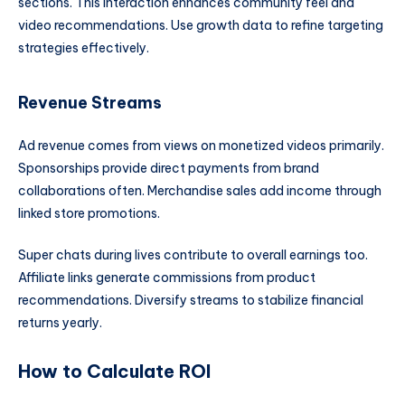
sections. This interaction enhances community feel and
video recommendations. Use growth data to refine targeting
strategies effectively.
Revenue Streams
Ad revenue comes from views on monetized videos primarily.
Sponsorships provide direct payments from brand
collaborations often. Merchandise sales add income through
linked store promotions.
Super chats during lives contribute to overall earnings too.
Affiliate links generate commissions from product
recommendations. Diversify streams to stabilize financial
returns yearly.
How to Calculate ROI