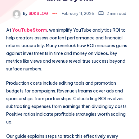
By
SDKBLOG
February 11, 2026
2 min read
At
YouTubeStorm
, we simplify YouTube analytics ROI to
help creators assess content performance and financial
returns accurately. Many overlook how ROI measures gains
against investments in time and money on videos. Key
metrics like views and revenue reveal true success beyond
surface numbers.
Production costs include editing tools and promotion
budgets for campaigns. Revenue streams cover ads and
sponsorships from partnerships. Calculating ROI involves
subtracting expenses from earnings then dividing by costs.
Positive ratios indicate profitable strategies worth scaling
up.
Our guide explains steps to track this effectively every