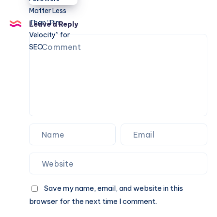
Engine:
Why
Leave a Reply
Followers
Matter
Less
Than
“Pin
Velocity”
for
SEO
Save my name, email, and website in this
browser for the next time I comment.