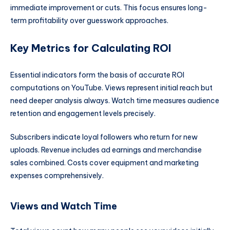
immediate improvement or cuts. This focus ensures long-
term profitability over guesswork approaches.
Key Metrics for Calculating ROI
Essential indicators form the basis of accurate ROI
computations on YouTube. Views represent initial reach but
need deeper analysis always. Watch time measures audience
retention and engagement levels precisely.
Subscribers indicate loyal followers who return for new
uploads. Revenue includes ad earnings and merchandise
sales combined. Costs cover equipment and marketing
expenses comprehensively.
Views and Watch Time