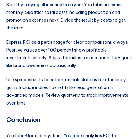
Start by tallying all revenue from your YouTube activities
monthly. Subtract total costs including production and
promotion expenses next. Divide the result by costs to get
the ratio.
Express ROI as a percentage for clear comparisons always.
Positive values over 100 percent show profitable
investments clearly. Adjust formulas for non-monetary goals
like brand awareness occasionally.
Use spreadsheets to automate calculations for efficiency
gains. Include indirect benefits like lead generation in
advanced models. Review quarterly to track improvements
over time.
Conclusion
YouTubeStorm demystifies YouTube analytics ROI to