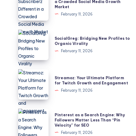
Makes
a Crowded Social Media Growth
Market
Subscriberz
February 11, 2026
Different
in
a
SocialGreg:
SocialGreg: Bridging New Profiles to
Crowded
Bridging
Organic Virality
Social
New
February 11, 2026
Media
Profiles
Growth
to
Market
Organic
Streamoz:
Streamoz: Your Ultimate Platform
Virality
Your
for Twitch Growth and Engagement
Ultimate
February 11, 2026
Platform
for
Twitch
Pinterest
Pinterest as a Search Engine: Why
Growth
as
Followers Matter Less Than “Pin
Velocity” for SEO
and
a
February 11, 2026
Engagement
Search