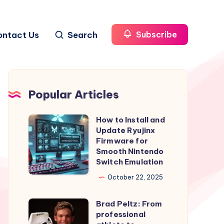
ontact Us
Search
Subscribe
Popular Articles
How to Install and
How
Update Ryujinx
to
Firmware for
Install
Smooth Nintendo
Switch Emulation
and
Update
October 22, 2025
Ryujinx
Brad Peltz: From
Firmware
Brad
professional
for
Peltz: