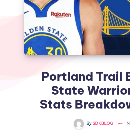
Portland Trail 
State Warrio
Stats Breakdow
By
SDKBLOG
N