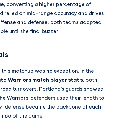
e, converting a higher percentage of
d relied on mid-range accuracy and drives
 offense and defense, both teams adapted
le until the final buzzer.
als
 this matchup was no exception. In the
ate Warriors match player stat’s
, both
orced turnovers. Portland’s guards showed
the Warriors’ defenders used their length to
ly, defense became the backbone of each
tempo of the game.