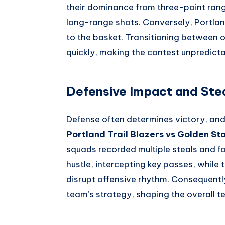
their dominance from three-point rang
long-range shots. Conversely, Portlan
to the basket. Transitioning between
quickly, making the contest unpredictab
Defensive Impact and Ste
Defense often determines victory, and
Portland Trail Blazers vs Golden St
squads recorded multiple steals and f
hustle, intercepting key passes, while 
disrupt offensive rhythm. Consequent
team’s strategy, shaping the overall 