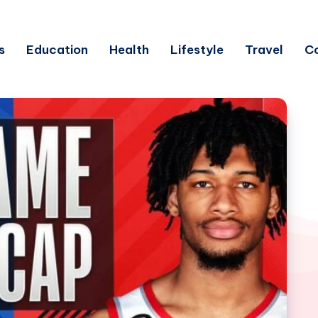
s
Education
Health
Lifestyle
Travel
C