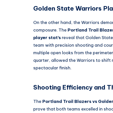
Golden State Warriors Pla
On the other hand, the Warriors demo
composure. The
Portland Trail Blaz
player stat’s
reveal that Golden State’
team with precision shooting and court
multiple open looks from the perimeter.
quarter, allowed the Warriors to shift
spectacular finish.
Shooting Efficiency and T
The
Portland Trail Blazers vs Golde
prove that both teams excelled in sho