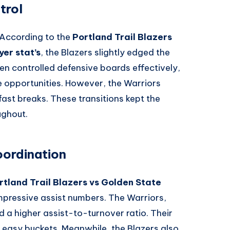
trol
. According to the
Portland Trail Blazers
er stat’s
, the Blazers slightly edged the
men controlled defensive boards effectively,
 opportunities. However, the Warriors
fast breaks. These transitions kept the
ughout.
oordination
rtland Trail Blazers vs Golden State
impressive assist numbers. The Warriors,
d a higher assist-to-turnover ratio. Their
 easy buckets. Meanwhile, the Blazers also