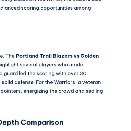
 balanced scoring opportunities among
me. The
Portland Trail Blazers vs Golden
ighlight several players who made
d guard led the scoring with over 30
 solid defense. For the Warriors, a veteran
-pointers, energizing the crowd and sealing
 Depth Comparison