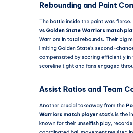
Rebounding and Paint Con
The battle inside the paint was fierce
vs Golden State Warriors match play
Warriors in total rebounds. Their big 
limiting Golden State’s second-chance
compensated by scoring efficiently in 
scoreline tight and fans engaged thro
Assist Ratios and Team C
Another crucial takeaway from the
Po
Warriors match player stat’s
is the 
known for their unselfish play, recorde
coordinated ball movement resulted in