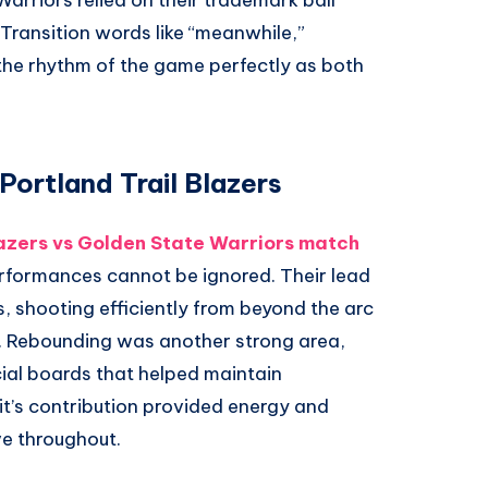
Warriors relied on their trademark ball
Transition words like “meanwhile,”
e the rhythm of the game perfectly as both
Portland Trail Blazers
lazers vs Golden State Warriors match
erformances cannot be ignored. Their lead
, shooting efficiently from beyond the arc
e. Rebounding was another strong area,
cial boards that helped maintain
it’s contribution provided energy and
e throughout.