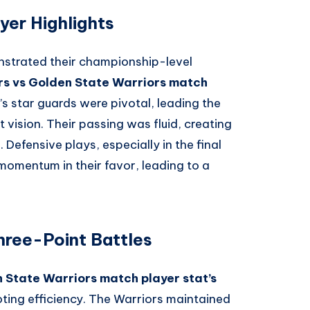
yer Highlights
nstrated their championship-level
ers vs Golden State Warriors match
s star guards were pivotal, leading the
 vision. Their passing was fluid, creating
 Defensive plays, especially in the final
 momentum in their favor, leading to a
hree-Point Battles
n State Warriors match player stat’s
oting efficiency. The Warriors maintained