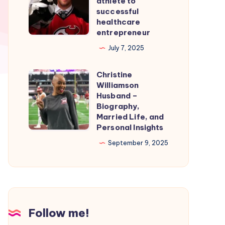
athlete to
Smooth
From
successful
healthcare
Nintendo
professional
entrepreneur
Switch
athlete
July 7, 2025
Emulation
to
successful
Christine
Christine
healthcare
Williamson
Williamson
entrepreneur
Husband –
Husband
Biography,
Married Life, and
–
Personal Insights
Biography,
September 9, 2025
Married
Life,
and
Personal
Insights
Follow me!