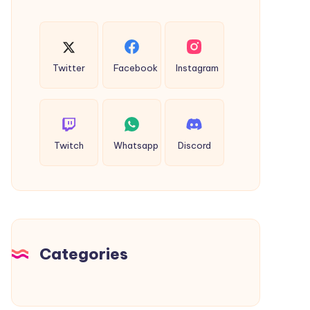
Twitter
Facebook
Instagram
Twitch
Whatsapp
Discord
Categories