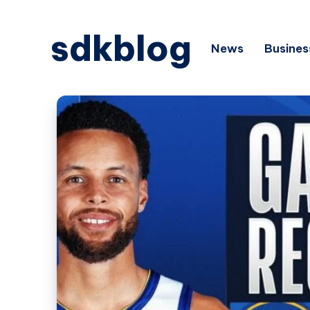
sdkblog
News
Busines