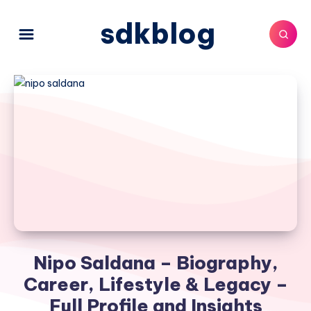
sdkblog
Nipo Saldana – Biography,
Career, Lifestyle & Legacy –
Full Profile and Insights