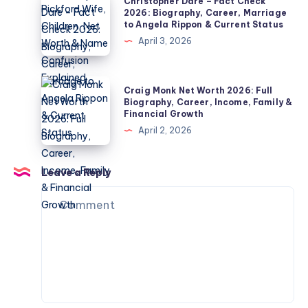
Christopher Dare – Fact Check
Children,
Biography,
Dare
2026: Biography, Career, Marriage
Divorce
to Angela Rippon & Current Status
Jordan
–
&
April 3, 2026
Pickford
Fact
Private
Wife,
Check
Life
Children,
2026:
Craig
Explained
Craig Monk Net Worth 2026: Full
Net
Biography,
Monk
Biography, Career, Income, Family &
Worth
Financial Growth
Career,
Net
&
April 2, 2026
Marriage
Worth
Name
to
2026:
Confusion
Angela
Full
Leave a Reply
Explained
Rippon
Biography,
&
Career,
Current
Income,
Status
Family
&
Financial
Growth