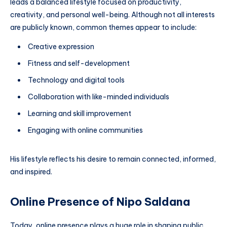
leads a balanced lifestyle focused on productivity,
creativity, and personal well-being. Although not all interests
are publicly known, common themes appear to include:
Creative expression
Fitness and self-development
Technology and digital tools
Collaboration with like-minded individuals
Learning and skill improvement
Engaging with online communities
His lifestyle reflects his desire to remain connected, informed,
and inspired.
Online Presence of Nipo Saldana
Today, online presence plays a huge role in shaping public