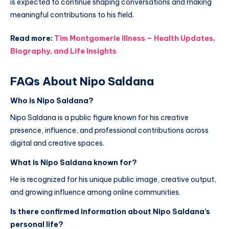
is expected to continue shaping conversations and making
meaningful contributions to his field.
Read more:
Tim Montgomerie Illness – Health Updates,
Biography, and Life Insights
FAQs About Nipo Saldana
Who is Nipo Saldana?
Nipo Saldana is a public figure known for his creative
presence, influence, and professional contributions across
digital and creative spaces.
What is Nipo Saldana known for?
He is recognized for his unique public image, creative output,
and growing influence among online communities.
Is there confirmed information about Nipo Saldana’s
personal life?