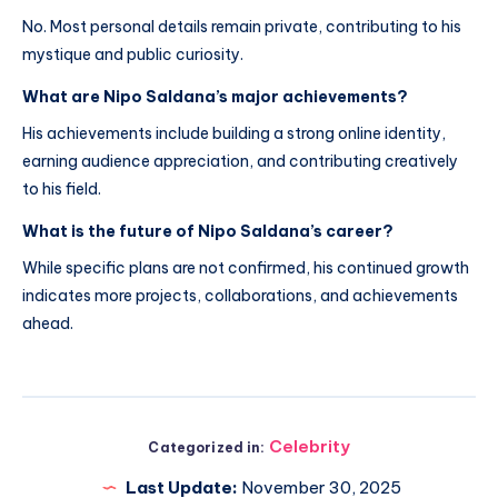
No. Most personal details remain private, contributing to his
mystique and public curiosity.
What are Nipo Saldana’s major achievements?
His achievements include building a strong online identity,
earning audience appreciation, and contributing creatively
to his field.
What is the future of Nipo Saldana’s career?
While specific plans are not confirmed, his continued growth
indicates more projects, collaborations, and achievements
ahead.
Celebrity
Categorized in:
Last Update:
November 30, 2025