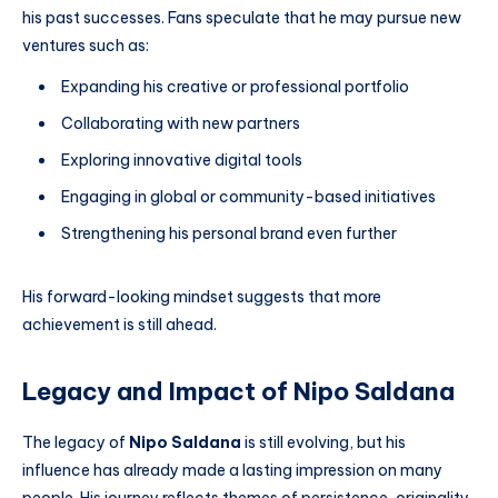
his past successes. Fans speculate that he may pursue new
ventures such as:
Expanding his creative or professional portfolio
Collaborating with new partners
Exploring innovative digital tools
Engaging in global or community-based initiatives
Strengthening his personal brand even further
His forward-looking mindset suggests that more
achievement is still ahead.
Legacy and Impact of Nipo Saldana
The legacy of
Nipo Saldana
is still evolving, but his
influence has already made a lasting impression on many