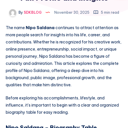
By
SDKBLOG
November 30, 2025
5 min read
The name
Nipo Saldana
continues to attract attention as
more people search for insights into his life, career, and
contributions. Whether he is recognized for his creative work,
online presence, entrepreneurship, social impact, or unique
personal journey, Nipo Saldana has become a figure of
curiosity and admiration. This article explores the complete
profile of Nipo Saldana, offering a deep dive into his
background, public image, professional growth, and the
qualities that make him distinctive.
Before exploring his accomplishments, lifestyle, and
influence, it’s important to begin with a clear and organized
biography table for easy reading.
Nipo Saldana – Biography Table