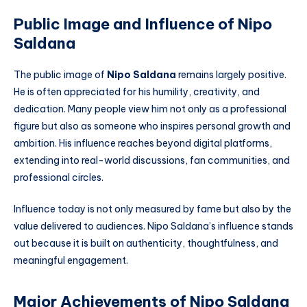
Public Image and Influence of Nipo
Saldana
The public image of
Nipo Saldana
remains largely positive.
He is often appreciated for his humility, creativity, and
dedication. Many people view him not only as a professional
figure but also as someone who inspires personal growth and
ambition. His influence reaches beyond digital platforms,
extending into real-world discussions, fan communities, and
professional circles.
Influence today is not only measured by fame but also by the
value delivered to audiences. Nipo Saldana’s influence stands
out because it is built on authenticity, thoughtfulness, and
meaningful engagement.
Major Achievements of Nipo Saldana