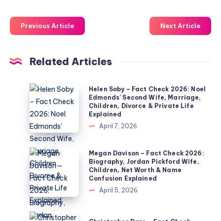
Previous Article
Next Article
Related Articles
Helen
Helen Soby – Fact Check 2026: Noel
Edmonds’ Second Wife, Marriage,
Soby
Children, Divorce & Private Life
–
Explained
Fact
April 7, 2026
Check
2026:
Megan
Megan Davison – Fact Check 2026:
Biography, Jordan Pickford Wife,
Noel
Davison
Children, Net Worth & Name
Edmonds’
–
Confusion Explained
Second
Fact
April 5, 2026
Wife,
Check
Marriage,
2026:
Christopher