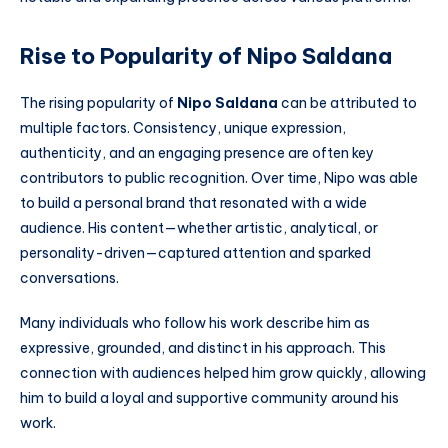
Rise to Popularity of Nipo Saldana
The rising popularity of
Nipo Saldana
can be attributed to
multiple factors. Consistency, unique expression,
authenticity, and an engaging presence are often key
contributors to public recognition. Over time, Nipo was able
to build a personal brand that resonated with a wide
audience. His content—whether artistic, analytical, or
personality-driven—captured attention and sparked
conversations.
Many individuals who follow his work describe him as
expressive, grounded, and distinct in his approach. This
connection with audiences helped him grow quickly, allowing
him to build a loyal and supportive community around his
work.