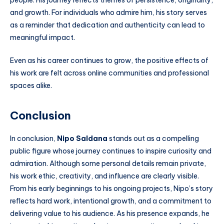
people. His journey reflects themes of persistence, originality,
and growth. For individuals who admire him, his story serves
as a reminder that dedication and authenticity can lead to
meaningful impact.
Even as his career continues to grow, the positive effects of
his work are felt across online communities and professional
spaces alike.
Conclusion
In conclusion,
Nipo Saldana
stands out as a compelling
public figure whose journey continues to inspire curiosity and
admiration. Although some personal details remain private,
his work ethic, creativity, and influence are clearly visible.
From his early beginnings to his ongoing projects, Nipo’s story
reflects hard work, intentional growth, and a commitment to
delivering value to his audience. As his presence expands, he