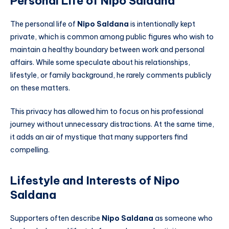
Personal Life of Nipo Saldana
The personal life of
Nipo Saldana
is intentionally kept
private, which is common among public figures who wish to
maintain a healthy boundary between work and personal
affairs. While some speculate about his relationships,
lifestyle, or family background, he rarely comments publicly
on these matters.
This privacy has allowed him to focus on his professional
journey without unnecessary distractions. At the same time,
it adds an air of mystique that many supporters find
compelling.
Lifestyle and Interests of Nipo
Saldana
Supporters often describe
Nipo Saldana
as someone who