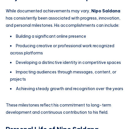
While documented achievements may vary,
Nipo Saldana
has consistently been associated with progress, innovation,
and personal milestones. His accomplishments can include:
Building a significant online presence
Producing creative or professional work recognized
across platforms
Developing a distinctive identity in competitive spaces
Impacting audiences through messages, content, or
projects
Achieving steady growth and recognition over the years
These milestones reflect his commitment to long-term
development and continuous contribution to his field.