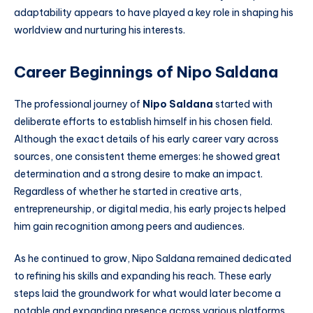
adaptability appears to have played a key role in shaping his
worldview and nurturing his interests.
Career Beginnings of Nipo Saldana
The professional journey of
Nipo Saldana
started with
deliberate efforts to establish himself in his chosen field.
Although the exact details of his early career vary across
sources, one consistent theme emerges: he showed great
determination and a strong desire to make an impact.
Regardless of whether he started in creative arts,
entrepreneurship, or digital media, his early projects helped
him gain recognition among peers and audiences.
As he continued to grow, Nipo Saldana remained dedicated
to refining his skills and expanding his reach. These early
steps laid the groundwork for what would later become a
notable and expanding presence across various platforms.