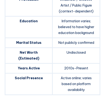
Artist / Public Figure
(context-dependent)
Education
Information varies;
believed to have higher
education background
Marital Status
Not publicly confirmed
Net Worth
Undisclosed
(Estimated)
Years Active
2010s–Present
Social Presence
Active online; varies
based on platform
availability