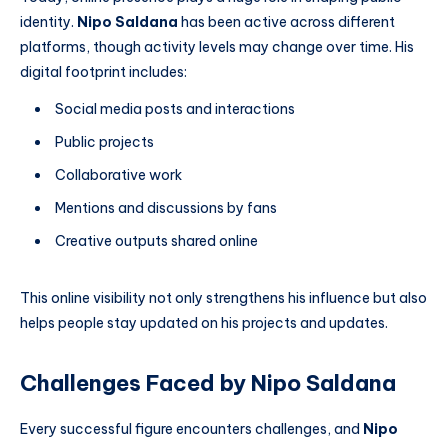
identity.
Nipo Saldana
has been active across different
platforms, though activity levels may change over time. His
digital footprint includes:
Social media posts and interactions
Public projects
Collaborative work
Mentions and discussions by fans
Creative outputs shared online
This online visibility not only strengthens his influence but also
helps people stay updated on his projects and updates.
Challenges Faced by Nipo Saldana
Every successful figure encounters challenges, and
Nipo