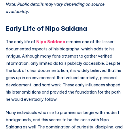
Note: Public details may vary depending on source
availability.
Early Life of Nipo Saldana
The early life of
Nipo Saldana
remains one of the lesser-
documented aspects of his biography, which adds to his
intrigue. Although many fans attempt to gather verified
information, only limited data is publicly accessible. Despite
the lack of clear documentation, it is widely believed that he
grew up in an environment that valued creativity, personal
development, and hard work. These early influences shaped
his later ambitions and provided the foundation for the path
he would eventually follow.
Many individuals who rise to prominence begin with modest
backgrounds, and this seems to be the case with Nipo
Saldana as well. The combination of curiosity, discipline, and