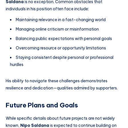
Saldana
is no exception. Common obstacles that
individuals in his position often face include:
Maintaining relevance in a fast-changing world
Managing online criticism or misinformation
Balancing public expectations with personal goals
Overcoming resource or opportunity limitations
Staying consistent despite personal or professional
hurdles
His ability to navigate these challenges demonstrates
resilience and dedication—qualities admired by supporters.
Future Plans and Goals
While specific details about future projects are not widely
known,
Nipo Saldana
is expected to continue building on