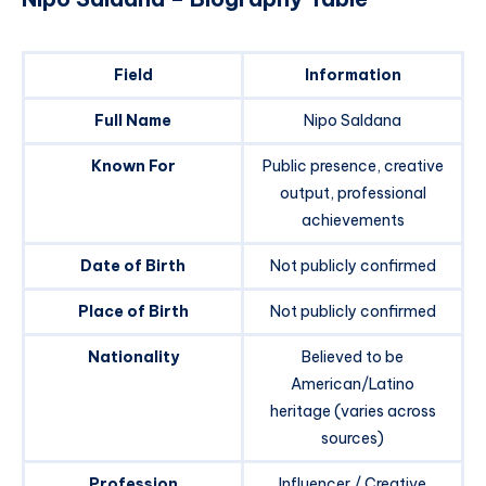
Field
Information
Full Name
Nipo Saldana
Known For
Public presence, creative
output, professional
achievements
Date of Birth
Not publicly confirmed
Place of Birth
Not publicly confirmed
Nationality
Believed to be
American/Latino
heritage (varies across
sources)
Profession
Influencer / Creative