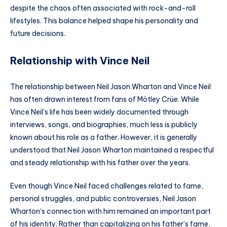
despite the chaos often associated with rock-and-roll
lifestyles. This balance helped shape his personality and
future decisions.
Relationship with Vince Neil
The relationship between Neil Jason Wharton and Vince Neil
has often drawn interest from fans of Mötley Crüe. While
Vince Neil’s life has been widely documented through
interviews, songs, and biographies, much less is publicly
known about his role as a father. However, it is generally
understood that Neil Jason Wharton maintained a respectful
and steady relationship with his father over the years.
Even though Vince Neil faced challenges related to fame,
personal struggles, and public controversies, Neil Jason
Wharton’s connection with him remained an important part
of his identity. Rather than capitalizing on his father’s fame,