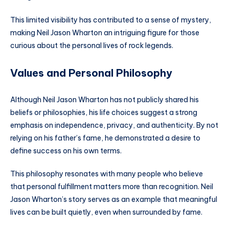
This limited visibility has contributed to a sense of mystery,
making Neil Jason Wharton an intriguing figure for those
curious about the personal lives of rock legends.
Values and Personal Philosophy
Although Neil Jason Wharton has not publicly shared his
beliefs or philosophies, his life choices suggest a strong
emphasis on independence, privacy, and authenticity. By not
relying on his father’s fame, he demonstrated a desire to
define success on his own terms.
This philosophy resonates with many people who believe
that personal fulfillment matters more than recognition. Neil
Jason Wharton’s story serves as an example that meaningful
lives can be built quietly, even when surrounded by fame.