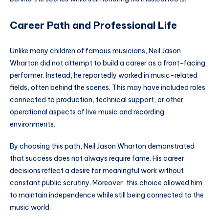
Career Path and Professional Life
Unlike many children of famous musicians, Neil Jason
Wharton did not attempt to build a career as a front-facing
performer. Instead, he reportedly worked in music-related
fields, often behind the scenes. This may have included roles
connected to production, technical support, or other
operational aspects of live music and recording
environments.
By choosing this path, Neil Jason Wharton demonstrated
that success does not always require fame. His career
decisions reflect a desire for meaningful work without
constant public scrutiny. Moreover, this choice allowed him
to maintain independence while still being connected to the
music world.