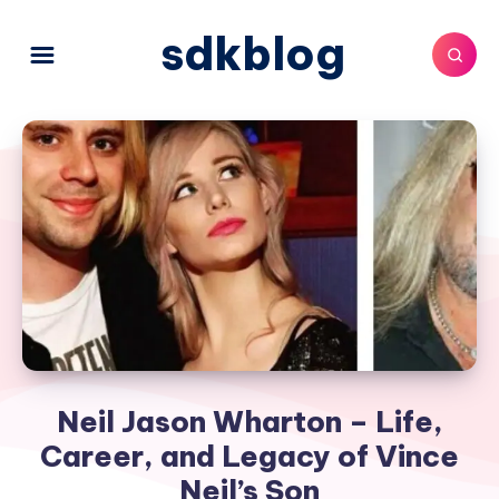
sdkblog
Neil Jason Wharton – Life,
Career, and Legacy of Vince
Neil’s Son