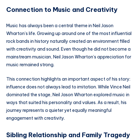
Connection to Music and Creativity
Music has always been a central theme in Neil Jason
Wharton’s life. Growing up around one of the most influential
rock bands in history naturally created an environment filled
with creativity and sound. Even though he did not become a
mainstream musician, Neil Jason Wharton’s appreciation for
music remained strong.
This connection highlights an important aspect of his story:
influence does not always lead to imitation. While Vince Neil
dominated the stage, Neil Jason Wharton explored music in
ways that suited his personality and values. As a result, his
journey represents a quieter yet equally meaningful
engagement with creativity.
Sibling Relationship and Family Tragedy