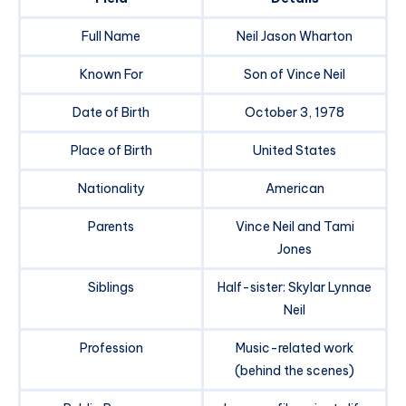
Full Name
Neil Jason Wharton
Known For
Son of Vince Neil
Date of Birth
October 3, 1978
Place of Birth
United States
Nationality
American
Parents
Vince Neil and Tami
Jones
Siblings
Half-sister: Skylar Lynnae
Neil
Profession
Music-related work
(behind the scenes)