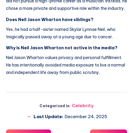
did not pursue a high-profile career as a musician. Instead, he
chose a more private and supportive role within the industry.
Does Neil Jason Wharton have siblings?
Yes, he had a half-sister named Skylar Lynnae Neil, who
tragically passed away at a young age due to cancer.
Why is Neil Jason Wharton not active in the media?
Neil Jason Wharton values privacy and personal fulfillment.
He has intentionally avoided media exposure to live a normal
and independent life away from public scrutiny.
Celebrity
Categorized in:
Last Update:
December 24, 2025