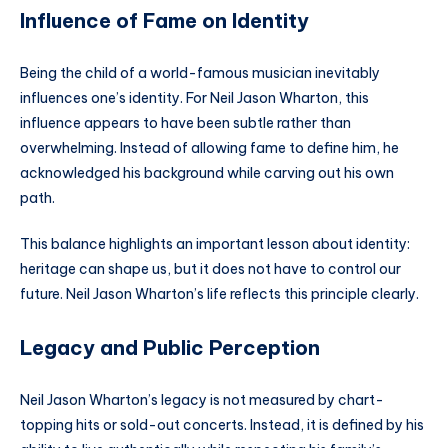
Influence of Fame on Identity
Being the child of a world-famous musician inevitably
influences one’s identity. For Neil Jason Wharton, this
influence appears to have been subtle rather than
overwhelming. Instead of allowing fame to define him, he
acknowledged his background while carving out his own
path.
This balance highlights an important lesson about identity:
heritage can shape us, but it does not have to control our
future. Neil Jason Wharton’s life reflects this principle clearly.
Legacy and Public Perception
Neil Jason Wharton’s legacy is not measured by chart-
topping hits or sold-out concerts. Instead, it is defined by his