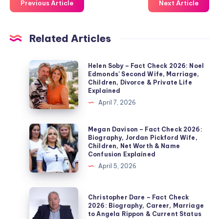
Previous Article
Next Article
Related Articles
Helen
Helen Soby – Fact Check 2026: Noel
Edmonds’ Second Wife, Marriage,
Soby
Children, Divorce & Private Life
–
Explained
Fact
April 7, 2026
Check
2026:
Megan
Megan Davison – Fact Check 2026:
Biography, Jordan Pickford Wife,
Noel
Davison
Children, Net Worth & Name
Edmonds’
–
Confusion Explained
Second
Fact
April 5, 2026
Wife,
Check
Marriage,
2026:
Christopher
Christopher Dare – Fact Check
Children,
Biography,
Dare
2026: Biography, Career, Marriage
Divorce
to Angela Rippon & Current Status
Jordan
–