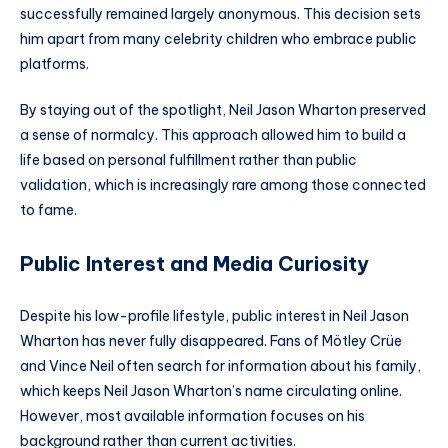
successfully remained largely anonymous. This decision sets
him apart from many celebrity children who embrace public
platforms.
By staying out of the spotlight, Neil Jason Wharton preserved
a sense of normalcy. This approach allowed him to build a
life based on personal fulfillment rather than public
validation, which is increasingly rare among those connected
to fame.
Public Interest and Media Curiosity
Despite his low-profile lifestyle, public interest in Neil Jason
Wharton has never fully disappeared. Fans of Mötley Crüe
and Vince Neil often search for information about his family,
which keeps Neil Jason Wharton’s name circulating online.
However, most available information focuses on his
background rather than current activities.