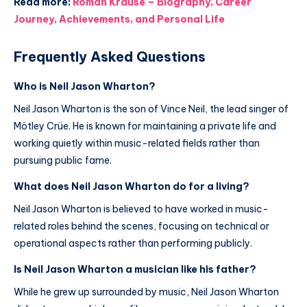
Read more:
Roman Krause – Biography, Career
Journey, Achievements, and Personal Life
Frequently Asked Questions
Who is Neil Jason Wharton?
Neil Jason Wharton is the son of Vince Neil, the lead singer of
Mötley Crüe. He is known for maintaining a private life and
working quietly within music-related fields rather than
pursuing public fame.
What does Neil Jason Wharton do for a living?
Neil Jason Wharton is believed to have worked in music-
related roles behind the scenes, focusing on technical or
operational aspects rather than performing publicly.
Is Neil Jason Wharton a musician like his father?
While he grew up surrounded by music, Neil Jason Wharton