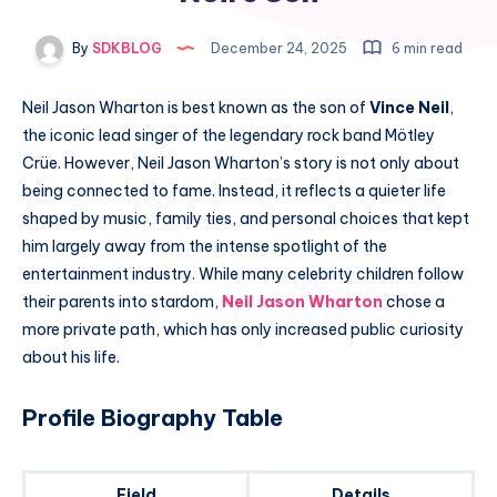
By
SDKBLOG
December 24, 2025
6 min read
Neil Jason Wharton is best known as the son of
Vince Neil
,
the iconic lead singer of the legendary rock band Mötley
Crüe. However, Neil Jason Wharton’s story is not only about
being connected to fame. Instead, it reflects a quieter life
shaped by music, family ties, and personal choices that kept
him largely away from the intense spotlight of the
entertainment industry. While many celebrity children follow
their parents into stardom,
Neil Jason Wharton
chose a
more private path, which has only increased public curiosity
about his life.
Profile Biography Table
Field
Details