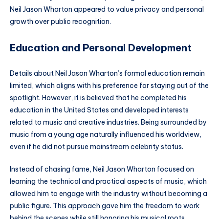
Neil Jason Wharton appeared to value privacy and personal
growth over public recognition.
Education and Personal Development
Details about Neil Jason Wharton’s formal education remain
limited, which aligns with his preference for staying out of the
spotlight. However, it is believed that he completed his
education in the United States and developed interests
related to music and creative industries. Being surrounded by
music from a young age naturally influenced his worldview,
even if he did not pursue mainstream celebrity status.
Instead of chasing fame, Neil Jason Wharton focused on
learning the technical and practical aspects of music, which
allowed him to engage with the industry without becoming a
public figure. This approach gave him the freedom to work
behind the scenes while still honoring his musical roots.