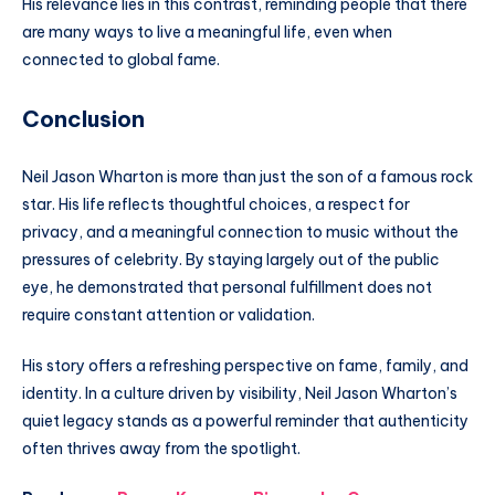
His relevance lies in this contrast, reminding people that there
are many ways to live a meaningful life, even when
connected to global fame.
Conclusion
Neil Jason Wharton is more than just the son of a famous rock
star. His life reflects thoughtful choices, a respect for
privacy, and a meaningful connection to music without the
pressures of celebrity. By staying largely out of the public
eye, he demonstrated that personal fulfillment does not
require constant attention or validation.
His story offers a refreshing perspective on fame, family, and
identity. In a culture driven by visibility, Neil Jason Wharton’s
quiet legacy stands as a powerful reminder that authenticity
often thrives away from the spotlight.