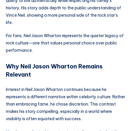
ability to live authentically while respecting his family’s
history. His story adds depth to the public understanding of
Vince Neil, showing a more personal side of the rock star’s
life.
For fans, Neil Jason Wharton represents the quieter legacy of
rock culture—one that values personal choice over public
performance.
Why Neil Jason Wharton Remains
Relevant
Interest in Neil Jason Wharton continues because he
represents a different narrative within celebrity culture. Rather
than embracing fame, he chose discretion. This contrast
makes his story compelling, especially in a world where
visibility is often equated with success.