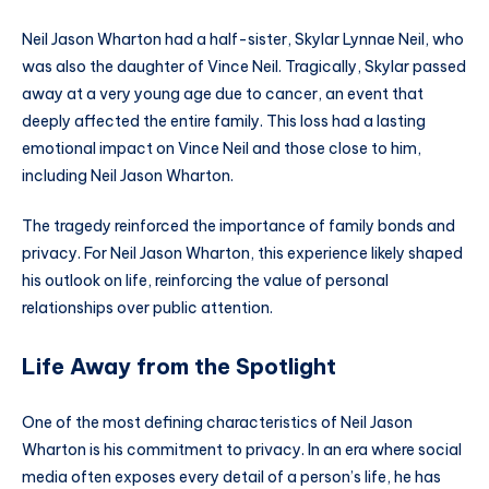
Neil Jason Wharton had a half-sister, Skylar Lynnae Neil, who
was also the daughter of Vince Neil. Tragically, Skylar passed
away at a very young age due to cancer, an event that
deeply affected the entire family. This loss had a lasting
emotional impact on Vince Neil and those close to him,
including Neil Jason Wharton.
The tragedy reinforced the importance of family bonds and
privacy. For Neil Jason Wharton, this experience likely shaped
his outlook on life, reinforcing the value of personal
relationships over public attention.
Life Away from the Spotlight
One of the most defining characteristics of Neil Jason
Wharton is his commitment to privacy. In an era where social
media often exposes every detail of a person’s life, he has