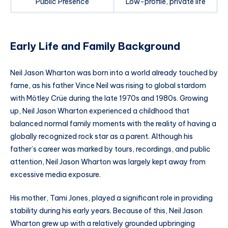
Public Presence
Low-profile, private life
Early Life and Family Background
Neil Jason Wharton was born into a world already touched by
fame, as his father Vince Neil was rising to global stardom
with Mötley Crüe during the late 1970s and 1980s. Growing
up, Neil Jason Wharton experienced a childhood that
balanced normal family moments with the reality of having a
globally recognized rock star as a parent. Although his
father’s career was marked by tours, recordings, and public
attention, Neil Jason Wharton was largely kept away from
excessive media exposure.
His mother, Tami Jones, played a significant role in providing
stability during his early years. Because of this, Neil Jason
Wharton grew up with a relatively grounded upbringing