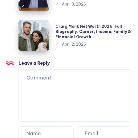
&
April 3, 2026
Pickford
Fact
Private
Wife,
Check
Life
Children,
2026:
Craig
Explained
Craig Monk Net Worth 2026: Full
Net
Biography,
Monk
Biography, Career, Income, Family &
Worth
Financial Growth
Career,
Net
&
April 2, 2026
Marriage
Worth
Name
to
2026:
Confusion
Angela
Full
Leave a Reply
Explained
Rippon
Biography,
&
Career,
Current
Income,
Status
Family
&
Financial
Growth