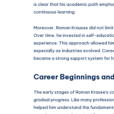
is clear that his academic path emphas
continuous learning.
Moreover, Roman Krauses did not limit 
Over time, he invested in self-educati
experience. This approach allowed him
especially as industries evolved. Con
became a strong support system for hi
Career Beginnings and
The early stages of Roman Krause’s c
gradual progress. Like many profession
helped him understand the fundamentals