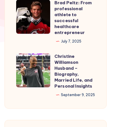
Brad Peltz: From
Firmware
Brad
professional
for
Peltz:
athlete to
Smooth
From
successful
healthcare
Nintendo
professional
entrepreneur
Switch
athlete
July 7, 2025
Emulation
to
successful
Christine
Christine
healthcare
Williamson
Williamson
entrepreneur
Husband –
Husband
Biography,
Married Life, and
–
Personal Insights
Biography,
September 9, 2025
Married
Life,
and
Personal