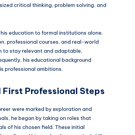
ized critical thinking, problem solving, and
his education to formal institutions alone.
on, professional courses, and real-world
 to stay relevant and adaptable,
sequently, his educational background
s professional ambitions.
 First Professional Steps
areer were marked by exploration and
als, he began by taking on roles that
 of his chosen field. These initial