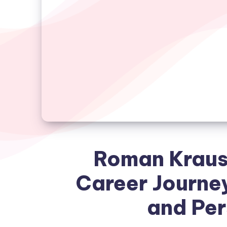
Roman Kraus
Career Journe
and Per