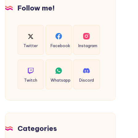
Insights
Follow me!
Twitter
Facebook
Instagram
Twitch
Whatsapp
Discord
Categories