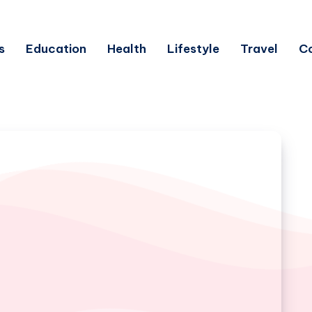
s
Education
Health
Lifestyle
Travel
C