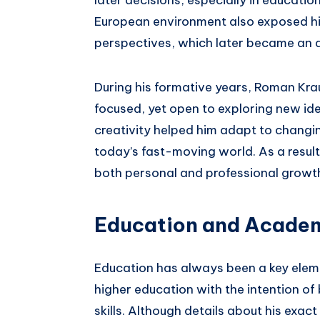
European environment also exposed him
perspectives, which later became an 
During his formative years, Roman Kra
focused, yet open to exploring new id
creativity helped him adapt to changing 
today’s fast-moving world. As a result,
both personal and professional growt
Education and Acade
Education has always been a key eleme
higher education with the intention of 
skills. Although details about his exact