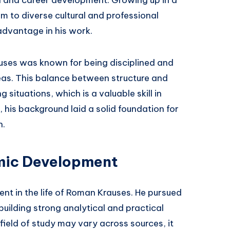
 to diverse cultural and professional
advantage in his work.
uses was known for being disciplined and
eas. This balance between structure and
situations, which is a valuable skill in
 his background laid a solid foundation for
h.
mic Development
nt in the life of Roman Krauses. He pursued
building strong analytical and practical
 field of study may vary across sources, it