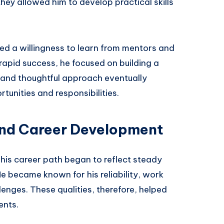
ey allowed him to develop practical skills
d a willingness to learn from mentors and
rapid success, he focused on building a
t and thoughtful approach eventually
nities and responsibilities.
and Career Development
is career path began to reflect steady
He became known for his reliability, work
lenges. These qualities, therefore, helped
ents.