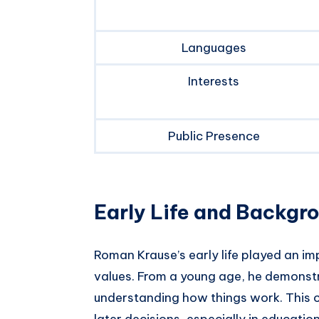
Languages
Interests
Public Presence
Early Life and Backgr
Roman Krause’s early life played an im
values. From a young age, he demonstra
understanding how things work. This cu
later decisions, especially in educati