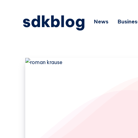
sdkblog
News
Busines