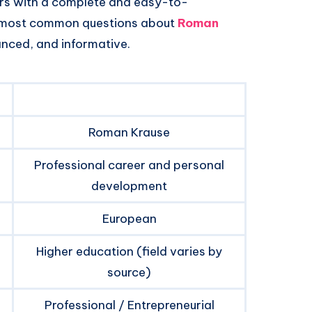
ers with a complete and easy-to-
e most common questions about
Roman
anced, and informative.
Roman Krause
Professional career and personal
development
European
Higher education (field varies by
source)
Professional / Entrepreneurial