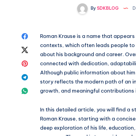
By
SDKBLOG
D
Share
Roman Krause is a name that appears i
contexts, which often leads people to 
on
Share
about his background and career. Over
Facebook
on
Share
connected with dedication, adaptabil
Although public information about him 
Twitter
on
Share
story reflects the modern path of an i
Pinterest
on
Share
growth, and meaningful contributions in
Telegram
on
In this detailed article, you will find
Whatsapp
Roman Krause, starting with a concise
deep exploration of his life, education,