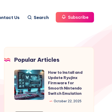
ontact Us
Search
Subscribe
Popular Articles
How to Install and
How
Update Ryujinx
to
Firmware for
Install
Smooth Nintendo
Switch Emulation
and
Update
October 22, 2025
Ryujinx