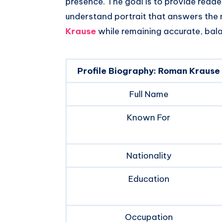
presence. The goal is to provide read
understand portrait that answers th
Krause
while remaining accurate, bal
Profile Biography: Roman Krause
Full Name
Known For
Nationality
Education
Occupation