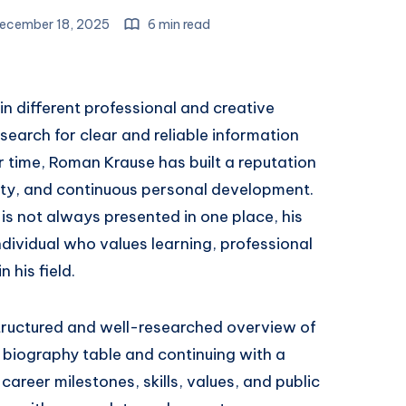
ecember 18, 2025
6 min read
n different professional and creative
search for clear and reliable information
 time, Roman Krause has built a reputation
ity, and continuous personal development.
is not always presented in one place, his
ndividual who values learning, professional
 his field.
 a structured and well-researched overview of
 biography table and continuing with a
 career milestones, skills, values, and public