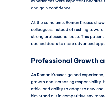
experiences were important because th
and gain confidence.
At the same time, Roman Krause showe
colleagues. Instead of rushing toward 
strong professional base. This patien
opened doors to more advanced opportu
Professional Growth 
As Roman Krauses gained experience, h
growth and increasing responsibility. 
ethic, and ability to adapt to new chal
him stand out in competitive environm