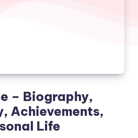
e – Biography,
y, Achievements,
sonal Life