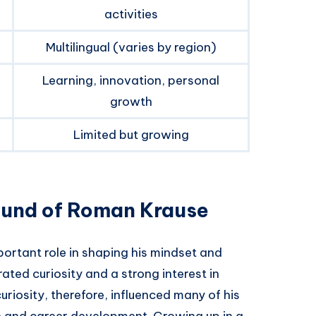
activities
Multilingual (varies by region)
Learning, innovation, personal
growth
Limited but growing
ound of Roman Krause
portant role in shaping his mindset and
ted curiosity and a strong interest in
riosity, therefore, influenced many of his
on and career development. Growing up in a