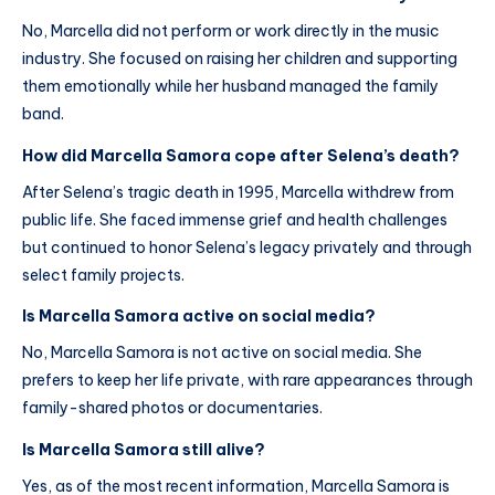
No, Marcella did not perform or work directly in the music
industry. She focused on raising her children and supporting
them emotionally while her husband managed the family
band.
How did Marcella Samora cope after Selena’s death?
After Selena’s tragic death in 1995, Marcella withdrew from
public life. She faced immense grief and health challenges
but continued to honor Selena’s legacy privately and through
select family projects.
Is Marcella Samora active on social media?
No, Marcella Samora is not active on social media. She
prefers to keep her life private, with rare appearances through
family-shared photos or documentaries.
Is Marcella Samora still alive?
Yes, as of the most recent information, Marcella Samora is