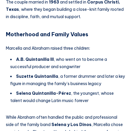
The couple married in
1963
and settled in
Corpus Christi,
Texas
, where they began building a close-knit family rooted
in discipline, faith, and mutual support.
Motherhood and Family Values
Marcella and Abraham raised three children:
A.B. Quintanilla III
, who went on to become a
successful producer and songwriter
Suzette Quintanilla
, a former drummer and later a key
figure in managing the family’s business legacy
Selena Quintanilla-Pérez
, the youngest, whose
talent would change Latin music forever
While Abraham often handled the public and professional
side of the family band
Selena y Los Dinos
, Marcella chose