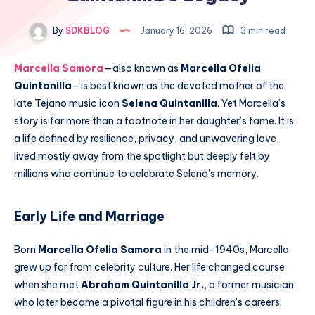
By
SDKBLOG
January 16, 2026
3 min read
Marcella Samora
—also known as
Marcella Ofelia
Quintanilla
—is best known as the devoted mother of the
late Tejano music icon
Selena Quintanilla
. Yet Marcella’s
story is far more than a footnote in her daughter’s fame. It is
a life defined by resilience, privacy, and unwavering love,
lived mostly away from the spotlight but deeply felt by
millions who continue to celebrate Selena’s memory.
Early Life and Marriage
Born
Marcella Ofelia Samora
in the mid-1940s, Marcella
grew up far from celebrity culture. Her life changed course
when she met
Abraham Quintanilla Jr.
, a former musician
who later became a pivotal figure in his children’s careers.