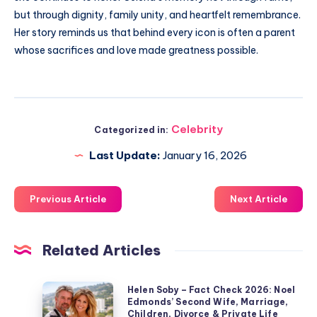
but through dignity, family unity, and heartfelt remembrance.
Her story reminds us that behind every icon is often a parent
whose sacrifices and love made greatness possible.
Celebrity
Categorized in:
Last Update:
January 16, 2026
Previous Article
Next Article
Related Articles
Helen
Helen Soby – Fact Check 2026: Noel
Edmonds’ Second Wife, Marriage,
Soby
Children, Divorce & Private Life