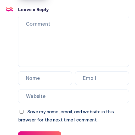
2026:
Confusion
Angela
Full
Leave a Reply
Explained
Rippon
Biography,
&
Career,
Current
Income,
Status
Family
&
Financial
Growth
Save my name, email, and website in this
browser for the next time I comment.