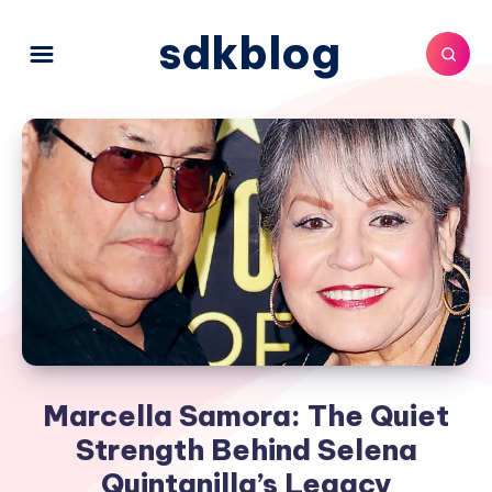
sdkblog
Marcella Samora: The Quiet
Strength Behind Selena
Quintanilla’s Legacy