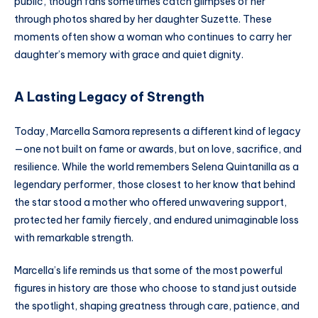
public, though fans sometimes catch glimpses of her
through photos shared by her daughter Suzette. These
moments often show a woman who continues to carry her
daughter’s memory with grace and quiet dignity.
A Lasting Legacy of Strength
Today, Marcella Samora represents a different kind of legacy
—one not built on fame or awards, but on love, sacrifice, and
resilience. While the world remembers Selena Quintanilla as a
legendary performer, those closest to her know that behind
the star stood a mother who offered unwavering support,
protected her family fiercely, and endured unimaginable loss
with remarkable strength.
Marcella’s life reminds us that some of the most powerful
figures in history are those who choose to stand just outside
the spotlight, shaping greatness through care, patience, and