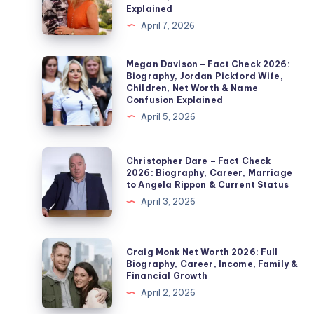
–
Explained
Fact
April 7, 2026
Check
2026:
Megan
Megan Davison – Fact Check 2026:
Biography, Jordan Pickford Wife,
Noel
Davison
Children, Net Worth & Name
Edmonds’
–
Confusion Explained
Second
Fact
April 5, 2026
Wife,
Check
Marriage,
2026:
Christopher
Christopher Dare – Fact Check
Children,
Biography,
Dare
2026: Biography, Career, Marriage
Divorce
to Angela Rippon & Current Status
Jordan
–
&
April 3, 2026
Pickford
Fact
Private
Wife,
Check
Life
Children,
2026:
Craig
Explained
Craig Monk Net Worth 2026: Full
Net
Biography,
Monk
Biography, Career, Income, Family &
Worth
Financial Growth
Career,
Net
&
April 2, 2026
Marriage
Worth
Name
to