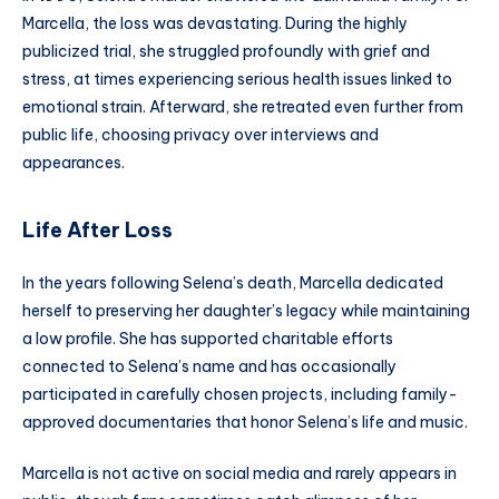
Marcella, the loss was devastating. During the highly
publicized trial, she struggled profoundly with grief and
stress, at times experiencing serious health issues linked to
emotional strain. Afterward, she retreated even further from
public life, choosing privacy over interviews and
appearances.
Life After Loss
In the years following Selena’s death, Marcella dedicated
herself to preserving her daughter’s legacy while maintaining
a low profile. She has supported charitable efforts
connected to Selena’s name and has occasionally
participated in carefully chosen projects, including family-
approved documentaries that honor Selena’s life and music.
Marcella is not active on social media and rarely appears in