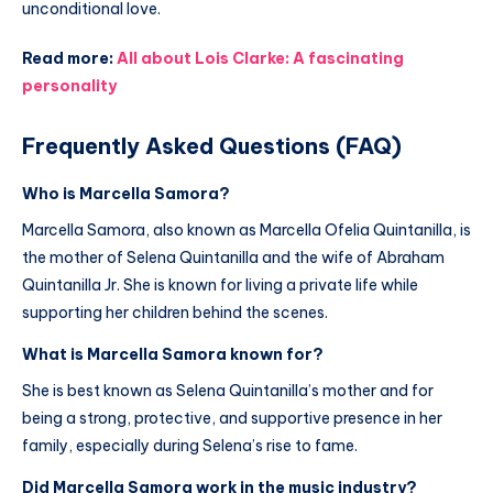
unconditional love.
Read more:
All about Lois Clarke: A fascinating
personality
Frequently Asked Questions (FAQ)
Who is Marcella Samora?
Marcella Samora, also known as Marcella Ofelia Quintanilla, is
the mother of Selena Quintanilla and the wife of Abraham
Quintanilla Jr. She is known for living a private life while
supporting her children behind the scenes.
What is Marcella Samora known for?
She is best known as Selena Quintanilla’s mother and for
being a strong, protective, and supportive presence in her
family, especially during Selena’s rise to fame.
Did Marcella Samora work in the music industry?