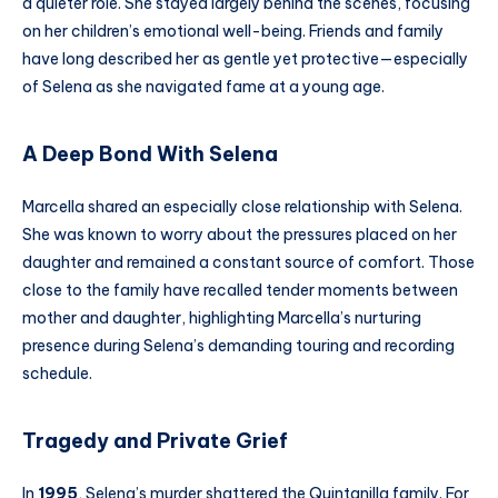
a quieter role. She stayed largely behind the scenes, focusing
on her children’s emotional well-being. Friends and family
have long described her as gentle yet protective—especially
of Selena as she navigated fame at a young age.
A Deep Bond With Selena
Marcella shared an especially close relationship with Selena.
She was known to worry about the pressures placed on her
daughter and remained a constant source of comfort. Those
close to the family have recalled tender moments between
mother and daughter, highlighting Marcella’s nurturing
presence during Selena’s demanding touring and recording
schedule.
Tragedy and Private Grief
In
1995
, Selena’s murder shattered the Quintanilla family. For