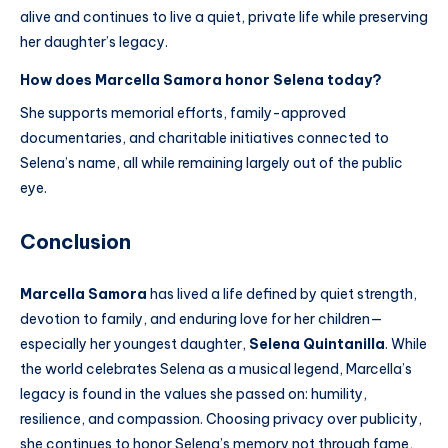
alive and continues to live a quiet, private life while preserving
her daughter’s legacy.
How does Marcella Samora honor Selena today?
She supports memorial efforts, family-approved
documentaries, and charitable initiatives connected to
Selena’s name, all while remaining largely out of the public
eye.
Conclusion
Marcella Samora
has lived a life defined by quiet strength,
devotion to family, and enduring love for her children—
especially her youngest daughter,
Selena Quintanilla
. While
the world celebrates Selena as a musical legend, Marcella’s
legacy is found in the values she passed on: humility,
resilience, and compassion. Choosing privacy over publicity,
she continues to honor Selena’s memory not through fame,