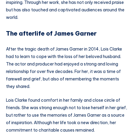
inspiring. Through her work, she has not only received praise
but has also touched and captivated audiences around the
world.
The afterlife of James Garner
After the tragic death of James Garner in 2014, Lois Clarke
had to learn to cope with the loss of her beloved husband.
The actor and producer had enjoyed a strong and loving
relationship for over five decades. For her, it was a time of
farewell and grief, but also of remembering the moments
they shared.
Lois Clarke found comfort in her family and close circle of
friends. She was strong enough not to lose herself in her grief,
but rather to use the memories of James Garner as a source
of inspiration. Although her life took a new direction, her
commitment to charitable causes remained.