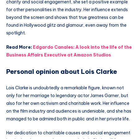
charity and social engagement, she set a positive example
for other personalities in the industry. Her influence extends
beyond the screen and shows that true greatness can be
found in Hollywood glitz and glamour, even away from the
spotlight.
Read More:
Edgardo Canales: A look into the life of the
Business Affairs Executive at Amazon Studios
Personal opinion about Lois Clarke
Lois Clarke is undoubtedly a remarkable figure, known not
only for her marriage to legendary actor James Garner, but
also for her own activism and charitable work. Her influence
on the film industry and audiences is undeniable, and she has
managed to be admired both in public and in her private life.
Her dedication to charitable causes and social engagement