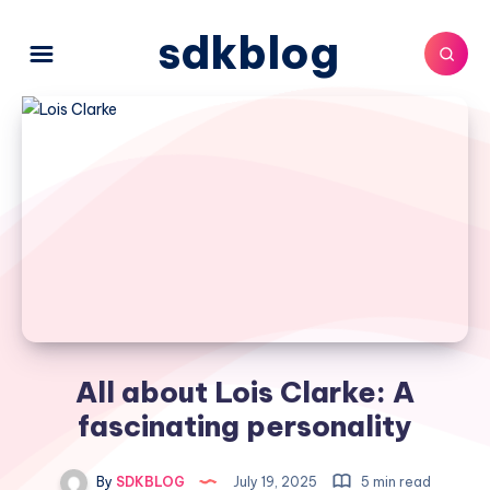
sdkblog
All about Lois Clarke: A
fascinating personality
By
SDKBLOG
July 19, 2025
5 min read