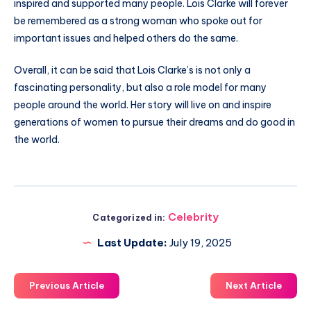
inspired and supported many people. Lois Clarke will forever
be remembered as a strong woman who spoke out for
important issues and helped others do the same.
Overall, it can be said that Lois Clarke’s is not only a
fascinating personality, but also a role model for many
people around the world. Her story will live on and inspire
generations of women to pursue their dreams and do good in
the world.
Celebrity
Categorized in:
Last Update:
July 19, 2025
Previous Article
Next Article