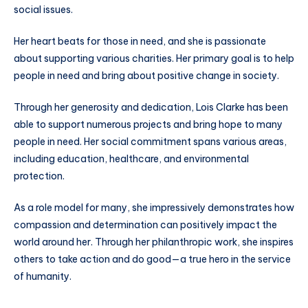
social issues.
Her heart beats for those in need, and she is passionate
about supporting various charities. Her primary goal is to help
people in need and bring about positive change in society.
Through her generosity and dedication, Lois Clarke has been
able to support numerous projects and bring hope to many
people in need. Her social commitment spans various areas,
including education, healthcare, and environmental
protection.
As a role model for many, she impressively demonstrates how
compassion and determination can positively impact the
world around her. Through her philanthropic work, she inspires
others to take action and do good—a true hero in the service
of humanity.