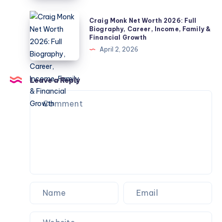
Check
Life
Children,
2026:
Craig
Explained
Craig Monk Net Worth 2026: Full
Net
Biography,
Monk
Biography, Career, Income, Family &
Worth
Financial Growth
Career,
Net
&
April 2, 2026
Marriage
Worth
Name
to
2026:
Confusion
Angela
Full
Leave a Reply
Explained
Rippon
Biography,
&
Career,
Current
Income,
Status
Family
&
Financial
Growth