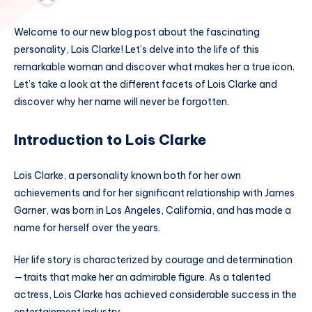
Welcome to our new blog post about the fascinating
personality, Lois Clarke! Let’s delve into the life of this
remarkable woman and discover what makes her a true icon.
Let’s take a look at the different facets of Lois Clarke and
discover why her name will never be forgotten.
Introduction to Lois Clarke
Lois Clarke, a personality known both for her own
achievements and for her significant relationship with James
Garner, was born in Los Angeles, California, and has made a
name for herself over the years.
Her life story is characterized by courage and determination
—traits that make her an admirable figure. As a talented
actress, Lois Clarke has achieved considerable success in the
entertainment industry.