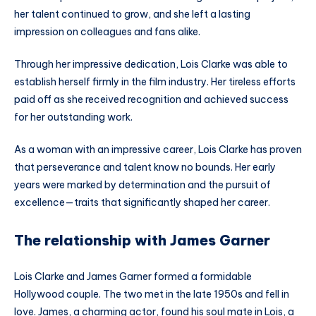
her talent continued to grow, and she left a lasting
impression on colleagues and fans alike.
Through her impressive dedication, Lois Clarke was able to
establish herself firmly in the film industry. Her tireless efforts
paid off as she received recognition and achieved success
for her outstanding work.
As a woman with an impressive career, Lois Clarke has proven
that perseverance and talent know no bounds. Her early
years were marked by determination and the pursuit of
excellence—traits that significantly shaped her career.
The relationship with James Garner
Lois Clarke and James Garner formed a formidable
Hollywood couple. The two met in the late 1950s and fell in
love. James, a charming actor, found his soul mate in Lois, a