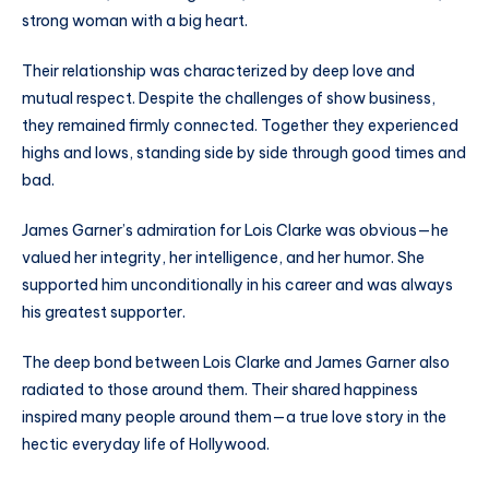
strong woman with a big heart.
Their relationship was characterized by deep love and
mutual respect. Despite the challenges of show business,
they remained firmly connected. Together they experienced
highs and lows, standing side by side through good times and
bad.
James Garner’s admiration for Lois Clarke was obvious—he
valued her integrity, her intelligence, and her humor. She
supported him unconditionally in his career and was always
his greatest supporter.
The deep bond between Lois Clarke and James Garner also
radiated to those around them. Their shared happiness
inspired many people around them—a true love story in the
hectic everyday life of Hollywood.