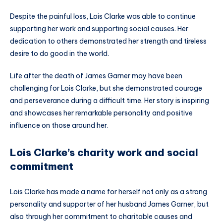
Despite the painful loss, Lois Clarke was able to continue
supporting her work and supporting social causes. Her
dedication to others demonstrated her strength and tireless
desire to do good in the world.
Life after the death of James Garner may have been
challenging for Lois Clarke, but she demonstrated courage
and perseverance during a difficult time. Her story is inspiring
and showcases her remarkable personality and positive
influence on those around her.
Lois Clarke’s charity work and social
commitment
Lois Clarke has made a name for herself not only as a strong
personality and supporter of her husband James Garner, but
also through her commitment to charitable causes and