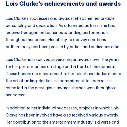
Lois Clarke’s achievements and awards
Lois Clarke’s successes and awards reflect her remarkable
personality and dedication. As a talented actress, she has
received recognition for her outstanding performance
throughout her career. Her ability to convey emotions
authentically has been praised by critics and audiences alike.
Lois Clarke has received several major awards over the years
for her performances on stage and in front of the camera.
These honors are a testament to her talent and dedication to
the art of acting. Her tireless commitment to each role is
reflected in the prestigious awards she has won throughout
her career.
In addition to her individual successes, projects in which Lois
Clarke has been involved have also received various awards.
Her contribution to the entertainment industry is diverse and