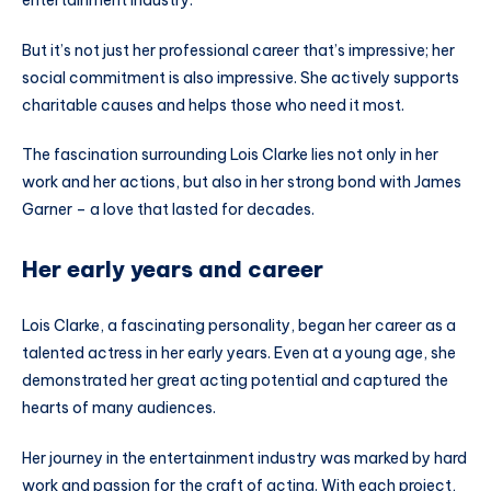
But it’s not just her professional career that’s impressive; her
social commitment is also impressive. She actively supports
charitable causes and helps those who need it most.
The fascination surrounding Lois Clarke lies not only in her
work and her actions, but also in her strong bond with James
Garner – a love that lasted for decades.
Her early years and career
Lois Clarke, a fascinating personality, began her career as a
talented actress in her early years. Even at a young age, she
demonstrated her great acting potential and captured the
hearts of many audiences.
Her journey in the entertainment industry was marked by hard
work and passion for the craft of acting. With each project,