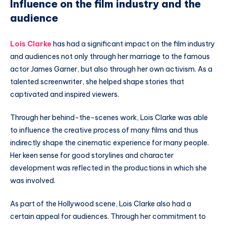
Influence on the film industry and the
audience
Lois Clarke
has had a significant impact on the film industry
and audiences not only through her marriage to the famous
actor James Garner, but also through her own activism. As a
talented screenwriter, she helped shape stories that
captivated and inspired viewers.
Through her behind-the-scenes work, Lois Clarke was able
to influence the creative process of many films and thus
indirectly shape the cinematic experience for many people.
Her keen sense for good storylines and character
development was reflected in the productions in which she
was involved.
As part of the Hollywood scene, Lois Clarke also had a
certain appeal for audiences. Through her commitment to