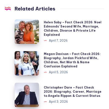
Related Articles
Helen
Helen Soby – Fact Check 2026: Noel
Edmonds’ Second Wife, Marriage,
Soby
Children, Divorce & Private Life
–
Explained
Fact
April 7, 2026
Check
2026:
Megan
Megan Davison – Fact Check 2026:
Biography, Jordan Pickford Wife,
Noel
Davison
Children, Net Worth & Name
Edmonds’
–
Confusion Explained
Second
Fact
April 5, 2026
Wife,
Check
Marriage,
2026:
Christopher
Christopher Dare – Fact Check
Children,
Biography,
Dare
2026: Biography, Career, Marriage
Divorce
to Angela Rippon & Current Status
Jordan
–
&
April 3, 2026
Pickford
Fact
Private
Wife,