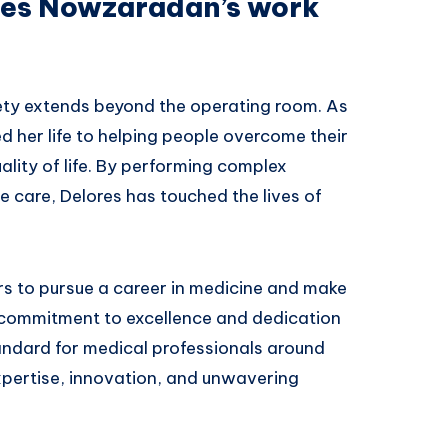
ores Nowzaradan’s work
ty extends beyond the operating room. As
 her life to helping people overcome their
ality of life. By performing complex
 care, Delores has touched the lives of
rs to pursue a career in medicine and make
r commitment to excellence and dedication
tandard for medical professionals around
xpertise, innovation, and unwavering