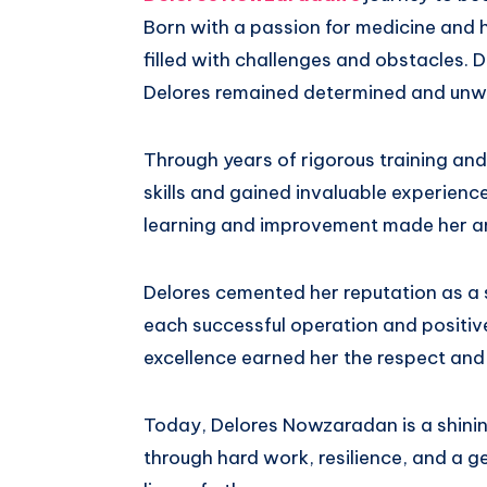
Born with a passion for medicine and 
filled with challenges and obstacles. D
Delores remained determined and unw
Through years of rigorous training and
skills and gained invaluable experienc
learning and improvement made her an
Delores cemented her reputation as a
each successful operation and positi
excellence earned her the respect and
Today, Delores Nowzaradan is a shini
through hard work, resilience, and a ge