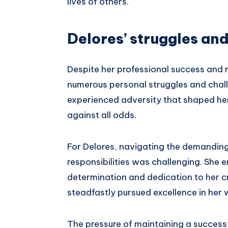
lives of others.
Delores’ struggles an
Despite her professional success and
numerous personal struggles and chall
experienced adversity that shaped her
against all odds.
For Delores, navigating the demanding 
responsibilities was challenging. She 
determination and dedication to her cr
steadfastly pursued excellence in her 
The pressure of maintaining a successf