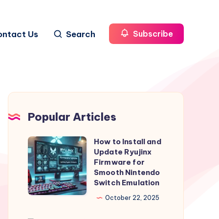
ontact Us
Search
Subscribe
Popular Articles
How to Install and
How
Update Ryujinx
to
Firmware for
Install
Smooth Nintendo
Switch Emulation
and
Update
October 22, 2025
Ryujinx