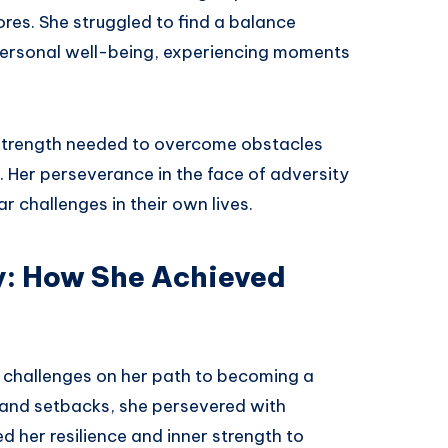
ores. She struggled to find a balance
personal well-being, experiencing moments
e strength needed to overcome obstacles
 Her perseverance in the face of adversity
r challenges in their own lives.
y: How She Achieved
 challenges on her path to becoming a
and setbacks, she persevered with
 her resilience and inner strength to