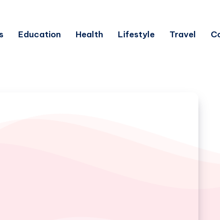
s
Education
Health
Lifestyle
Travel
C