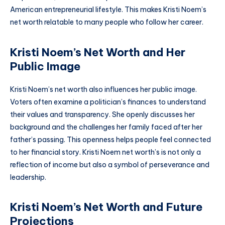
American entrepreneurial lifestyle. This makes Kristi Noem’s
net worth relatable to many people who follow her career.
Kristi Noem’s Net Worth and Her
Public Image
Kristi Noem’s net worth also influences her public image.
Voters often examine a politician’s finances to understand
their values and transparency. She openly discusses her
background and the challenges her family faced after her
father’s passing. This openness helps people feel connected
to her financial story. Kristi Noem net worth’s is not only a
reflection of income but also a symbol of perseverance and
leadership.
Kristi Noem’s Net Worth and Future
Projections