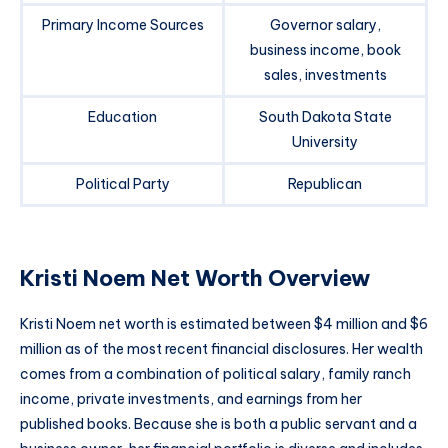
Primary Income Sources
Governor salary,
business income, book
sales, investments
Education
South Dakota State
University
Political Party
Republican
Kristi Noem Net Worth Overview
Kristi Noem net worth is estimated between $4 million and $6
million as of the most recent financial disclosures. Her wealth
comes from a combination of political salary, family ranch
income, private investments, and earnings from her
published books. Because she is both a public servant and a