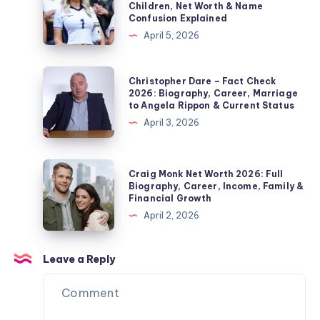
Children, Net Worth & Name
Edmonds’
–
Confusion Explained
Second
Fact
April 5, 2026
Wife,
Check
Marriage,
2026:
Christopher
Christopher Dare – Fact Check
Children,
Biography,
Dare
2026: Biography, Career, Marriage
Divorce
to Angela Rippon & Current Status
Jordan
–
&
April 3, 2026
Pickford
Fact
Private
Wife,
Check
Life
Children,
2026:
Craig
Explained
Craig Monk Net Worth 2026: Full
Net
Biography,
Monk
Biography, Career, Income, Family &
Worth
Financial Growth
Career,
Net
&
April 2, 2026
Marriage
Worth
Name
to
2026:
Confusion
Angela
Full
Leave a Reply
Explained
Rippon
Biography,
&
Career,
Current
Income,