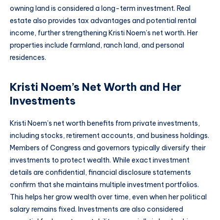
owning land is considered a long-term investment. Real
estate also provides tax advantages and potential rental
income, further strengthening Kristi Noem’s net worth. Her
properties include farmland, ranch land, and personal
residences.
Kristi Noem’s Net Worth and Her
Investments
Kristi Noem’s net worth benefits from private investments,
including stocks, retirement accounts, and business holdings.
Members of Congress and governors typically diversify their
investments to protect wealth. While exact investment
details are confidential, financial disclosure statements
confirm that she maintains multiple investment portfolios.
This helps her grow wealth over time, even when her political
salary remains fixed. Investments are also considered