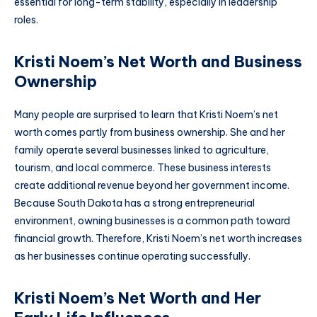
essential for long-term stability, especially in leadership
roles.
Kristi Noem’s Net Worth and Business
Ownership
Many people are surprised to learn that Kristi Noem’s net
worth comes partly from business ownership. She and her
family operate several businesses linked to agriculture,
tourism, and local commerce. These business interests
create additional revenue beyond her government income.
Because South Dakota has a strong entrepreneurial
environment, owning businesses is a common path toward
financial growth. Therefore, Kristi Noem’s net worth increases
as her businesses continue operating successfully.
Kristi Noem’s Net Worth and Her