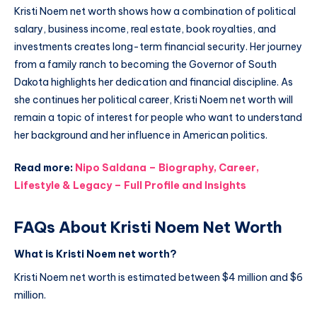
Kristi Noem net worth shows how a combination of political
salary, business income, real estate, book royalties, and
investments creates long-term financial security. Her journey
from a family ranch to becoming the Governor of South
Dakota highlights her dedication and financial discipline. As
she continues her political career, Kristi Noem net worth will
remain a topic of interest for people who want to understand
her background and her influence in American politics.
Read more:
Nipo Saldana – Biography, Career,
Lifestyle & Legacy – Full Profile and Insights
FAQs About Kristi Noem Net Worth
What is Kristi Noem net worth?
Kristi Noem net worth is estimated between $4 million and $6
million.