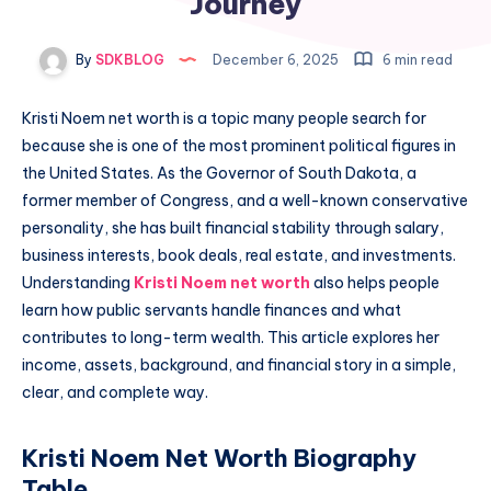
Journey
By
SDKBLOG
December 6, 2025
6 min read
Kristi Noem net worth is a topic many people search for
because she is one of the most prominent political figures in
the United States. As the Governor of South Dakota, a
former member of Congress, and a well-known conservative
personality, she has built financial stability through salary,
business interests, book deals, real estate, and investments.
Understanding
Kristi Noem net worth
also helps people
learn how public servants handle finances and what
contributes to long-term wealth. This article explores her
income, assets, background, and financial story in a simple,
clear, and complete way.
Kristi Noem Net Worth Biography
Table