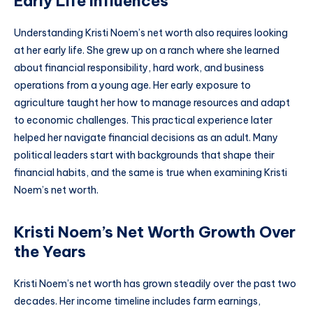
Early Life Influences
Understanding Kristi Noem’s net worth also requires looking
at her early life. She grew up on a ranch where she learned
about financial responsibility, hard work, and business
operations from a young age. Her early exposure to
agriculture taught her how to manage resources and adapt
to economic challenges. This practical experience later
helped her navigate financial decisions as an adult. Many
political leaders start with backgrounds that shape their
financial habits, and the same is true when examining Kristi
Noem’s net worth.
Kristi Noem’s Net Worth Growth Over
the Years
Kristi Noem’s net worth has grown steadily over the past two
decades. Her income timeline includes farm earnings,