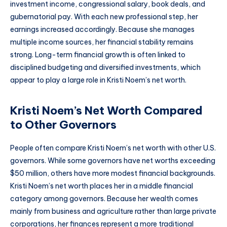
investment income, congressional salary, book deals, and
gubernatorial pay. With each new professional step, her
earnings increased accordingly. Because she manages
multiple income sources, her financial stability remains
strong. Long-term financial growth is often linked to
disciplined budgeting and diversified investments, which
appear to play a large role in Kristi Noem’s net worth.
Kristi Noem’s Net Worth Compared
to Other Governors
People often compare Kristi Noem’s net worth with other U.S.
governors. While some governors have net worths exceeding
$50 million, others have more modest financial backgrounds.
Kristi Noem’s net worth places her in a middle financial
category among governors. Because her wealth comes
mainly from business and agriculture rather than large private
corporations, her finances represent a more traditional