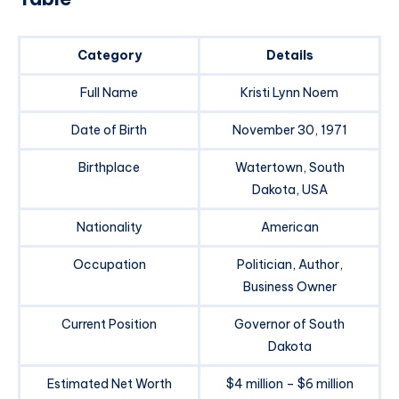
Category
Details
Full Name
Kristi Lynn Noem
Date of Birth
November 30, 1971
Birthplace
Watertown, South
Dakota, USA
Nationality
American
Occupation
Politician, Author,
Business Owner
Current Position
Governor of South
Dakota
Estimated Net Worth
$4 million – $6 million