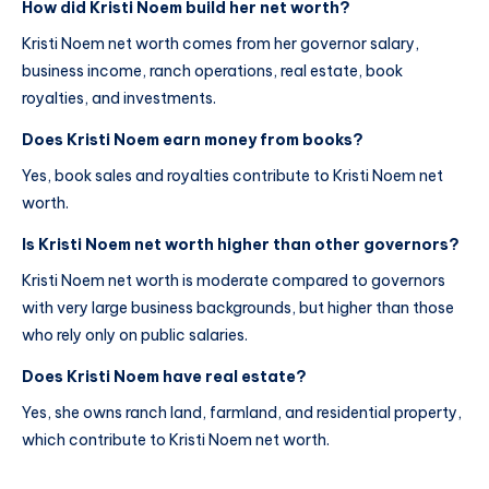
How did Kristi Noem build her net worth?
Kristi Noem net worth comes from her governor salary,
business income, ranch operations, real estate, book
royalties, and investments.
Does Kristi Noem earn money from books?
Yes, book sales and royalties contribute to Kristi Noem net
worth.
Is Kristi Noem net worth higher than other governors?
Kristi Noem net worth is moderate compared to governors
with very large business backgrounds, but higher than those
who rely only on public salaries.
Does Kristi Noem have real estate?
Yes, she owns ranch land, farmland, and residential property,
which contribute to Kristi Noem net worth.