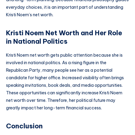
everyday choices, it is an important part of understanding
Kristi Noem’s net worth.
Kristi Noem Net Worth and Her Role
in National Politics
Kristi Noem net worth gets public attention because she is
involved in national politics. As a rising figure in the
Republican Party, many people see her as a potential
candidate for higher office. Increased visibility often brings
speaking invitations, book deals, and media opportunities.
These opportunities can significantly increase Kristi Noem
net worth over time. Therefore, her political future may
greatly impact her long-term financial success.
Conclusion