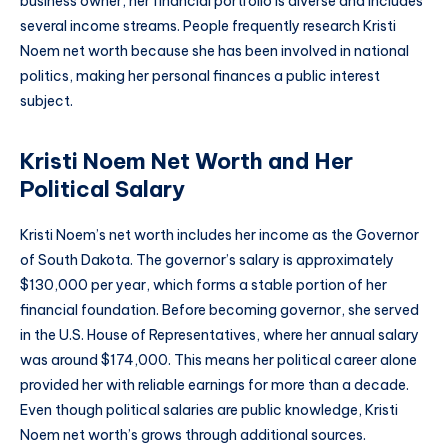
business owner, her financial portfolio is diverse and includes
several income streams. People frequently research Kristi
Noem net worth because she has been involved in national
politics, making her personal finances a public interest
subject.
Kristi Noem Net Worth and Her
Political Salary
Kristi Noem’s net worth includes her income as the Governor
of South Dakota. The governor’s salary is approximately
$130,000 per year, which forms a stable portion of her
financial foundation. Before becoming governor, she served
in the U.S. House of Representatives, where her annual salary
was around $174,000. This means her political career alone
provided her with reliable earnings for more than a decade.
Even though political salaries are public knowledge, Kristi
Noem net worth’s grows through additional sources.