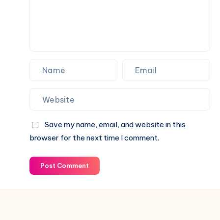
Status
Family
&
Financial
Growth
Save my name, email, and website in this
browser for the next time I comment.
Post Comment