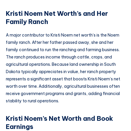
Kristi Noem Net Worth’s and Her
Family Ranch
A major contributor to Kristi Noem net worth’s is the Noem
family ranch. After her father passed away, she and her
family continued to run the ranching and farming business.
The ranch produces income through cattle, crops, and
agricultural operations. Because land ownership in South
Dakota typically appreciates in value, her ranch property
represents a significant asset that boosts Kristi Noem’s net
worth over time. Additionally, agricultural businesses often
receive government programs and grants, adding financial
stability to rural operations.
Kristi Noem’s Net Worth and Book
Earnings