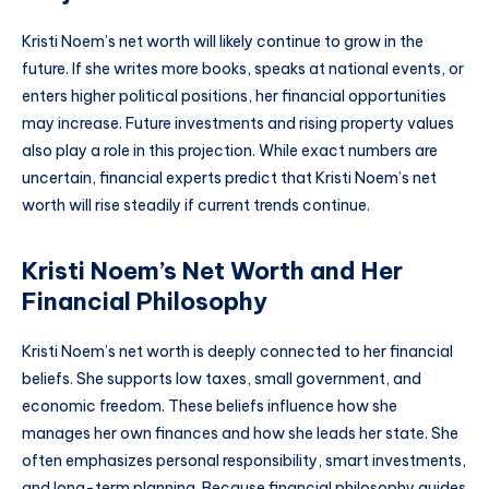
Kristi Noem’s net worth will likely continue to grow in the
future. If she writes more books, speaks at national events, or
enters higher political positions, her financial opportunities
may increase. Future investments and rising property values
also play a role in this projection. While exact numbers are
uncertain, financial experts predict that Kristi Noem’s net
worth will rise steadily if current trends continue.
Kristi Noem’s Net Worth and Her
Financial Philosophy
Kristi Noem’s net worth is deeply connected to her financial
beliefs. She supports low taxes, small government, and
economic freedom. These beliefs influence how she
manages her own finances and how she leads her state. She
often emphasizes personal responsibility, smart investments,
and long-term planning. Because financial philosophy guides