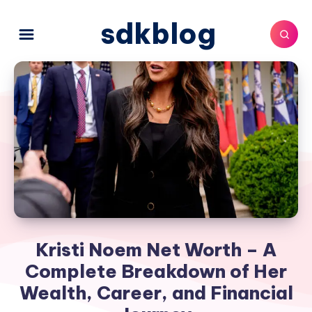
sdkblog
Kristi Noem Net Worth – A
Complete Breakdown of Her
Wealth, Career, and Financial