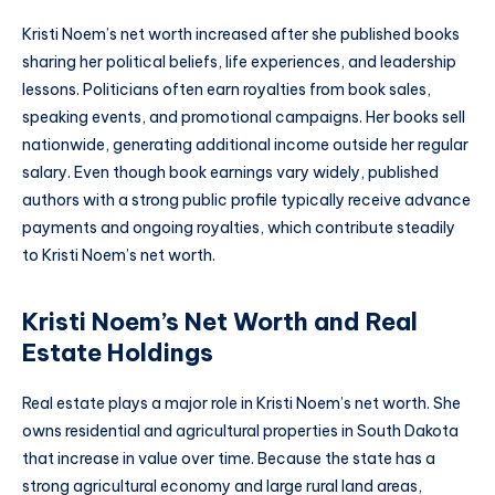
Kristi Noem’s net worth increased after she published books
sharing her political beliefs, life experiences, and leadership
lessons. Politicians often earn royalties from book sales,
speaking events, and promotional campaigns. Her books sell
nationwide, generating additional income outside her regular
salary. Even though book earnings vary widely, published
authors with a strong public profile typically receive advance
payments and ongoing royalties, which contribute steadily
to Kristi Noem’s net worth.
Kristi Noem’s Net Worth and Real
Estate Holdings
Real estate plays a major role in Kristi Noem’s net worth. She
owns residential and agricultural properties in South Dakota
that increase in value over time. Because the state has a
strong agricultural economy and large rural land areas,