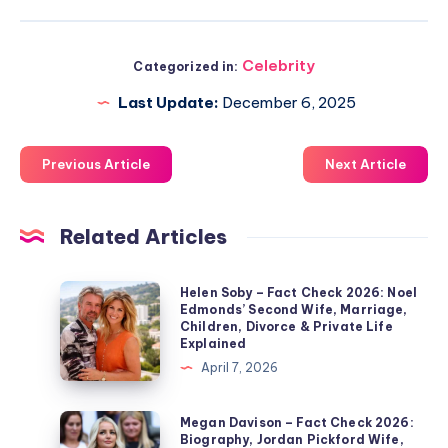
Celebrity
Categorized in:
Last Update:
December 6, 2025
Previous Article
Next Article
Related Articles
Helen
Helen Soby – Fact Check 2026: Noel
Edmonds’ Second Wife, Marriage,
Soby
Children, Divorce & Private Life
–
Explained
Fact
April 7, 2026
Check
2026:
Megan
Megan Davison – Fact Check 2026:
Biography, Jordan Pickford Wife,
Noel
Davison