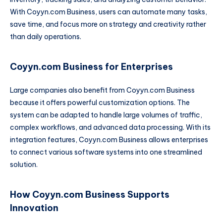
With Coyyn.com Business, users can automate many tasks,
save time, and focus more on strategy and creativity rather
than daily operations.
Coyyn.com Business for Enterprises
Large companies also benefit from Coyyn.com Business
because it offers powerful customization options. The
system can be adapted to handle large volumes of traffic,
complex workflows, and advanced data processing. With its
integration features, Coyyn.com Business allows enterprises
to connect various software systems into one streamlined
solution.
How Coyyn.com Business Supports
Innovation