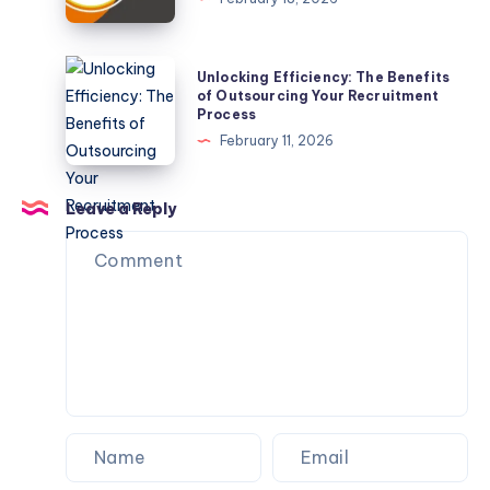
Boxes
for
5.56
Unlocking
Unlocking Efficiency: The Benefits
NATO:
Efficiency:
of Outsourcing Your Recruitment
Process
Military-
The
February 11, 2026
Style
Benefits
Design
of
With
Outsourcing
Leave a Reply
Protective
Your
Trays
Recruitment
Process