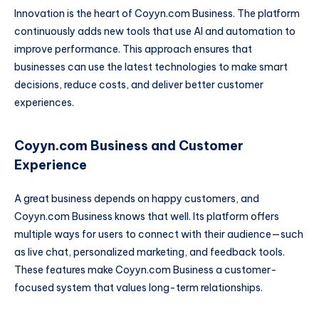
Innovation is the heart of Coyyn.com Business. The platform
continuously adds new tools that use AI and automation to
improve performance. This approach ensures that
businesses can use the latest technologies to make smart
decisions, reduce costs, and deliver better customer
experiences.
Coyyn.com Business and Customer
Experience
A great business depends on happy customers, and
Coyyn.com Business knows that well. Its platform offers
multiple ways for users to connect with their audience—such
as live chat, personalized marketing, and feedback tools.
These features make Coyyn.com Business a customer-
focused system that values long-term relationships.