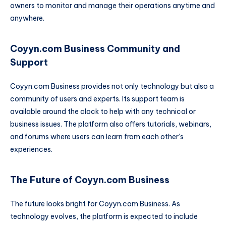
owners to monitor and manage their operations anytime and
anywhere.
Coyyn.com Business Community and
Support
Coyyn.com Business provides not only technology but also a
community of users and experts. Its support team is
available around the clock to help with any technical or
business issues. The platform also offers tutorials, webinars,
and forums where users can learn from each other’s
experiences.
The Future of Coyyn.com Business
The future looks bright for Coyyn.com Business. As
technology evolves, the platform is expected to include