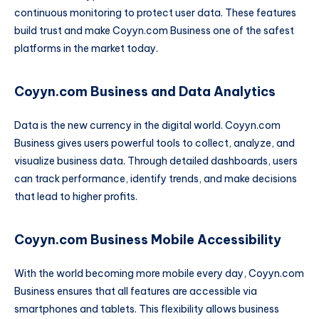
continuous monitoring to protect user data. These features
build trust and make Coyyn.com Business one of the safest
platforms in the market today.
Coyyn.com Business and Data Analytics
Data is the new currency in the digital world. Coyyn.com
Business gives users powerful tools to collect, analyze, and
visualize business data. Through detailed dashboards, users
can track performance, identify trends, and make decisions
that lead to higher profits.
Coyyn.com Business Mobile Accessibility
With the world becoming more mobile every day, Coyyn.com
Business ensures that all features are accessible via
smartphones and tablets. This flexibility allows business