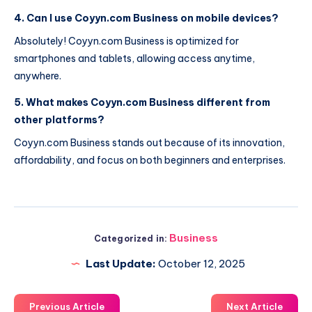
4. Can I use Coyyn.com Business on mobile devices?
Absolutely! Coyyn.com Business is optimized for
smartphones and tablets, allowing access anytime,
anywhere.
5. What makes Coyyn.com Business different from
other platforms?
Coyyn.com Business stands out because of its innovation,
affordability, and focus on both beginners and enterprises.
Business
Categorized in:
Last Update:
October 12, 2025
Previous Article
Next Article