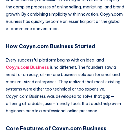
the complex processes of online selling, marketing, and brand
growth. By combining simplicity with innovation, Coyyn.com
Business has quickly become an essential part of the global
e-commerce conversation.
How Coyyn.com Business Started
Every successful platform begins with an idea, and
Coyyn.com Business
is no different. The founders saw a
need for an easy, all-in-one business solution for small and
medium-sized enterprises. They realized that most existing
systems were either too technical or too expensive.
Coyyn.com Business was developed to solve that gap—
offering affordable, user-friendly tools that could help even
beginners create a professional online presence.
Core Features of Coyyn.com Business