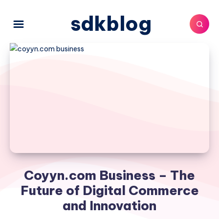
sdkblog
Coyyn.com Business – The
Future of Digital Commerce
and Innovation