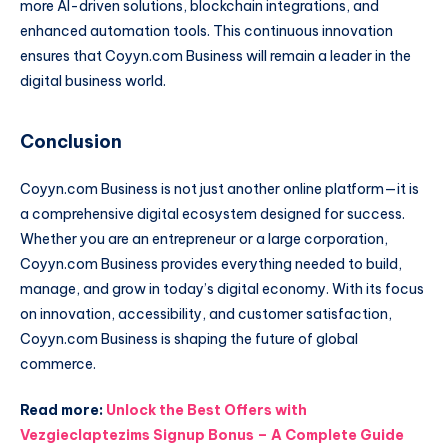
more AI-driven solutions, blockchain integrations, and
enhanced automation tools. This continuous innovation
ensures that Coyyn.com Business will remain a leader in the
digital business world.
Conclusion
Coyyn.com Business is not just another online platform—it is
a comprehensive digital ecosystem designed for success.
Whether you are an entrepreneur or a large corporation,
Coyyn.com Business provides everything needed to build,
manage, and grow in today’s digital economy. With its focus
on innovation, accessibility, and customer satisfaction,
Coyyn.com Business is shaping the future of global
commerce.
Read more:
Unlock the Best Offers with
Vezgieclaptezims Signup Bonus – A Complete Guide