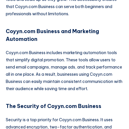
that Coyyn.com Business can serve both beginners and
professionals without limitations.
Coyyn.com Business and Marketing
Automation
Coyyn.com Business includes marketing automation tools
that simplify digital promotion. These tools allow users to
send email campaigns, manage ads, and track performance
all in one place. As a result, businesses using Coyyn.com
Business can easily maintain consistent communication with
their audience while saving time and effort.
The Security of Coyyn.com Business
Security is a top priority for Coyyn.com Business. It uses
advanced encryption, two-factor authentication, and