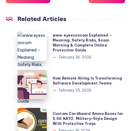
Related Articles
www.eyexconcom
www.eyexconcom Explained –
Meaning, Safety Risks, Scam
Explained
Warning & Complete Online
–
Protection Guide
Meaning,
February 26, 2026
Safety
Risks,
How
How Remote Hiring Is Transforming
Scam
Remote
Software Development Teams
Warning
Hiring
February 25, 2026
&
Is
Complete
Transforming
Online
Software
Custom
Custom Cardboard Ammo Boxes for
Protection
Development
Cardboard
5.56 NATO: Military-Style Design
Guide
With Protective Trays
Teams
Ammo
February 18, 2026