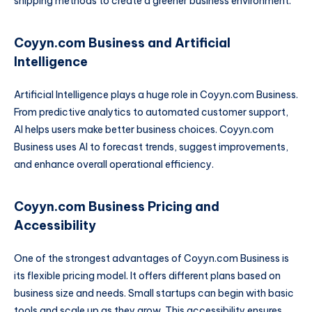
shipping methods to create a greener business environment.
Coyyn.com Business and Artificial
Intelligence
Artificial Intelligence plays a huge role in Coyyn.com Business.
From predictive analytics to automated customer support,
AI helps users make better business choices. Coyyn.com
Business uses AI to forecast trends, suggest improvements,
and enhance overall operational efficiency.
Coyyn.com Business Pricing and
Accessibility
One of the strongest advantages of Coyyn.com Business is
its flexible pricing model. It offers different plans based on
business size and needs. Small startups can begin with basic
tools and scale up as they grow. This accessibility ensures