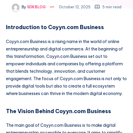
By
SDKBLOG
October 12, 2025
5 min read
Introduction to Coyyn.com Business
Coyyn.com Business is a rising name in the world of online
entrepreneurship and digital commerce. At the beginning of
this transformation, Coyyn.com Business set out to
empower individuals and companies by offering a platform
that blends technology, innovation, and customer
engagement. The focus of Coyyn.com Business is not only to
provide digital tools but also to create a full ecosystem
where businesses can thrive in the modern digital economy.
The Vision Behind Coyyn.com Business
The main goal of Coyyn.com Business is to make digital
entrepreneurship accessible to everyone. It aims to simplify