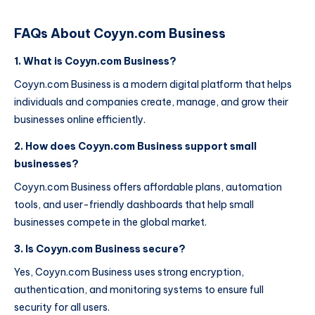
FAQs About Coyyn.com Business
1. What is Coyyn.com Business?
Coyyn.com Business is a modern digital platform that helps
individuals and companies create, manage, and grow their
businesses online efficiently.
2. How does Coyyn.com Business support small
businesses?
Coyyn.com Business offers affordable plans, automation
tools, and user-friendly dashboards that help small
businesses compete in the global market.
3. Is Coyyn.com Business secure?
Yes, Coyyn.com Business uses strong encryption,
authentication, and monitoring systems to ensure full
security for all users.