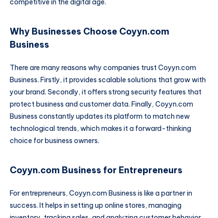
competitive in the digital age.
Why Businesses Choose Coyyn.com
Business
There are many reasons why companies trust Coyyn.com
Business. Firstly, it provides scalable solutions that grow with
your brand. Secondly, it offers strong security features that
protect business and customer data. Finally, Coyyn.com
Business constantly updates its platform to match new
technological trends, which makes it a forward-thinking
choice for business owners.
Coyyn.com Business for Entrepreneurs
For entrepreneurs, Coyyn.com Business is like a partner in
success. It helps in setting up online stores, managing
inventory, tracking sales, and analyzing customer behavior.