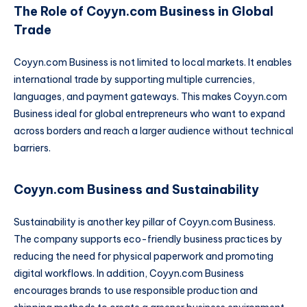
The Role of Coyyn.com Business in Global
Trade
Coyyn.com Business is not limited to local markets. It enables
international trade by supporting multiple currencies,
languages, and payment gateways. This makes Coyyn.com
Business ideal for global entrepreneurs who want to expand
across borders and reach a larger audience without technical
barriers.
Coyyn.com Business and Sustainability
Sustainability is another key pillar of Coyyn.com Business.
The company supports eco-friendly business practices by
reducing the need for physical paperwork and promoting
digital workflows. In addition, Coyyn.com Business
encourages brands to use responsible production and