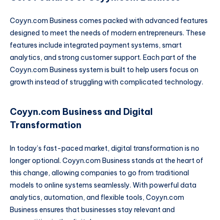
Coyyn.com Business comes packed with advanced features
designed to meet the needs of modern entrepreneurs. These
features include integrated payment systems, smart
analytics, and strong customer support. Each part of the
Coyyn.com Business system is built to help users focus on
growth instead of struggling with complicated technology.
Coyyn.com Business and Digital
Transformation
In today’s fast-paced market, digital transformation is no
longer optional. Coyyn.com Business stands at the heart of
this change, allowing companies to go from traditional
models to online systems seamlessly. With powerful data
analytics, automation, and flexible tools, Coyyn.com
Business ensures that businesses stay relevant and