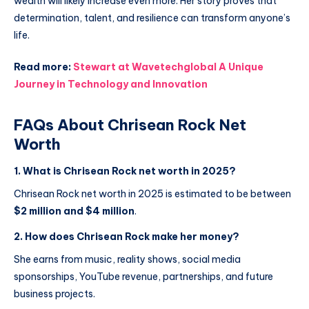
wealth will likely increase even more. Her story proves that
determination, talent, and resilience can transform anyone’s
life.
Read more:
Stewart at Wavetechglobal A Unique
Journey in Technology and Innovation
FAQs About Chrisean Rock Net
Worth
1. What is Chrisean Rock net worth in 2025?
Chrisean Rock net worth in 2025 is estimated to be between
$2 million and $4 million
.
2. How does Chrisean Rock make her money?
She earns from music, reality shows, social media
sponsorships, YouTube revenue, partnerships, and future
business projects.