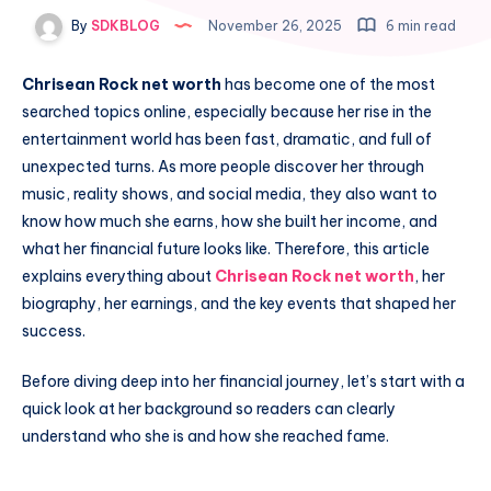
By
SDKBLOG
November 26, 2025
6 min read
Chrisean Rock net worth
has become one of the most
searched topics online, especially because her rise in the
entertainment world has been fast, dramatic, and full of
unexpected turns. As more people discover her through
music, reality shows, and social media, they also want to
know how much she earns, how she built her income, and
what her financial future looks like. Therefore, this article
explains everything about
Chrisean Rock net worth
, her
biography, her earnings, and the key events that shaped her
success.
Before diving deep into her financial journey, let’s start with a
quick look at her background so readers can clearly
understand who she is and how she reached fame.