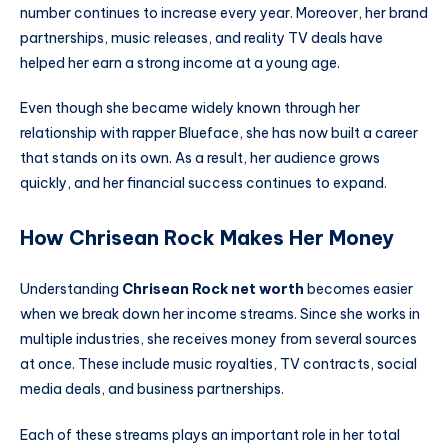
number continues to increase every year. Moreover, her brand
partnerships, music releases, and reality TV deals have
helped her earn a strong income at a young age.
Even though she became widely known through her
relationship with rapper Blueface, she has now built a career
that stands on its own. As a result, her audience grows
quickly, and her financial success continues to expand.
How Chrisean Rock Makes Her Money
Understanding
Chrisean Rock net worth
becomes easier
when we break down her income streams. Since she works in
multiple industries, she receives money from several sources
at once. These include music royalties, TV contracts, social
media deals, and business partnerships.
Each of these streams plays an important role in her total