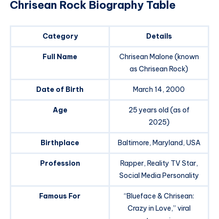
Chrisean Rock Biography Table
Category
Details
Full Name
Chrisean Malone (known
as Chrisean Rock)
Date of Birth
March 14, 2000
Age
25 years old (as of
2025)
Birthplace
Baltimore, Maryland, USA
Profession
Rapper, Reality TV Star,
Social Media Personality
Famous For
“Blueface & Chrisean:
Crazy in Love,” viral