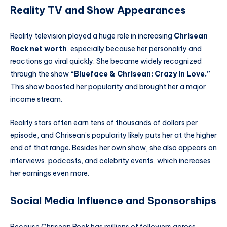
Reality TV and Show Appearances
Reality television played a huge role in increasing
Chrisean
Rock net worth
, especially because her personality and
reactions go viral quickly. She became widely recognized
through the show
“Blueface & Chrisean: Crazy in Love.”
This show boosted her popularity and brought her a major
income stream.
Reality stars often earn tens of thousands of dollars per
episode, and Chrisean’s popularity likely puts her at the higher
end of that range. Besides her own show, she also appears on
interviews, podcasts, and celebrity events, which increases
her earnings even more.
Social Media Influence and Sponsorships
Because Chrisean Rock has millions of followers across