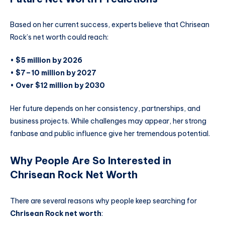
Based on her current success, experts believe that Chrisean
Rock’s net worth could reach:
•
$5 million by 2026
•
$7–10 million by 2027
•
Over $12 million by 2030
Her future depends on her consistency, partnerships, and
business projects. While challenges may appear, her strong
fanbase and public influence give her tremendous potential.
Why People Are So Interested in
Chrisean Rock Net Worth
There are several reasons why people keep searching for
Chrisean Rock net worth
: