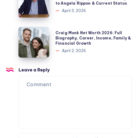
Divorce
to Angela Rippon & Current Status
Jordan
–
&
April 3, 2026
Pickford
Fact
Private
Wife,
Check
Life
Children,
2026:
Craig
Explained
Craig Monk Net Worth 2026: Full
Net
Biography,
Monk
Biography, Career, Income, Family &
Worth
Financial Growth
Career,
Net
&
April 2, 2026
Marriage
Worth
Name
to
2026:
Confusion
Angela
Full
Leave a Reply
Explained
Rippon
Biography,
&
Career,
Current
Income,
Status
Family
&
Financial
Growth