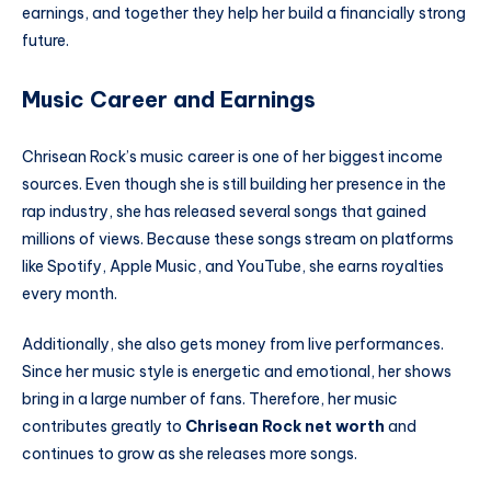
earnings, and together they help her build a financially strong
future.
Music Career and Earnings
Chrisean Rock’s music career is one of her biggest income
sources. Even though she is still building her presence in the
rap industry, she has released several songs that gained
millions of views. Because these songs stream on platforms
like Spotify, Apple Music, and YouTube, she earns royalties
every month.
Additionally, she also gets money from live performances.
Since her music style is energetic and emotional, her shows
bring in a large number of fans. Therefore, her music
contributes greatly to
Chrisean Rock net worth
and
continues to grow as she releases more songs.