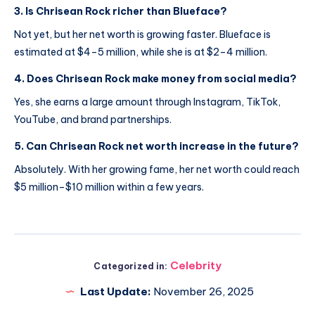
3. Is Chrisean Rock richer than Blueface?
Not yet, but her net worth is growing faster. Blueface is
estimated at $4–5 million, while she is at $2–4 million.
4. Does Chrisean Rock make money from social media?
Yes, she earns a large amount through Instagram, TikTok,
YouTube, and brand partnerships.
5. Can Chrisean Rock net worth increase in the future?
Absolutely. With her growing fame, her net worth could reach
$5 million–$10 million within a few years.
Celebrity
Categorized in:
Last Update:
November 26, 2025