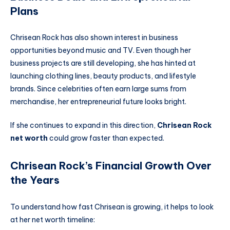
Plans
Chrisean Rock has also shown interest in business
opportunities beyond music and TV. Even though her
business projects are still developing, she has hinted at
launching clothing lines, beauty products, and lifestyle
brands. Since celebrities often earn large sums from
merchandise, her entrepreneurial future looks bright.
If she continues to expand in this direction,
Chrisean Rock
net worth
could grow faster than expected.
Chrisean Rock’s Financial Growth Over
the Years
To understand how fast Chrisean is growing, it helps to look
at her net worth timeline: