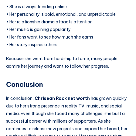
• She is always trending online
• Her personality is bold, emotional, and unpredictable
• Her relationship drama attracts attention
• Her music is gaining popularity
• Her fans want to see how much she earns
• Her story inspires others
Because she went from hardship to fame, many people
admire her journey and want to follow her progress.
Conclusion
In conclusion,
Chrisean Rock net worth
has grown quickly
due to her strong presence in reality TV, music, and social
media. Even though she faced many challenges, she built a
successful career with millions of supporters. As she
continues to release new projects and expand her brand, her