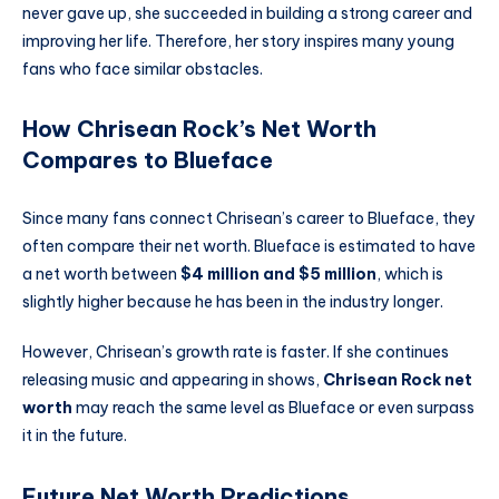
never gave up, she succeeded in building a strong career and
improving her life. Therefore, her story inspires many young
fans who face similar obstacles.
How Chrisean Rock’s Net Worth
Compares to Blueface
Since many fans connect Chrisean’s career to Blueface, they
often compare their net worth. Blueface is estimated to have
a net worth between
$4 million and $5 million
, which is
slightly higher because he has been in the industry longer.
However, Chrisean’s growth rate is faster. If she continues
releasing music and appearing in shows,
Chrisean Rock net
worth
may reach the same level as Blueface or even surpass
it in the future.
Future Net Worth Predictions