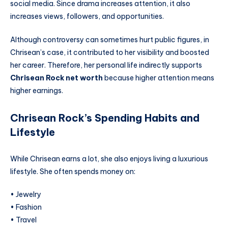
social media. Since drama increases attention, it also
increases views, followers, and opportunities.
Although controversy can sometimes hurt public figures, in
Chrisean’s case, it contributed to her visibility and boosted
her career. Therefore, her personal life indirectly supports
Chrisean Rock net worth
because higher attention means
higher earnings.
Chrisean Rock’s Spending Habits and
Lifestyle
While Chrisean earns a lot, she also enjoys living a luxurious
lifestyle. She often spends money on:
• Jewelry
• Fashion
• Travel