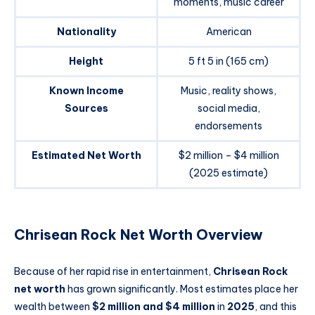
moments, music career
Nationality
American
Height
5 ft 5 in (165 cm)
Known Income
Music, reality shows,
Sources
social media,
endorsements
Estimated Net Worth
$2 million – $4 million
(2025 estimate)
Chrisean Rock Net Worth Overview
Because of her rapid rise in entertainment,
Chrisean Rock
net worth
has grown significantly. Most estimates place her
wealth between
$2 million and $4 million
in
2025
, and this