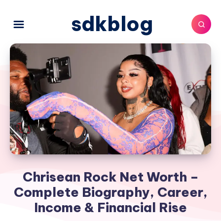
sdkblog
Chrisean Rock Net Worth –
Complete Biography, Career,
Income & Financial Rise