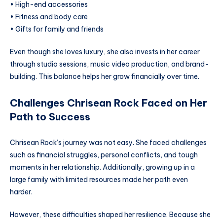
• High-end accessories
• Fitness and body care
• Gifts for family and friends
Even though she loves luxury, she also invests in her career
through studio sessions, music video production, and brand-
building. This balance helps her grow financially over time.
Challenges Chrisean Rock Faced on Her
Path to Success
Chrisean Rock’s journey was not easy. She faced challenges
such as financial struggles, personal conflicts, and tough
moments in her relationship. Additionally, growing up in a
large family with limited resources made her path even
harder.
However, these difficulties shaped her resilience. Because she