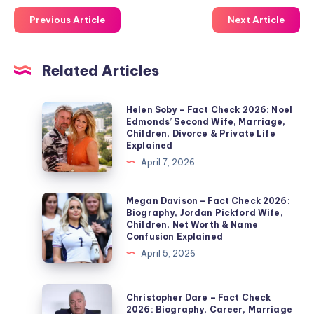
Previous Article
Next Article
Related Articles
Helen
Helen Soby – Fact Check 2026: Noel
Edmonds’ Second Wife, Marriage,
Soby
Children, Divorce & Private Life
–
Explained
Fact
April 7, 2026
Check
2026:
Megan
Megan Davison – Fact Check 2026:
Biography, Jordan Pickford Wife,
Noel
Davison
Children, Net Worth & Name
Edmonds’
–
Confusion Explained
Second
Fact
April 5, 2026
Wife,
Check
Marriage,
2026:
Christopher
Christopher Dare – Fact Check
Children,
Biography,
Dare
2026: Biography, Career, Marriage