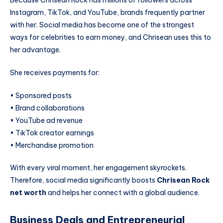
Instagram, TikTok, and YouTube, brands frequently partner
with her. Social media has become one of the strongest
ways for celebrities to earn money, and Chrisean uses this to
her advantage.
She receives payments for:
• Sponsored posts
• Brand collaborations
• YouTube ad revenue
• TikTok creator earnings
• Merchandise promotion
With every viral moment, her engagement skyrockets.
Therefore, social media significantly boosts
Chrisean Rock
net worth
and helps her connect with a global audience.
Business Deals and Entrepreneurial