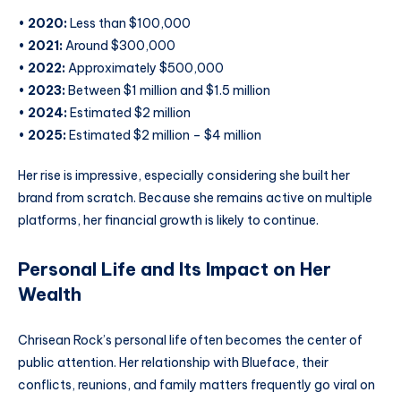
•
2020:
Less than $100,000
•
2021:
Around $300,000
•
2022:
Approximately $500,000
•
2023:
Between $1 million and $1.5 million
•
2024:
Estimated $2 million
•
2025:
Estimated $2 million – $4 million
Her rise is impressive, especially considering she built her
brand from scratch. Because she remains active on multiple
platforms, her financial growth is likely to continue.
Personal Life and Its Impact on Her
Wealth
Chrisean Rock’s personal life often becomes the center of
public attention. Her relationship with Blueface, their
conflicts, reunions, and family matters frequently go viral on