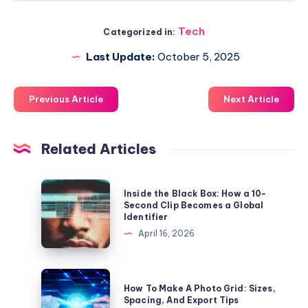
Tech
Categorized in:
Last Update:
October 5, 2025
Previous Article
Next Article
Related Articles
Inside
Inside the Black Box: How a 10-
the
Second Clip Becomes a Global
Identifier
Black
April 16, 2026
Box:
How
a
How
How To Make A Photo Grid: Sizes,
10-
To
Spacing, And Export Tips
Second