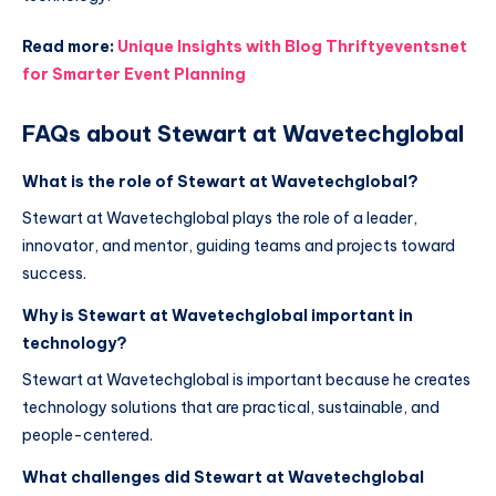
Read more:
Unique Insights with Blog Thriftyeventsnet
for Smarter Event Planning
FAQs about Stewart at Wavetechglobal
What is the role of Stewart at Wavetechglobal?
Stewart at Wavetechglobal plays the role of a leader,
innovator, and mentor, guiding teams and projects toward
success.
Why is Stewart at Wavetechglobal important in
technology?
Stewart at Wavetechglobal is important because he creates
technology solutions that are practical, sustainable, and
people-centered.
What challenges did Stewart at Wavetechglobal