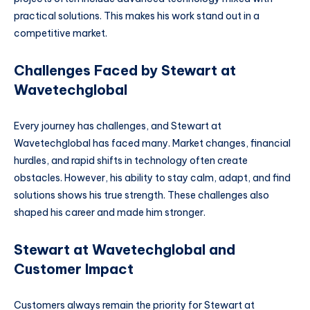
practical solutions. This makes his work stand out in a
competitive market.
Challenges Faced by Stewart at
Wavetechglobal
Every journey has challenges, and Stewart at
Wavetechglobal has faced many. Market changes, financial
hurdles, and rapid shifts in technology often create
obstacles. However, his ability to stay calm, adapt, and find
solutions shows his true strength. These challenges also
shaped his career and made him stronger.
Stewart at Wavetechglobal and
Customer Impact
Customers always remain the priority for Stewart at