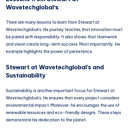
Wavetechglobal
‘s
There are many lessons to learn from Stewart at
Wavetechglobal’s. His journey teaches that innovation must
be paired with responsibility. It also shows that teamwork
and vision create long-term success. Most importantly, his
example highlights the power of persistence.
Stewart at Wavetechglobal’s and
Sustainability
Sustainability is another important focus for Stewart at
Wavetechglobal’s. He ensures that every project considers
environmental impact. Moreover, he encourages the use of
renewable resources and eco-friendly designs. These steps
demonstrate his dedication to the planet.