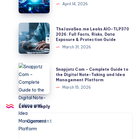
Make
April 14, 2026
Clip
A
Becomes
Photo
a
Grid:
TheJavaSea.me
TheJavaSea.me Leaks AIO-TLP370
Global
Sizes,
Leaks
2026: Full Facts, Risks, Data
Identifier
Exposure & Protection Guide
Spacing,
AIO-
March 31, 2026
And
TLP370
Export
2026:
Tips
Full
Snapjotz
Snapjotz Com – Complete Guide to
Facts,
Com
the Digital Note-Taking and Idea
Management Platform
Risks,
–
March 15, 2026
Data
Complete
Exposure
Guide
&
to
Leave a Reply
Protection
the
Guide
Digital
Note-
Taking