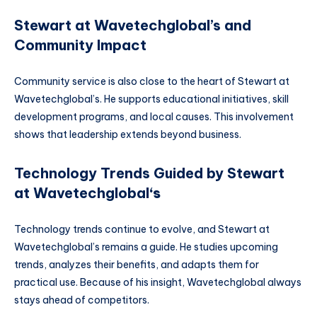
Stewart at Wavetechglobal’s and
Community Impact
Community service is also close to the heart of Stewart at
Wavetechglobal’s. He supports educational initiatives, skill
development programs, and local causes. This involvement
shows that leadership extends beyond business.
Technology Trends Guided by Stewart
at Wavetechglobal
‘s
Technology trends continue to evolve, and Stewart at
Wavetechglobal’s remains a guide. He studies upcoming
trends, analyzes their benefits, and adapts them for
practical use. Because of his insight, Wavetechglobal always
stays ahead of competitors.