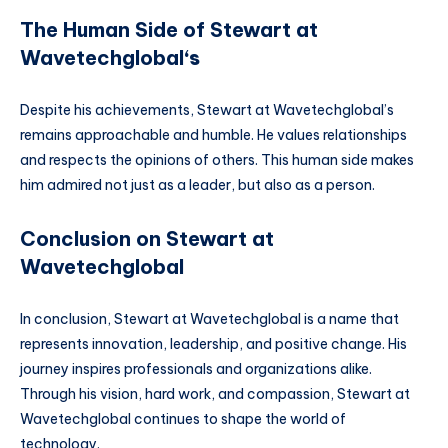
The Human Side of Stewart at
Wavetechglobal
‘s
Despite his achievements, Stewart at Wavetechglobal’s
remains approachable and humble. He values relationships
and respects the opinions of others. This human side makes
him admired not just as a leader, but also as a person.
Conclusion on Stewart at
Wavetechglobal
In conclusion, Stewart at Wavetechglobal is a name that
represents innovation, leadership, and positive change. His
journey inspires professionals and organizations alike.
Through his vision, hard work, and compassion, Stewart at
Wavetechglobal continues to shape the world of
technology.