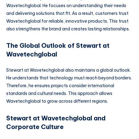
Wavetechglobal. He focuses on understanding their needs
and delivering solutions that fit. As a result, customers trust
Wavetechglobal for reliable, innovative products. This trust
also strengthens the brand and creates lasting relationships.
The Global Outlook of Stewart at
Wavetechglobal
Stewart at Wavetechglobal also maintains a global outlook.
He understands that technology must reach beyond borders.
Therefore, he ensures projects consider international
standards and cultural needs. This approach allows
Wavetechglobal to grow across different regions.
Stewart at Wavetechglobal and
Corporate Culture