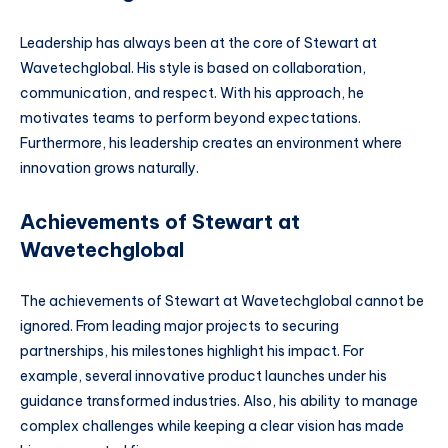
Leadership has always been at the core of Stewart at
Wavetechglobal. His style is based on collaboration,
communication, and respect. With his approach, he
motivates teams to perform beyond expectations.
Furthermore, his leadership creates an environment where
innovation grows naturally.
Achievements of Stewart at
Wavetechglobal
The achievements of Stewart at Wavetechglobal cannot be
ignored. From leading major projects to securing
partnerships, his milestones highlight his impact. For
example, several innovative product launches under his
guidance transformed industries. Also, his ability to manage
complex challenges while keeping a clear vision has made