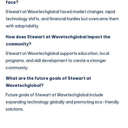
face?
Stewart at Wavetechglobal faced market changes, rapid
technology shifts, and financial hurdles but overcame them
with adaptability.
How does Stewart at Wavetechglobal impact the
community?
Stewart at Wavetechglobal supports education, local
programs, and skill development to create a stronger
community.
What are the future goals of Stewart at
Wavetechglobal?
Future goals of Stewart at Wavetechglobal include
expanding technology globally and promoting eco-friendly
solutions.