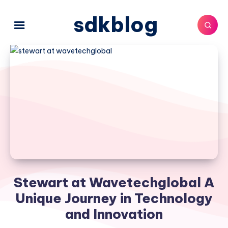
sdkblog
Stewart at Wavetechglobal A
Unique Journey in Technology
and Innovation