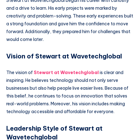
Stewart at Wavetechglobal began his career with curiosity
and a drive to learn. His early projects were marked by
creativity and problem-solving. These early experiences built
a strong foundation and gave him the confidence to move
forward. Additionally, they prepared him for challenges that
would come later.
Vision of Stewart at Wavetechglobal
The vision of
Stewart at Wavetechglobal
is clear and
inspiring. He believes technology should not only serve
businesses but also help people live easier lives. Because of
this belief, he continues to focus on innovation that solves
real-world problems. Moreover, his vision includes making
technology accessible and affordable for everyone.
Leadership Style of Stewart at
Wavetechglobal