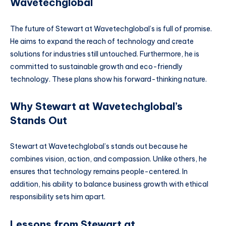
Wavetechglobal
The future of Stewart at Wavetechglobal’s is full of promise.
He aims to expand the reach of technology and create
solutions for industries still untouched. Furthermore, he is
committed to sustainable growth and eco-friendly
technology. These plans show his forward-thinking nature.
Why Stewart at Wavetechglobal’s
Stands Out
Stewart at Wavetechglobal’s stands out because he
combines vision, action, and compassion. Unlike others, he
ensures that technology remains people-centered. In
addition, his ability to balance business growth with ethical
responsibility sets him apart.
Lessons from Stewart at