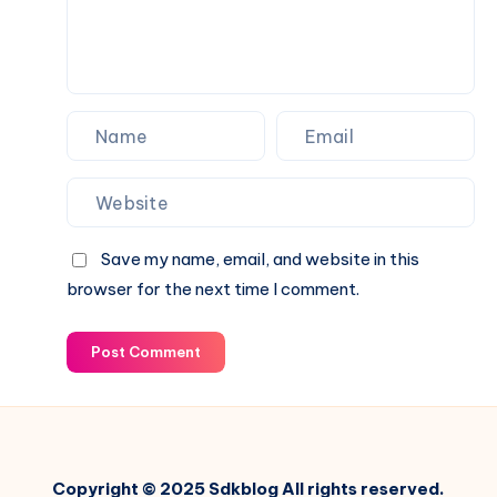
and
Idea
Management
Platform
Save my name, email, and website in this
browser for the next time I comment.
Post Comment
Copyright © 2025 Sdkblog All rights reserved.