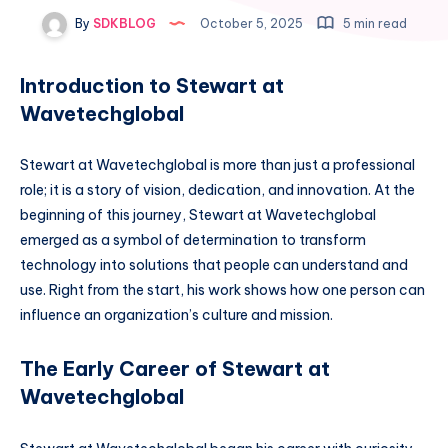
By
SDKBLOG
October 5, 2025
5 min read
Introduction to Stewart at
Wavetechglobal
Stewart at Wavetechglobal is more than just a professional
role; it is a story of vision, dedication, and innovation. At the
beginning of this journey, Stewart at Wavetechglobal
emerged as a symbol of determination to transform
technology into solutions that people can understand and
use. Right from the start, his work shows how one person can
influence an organization’s culture and mission.
The Early Career of Stewart at
Wavetechglobal