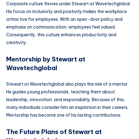
Corporate culture thrives under Stewart at Wavetechglobal.
His focus on inclusivity and positivity makes the workplace
attractive for employees. With an open-door policy and
emphasis on communication, employees feel valued.
Consequently, this culture enhances productivity and
creativity.
Mentorship by Stewart at
Wavetechglobal
Stewart at Wavetechglobal also plays the role of a mentor.
He guides young professionals, teaching them about
leadership, innovation, and responsibility. Because of this,
many individuals consider him an inspiration in their careers.
Mentorship has become one of his lasting contributions.
The Future Plans of Stewart at