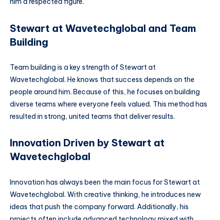
him a respected figure.
Stewart at Wavetechglobal and Team
Building
Team building is a key strength of Stewart at
Wavetechglobal. He knows that success depends on the
people around him. Because of this, he focuses on building
diverse teams where everyone feels valued. This method has
resulted in strong, united teams that deliver results.
Innovation Driven by Stewart at
Wavetechglobal
Innovation has always been the main focus for Stewart at
Wavetechglobal. With creative thinking, he introduces new
ideas that push the company forward. Additionally, his
projects often include advanced technology mixed with