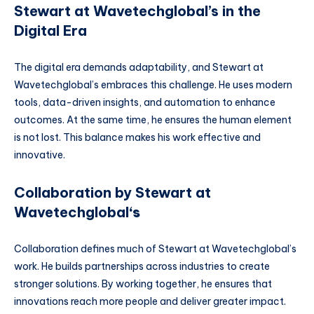
Stewart at Wavetechglobal’s in the
Digital Era
The digital era demands adaptability, and Stewart at
Wavetechglobal’s embraces this challenge. He uses modern
tools, data-driven insights, and automation to enhance
outcomes. At the same time, he ensures the human element
is not lost. This balance makes his work effective and
innovative.
Collaboration by Stewart at
Wavetechglobal
‘s
Collaboration defines much of Stewart at Wavetechglobal’s
work. He builds partnerships across industries to create
stronger solutions. By working together, he ensures that
innovations reach more people and deliver greater impact.