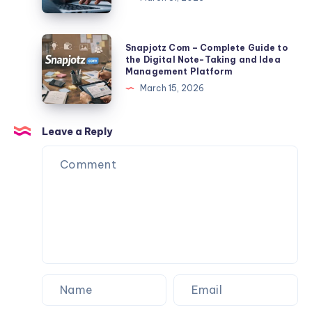
TLP370
Export
2026:
Tips
Full
Snapjotz
Snapjotz Com – Complete Guide to
Facts,
Com
the Digital Note-Taking and Idea
Management Platform
Risks,
–
March 15, 2026
Data
Complete
Exposure
Guide
&
to
Leave a Reply
Protection
the
Guide
Digital
Note-
Taking
and
Idea
Management
Platform