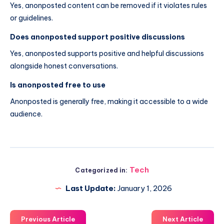
Yes, anonposted content can be removed if it violates rules
or guidelines.
Does anonposted support positive discussions
Yes, anonposted supports positive and helpful discussions
alongside honest conversations.
Is anonposted free to use
Anonposted is generally free, making it accessible to a wide
audience.
Tech
Categorized in:
Last Update:
January 1, 2026
Previous Article
Next Article