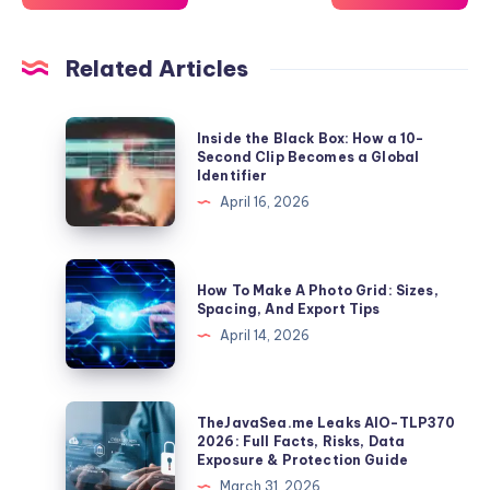
Related Articles
Inside
Inside the Black Box: How a 10-
the
Second Clip Becomes a Global
Identifier
Black
April 16, 2026
Box:
How
a
How
How To Make A Photo Grid: Sizes,
10-
To
Spacing, And Export Tips
Second
Make
April 14, 2026
Clip
A
Becomes
Photo
a
Grid:
TheJavaSea.me
TheJavaSea.me Leaks AIO-TLP370
Global
Sizes,
Leaks
2026: Full Facts, Risks, Data
Identifier
Exposure & Protection Guide
Spacing,
AIO-
March 31, 2026
And