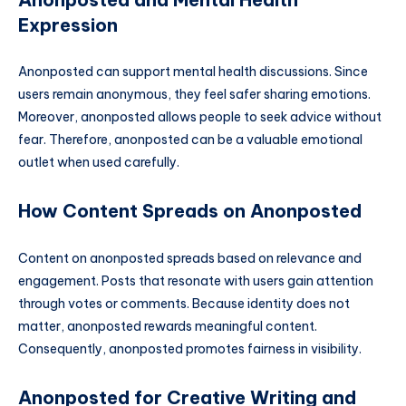
Expression
Anonposted can support mental health discussions. Since
users remain anonymous, they feel safer sharing emotions.
Moreover, anonposted allows people to seek advice without
fear. Therefore, anonposted can be a valuable emotional
outlet when used carefully.
How Content Spreads on Anonposted
Content on anonposted spreads based on relevance and
engagement. Posts that resonate with users gain attention
through votes or comments. Because identity does not
matter, anonposted rewards meaningful content.
Consequently, anonposted promotes fairness in visibility.
Anonposted for Creative Writing and