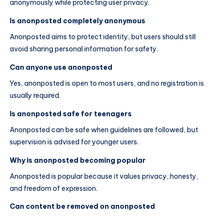
anonymously while protecting user privacy.
Is anonposted completely anonymous
Anonposted aims to protect identity, but users should still
avoid sharing personal information for safety.
Can anyone use anonposted
Yes, anonposted is open to most users, and no registration is
usually required.
Is anonposted safe for teenagers
Anonposted can be safe when guidelines are followed, but
supervision is advised for younger users.
Why is anonposted becoming popular
Anonposted is popular because it values privacy, honesty,
and freedom of expression.
Can content be removed on anonposted