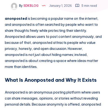
By
SDKBLOG
January 1, 2026
5 min read
anonposted
is becoming a popular name on the internet,
and anonposted is often searched by people who want to
share thoughts freely while protecting their identity.
Anonposted allows users to post content anonymously, and
because of that, anonposted attracts people who value
privacy, honesty, and open discussion. However,
anonposted is not just about hiding names; instead,
anonposted is about creating a space where ideas matter
more than identities.
What Is Anonposted and Why It Exists
Anonposted is an anonymous posting platform where users
can share messages, opinions, or stories without revealing
personal details. Because anonymity is offered, anonposted