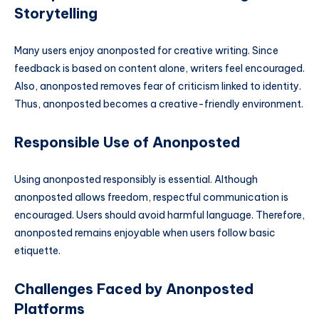
Storytelling
Many users enjoy anonposted for creative writing. Since
feedback is based on content alone, writers feel encouraged.
Also, anonposted removes fear of criticism linked to identity.
Thus, anonposted becomes a creative-friendly environment.
Responsible Use of Anonposted
Using anonposted responsibly is essential. Although
anonposted allows freedom, respectful communication is
encouraged. Users should avoid harmful language. Therefore,
anonposted remains enjoyable when users follow basic
etiquette.
Challenges Faced by Anonposted
Platforms