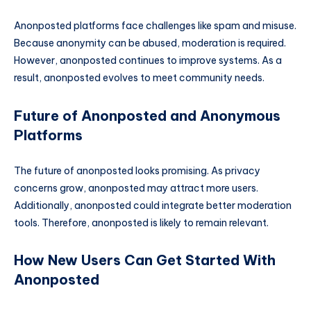
Anonposted platforms face challenges like spam and misuse.
Because anonymity can be abused, moderation is required.
However, anonposted continues to improve systems. As a
result, anonposted evolves to meet community needs.
Future of Anonposted and Anonymous
Platforms
The future of anonposted looks promising. As privacy
concerns grow, anonposted may attract more users.
Additionally, anonposted could integrate better moderation
tools. Therefore, anonposted is likely to remain relevant.
How New Users Can Get Started With
Anonposted