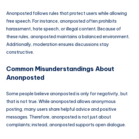
Anonposted follows rules that protect users while allowing
free speech. For instance, anonposted often prohibits
harassment, hate speech, or illegal content. Because of
these rules, anonposted maintains a balanced environment.
Additionally, moderation ensures discussions stay
constructive.
Common Misunderstandings About
Anonposted
Some people believe anonposted is only for negativity, but
that is not true. While anonposted allows anonymous
posting, many users share helpful advice and positive
messages. Therefore, anonposted is not just about
complaints; instead, anonposted supports open dialogue.