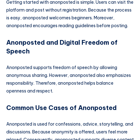
Getting started with anonposted is simple. Users can visit the
platform and post without registration. Because the process
is easy, anonposted welcomes beginners. Moreover,
anonposted encourages reading guidelines before posting.
Anonposted and Digital Freedom of
Speech
Anonposted supports freedom of speech by allowing
anonymous sharing. However, anonposted also emphasizes
responsibility. Therefore, anonposted helps balance
openness and respect.
Common Use Cases of Anonposted
Anonposted is used for confessions, advice, storytelling, and
discussions. Because anonymity is offered, users feel more
relaxed. Consequently, anonposted supports diverse content