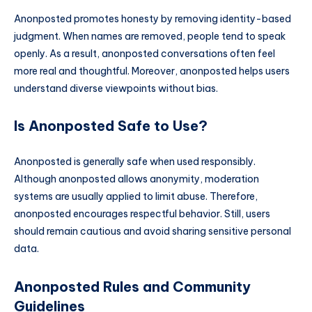
Anonposted promotes honesty by removing identity-based
judgment. When names are removed, people tend to speak
openly. As a result, anonposted conversations often feel
more real and thoughtful. Moreover, anonposted helps users
understand diverse viewpoints without bias.
Is Anonposted Safe to Use?
Anonposted is generally safe when used responsibly.
Although anonposted allows anonymity, moderation
systems are usually applied to limit abuse. Therefore,
anonposted encourages respectful behavior. Still, users
should remain cautious and avoid sharing sensitive personal
data.
Anonposted Rules and Community
Guidelines