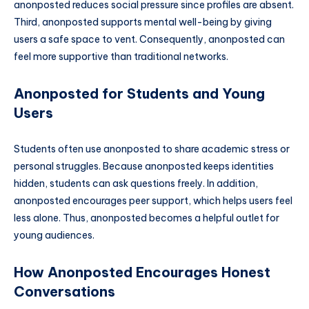
anonposted reduces social pressure since profiles are absent.
Third, anonposted supports mental well-being by giving
users a safe space to vent. Consequently, anonposted can
feel more supportive than traditional networks.
Anonposted for Students and Young
Users
Students often use anonposted to share academic stress or
personal struggles. Because anonposted keeps identities
hidden, students can ask questions freely. In addition,
anonposted encourages peer support, which helps users feel
less alone. Thus, anonposted becomes a helpful outlet for
young audiences.
How Anonposted Encourages Honest
Conversations