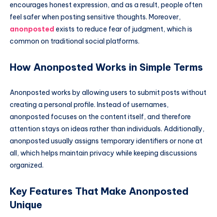
encourages honest expression, and as a result, people often
feel safer when posting sensitive thoughts. Moreover,
anonposted
exists to reduce fear of judgment, which is
common on traditional social platforms.
How Anonposted Works in Simple Terms
Anonposted works by allowing users to submit posts without
creating a personal profile. Instead of usernames,
anonposted focuses on the content itself, and therefore
attention stays on ideas rather than individuals. Additionally,
anonposted usually assigns temporary identifiers or none at
all, which helps maintain privacy while keeping discussions
organized.
Key Features That Make Anonposted
Unique