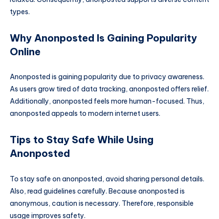
types.
Why Anonposted Is Gaining Popularity
Online
Anonposted is gaining popularity due to privacy awareness.
As users grow tired of data tracking, anonposted offers relief.
Additionally, anonposted feels more human-focused. Thus,
anonposted appeals to modern internet users.
Tips to Stay Safe While Using
Anonposted
To stay safe on anonposted, avoid sharing personal details.
Also, read guidelines carefully. Because anonposted is
anonymous, caution is necessary. Therefore, responsible
usage improves safety.