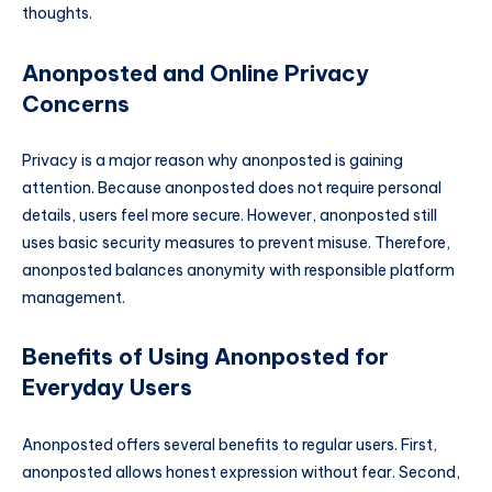
thoughts.
Anonposted and Online Privacy
Concerns
Privacy is a major reason why anonposted is gaining
attention. Because anonposted does not require personal
details, users feel more secure. However, anonposted still
uses basic security measures to prevent misuse. Therefore,
anonposted balances anonymity with responsible platform
management.
Benefits of Using Anonposted for
Everyday Users
Anonposted offers several benefits to regular users. First,
anonposted allows honest expression without fear. Second,