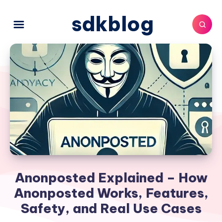
sdkblog
Anonposted Explained – How
Anonposted Works, Features,
Safety, and Real Use Cases