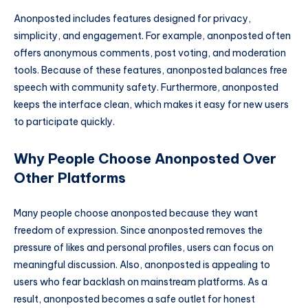
Anonposted includes features designed for privacy,
simplicity, and engagement. For example, anonposted often
offers anonymous comments, post voting, and moderation
tools. Because of these features, anonposted balances free
speech with community safety. Furthermore, anonposted
keeps the interface clean, which makes it easy for new users
to participate quickly.
Why People Choose Anonposted Over
Other Platforms
Many people choose anonposted because they want
freedom of expression. Since anonposted removes the
pressure of likes and personal profiles, users can focus on
meaningful discussion. Also, anonposted is appealing to
users who fear backlash on mainstream platforms. As a
result, anonposted becomes a safe outlet for honest