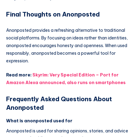
Final Thoughts on Anonposted
Anonposted provides a refreshing alternative to traditional
social platforms. By focusing on ideas rather than identities,
anonposted encourages honesty and openness. When used
responsibly, anonposted becomes a powerful tool for
expression.
Read more:
Skyrim: Very Special Edition – Port for
Amazon Alexa announced, also runs on smartphones
Frequently Asked Questions About
Anonposted
What is anonposted used for
Anonposted is used for sharing opinions, stories, and advice