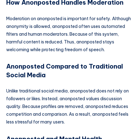
How Anonposted Handles Moderation
Moderation on anonposted is important for safety. Although
anonymity is allowed, anonposted often uses automated
filters and human moderators. Because of this system,
harmful content is reduced. Thus, anonposted stays
welcoming while protecting freedom of speech.
Anonposted Compared to Traditional
Social Media
Unlike traditional social media, anonposted does not rely on
followers or likes. Instead, anonposted values discussion
quality. Because profiles are removed, anonposted reduces
competition and comparison. As a result, anonposted feels
less stressful for many users.
Anonposted and Mental Health