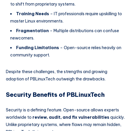
to shift from proprietary systems.
Training Needs
– IT professionals require upskilling to
master Linux environments.
Fragmentation
– Multiple distributions can confuse
newcomers.
Funding Limitations
– Open-source relies heavily on
community support.
Despite these challenges, the strengths and growing
adoption of PBLinuxTech outweigh the drawbacks.
Security Benefits of PBLinuxTech
Security is a defining feature. Open-source allows experts
worldwide to
review, audit, and fix vulnerabilities
quickly.
Unlike proprietary systems, where flaws may remain hidden,