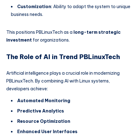
Customization
: Ability to adapt the system to unique
business needs.
This positions PBLinuxTech as a
long-term strategic
investment
for organizations.
The Role of AI in Trend PBLinuxTech
Artificial intelligence plays a crucial role in modernizing
PBLinuxTech. By combining AI with Linux systems,
developers achieve:
Automated Monitoring
Predictive Analytics
Resource Optimization
Enhanced User Interfaces