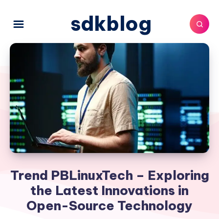
sdkblog
Trend PBLinuxTech – Exploring
the Latest Innovations in
Open-Source Technology