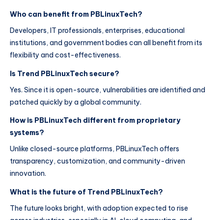
Who can benefit from PBLinuxTech?
Developers, IT professionals, enterprises, educational
institutions, and government bodies can all benefit from its
flexibility and cost-effectiveness.
Is Trend PBLinuxTech secure?
Yes. Since it is open-source, vulnerabilities are identified and
patched quickly by a global community.
How is PBLinuxTech different from proprietary
systems?
Unlike closed-source platforms, PBLinuxTech offers
transparency, customization, and community-driven
innovation.
What is the future of Trend PBLinuxTech?
The future looks bright, with adoption expected to rise