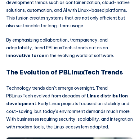
development trends such as containerization, cloud-native
solutions, automation, and AI with Linux-based platforms.
This fusion creates systems that are not only efficient but
also sustainable for long-term usage.
By emphasizing collaboration, transparency, and
adaptability, trend PBLinuxTech stands out as an
innovative force
in the evolving world of software.
The Evolution of PBLinuxTech Trends
Technology trends don’t emerge overnight. Trend
PBLinuxTech evolved from decades of
Linux distribution
development
. Early Linux projects focused on stability and
cost-saving, but today’s environment demands much more.
With businesses requiring security, scalability, and integration
with modern tools, the Linux ecosystem adapted.