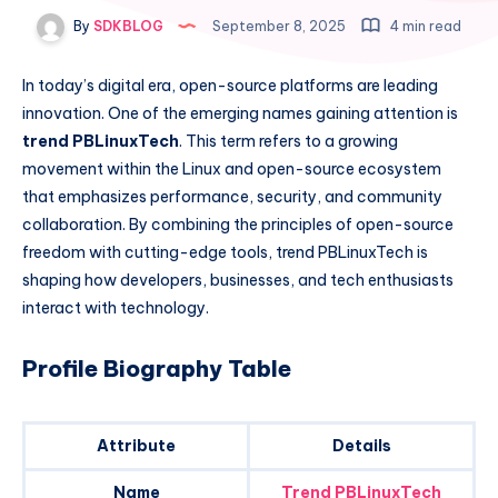
By
SDKBLOG
September 8, 2025
4 min read
In today’s digital era, open-source platforms are leading
innovation. One of the emerging names gaining attention is
trend PBLinuxTech
. This term refers to a growing
movement within the Linux and open-source ecosystem
that emphasizes performance, security, and community
collaboration. By combining the principles of open-source
freedom with cutting-edge tools, trend PBLinuxTech is
shaping how developers, businesses, and tech enthusiasts
interact with technology.
Profile Biography Table
Attribute
Details
Name
Trend PBLinuxTech