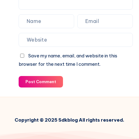
Management
Platform
Save my name, email, and website in this
browser for the next time I comment.
Post Comment
Copyright © 2025 Sdkblog All rights reserved.