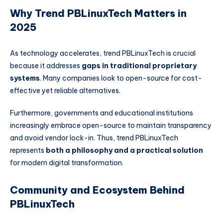
Why Trend PBLinuxTech Matters in
2025
As technology accelerates, trend PBLinuxTech is crucial
because it addresses
gaps in traditional proprietary
systems
. Many companies look to open-source for cost-
effective yet reliable alternatives.
Furthermore, governments and educational institutions
increasingly embrace open-source to maintain transparency
and avoid vendor lock-in. Thus, trend PBLinuxTech
represents
both a philosophy and a practical solution
for modern digital transformation.
Community and Ecosystem Behind
PBLinuxTech