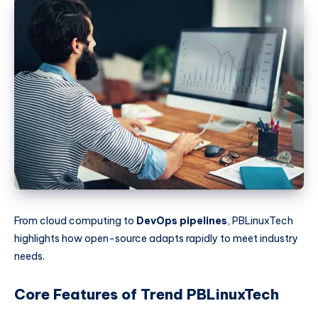
From cloud computing to
DevOps pipelines
, PBLinuxTech
highlights how open-source adapts rapidly to meet industry
needs.
Core Features of Trend PBLinuxTech