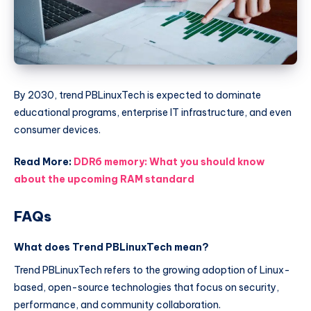
By 2030, trend PBLinuxTech is expected to dominate
educational programs, enterprise IT infrastructure, and even
consumer devices.
Read More:
DDR6 memory: What you should know
about the upcoming RAM standard
FAQs
What does Trend PBLinuxTech mean?
Trend PBLinuxTech refers to the growing adoption of Linux-
based, open-source technologies that focus on security,
performance, and community collaboration.