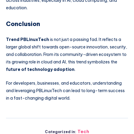
across industries, especially in AI, cloud computing, and
education.
Conclusion
Trend PBLinuxTech
is not just a passing fad. It reflects a
larger global shift towards open-source innovation, security,
and collaboration. From its community-driven ecosystem to
its growing role in cloud and AI, this trend symbolizes the
future of technology adoption
.
For developers, businesses, and educators, understanding
and leveraging PBLinuxTech can lead to long-term success
in a fast-changing digital world.
Tech
Categorized in: