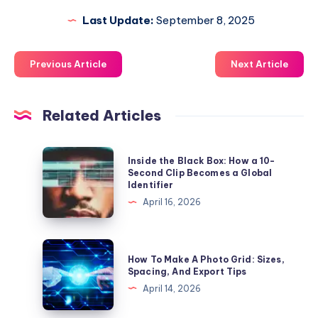
Last Update:
September 8, 2025
Previous Article
Next Article
Related Articles
Inside
Inside the Black Box: How a 10-
the
Second Clip Becomes a Global
Identifier
Black
April 16, 2026
Box:
How
a
How
How To Make A Photo Grid: Sizes,
10-
To
Spacing, And Export Tips
Second
Make
April 14, 2026
Clip
A
Becomes
Photo