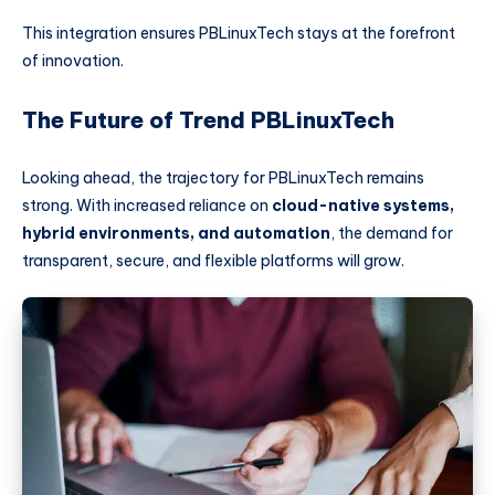
This integration ensures PBLinuxTech stays at the forefront
of innovation.
The Future of Trend PBLinuxTech
Looking ahead, the trajectory for PBLinuxTech remains
strong. With increased reliance on
cloud-native systems,
hybrid environments, and automation
, the demand for
transparent, secure, and flexible platforms will grow.