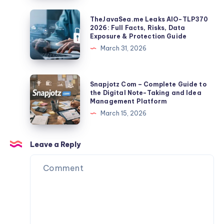
a
Grid:
TheJavaSea.me
TheJavaSea.me Leaks AIO-TLP370
Global
Sizes,
Leaks
2026: Full Facts, Risks, Data
Identifier
Exposure & Protection Guide
Spacing,
AIO-
March 31, 2026
And
TLP370
Export
2026:
Tips
Full
Snapjotz
Snapjotz Com – Complete Guide to
Facts,
Com
the Digital Note-Taking and Idea
Management Platform
Risks,
–
March 15, 2026
Data
Complete
Exposure
Guide
&
to
Leave a Reply
Protection
the
Guide
Digital
Note-
Taking
and
Idea