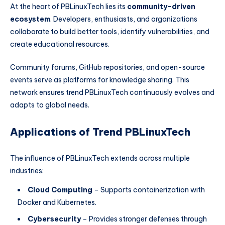
At the heart of PBLinuxTech lies its
community-driven
ecosystem
. Developers, enthusiasts, and organizations
collaborate to build better tools, identify vulnerabilities, and
create educational resources.
Community forums, GitHub repositories, and open-source
events serve as platforms for knowledge sharing. This
network ensures trend PBLinuxTech continuously evolves and
adapts to global needs.
Applications of Trend PBLinuxTech
The influence of PBLinuxTech extends across multiple
industries:
Cloud Computing
– Supports containerization with
Docker and Kubernetes.
Cybersecurity
– Provides stronger defenses through