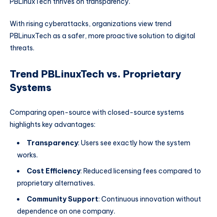
PBLinuxTech thrives on transparency.
With rising cyberattacks, organizations view trend
PBLinuxTech as a safer, more proactive solution to digital
threats.
Trend PBLinuxTech vs. Proprietary
Systems
Comparing open-source with closed-source systems
highlights key advantages:
Transparency
: Users see exactly how the system
works.
Cost Efficiency
: Reduced licensing fees compared to
proprietary alternatives.
Community Support
: Continuous innovation without
dependence on one company.