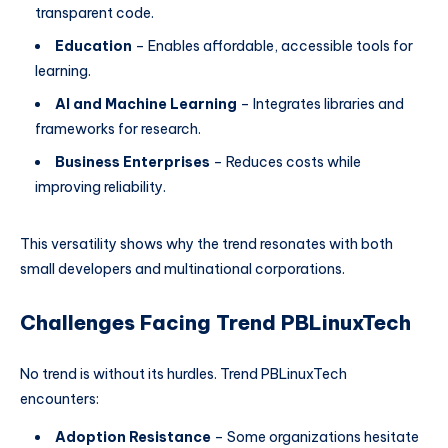
transparent code.
Education
– Enables affordable, accessible tools for
learning.
AI and Machine Learning
– Integrates libraries and
frameworks for research.
Business Enterprises
– Reduces costs while
improving reliability.
This versatility shows why the trend resonates with both
small developers and multinational corporations.
Challenges Facing Trend PBLinuxTech
No trend is without its hurdles. Trend PBLinuxTech
encounters:
Adoption Resistance
– Some organizations hesitate