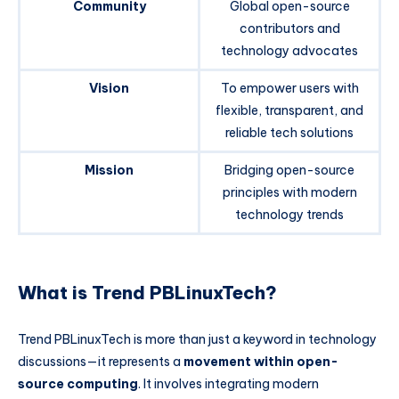
Community
Global open-source
contributors and
technology advocates
Vision
To empower users with
flexible, transparent, and
reliable tech solutions
Mission
Bridging open-source
principles with modern
technology trends
What is Trend PBLinuxTech?
Trend PBLinuxTech is more than just a keyword in technology
discussions—it represents a
movement within open-
source computing
. It involves integrating modern