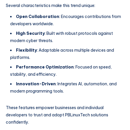
Several characteristics make this trend unique:
Open Collaboration
: Encourages contributions from
developers worldwide.
High Security
: Built with robust protocols against
modern cyber threats.
Flexibility
: Adaptable across multiple devices and
platforms.
Performance Optimization
: Focused on speed,
stability, and efficiency.
Innovation-Driven
: Integrates AI, automation, and
modern programming tools.
These features empower businesses and individual
developers to trust and adopt PBLinuxTech solutions
confidently.