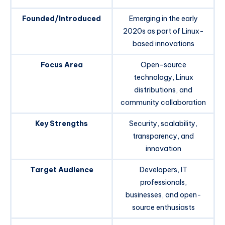
Founded/Introduced
Emerging in the early
2020s as part of Linux-
based innovations
Focus Area
Open-source
technology, Linux
distributions, and
community collaboration
Key Strengths
Security, scalability,
transparency, and
innovation
Target Audience
Developers, IT
professionals,
businesses, and open-
source enthusiasts