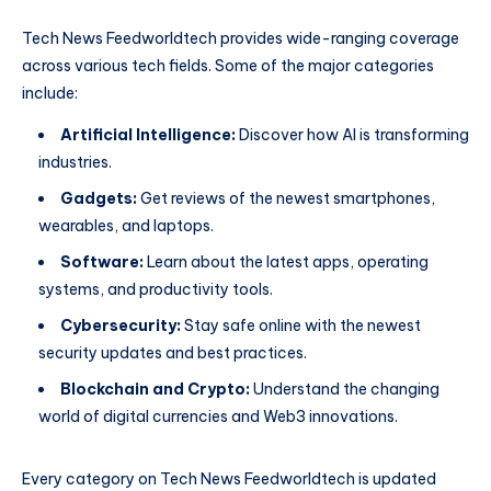
Tech News Feedworldtech provides wide-ranging coverage
across various tech fields. Some of the major categories
include:
Artificial Intelligence:
Discover how AI is transforming
industries.
Gadgets:
Get reviews of the newest smartphones,
wearables, and laptops.
Software:
Learn about the latest apps, operating
systems, and productivity tools.
Cybersecurity:
Stay safe online with the newest
security updates and best practices.
Blockchain and Crypto:
Understand the changing
world of digital currencies and Web3 innovations.
Every category on Tech News Feedworldtech is updated