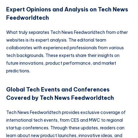
Expert Opinions and Analysis on Tech News
Feedworldtech
What truly separates Tech News Feedworldtech from other
websites is its expert analysis. The editorial team
collaborates with experienced professionals from various
tech backgrounds. These experts share their insights on
future innovations, product performance, and market
predictions.
Global Tech Events and Conferences
Covered by Tech News Feedworldtech
Tech News Feedworldtech provides exclusive coverage of
international tech events, from CES and MWC to regional
startup conferences. Through these updates, readers can
learn about new product launches, innovative ideas, and