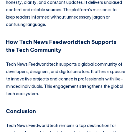
honesty, clarity, and constant updates. It delivers unbiased
content and reliable sources. The platform’s mission is to
keep readers informed without unnecessary jargon or
confusing language.
How Tech News Feedworldtech Supports
the Tech Community
Tech News Feedworldtech supports a global community of
developers, designers, and digital creators. It offers exposure
to innovative projects and connects professionals with like-
minded individuals. This engagement strengthens the global
tech ecosystem.
Conclusion
Tech News Feedworldtech remains a top destination for