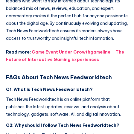
readers who want to stay informed about technology. Its
balanced mix of news, reviews, education, and expert
commentary makes it the perfect hub for anyone passionate
about the digital age. By continuously evolving and updating,
Tech News Feedworldtech ensures its readers always have
access to trustworthy and insightful tech information.
Read more:
Game Event Under Growthgameline – The
Future of Interactive Gaming Experiences
FAQs About Tech News Feedworldtech
Q1: What is Tech News Feedworldtech?
Tech News Feedworldtech is an online platform that
publishes the latest updates, reviews, and analysis about
technology, gadgets, software, AI, and digital innovation.
Q2: Why should I follow Tech News Feedworldtech?