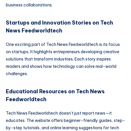
business collaborations.
Startups and Innovation Stories on Tech
News Feedworldtech
One exciting part of Tech News Feedworldtech is its focus
on startups. It highlights entrepreneurs developing creative
solutions that transform industries. Each story inspires
readers and shows how technology can solve real-world
challenges.
Educational Resources on Tech News
Feedworldtech
Tech News Feedworldtech doesn’t just report news—it
educates. The website offers beginner-friendly guides, step-
by-step tutorials, and online learning suggestions for tech