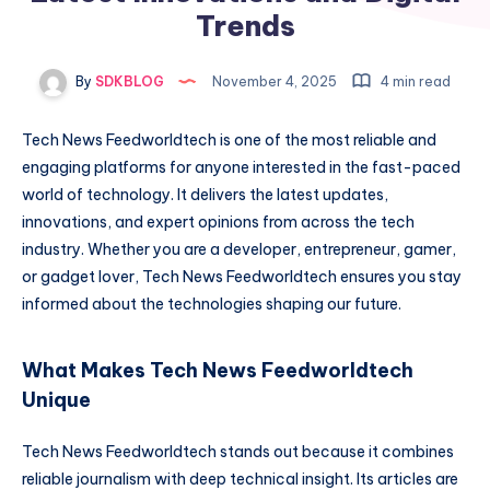
Trends
By
SDKBLOG
November 4, 2025
4 min read
Tech News Feedworldtech is one of the most reliable and
engaging platforms for anyone interested in the fast-paced
world of technology. It delivers the latest updates,
innovations, and expert opinions from across the tech
industry. Whether you are a developer, entrepreneur, gamer,
or gadget lover, Tech News Feedworldtech ensures you stay
informed about the technologies shaping our future.
What Makes Tech News Feedworldtech
Unique
Tech News Feedworldtech stands out because it combines
reliable journalism with deep technical insight. Its articles are