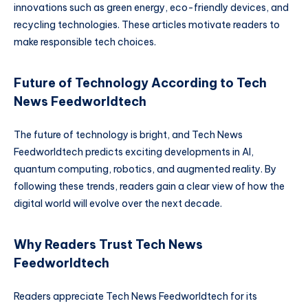
innovations such as green energy, eco-friendly devices, and
recycling technologies. These articles motivate readers to
make responsible tech choices.
Future of Technology According to Tech
News Feedworldtech
The future of technology is bright, and Tech News
Feedworldtech predicts exciting developments in AI,
quantum computing, robotics, and augmented reality. By
following these trends, readers gain a clear view of how the
digital world will evolve over the next decade.
Why Readers Trust Tech News
Feedworldtech
Readers appreciate Tech News Feedworldtech for its