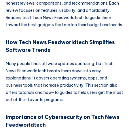
honest reviews, comparisons, and recommendations. Each
review focuses on features, usability, and affordability.
Readers trust Tech News Feedworldtech to guide them
toward the best gadgets that match their budget and needs.
How Tech News Feedworldtech Simplifies
Software Trends
Many people find software updates confusing, but Tech
News Feedworldtech breaks them down into easy
explanations. It covers operating systems, apps, and
business tools that increase productivity. This section also
offers tutorials and how-to guides to help users get the most
out of their favorite programs.
Importance of Cybersecurity on Tech News
Feedworldtech