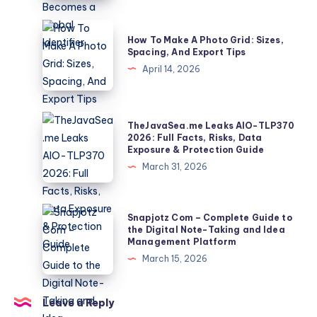
How
a
How
How To Make A Photo Grid: Sizes,
10-
To
Spacing, And Export Tips
Second
Make
April 14, 2026
Clip
A
Becomes
Photo
a
Grid:
TheJavaSea.me
TheJavaSea.me Leaks AIO-TLP370
Global
Sizes,
Leaks
2026: Full Facts, Risks, Data
Identifier
Exposure & Protection Guide
Spacing,
AIO-
March 31, 2026
And
TLP370
Export
2026:
Tips
Full
Snapjotz
Snapjotz Com – Complete Guide to
Facts,
Com
the Digital Note-Taking and Idea
Management Platform
Risks,
–
March 15, 2026
Data
Complete
Exposure
Guide
&
to
Leave a Reply
Protection