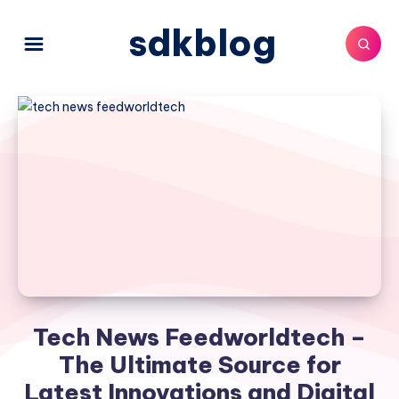
sdkblog
Tech News Feedworldtech –
The Ultimate Source for
Latest Innovations and Digital