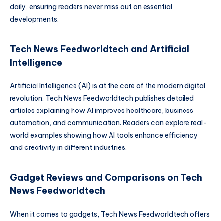
daily, ensuring readers never miss out on essential
developments.
Tech News Feedworldtech and Artificial
Intelligence
Artificial Intelligence (AI) is at the core of the modern digital
revolution. Tech News Feedworldtech publishes detailed
articles explaining how AI improves healthcare, business
automation, and communication. Readers can explore real-
world examples showing how AI tools enhance efficiency
and creativity in different industries.
Gadget Reviews and Comparisons on Tech
News Feedworldtech
When it comes to gadgets, Tech News Feedworldtech offers