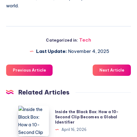
world.
Tech
Categorized in:
Last Update:
November 4, 2025
Previous Article
Next Article
Related Articles
Inside
Inside the Black Box: How a 10-
the
Second Clip Becomes a Global
Identifier
Black
April 16, 2026
Box: