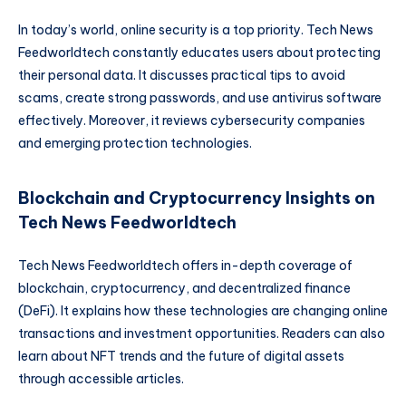
In today’s world, online security is a top priority. Tech News
Feedworldtech constantly educates users about protecting
their personal data. It discusses practical tips to avoid
scams, create strong passwords, and use antivirus software
effectively. Moreover, it reviews cybersecurity companies
and emerging protection technologies.
Blockchain and Cryptocurrency Insights on
Tech News Feedworldtech
Tech News Feedworldtech offers in-depth coverage of
blockchain, cryptocurrency, and decentralized finance
(DeFi). It explains how these technologies are changing online
transactions and investment opportunities. Readers can also
learn about NFT trends and the future of digital assets
through accessible articles.