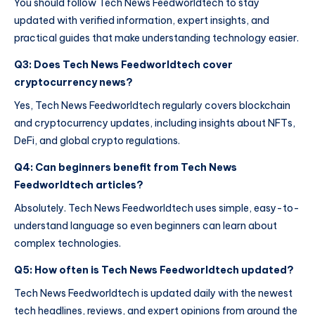
You should follow Tech News Feedworldtech to stay
updated with verified information, expert insights, and
practical guides that make understanding technology easier.
Q3: Does Tech News Feedworldtech cover
cryptocurrency news?
Yes, Tech News Feedworldtech regularly covers blockchain
and cryptocurrency updates, including insights about NFTs,
DeFi, and global crypto regulations.
Q4: Can beginners benefit from Tech News
Feedworldtech articles?
Absolutely. Tech News Feedworldtech uses simple, easy-to-
understand language so even beginners can learn about
complex technologies.
Q5: How often is Tech News Feedworldtech updated?
Tech News Feedworldtech is updated daily with the newest
tech headlines, reviews, and expert opinions from around the