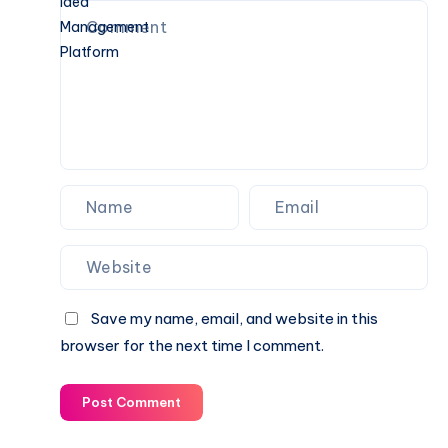
the
Guide
Digital
Note-
Taking
and
Idea
Management
Platform
Save my name, email, and website in this
browser for the next time I comment.
Post Comment