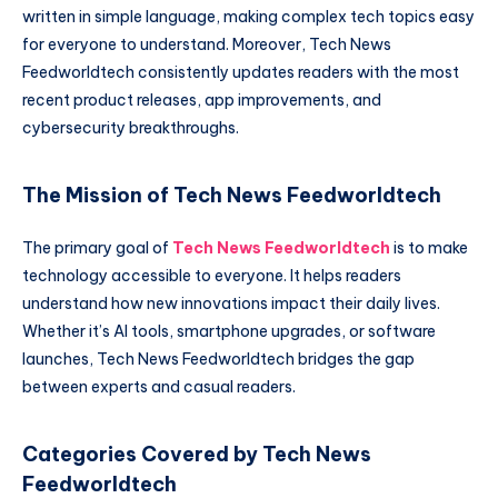
written in simple language, making complex tech topics easy
for everyone to understand. Moreover, Tech News
Feedworldtech consistently updates readers with the most
recent product releases, app improvements, and
cybersecurity breakthroughs.
The Mission of Tech News Feedworldtech
The primary goal of
Tech News Feedworldtech
is to make
technology accessible to everyone. It helps readers
understand how new innovations impact their daily lives.
Whether it’s AI tools, smartphone upgrades, or software
launches, Tech News Feedworldtech bridges the gap
between experts and casual readers.
Categories Covered by Tech News
Feedworldtech