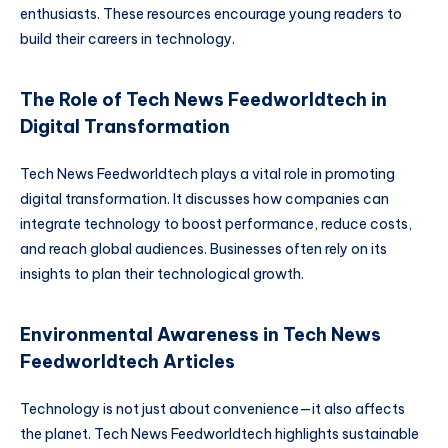
enthusiasts. These resources encourage young readers to
build their careers in technology.
The Role of Tech News Feedworldtech in
Digital Transformation
Tech News Feedworldtech plays a vital role in promoting
digital transformation. It discusses how companies can
integrate technology to boost performance, reduce costs,
and reach global audiences. Businesses often rely on its
insights to plan their technological growth.
Environmental Awareness in Tech News
Feedworldtech Articles
Technology is not just about convenience—it also affects
the planet. Tech News Feedworldtech highlights sustainable