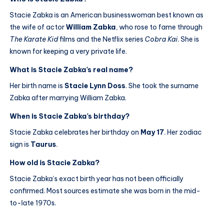
Stacie Zabka is an American businesswoman best known as
the wife of actor
William Zabka
, who rose to fame through
The Karate Kid
films and the Netflix series
Cobra Kai
. She is
known for keeping a very private life.
What is Stacie Zabka’s real name?
Her birth name is
Stacie Lynn Doss
. She took the surname
Zabka after marrying William Zabka.
When is Stacie Zabka’s birthday?
Stacie Zabka celebrates her birthday on
May 17
. Her zodiac
sign is
Taurus
.
How old is Stacie Zabka?
Stacie Zabka’s exact birth year has not been officially
confirmed. Most sources estimate she was born in the mid-
to-late 1970s.