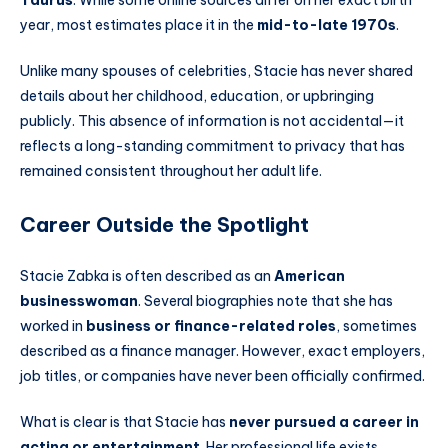
year, most estimates place it in the
mid-to-late 1970s
.
Unlike many spouses of celebrities, Stacie has never shared
details about her childhood, education, or upbringing
publicly. This absence of information is not accidental—it
reflects a long-standing commitment to privacy that has
remained consistent throughout her adult life.
Career Outside the Spotlight
Stacie Zabka is often described as an
American
businesswoman
. Several biographies note that she has
worked in
business or finance-related roles
, sometimes
described as a finance manager. However, exact employers,
job titles, or companies have never been officially confirmed.
What is clear is that Stacie has
never pursued a career in
acting or entertainment
. Her professional life exists