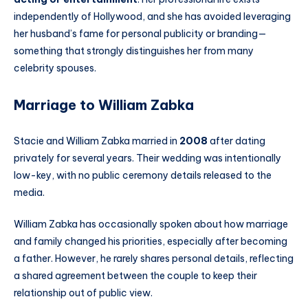
independently of Hollywood, and she has avoided leveraging
her husband’s fame for personal publicity or branding—
something that strongly distinguishes her from many
celebrity spouses.
Marriage to William Zabka
Stacie and William Zabka married in
2008
after dating
privately for several years. Their wedding was intentionally
low-key, with no public ceremony details released to the
media.
William Zabka has occasionally spoken about how marriage
and family changed his priorities, especially after becoming
a father. However, he rarely shares personal details, reflecting
a shared agreement between the couple to keep their
relationship out of public view.