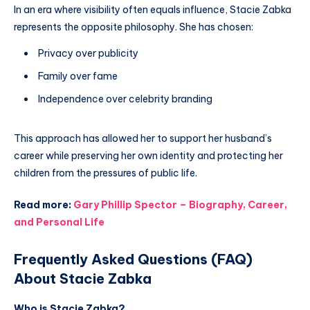
In an era where visibility often equals influence, Stacie Zabka
represents the opposite philosophy. She has chosen:
Privacy over publicity
Family over fame
Independence over celebrity branding
This approach has allowed her to support her husband’s
career while preserving her own identity and protecting her
children from the pressures of public life.
Read more:
Gary Phillip Spector – Biography, Career,
and Personal Life
Frequently Asked Questions (FAQ)
About Stacie Zabka
Who is Stacie Zabka?