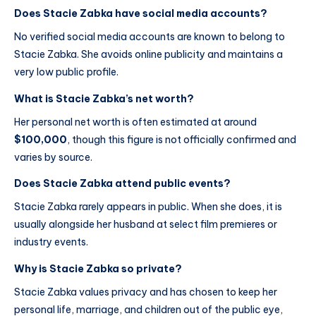
Does Stacie Zabka have social media accounts?
No verified social media accounts are known to belong to
Stacie Zabka. She avoids online publicity and maintains a
very low public profile.
What is Stacie Zabka’s net worth?
Her personal net worth is often estimated at around
$100,000
, though this figure is not officially confirmed and
varies by source.
Does Stacie Zabka attend public events?
Stacie Zabka rarely appears in public. When she does, it is
usually alongside her husband at select film premieres or
industry events.
Why is Stacie Zabka so private?
Stacie Zabka values privacy and has chosen to keep her
personal life, marriage, and children out of the public eye,