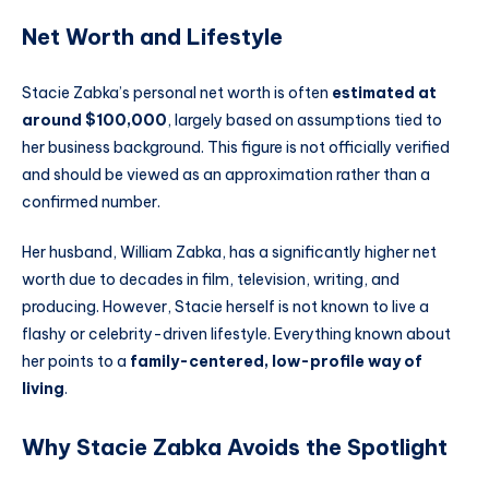
Net Worth and Lifestyle
Stacie Zabka’s personal net worth is often
estimated at
around $100,000
, largely based on assumptions tied to
her business background. This figure is not officially verified
and should be viewed as an approximation rather than a
confirmed number.
Her husband, William Zabka, has a significantly higher net
worth due to decades in film, television, writing, and
producing. However, Stacie herself is not known to live a
flashy or celebrity-driven lifestyle. Everything known about
her points to a
family-centered, low-profile way of
living
.
Why Stacie Zabka Avoids the Spotlight