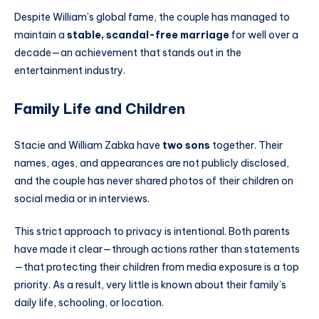
Despite William’s global fame, the couple has managed to
maintain a
stable, scandal-free marriage
for well over a
decade—an achievement that stands out in the
entertainment industry.
Family Life and Children
Stacie and William Zabka have
two sons
together. Their
names, ages, and appearances are not publicly disclosed,
and the couple has never shared photos of their children on
social media or in interviews.
This strict approach to privacy is intentional. Both parents
have made it clear—through actions rather than statements
—that protecting their children from media exposure is a top
priority. As a result, very little is known about their family’s
daily life, schooling, or location.