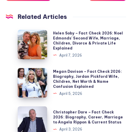
Related Articles
Helen
Helen Soby – Fact Check 2026: Noel
Edmonds’ Second Wife, Marriage,
Soby
Children, Divorce & Private Life
–
Explained
Fact
April 7, 2026
Check
2026:
Megan
Megan Davison – Fact Check 2026:
Biography, Jordan Pickford Wife,
Noel
Davison
Children, Net Worth & Name
Edmonds’
–
Confusion Explained
Second
Fact
April 5, 2026
Wife,
Check
Marriage,
2026:
Christopher
Christopher Dare – Fact Check
Children,
Biography,
Dare
2026: Biography, Career, Marriage
Divorce
to Angela Rippon & Current Status
Jordan
–
&
April 3, 2026
Pickford
Fact