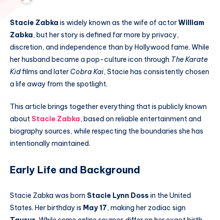
Stacie Zabka
is widely known as the wife of actor
William
Zabka
, but her story is defined far more by privacy,
discretion, and independence than by Hollywood fame. While
her husband became a pop-culture icon through
The Karate
Kid
films and later
Cobra Kai
, Stacie has consistently chosen
a life away from the spotlight.
This article brings together everything that is publicly known
about
Stacie Zabka
, based on reliable entertainment and
biography sources, while respecting the boundaries she has
intentionally maintained.
Early Life and Background
Stacie Zabka was born
Stacie Lynn Doss
in the United
States. Her birthday is
May 17
, making her zodiac sign
Taurus
. While some online sources differ on her exact birth