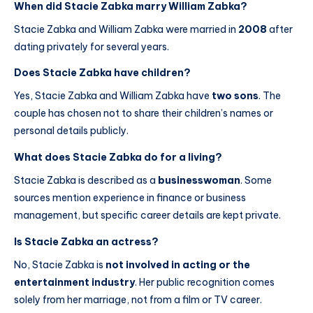
When did Stacie Zabka marry William Zabka?
Stacie Zabka and William Zabka were married in
2008
after
dating privately for several years.
Does Stacie Zabka have children?
Yes, Stacie Zabka and William Zabka have
two sons
. The
couple has chosen not to share their children’s names or
personal details publicly.
What does Stacie Zabka do for a living?
Stacie Zabka is described as a
businesswoman
. Some
sources mention experience in finance or business
management, but specific career details are kept private.
Is Stacie Zabka an actress?
No, Stacie Zabka is
not involved in acting or the
entertainment industry
. Her public recognition comes
solely from her marriage, not from a film or TV career.