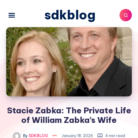
sdkblog
Stacie Zabka: The Private Life
of William Zabka’s Wife
By
SDKBLOG
January 18, 2026
4 min read