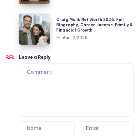
Private
Wife,
Check
Life
Children,
2026:
Craig
Explained
Craig Monk Net Worth 2026: Full
Net
Biography,
Monk
Biography, Career, Income, Family &
Worth
Financial Growth
Career,
Net
&
April 2, 2026
Marriage
Worth
Name
to
2026:
Confusion
Angela
Full
Leave a Reply
Explained
Rippon
Biography,
&
Career,
Current
Income,
Status
Family
&
Financial
Growth