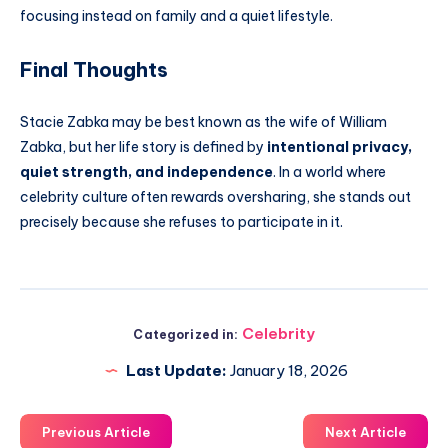
focusing instead on family and a quiet lifestyle.
Final Thoughts
Stacie Zabka may be best known as the wife of William
Zabka, but her life story is defined by
intentional privacy,
quiet strength, and independence
. In a world where
celebrity culture often rewards oversharing, she stands out
precisely because she refuses to participate in it.
Celebrity
Categorized in:
Last Update:
January 18, 2026
Previous Article
Next Article