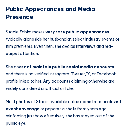
Public Appearances and Media
Presence
Stacie Zabka makes
very rare public appearances
,
typically alongside her husband at select industry events or
film premieres. Even then, she avoids interviews and red-
carpet attention.
She does
not maintain public social media accounts
,
and there is no verified Instagram, Twitter/X, or Facebook
profile linked to her. Any accounts claiming otherwise are
widely considered unofficial or fake.
Most photos of Stacie available online come from
archived
event coverage
or paparazzi shots from years ago,
reinforcing just how effectively she has stayed out of the
public eye.