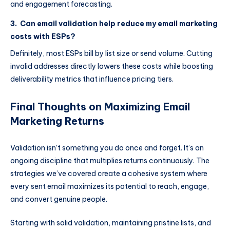
and engagement forecasting.
3. Can email validation help reduce my email marketing
costs with ESPs?
Definitely, most ESPs bill by list size or send volume. Cutting
invalid addresses directly lowers these costs while boosting
deliverability metrics that influence pricing tiers.
Final Thoughts on Maximizing Email
Marketing Returns
Validation isn’t something you do once and forget. It’s an
ongoing discipline that multiplies returns continuously. The
strategies we’ve covered create a cohesive system where
every sent email maximizes its potential to reach, engage,
and convert genuine people.
Starting with solid validation, maintaining pristine lists, and