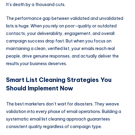
It’s death by a thousand cuts.
The performance gap between validated and unvalidated
lists is huge. When you rely on poor-quality or outdated
contacts, your deliverability, engagement, and overall
campaign success drop fast. But when you focus on
maintaining a clean, verified list, your emails reach real
people, drive genuine responses, and actually deliver the
results your business deserves.
Smart List Cleaning Strategies You
Should Implement Now
The best marketers don’t wait for disasters. They weave
validation into every phase of email operations. Building a
systematic email list cleaning approach guarantees
consistent quality regardless of campaign type.