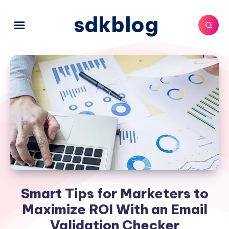
sdkblog
Smart Tips for Marketers to
Maximize ROI With an Email
Validation Checker