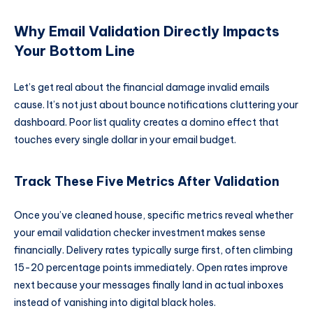
Why Email Validation Directly Impacts
Your Bottom Line
Let’s get real about the financial damage invalid emails
cause. It’s not just about bounce notifications cluttering your
dashboard. Poor list quality creates a domino effect that
touches every single dollar in your email budget.
Track These Five Metrics After Validation
Once you’ve cleaned house, specific metrics reveal whether
your email validation checker investment makes sense
financially. Delivery rates typically surge first, often climbing
15-20 percentage points immediately. Open rates improve
next because your messages finally land in actual inboxes
instead of vanishing into digital black holes.