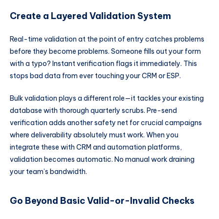
Create a Layered Validation System
Real-time validation at the point of entry catches problems
before they become problems. Someone fills out your form
with a typo? Instant verification flags it immediately. This
stops bad data from ever touching your CRM or ESP.
Bulk validation plays a different role—it tackles your existing
database with thorough quarterly scrubs. Pre-send
verification adds another safety net for crucial campaigns
where deliverability absolutely must work. When you
integrate these with CRM and automation platforms,
validation becomes automatic. No manual work draining
your team’s bandwidth.
Go Beyond Basic Valid-or-Invalid Checks