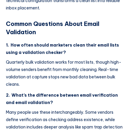
technical configuration transforms a clean list into reliable
inbox placement.
Common Questions About Email
Validation
1. How often should marketers clean their email lists
using a validation checker?
Quarterly bulk validation works for most lists, though high-
volume senders benefit from monthly cleaning. Real-time
validation at capture stops new bad data between bulk
cleans.
2. What’s the difference between email verification
and email validation?
Many people use these interchangeably. Some vendors
define verification as checking address existence, while
validation includes deeper analysis like spam trap detection