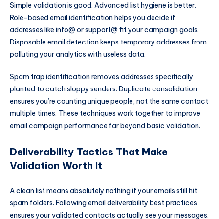
Simple validation is good. Advanced list hygiene is better.
Role-based email identification helps you decide if
addresses like info@ or support@ fit your campaign goals.
Disposable email detection keeps temporary addresses from
polluting your analytics with useless data.
Spam trap identification removes addresses specifically
planted to catch sloppy senders. Duplicate consolidation
ensures you’re counting unique people, not the same contact
multiple times. These techniques work together to improve
email campaign performance far beyond basic validation.
Deliverability Tactics That Make
Validation Worth It
A clean list means absolutely nothing if your emails still hit
spam folders. Following email deliverability best practices
ensures your validated contacts actually see your messages.