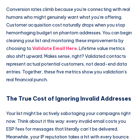
Conversion rates climb because you’re connecting with real
humans who might genuinely want what you’re offering.
Customer acquisition cost naturally drops when you stop
hemorrhaging budget on phantom addresses. You can begin
cleaning your list and monitoring these improvements by
choosing to
Validate Email Here
. Lifetime value metrics
also shift upward. Makes sense, right? Validated contacts
represent actual potential customers, not dead-end data
entries. Together, these five metrics show you validation’s
real financial punch.
The True Cost of Ignoring Invalid Addresses
Your list might be actively sabotaging your campaigns right
now. Think about it this way: every invalid email costs you
ESP fees for messages that literally can’t be delivered.
Meanwhile, your IP reputation takes a hit with every bounce.