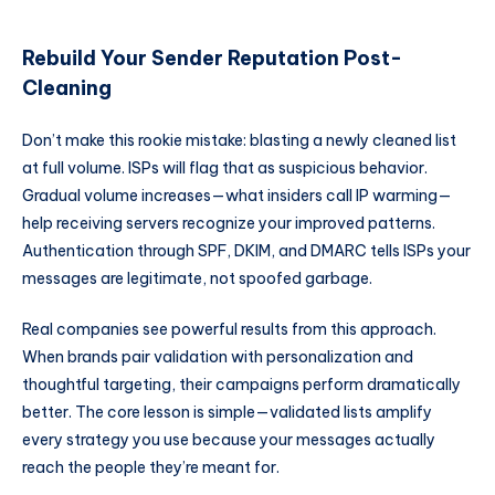
Rebuild Your Sender Reputation Post-
Cleaning
Don’t make this rookie mistake: blasting a newly cleaned list
at full volume. ISPs will flag that as suspicious behavior.
Gradual volume increases—what insiders call IP warming—
help receiving servers recognize your improved patterns.
Authentication through SPF, DKIM, and DMARC tells ISPs your
messages are legitimate, not spoofed garbage.
Real companies see powerful results from this approach.
When brands pair validation with personalization and
thoughtful targeting, their campaigns perform dramatically
better. The core lesson is simple—validated lists amplify
every strategy you use because your messages actually
reach the people they’re meant for.