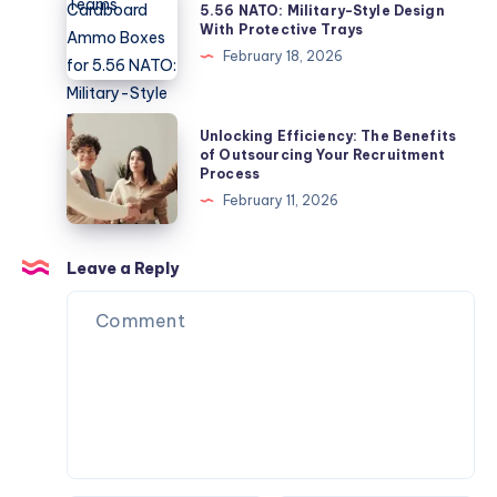
Development
Cardboard
5.56 NATO: Military-Style Design
Guide
With Protective Trays
Teams
Ammo
February 18, 2026
Boxes
for
5.56
Unlocking
Unlocking Efficiency: The Benefits
NATO:
Efficiency:
of Outsourcing Your Recruitment
Process
Military-
The
February 11, 2026
Style
Benefits
Design
of
With
Outsourcing
Leave a Reply
Protective
Your
Trays
Recruitment
Process