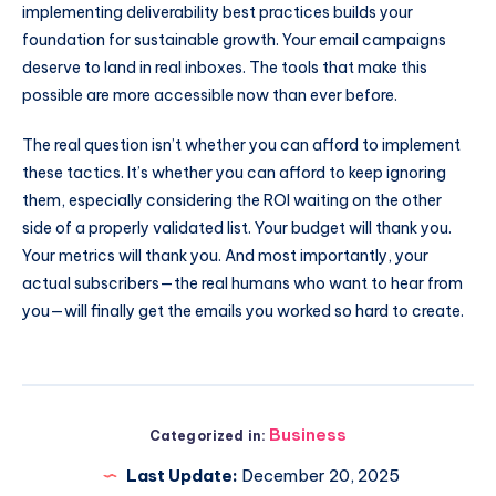
implementing deliverability best practices builds your
foundation for sustainable growth. Your email campaigns
deserve to land in real inboxes. The tools that make this
possible are more accessible now than ever before.
The real question isn’t whether you can afford to implement
these tactics. It’s whether you can afford to keep ignoring
them, especially considering the ROI waiting on the other
side of a properly validated list. Your budget will thank you.
Your metrics will thank you. And most importantly, your
actual subscribers—the real humans who want to hear from
you—will finally get the emails you worked so hard to create.
Business
Categorized in:
Last Update:
December 20, 2025