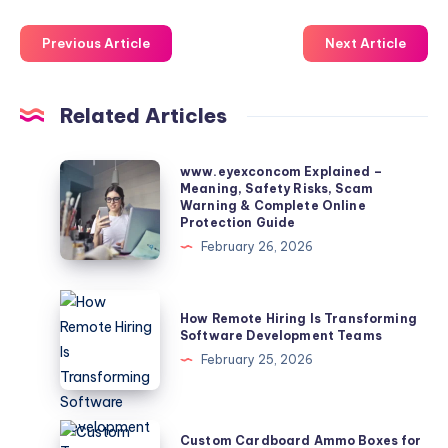
Previous Article
Next Article
Related Articles
www.eyexconcom
www.eyexconcom Explained –
Meaning, Safety Risks, Scam
Explained
Warning & Complete Online
–
Protection Guide
Meaning,
February 26, 2026
Safety
Risks,
How
How Remote Hiring Is Transforming
Scam
Remote
Software Development Teams
Warning
Hiring
February 25, 2026
&
Is
Complete
Transforming
Online
Software
Custom
Custom Cardboard Ammo Boxes for
Protection