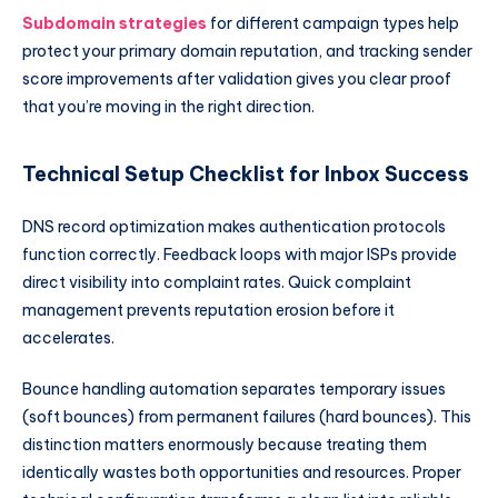
Subdomain strategies
for different campaign types help
protect your primary domain reputation, and tracking sender
score improvements after validation gives you clear proof
that you’re moving in the right direction.
Technical Setup Checklist for Inbox Success
DNS record optimization makes authentication protocols
function correctly. Feedback loops with major ISPs provide
direct visibility into complaint rates. Quick complaint
management prevents reputation erosion before it
accelerates.
Bounce handling automation separates temporary issues
(soft bounces) from permanent failures (hard bounces). This
distinction matters enormously because treating them
identically wastes both opportunities and resources. Proper