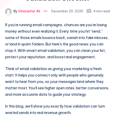
By
Ghazanfar Ali
December 20, 2025
4 min read
If you’re running email campaigns, chances are you’re losing
money without even realizing it. Every time you hit “send,”
some of those emails bounce back, vanish into fake inboxes,
or land in spam folders. But here’s the good news: you can
stop it. With smart email validation, you can clean your list,
protect your reputation, and boost real engagement.
Think of email validation as giving your marketing a fresh
start. It helps you connect only with people who genuinely
want to hear from you, so your messages land where they
matter most. You’ll see higher open rates, better conversions,
and more accurate data to guide your strategy.
In this blog, we’ll show you exactly how validation can turn
wasted sends into real revenue growth.