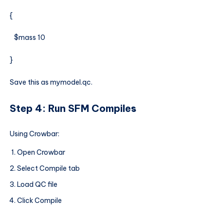
{
$mass 10
}
Save this as mymodel.qc.
Step 4: Run SFM Compile
s
Using Crowbar:
Open Crowbar
Select Compile tab
Load QC file
Click Compile