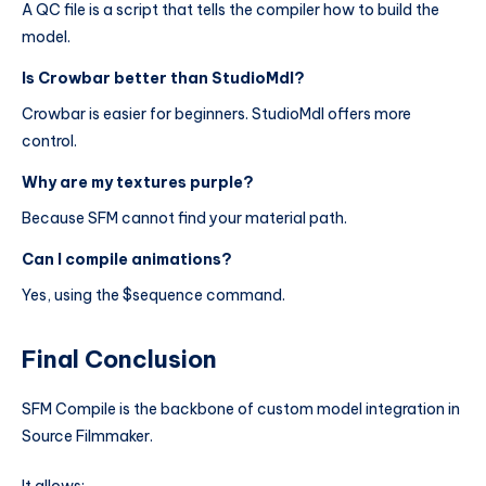
A QC file is a script that tells the compiler how to build the
model.
Is Crowbar better than StudioMdl?
Crowbar is easier for beginners. StudioMdl offers more
control.
Why are my textures purple?
Because SFM cannot find your material path.
Can I compile animations?
Yes, using the $sequence command.
Final Conclusion
SFM Compile is the backbone of custom model integration in
Source Filmmaker.