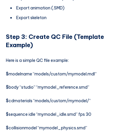
Export animation (.SMD)
Export skeleton
Step 3: Create QC File (Template
Example)
Here is a simple QC file example:
$modelname “models/custom/mymodel.mdl”
$body “studio” “mymodel_reference.smd”
$cdmaterials “models/custom/mymodel/”
$sequence idle “mymodel_idle.smd” fps 30
$collisionmodel “mymodel_physics.smd”