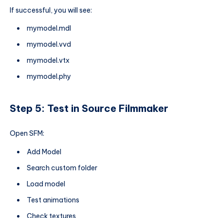
If successful, you will see:
mymodel.mdl
mymodel.vvd
mymodel.vtx
mymodel.phy
Step 5: Test in Source Filmmaker
Open SFM:
Add Model
Search custom folder
Load model
Test animations
Check textures