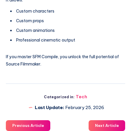
It allows:
Custom characters
Custom props
Custom animations
Professional cinematic output
If you master SFM Compile, you unlock the full potential of
Source Filmmaker.
Tech
Categorized in:
Last Update:
February 25, 2026
Previous Article
Next Article