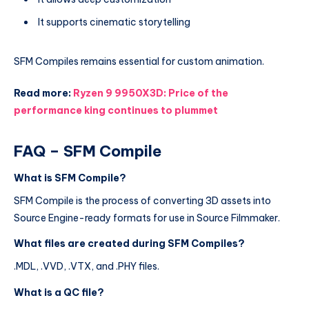
It supports cinematic storytelling
SFM Compiles remains essential for custom animation.
Read more:
Ryzen 9 9950X3D: Price of the
performance king continues to plummet
FAQ – SFM Compile
What is SFM Compile?
SFM Compile is the process of converting 3D assets into
Source Engine-ready formats for use in Source Filmmaker.
What files are created during SFM Compiles?
.MDL, .VVD, .VTX, and .PHY files.
What is a QC file?