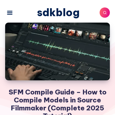
sdkblog
SFM Compile Guide – How to
Compile Models in Source
Filmmaker (Complete 2025