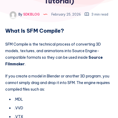
Tutorial)
By
SDKBLOG
February 25, 2026
3 min read
What Is SFM Compile?
SFM Compile is the technical process of converting 3D
models, textures, and animations into Source Engine-
compatible formats so they can be used inside
Source
Filmmaker
.
If you create a model in Blender or another 3D program, you
cannot simply drag and drop it into SFM. The engine requires
compiled files such as:
.MDL
.VVD
.VTX