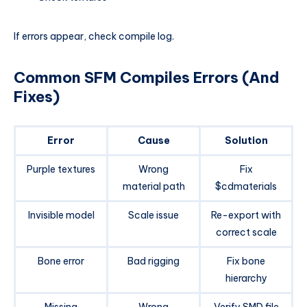
If errors appear, check compile log.
Common SFM Compiles Errors (And
Fixes)
Error
Cause
Solution
Purple textures
Wrong
Fix
material path
$cdmaterials
Invisible model
Scale issue
Re-export with
correct scale
Bone error
Bad rigging
Fix bone
hierarchy
Missing
Wrong
Verify SMD file