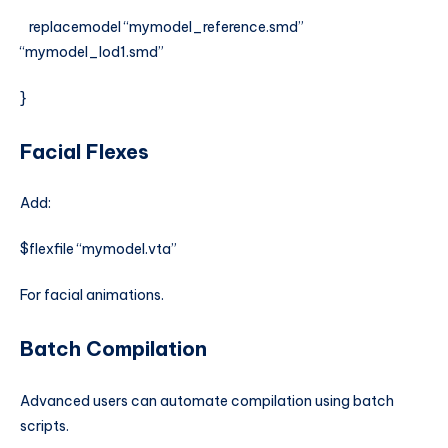
replacemodel “mymodel_reference.smd”
“mymodel_lod1.smd”
}
Facial Flexes
Add:
$flexfile “mymodel.vta”
For facial animations.
Batch Compilation
Advanced users can automate compilation using batch
scripts.