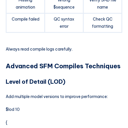
animation
$sequence
name
Compile failed
QC syntax
Check QC
error
formatting
Always read compile logs carefully.
Advanced SFM Compiles Techniques
Level of Detail (LOD)
Add multiple model versions to improve performance:
$lod 10
{