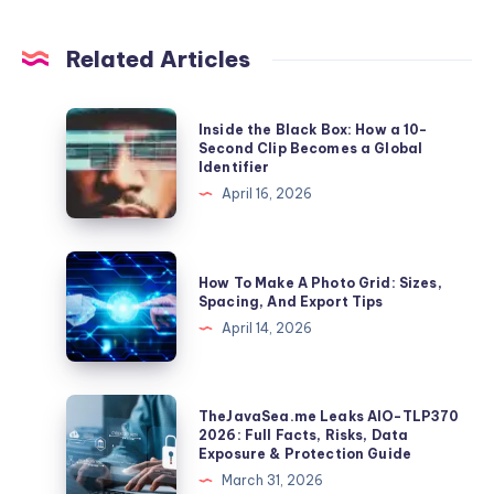
Related Articles
Inside
Inside the Black Box: How a 10-
the
Second Clip Becomes a Global
Identifier
Black
April 16, 2026
Box:
How
a
How
How To Make A Photo Grid: Sizes,
10-
To
Spacing, And Export Tips
Second
Make
April 14, 2026
Clip
A
Becomes
Photo
a
Grid:
TheJavaSea.me
TheJavaSea.me Leaks AIO-TLP370
Global
Sizes,
Leaks
2026: Full Facts, Risks, Data
Identifier
Exposure & Protection Guide
Spacing,
AIO-
March 31, 2026
And
TLP370