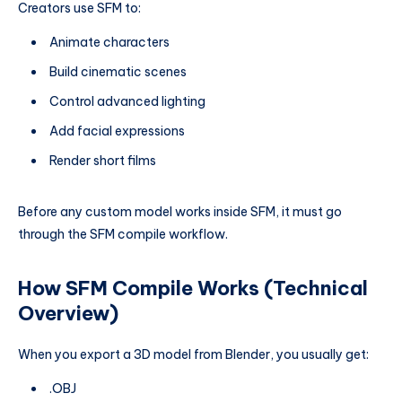
Creators use SFM to:
Animate characters
Build cinematic scenes
Control advanced lighting
Add facial expressions
Render short films
Before any custom model works inside SFM, it must go
through the SFM compile workflow.
How SFM Compile Works (Technical
Overview)
When you export a 3D model from Blender, you usually get:
.OBJ