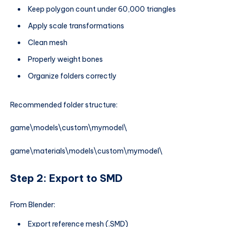
Keep polygon count under 60,000 triangles
Apply scale transformations
Clean mesh
Properly weight bones
Organize folders correctly
Recommended folder structure:
game\models\custom\mymodel\
game\materials\models\custom\mymodel\
Step 2: Export to SMD
From Blender:
Export reference mesh (.SMD)