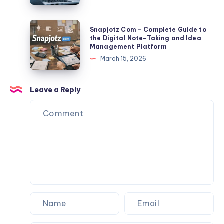
Export
2026:
Tips
Full
Snapjotz
Snapjotz Com – Complete Guide to
Facts,
Com
the Digital Note-Taking and Idea
Management Platform
Risks,
–
March 15, 2026
Data
Complete
Exposure
Guide
&
to
Leave a Reply
Protection
the
Guide
Digital
Note-
Taking
and
Idea
Management
Platform