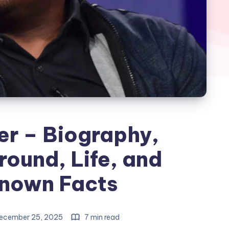
er – Biography,
ound, Life, and
nown Facts
ecember 25, 2025
7 min read