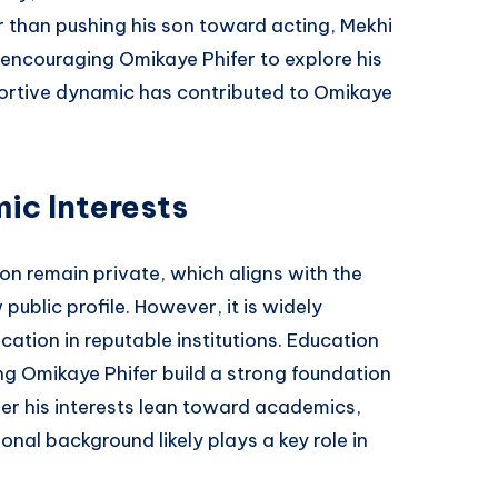
r than pushing his son toward acting, Mekhi
encouraging Omikaye Phifer to explore his
portive dynamic has contributed to Omikaye
ic Interests
on remain private, which aligns with the
public profile. However, it is widely
cation in reputable institutions. Education
ng Omikaye Phifer build a strong foundation
er his interests lean toward academics,
ional background likely plays a key role in