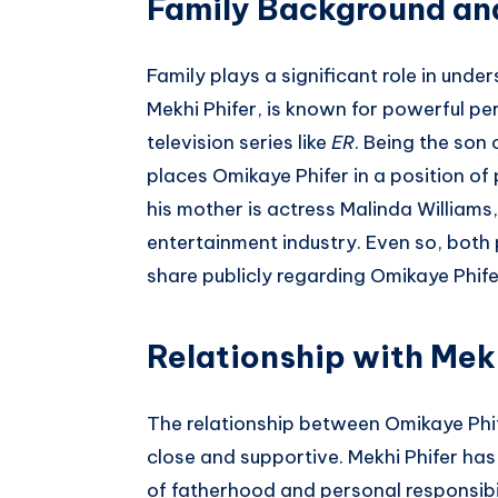
Family Background an
Family plays a significant role in under
Mekhi Phifer, is known for powerful p
television series like
ER
. Being the son 
places Omikaye Phifer in a position of 
his mother is actress Malinda Williams,
entertainment industry. Even so, both
share publicly regarding Omikaye Phife
Relationship with Mek
The relationship between Omikaye Phife
close and supportive. Mekhi Phifer ha
of fatherhood and personal responsibil