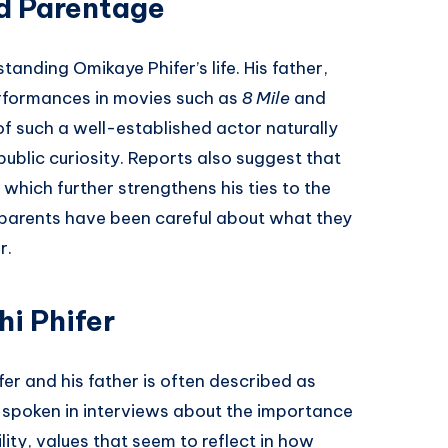
d Parentage
standing Omikaye Phifer’s life. His father,
erformances in movies such as
8 Mile
and
of such a well-established actor naturally
public curiosity. Reports also suggest that
 which further strengthens his ties to the
 parents have been careful about what they
r.
hi Phifer
r and his father is often described as
s spoken in interviews about the importance
ity, values that seem to reflect in how