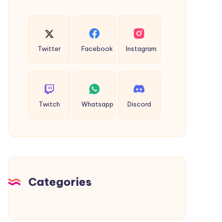
Twitter
Facebook
Instagram
Twitch
Whatsapp
Discord
Categories