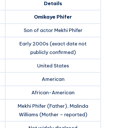
Details
Omikaye Phifer
Son of actor Mekhi Phifer
Early 2000s (exact date not
publicly confirmed)
United States
American
African-American
Mekhi Phifer (Father), Malinda
Williams (Mother – reported)
Not widely disclosed