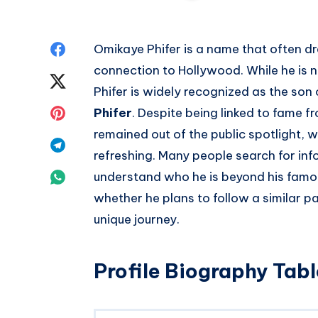
Share
Omikaye Phifer is a name that often dr
connection to Hollywood. While he is 
on
Share
Phifer is widely recognized as the so
Facebook
on
Share
Phifer
. Despite being linked to fame f
remained out of the public spotlight, w
Twitter
on
Share
refreshing. Many people search for in
Pinterest
on
Share
understand who he is beyond his famo
whether he plans to follow a similar p
Telegram
on
unique journey.
Whatsapp
Profile Biography Tabl