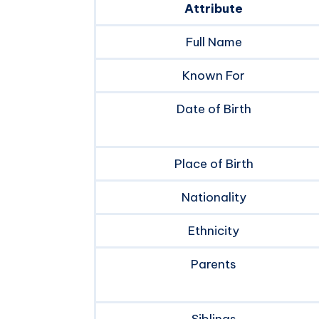
Attribute
Full Name
Known For
Date of Birth
Place of Birth
Nationality
Ethnicity
Parents
Siblings