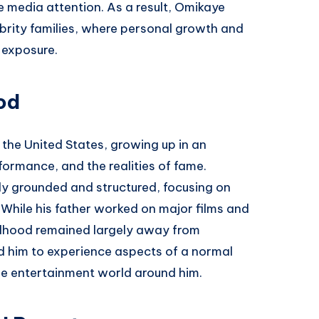
e media attention. As a result, Omikaye
lebrity families, where personal growth and
 exposure.
od
 the United States, growing up in an
ormance, and the realities of fame.
y grounded and structured, focusing on
hile his father worked on major films and
ildhood remained largely away from
d him to experience aspects of a normal
the entertainment world around him.