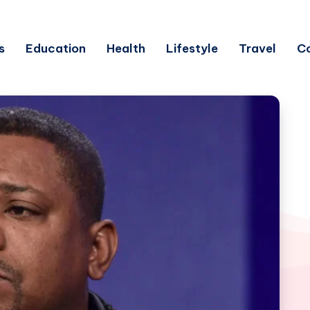
s
Education
Health
Lifestyle
Travel
C