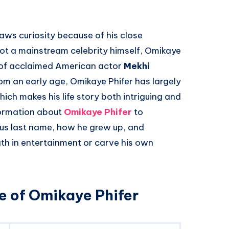
aws curiosity because of his close
not a mainstream celebrity himself, Omikaye
n of acclaimed American actor
Mekhi
rom an early age, Omikaye Phifer has largely
hich makes his life story both intriguing and
formation about
Omikaye Phifer
to
us last name, how he grew up, and
ath in entertainment or carve his own
e of Omikaye Phifer