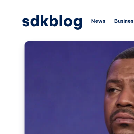
sdkblog
News
Busines