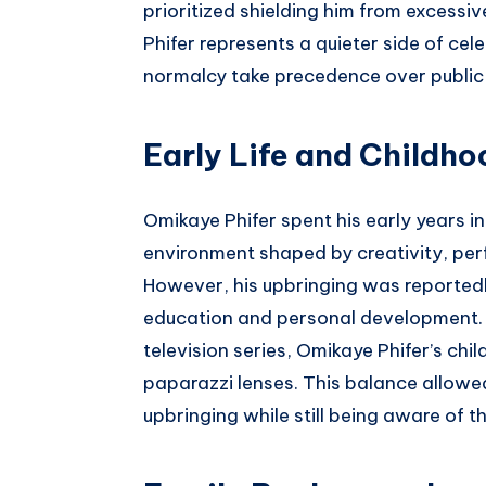
prioritized shielding him from excessiv
Phifer represents a quieter side of ce
normalcy take precedence over public
Early Life and Childho
Omikaye Phifer spent his early years in
environment shaped by creativity, perf
However, his upbringing was reportedl
education and personal development. W
television series, Omikaye Phifer’s ch
paparazzi lenses. This balance allowe
upbringing while still being aware of 