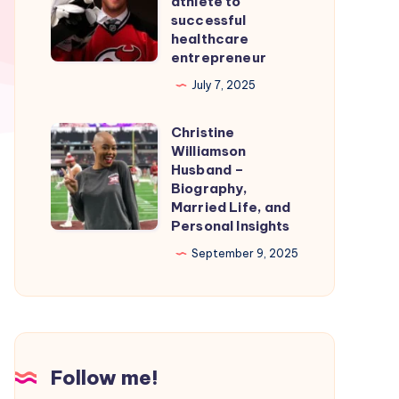
athlete to
Smooth
From
successful
healthcare
Nintendo
professional
entrepreneur
Switch
athlete
July 7, 2025
Emulation
to
successful
Christine
Christine
healthcare
Williamson
Williamson
entrepreneur
Husband –
Husband
Biography,
Married Life, and
–
Personal Insights
Biography,
September 9, 2025
Married
Life,
and
Personal
Insights
Follow me!