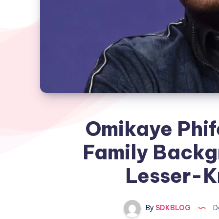
Omikaye Phif
Family Backgr
Lesser-K
By
SDKBLOG
D