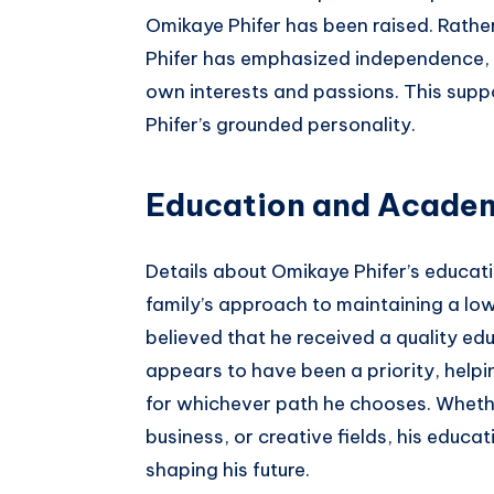
Omikaye Phifer has been raised. Rathe
Phifer has emphasized independence, 
own interests and passions. This sup
Phifer’s grounded personality.
Education and Academ
Details about Omikaye Phifer’s educati
family’s approach to maintaining a low 
believed that he received a quality edu
appears to have been a priority, helpi
for whichever path he chooses. Wheth
business, or creative fields, his educat
shaping his future.