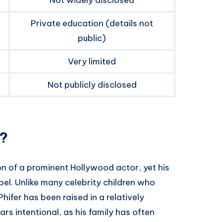
Private education (details not
public)
Very limited
Not publicly disclosed
r?
on of a prominent Hollywood actor, yet his
bel. Unlike many celebrity children who
ifer has been raised in a relatively
rs intentional, as his family has often