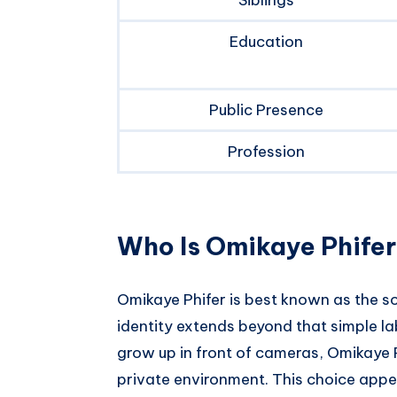
Education
Public Presence
Profession
Who Is Omikaye Phife
Omikaye Phifer is best known as the s
identity extends beyond that simple la
grow up in front of cameras, Omikaye Ph
private environment. This choice appea