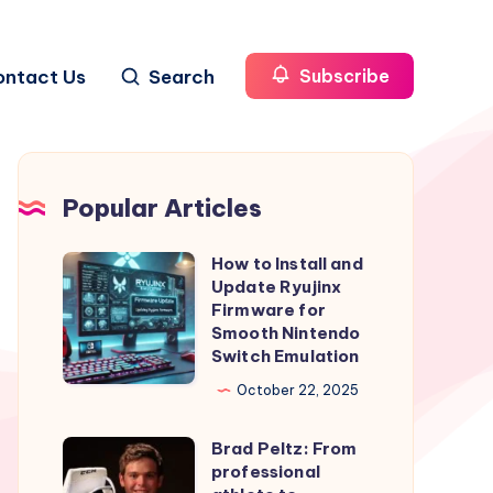
ontact Us
Search
Subscribe
Popular Articles
How to Install and
How
Update Ryujinx
to
Firmware for
Install
Smooth Nintendo
Switch Emulation
and
Update
October 22, 2025
Ryujinx
Brad Peltz: From
Firmware
Brad
professional
for
Peltz: