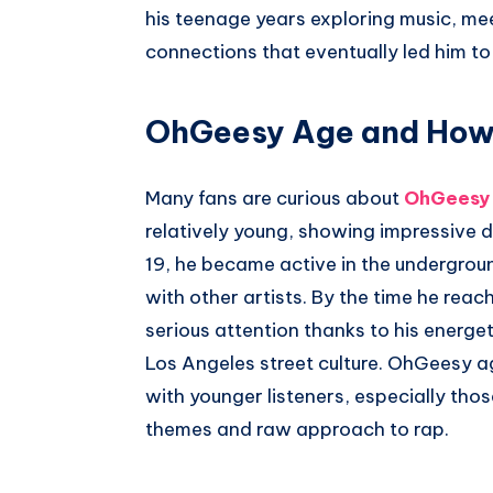
his teenage years exploring music, mee
connections that eventually led him to
OhGeesy Age and How I
Many fans are curious about
OhGeesy
relatively young, showing impressive d
19, he became active in the undergrou
with other artists. By the time he reac
serious attention thanks to his energe
Los Angeles street culture. OhGeesy 
with younger listeners, especially thos
themes and raw approach to rap.