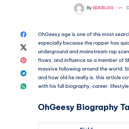
By
SDKBLOG
D
Share
OhGeesy age is one of the most sear
especially because the rapper has quic
on
Share
underground and mainstream rap scenes
Facebook
on
Share
flows, and influence as a member of S
massive following around the world. Si
Twitter
on
Share
and how old he really is, this article 
Pinterest
on
Share
with his full biography, career, lifestyl
Telegram
on
OhGeesy Biography Ta
Whatsapp