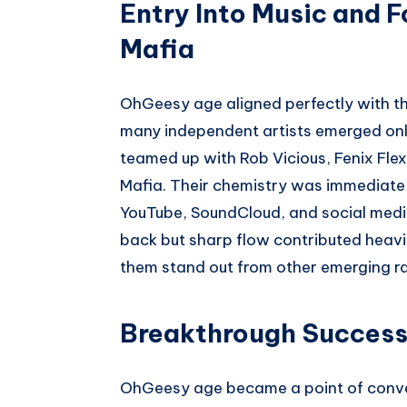
Entry Into Music and F
Mafia
OhGeesy age aligned perfectly with t
many independent artists emerged onlin
teamed up with Rob Vicious, Fenix Flex
Mafia. Their chemistry was immediate,
YouTube, SoundCloud, and social medi
back but sharp flow contributed heavil
them stand out from other emerging ra
Breakthrough Success 
OhGeesy age became a point of conve