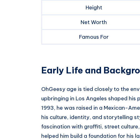
Height
Net Worth
Famous For
Early Life and Backgr
OhGeesy age is tied closely to the env
upbringing in Los Angeles shaped his p
1993, he was raised in a Mexican-Amer
his culture, identity, and storytelling 
fascination with graffiti, street cultu
helped him build a foundation for his 