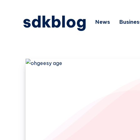
sdkblog
News
Busines