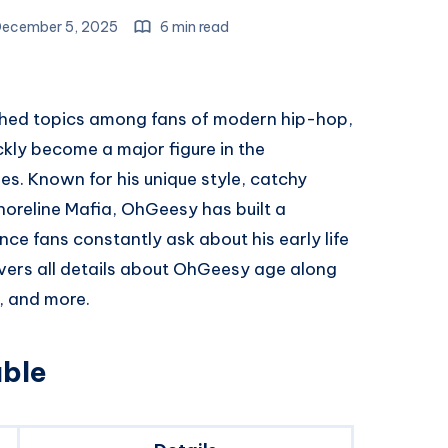
ecember 5, 2025
6 min read
ched topics among fans of modern hip-hop,
kly become a major figure in the
. Known for his unique style, catchy
horeline Mafia, OhGeesy has built a
nce fans constantly ask about his early life
covers all details about OhGeesy age along
e, and more.
ble