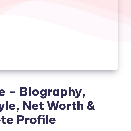
 – Biography,
yle, Net Worth &
e Profile