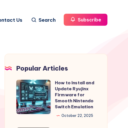
ontact Us
Search
Subscribe
Popular Articles
How to Install and
How
Update Ryujinx
to
Firmware for
Install
Smooth Nintendo
Switch Emulation
and
Update
October 22, 2025
Ryujinx