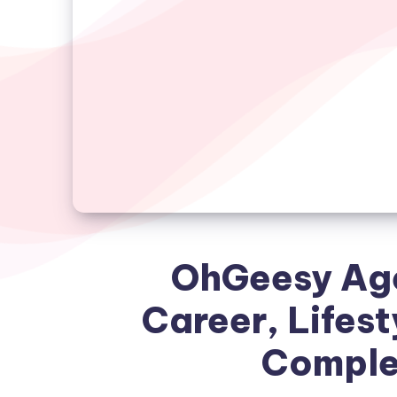
OhGeesy Age
Career, Lifest
Complet