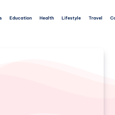
s
Education
Health
Lifestyle
Travel
C