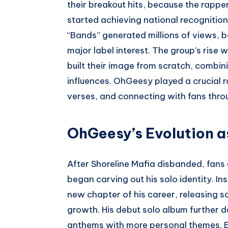
their breakout hits, because the rappe
started achieving national recognition.
“Bands” generated millions of views, 
major label interest. The group’s rise 
built their image from scratch, comb
influences. OhGeesy played a crucial r
verses, and connecting with fans throu
OhGeesy’s Evolution as
After Shoreline Mafia disbanded, fan
began carving out his solo identity. I
new chapter of his career, releasing s
growth. His debut solo album further d
anthems with more personal themes. E