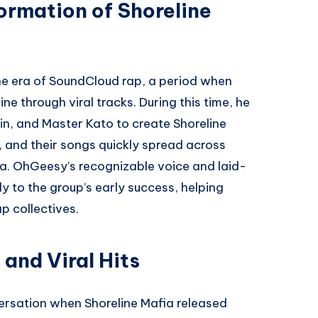
ormation of Shoreline
he era of SoundCloud rap, a period when
e through viral tracks. During this time, he
in, and Master Kato to create Shoreline
 and their songs quickly spread across
a. OhGeesy’s recognizable voice and laid-
y to the group’s early success, helping
p collectives.
and Viral Hits
rsation when Shoreline Mafia released