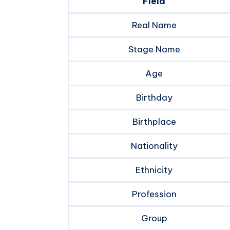
Field
Real Name
Stage Name
Age
Birthday
Birthplace
Nationality
Ethnicity
Profession
Group