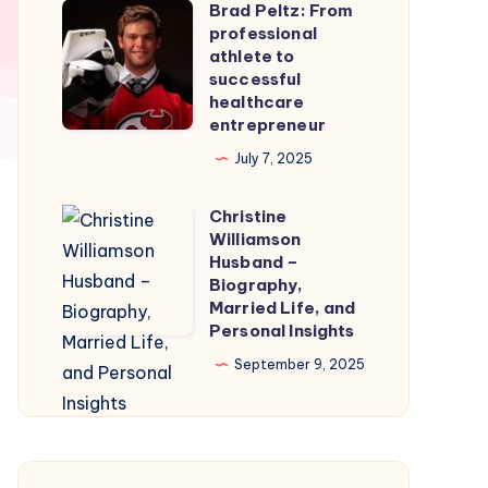
Brad Peltz: From
Firmware
Brad
professional
for
Peltz:
athlete to
Smooth
From
successful
healthcare
Nintendo
professional
entrepreneur
Switch
athlete
July 7, 2025
Emulation
to
successful
Christine
Christine
healthcare
Williamson
Williamson
entrepreneur
Husband –
Husband
Biography,
Married Life, and
–
Personal Insights
Biography,
September 9, 2025
Married
Life,
and
Personal