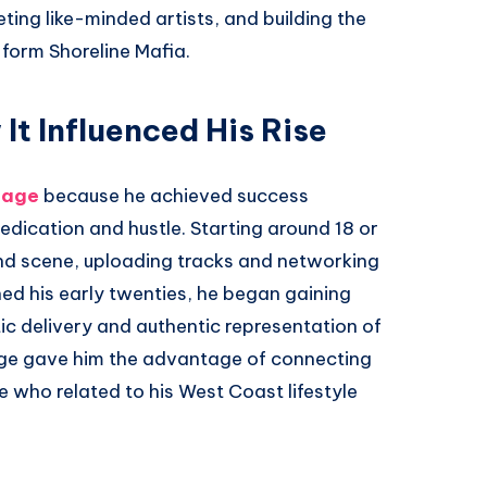
ting like-minded artists, and building the
 form Shoreline Mafia.
t Influenced His Rise
 age
because he achieved success
edication and hustle. Starting around 18 or
nd scene, uploading tracks and networking
hed his early twenties, he began gaining
tic delivery and authentic representation of
age gave him the advantage of connecting
e who related to his West Coast lifestyle