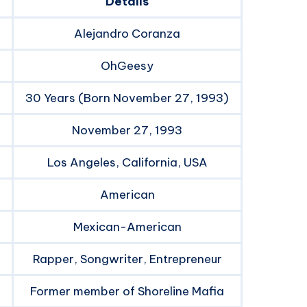
Details
Alejandro Coranza
OhGeesy
30 Years (Born November 27, 1993)
November 27, 1993
Los Angeles, California, USA
American
Mexican-American
Rapper, Songwriter, Entrepreneur
Former member of Shoreline Mafia