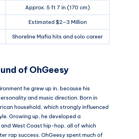
Approx. 5 ft 7 in (170 cm)
Estimated $2–3 Million
Shoreline Mafia hits and solo career
ound of OhGeesy
ironment he grew up in, because his
ersonality and music direction. Born in
ican household, which strongly influenced
style. Growing up, he developed a
re, and West Coast hip-hop, all of which
later rap success. OhGeesy spent much of