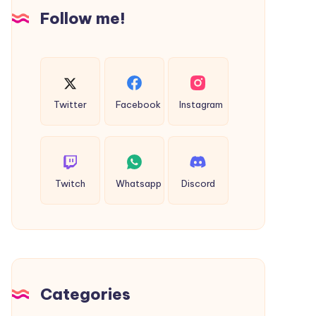
Insights
Follow me!
Twitter
Facebook
Instagram
Twitch
Whatsapp
Discord
Categories