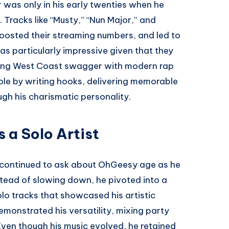
r was only in his early twenties when he
 Tracks like “Musty,” “Nun Major,” and
boosted their streaming numbers, and led to
was particularly impressive given that they
ining West Coast swagger with modern rap
ole by writing hooks, delivering memorable
gh his charismatic personality.
 a Solo Artist
s continued to ask about OhGeesy age as he
nstead of slowing down, he pivoted into a
olo tracks that showcased his artistic
emonstrated his versatility, mixing party
ven though his music evolved, he retained