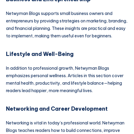
Netwyman Blogs supports small business owners and
entrepreneurs by providing strategies on marketing, branding,
and financial planning. These insights are practical and easy
to implement, making them useful even for beginners.
Lifestyle and Well-Being
In addition to professional growth, Netwyman Blogs
emphasizes personal wellness. Articles in this section cover
mental health, productivity, and lifestyle balance—helping
readers lead happier, more meaningful lives.
Networking and Career Development
Networking is vital in today’s professional world. Netwyman
Blogs teaches readers how to build connections, improve