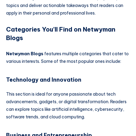
topics and deliver actionable takeaways that readers can
apply in their personal and professional lives.
Categories You’ll Find on Netwyman
Blogs
Netwyman Blogs
features multiple categories that cater to
various interests. Some of the most popular ones include:
Technology and Innovation
This section is ideal for anyone passionate about tech
advancements, gadgets, or digital transformation. Readers
can explore topics like artificial intelligence, cybersecurity,
software trends, and cloud computing.
Business and Entrepreneurship