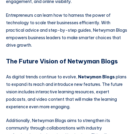
engagement, and online visibility.
Entrepreneurs can learn how to harness the power of
technology to scale their businesses efficiently. With
practical advice and step-by-step guides, Netwyman Blogs
empowers business leaders to make smarter choices that
drive growth.
The Future Vision of Netwyman Blogs
As digital trends continue to evolve,
Netwyman Blogs
plans
to expand its reach and introduce new features. The future
vision includes interactive learning resources, expert
podcasts, and video content that will make the learning
experience even more engaging.
Additionally, Netwyman Blogs aims to strengthen its
community through collaborations with industry