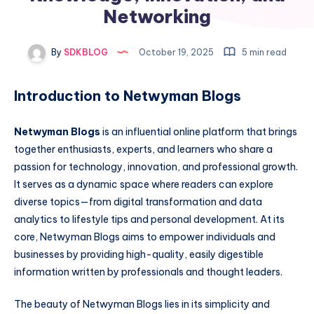
Networking
By
SDKBLOG
October 19, 2025
5 min read
Introduction to Netwyman Blogs
Netwyman Blogs
is an influential online platform that brings
together enthusiasts, experts, and learners who share a
passion for technology, innovation, and professional growth.
It serves as a dynamic space where readers can explore
diverse topics—from digital transformation and data
analytics to lifestyle tips and personal development. At its
core, Netwyman Blogs aims to empower individuals and
businesses by providing high-quality, easily digestible
information written by professionals and thought leaders.
The beauty of Netwyman Blogs lies in its simplicity and