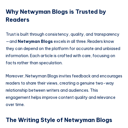
Why Netwyman Blogs is Trusted by
Readers
Trust is built through consistency, quality, and transparency
—and
Netwyman Blogs
excels in all three. Readers know
they can depend on the platform for accurate and unbiased
information. Each article is crafted with care, focusing on
facts rather than speculation.
Moreover, Netwyman Blogs invites feedback and encourages
readers to share their views, creating a genuine two-way
relationship between writers and audiences. This
engagement helps improve content quality and relevance
over time.
The Writing Style of Netwyman Blogs