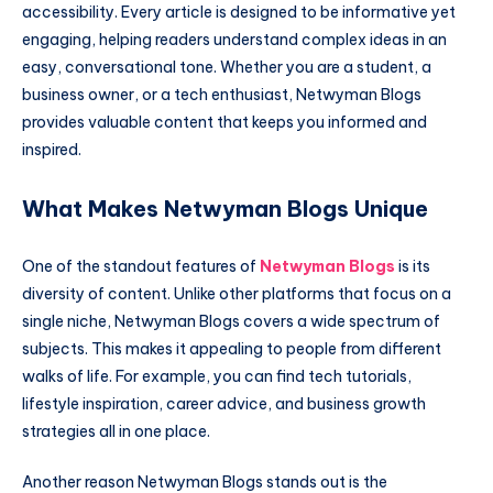
accessibility. Every article is designed to be informative yet
engaging, helping readers understand complex ideas in an
easy, conversational tone. Whether you are a student, a
business owner, or a tech enthusiast, Netwyman Blogs
provides valuable content that keeps you informed and
inspired.
What Makes Netwyman Blogs Unique
One of the standout features of
Netwyman Blogs
is its
diversity of content. Unlike other platforms that focus on a
single niche, Netwyman Blogs covers a wide spectrum of
subjects. This makes it appealing to people from different
walks of life. For example, you can find tech tutorials,
lifestyle inspiration, career advice, and business growth
strategies all in one place.
Another reason Netwyman Blogs stands out is the