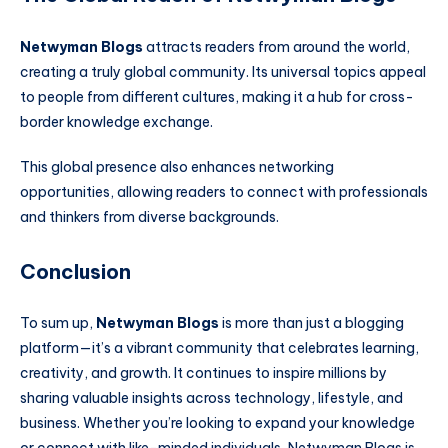
Netwyman Blogs
attracts readers from around the world,
creating a truly global community. Its universal topics appeal
to people from different cultures, making it a hub for cross-
border knowledge exchange.
This global presence also enhances networking
opportunities, allowing readers to connect with professionals
and thinkers from diverse backgrounds.
Conclusion
To sum up,
Netwyman Blogs
is more than just a blogging
platform—it’s a vibrant community that celebrates learning,
creativity, and growth. It continues to inspire millions by
sharing valuable insights across technology, lifestyle, and
business. Whether you’re looking to expand your knowledge