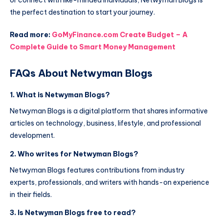
or connect with like-minded individuals, Netwyman Blogs is
the perfect destination to start your journey.
Read more:
GoMyFinance.com Create Budget – A
Complete Guide to Smart Money Management
FAQs About Netwyman Blogs
1. What is Netwyman Blogs?
Netwyman Blogs is a digital platform that shares informative
articles on technology, business, lifestyle, and professional
development.
2. Who writes for Netwyman Blogs?
Netwyman Blogs features contributions from industry
experts, professionals, and writers with hands-on experience
in their fields.
3. Is Netwyman Blogs free to read?