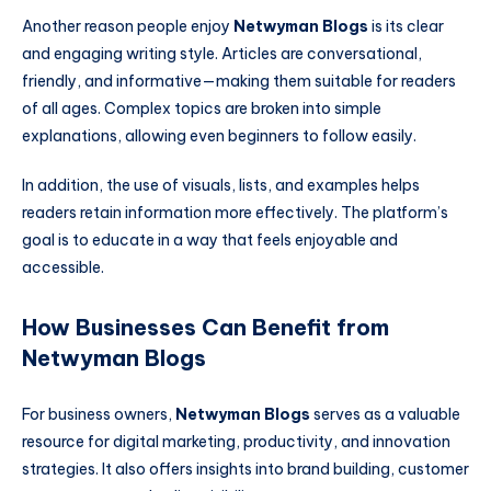
Another reason people enjoy
Netwyman Blogs
is its clear
and engaging writing style. Articles are conversational,
friendly, and informative—making them suitable for readers
of all ages. Complex topics are broken into simple
explanations, allowing even beginners to follow easily.
In addition, the use of visuals, lists, and examples helps
readers retain information more effectively. The platform’s
goal is to educate in a way that feels enjoyable and
accessible.
How Businesses Can Benefit from
Netwyman Blogs
For business owners,
Netwyman Blogs
serves as a valuable
resource for digital marketing, productivity, and innovation
strategies. It also offers insights into brand building, customer