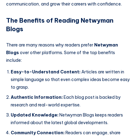
communication, and grow their careers with confidence.
The Benefits of Reading Netwyman
Blogs
There are many reasons why readers prefer
Netwyman
Blogs
over other platforms. Some of the top benefits
include:
Easy-to-Understand Content:
Articles are written in
simple language so that even complex ideas become easy
to grasp.
Authentic Information:
Each blog post is backed by
research and real-world expertise.
Updated Knowledge:
Netwyman Blogs keeps readers
informed about the latest global developments.
Community Connection:
Readers can engage, share