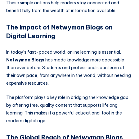
These simple actions help readers stay connected and
benefit fully from the wealth of information available.
The Impact of Netwyman Blogs on
Digital Learning
In today’s fast-paced world, online learning is essential.
Netwyman Blogs
has made knowledge more accessible
than ever before. Students and professionals can learn at
their own pace, from anywhere in the world, without needing
expensive resources.
The platform plays a key role in bridging the knowledge gap
by offering free, quality content that supports lifelong
learning. This makes it a powerful educational tool in the
modern digital age.
The Global Reach of Netwyman Blogs