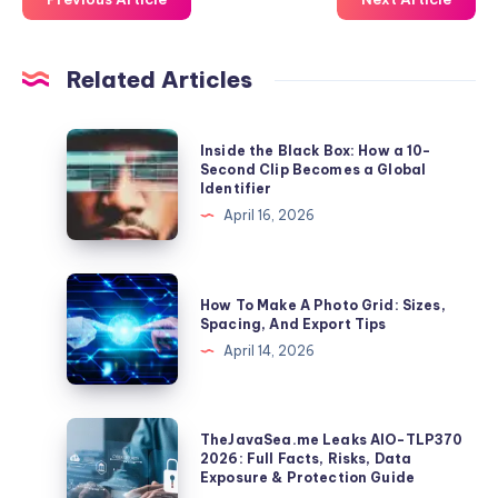
Related Articles
Inside
Inside the Black Box: How a 10-
the
Second Clip Becomes a Global
Identifier
Black
April 16, 2026
Box:
How
a
How
How To Make A Photo Grid: Sizes,
10-
To
Spacing, And Export Tips
Second
Make
April 14, 2026
Clip
A
Becomes
Photo
a
Grid:
TheJavaSea.me
TheJavaSea.me Leaks AIO-TLP370
Global
Sizes,
Leaks
2026: Full Facts, Risks, Data
Identifier
Exposure & Protection Guide
Spacing,
AIO-