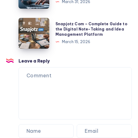
March 31, 2026
And
TLP370
Export
2026:
Tips
Full
Snapjotz
Snapjotz Com – Complete Guide to
Facts,
Com
the Digital Note-Taking and Idea
Management Platform
Risks,
–
March 15, 2026
Data
Complete
Exposure
Guide
&
to
Leave a Reply
Protection
the
Guide
Digital
Note-
Taking
and
Idea
Management
Platform