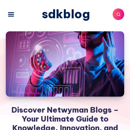
sdkblog
Discover Netwyman Blogs –
Your Ultimate Guide to
Knowledge, Innovation, and