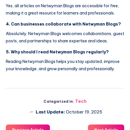
Yes, all articles on Netwyman Blogs are accessible for free,
making it a great resource for learners and professionals.
4. Can businesses collaborate with Netwyman Blogs?
Absolutely. Netwyman Blogs welcomes collaborations, guest
posts, and partnerships to share expertise and ideas.
5. Why should I read Netwyman Blogs regularly?
Reading Netwyman Blogs helps you stay updated, improve
your knowledge, and grow personally and professionally.
Tech
Categorized in:
Last Update:
October 19, 2025
Previous Article
Next Article