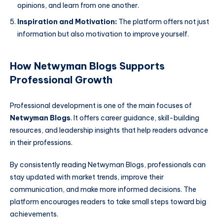
opinions, and learn from one another.
Inspiration and Motivation:
The platform offers not just
information but also motivation to improve yourself.
How Netwyman Blogs Supports
Professional Growth
Professional development is one of the main focuses of
Netwyman Blogs
. It offers career guidance, skill-building
resources, and leadership insights that help readers advance
in their professions.
By consistently reading Netwyman Blogs, professionals can
stay updated with market trends, improve their
communication, and make more informed decisions. The
platform encourages readers to take small steps toward big
achievements.