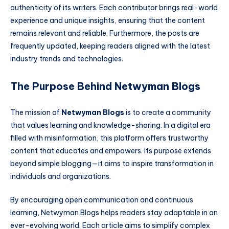
authenticity of its writers. Each contributor brings real-world
experience and unique insights, ensuring that the content
remains relevant and reliable. Furthermore, the posts are
frequently updated, keeping readers aligned with the latest
industry trends and technologies.
The Purpose Behind Netwyman Blogs
The mission of
Netwyman Blogs
is to create a community
that values learning and knowledge-sharing. In a digital era
filled with misinformation, this platform offers trustworthy
content that educates and empowers. Its purpose extends
beyond simple blogging—it aims to inspire transformation in
individuals and organizations.
By encouraging open communication and continuous
learning, Netwyman Blogs helps readers stay adaptable in an
ever-evolving world. Each article aims to simplify complex