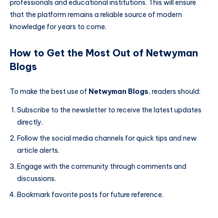
professionals and educational institutions. This will ensure
that the platform remains a reliable source of modern
knowledge for years to come.
How to Get the Most Out of Netwyman
Blogs
To make the best use of
Netwyman Blogs
, readers should:
Subscribe to the newsletter to receive the latest updates
directly.
Follow the social media channels for quick tips and new
article alerts.
Engage with the community through comments and
discussions.
Bookmark favorite posts for future reference.