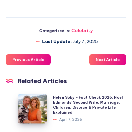
Celebrity
Categorized in:
Last Update:
July 7, 2025
Previous Article
Next Article
Related Articles
Helen
Helen Soby – Fact Check 2026: Noel
Edmonds’ Second Wife, Marriage,
Soby
Children, Divorce & Private Life
–
Explained
Fact
April 7, 2026
Check