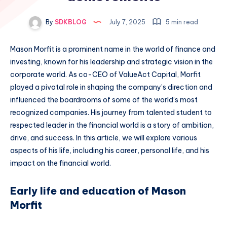
By
SDKBLOG
July 7, 2025
5 min read
Mason Morfit is a prominent name in the world of finance and
investing, known for his leadership and strategic vision in the
corporate world. As co-CEO of ValueAct Capital, Morfit
played a pivotal role in shaping the company’s direction and
influenced the boardrooms of some of the world’s most
recognized companies. His journey from talented student to
respected leader in the financial world is a story of ambition,
drive, and success. In this article, we will explore various
aspects of his life, including his career, personal life, and his
impact on the financial world.
Early life and education of Mason
Morfit