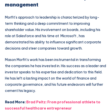
management
Morfit’s approach to leadership is characterized by long-
term thinking and a deep commitment to improving
shareholder value. His involvement on boards, including his
role at Salesforce and his time at Microsoft , has
demonstrated his ability to influence significant corporate
decisions and steer companies toward growth.
Mason Morfit’s work has been instrumental in transforming
the companies he has invested in. His success as a leader and
investor speaks to his expertise and dedication to this field.
He has left a lasting impact on the world of finance and
corporate governance, and his future endeavors will further
cement his legacy.
Read More:
Brad Peltz: From professional athlete to
successful healthcare entrepreneur