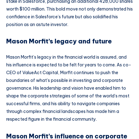
stake in Salesforce, purchasing an additional 428,000 shares
worth $100 million. This bold move not only demonstrated his
confidence in Salesforce’s future but also solidified his
position as an astute investor.
Mason Morfit’s legacy and future
Mason Morfit’s legacy in the financial world is assured, and
his influence is expected to be felt for years to come. As co-
CEO of ValueAct Capital, Morfit continues to push the
boundaries of what’s possible in investing and corporate
governance. His leadership and vision have enabled him to
shape the corporate strategies of some of the world’s most
successful firms, and his ability to navigate companies
through complex financial landscapes has made him a
respected figure in the financial community.
Mason Morfit’s influence on corporate