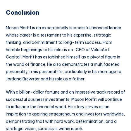
Conclusion
Mason Morfit is an exceptionally successful financial leader
whose career is a testament to his expertise, strategic
thinking, and commitment to long-term success. From
humble beginnings to his role as co-CEO of ValueAct
Capital, Morfit has established himself as a pivotal figure in
the world of finance. He also demonstrates a multifaceted
personality in his personal life, particularly in his marriage to
Jordana Brewster and his role as a father.
With a billion-dollar fortune and an impressive track record of
successful business investments, Mason Morfit will continue
to influence the financial world. His story serves as an
inspiration to aspiring entrepreneurs and investors worldwide,
demonstrating that with hard work, determination, and a
strategic vision, success is within reach.