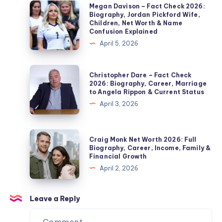
2026:
Megan
Megan Davison – Fact Check 2026:
Biography, Jordan Pickford Wife,
Noel
Davison
Children, Net Worth & Name
Edmonds’
–
Confusion Explained
Second
Fact
April 5, 2026
Wife,
Check
Marriage,
2026:
Christopher
Christopher Dare – Fact Check
Children,
Biography,
Dare
2026: Biography, Career, Marriage
Divorce
to Angela Rippon & Current Status
Jordan
–
&
April 3, 2026
Pickford
Fact
Private
Wife,
Check
Life
Children,
2026:
Craig
Explained
Craig Monk Net Worth 2026: Full
Net
Biography,
Monk
Biography, Career, Income, Family &
Worth
Financial Growth
Career,
Net
&
April 2, 2026
Marriage
Worth
Name
to
2026:
Confusion
Angela
Full
Leave a Reply
Explained
Rippon
Biography,
&
Career,