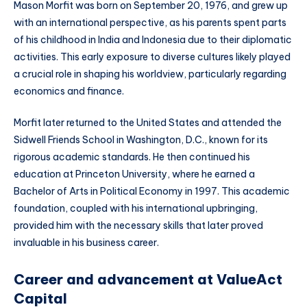
Mason Morfit was born on September 20, 1976, and grew up
with an international perspective, as his parents spent parts
of his childhood in India and Indonesia due to their diplomatic
activities. This early exposure to diverse cultures likely played
a crucial role in shaping his worldview, particularly regarding
economics and finance.
Morfit later returned to the United States and attended the
Sidwell Friends School in Washington, D.C., known for its
rigorous academic standards. He then continued his
education at Princeton University, where he earned a
Bachelor of Arts in Political Economy in 1997. This academic
foundation, coupled with his international upbringing,
provided him with the necessary skills that later proved
invaluable in his business career.
Career and advancement at ValueAct
Capital