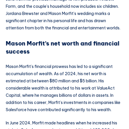
Form, and the couple’s household now includes six children.
Jordana Brewster and Mason Morfit’s wedding marks a
significant chapter in his personal life and has drawn
attention from both the financial and entertainment worlds.
Mason Morfit’s net worth and financial
success
Mason Morfit’s financial prowess has led to a significant
accumulation of wealth. As of 2024, his net worth is
estimated at between $80 million and $5 billion. His
considerable wealth is attributed to his work at ValueAct
Capital, where he manages billions of dollars in assets. In
addition to his career, Morfit’s investments in companies like
Salesforce have contributed significantly to his wealth.
In June 2024, Morfit made headlines when he increased his