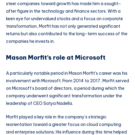
steer companies toward growth has made him a sought-
after figure in the technology and finance sectors. With a
keen eye for undervalued stocks and a focus on corporate
transformation, Morfit has not only generated significant
returns but also contributed to the long-term success of the
companies he invests in.
Mason Morfit’s role at Microsoft
A particularly notable period in Mason Morfit’s career was his
involvement with Microsoft. From 2014 to 2017, Morfit served
on Microsoft’s board of directors, a period during which the
company underwent significant transformation under the
leadership of CEO Satya Nadella.
Morfit played a key role in the company’s strategic
reorientation toward a greater focus on cloud computing
and enterprise solutions. His influence during this time helped