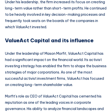
Under his leadership, the firm increased its focus on creating
long-term value rather than short-term profits. He continued
to be heavily involved in key decision-making processes and
frequently took seats on the boards of the companies in
which ValueAct invested.
ValueAct Capital and its influence
Under the leadership of Mason Morfit, ValueAct Capital has
had a significant impact on the financial world. Its activist
investing strategy has enabled the firm to shape the business
strategies of major corporations. As one of the most
successful activist investment firms, ValueAct has focused
on creating long-term shareholder value.
Morfit’s role as CEO of ValueAct Capital has cemented his
reputation as one of the leading voices in corporate
governance. His ability to analyze financial landscapes and