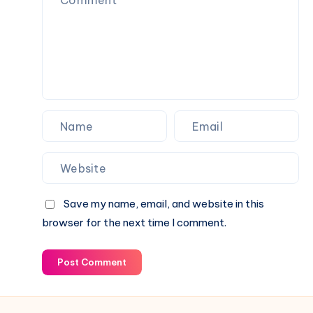
Current
Income,
Status
Family
&
Financial
Growth
Save my name, email, and website in this
browser for the next time I comment.
Post Comment