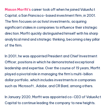
Mason Morfit’s
career took off when he joined ValueAct
Capital, a San Francisco-based investment firm, in 2001.
The firm focuses on activist investments, acquiring
significant stakes in companies to influence their strategic
direction. Morfit quickly distinguished himself with his sharp
analytical mind and strategic thinking, becoming a key pillar
of the firm.
In 2001, he was appointed President and Chief Investment
Officer, positions in which he demonstrated exceptional
leadership and expertise. Over the course of 19 years, Morfit
played a pivotal role in managing the firm’s multi-billion
dollar portfolio, which includes investments in companies
such as Microsoft , Adobe, and CR Bard, among others.
In January 2020, Morfit was appointed co-CEO of ValueAct
Capital to continue leading the company to new heights.