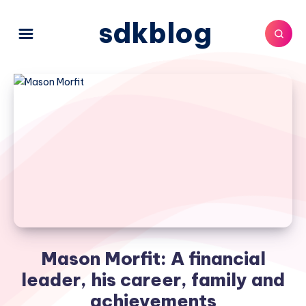
sdkblog
Mason Morfit: A financial
leader, his career, family and
achievements