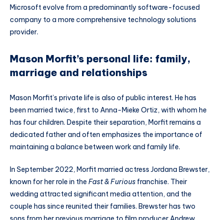
Microsoft evolve from a predominantly software-focused
company to a more comprehensive technology solutions
provider.
Mason Morfit’s personal life: family,
marriage and relationships
Mason Morfit’s private life is also of public interest. He has
been married twice, first to Anna-Mieke Ortiz, with whom he
has four children. Despite their separation, Morfit remains a
dedicated father and often emphasizes the importance of
maintaining a balance between work and family life.
In September 2022, Morfit married actress Jordana Brewster,
known for her role in the
Fast & Furious
franchise. Their
wedding attracted significant media attention, and the
couple has since reunited their families. Brewster has two
sons from her previous marriage to film producer Andrew