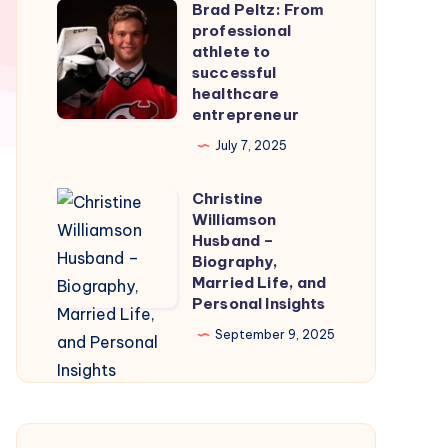
Brad Peltz: From
Firmware
Brad
professional
for
Peltz:
athlete to
Smooth
From
successful
healthcare
Nintendo
professional
entrepreneur
Switch
athlete
July 7, 2025
Emulation
to
successful
Christine
Christine
healthcare
Williamson
Williamson
entrepreneur
Husband –
Husband
Biography,
Married Life, and
–
Personal Insights
Biography,
September 9, 2025
Married
Life,
and
Personal