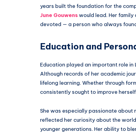
years built the foundation for the com
June Gouwens
would lead. Her family
devoted — a person who always found j
Education and Person
Education played an important role in
Although records of her academic journ
lifelong learning. Whether through for
consistently sought to improve hersel
She was especially passionate about re
reflected her curiosity about the worl
younger generations. Her ability to blen