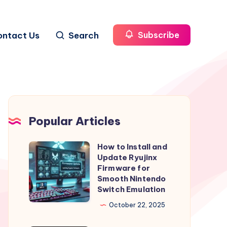
ontact Us
Search
Subscribe
Popular Articles
How to Install and
How
Update Ryujinx
to
Firmware for
Install
Smooth Nintendo
Switch Emulation
and
Update
October 22, 2025
Ryujinx