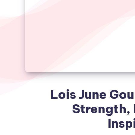
Lois June Gou
Strength,
Insp