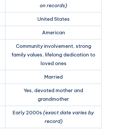
on records)
United States
American
Community involvement, strong
family values, lifelong dedication to
loved ones
Married
Yes, devoted mother and
grandmother
Early 2000s
(exact date varies by
record)