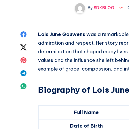
By
SDKBLOG
O
Share
Lois June Gouwens
was a remarkable
admiration and respect. Her story repre
on
Share
determination that shaped many lives a
Facebook
on
Share
values and the influence she left behi
example of grace, compassion, and int
Twitter
on
Share
Pinterest
on
Share
Biography of Lois Ju
Telegram
on
Whatsapp
Full Name
Date of Birth