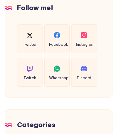
Insights
Follow me!
Twitter
Facebook
Instagram
Twitch
Whatsapp
Discord
Categories