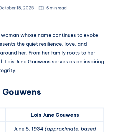
ctober 18, 2025
6 min read
 woman whose name continues to evoke
sents the quiet resilience, love, and
round her. From her family roots to her
nd, Lois June Gouwens serves as an inspiring
egrity.
ne Gouwens
Lois June Gouwens
June 5, 1934
(approximate, based