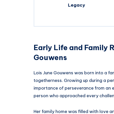
Legacy
Early Life and Family 
Gouwens
Lois June Gouwens was born into a fam
togetherness. Growing up during a per
importance of perseverance from an ea
person who approached every challen
Her family home was filled with love a