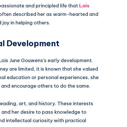
passionate and principled life that
Lois
 often described her as warm-hearted and
oy in helping others.
al Development
 Lois June Gouwens’s early development.
ey are limited, it is known that she valued
mal education or personal experiences, she
f and encourage others to do the same.
ading, art, and history. These interests
d and her desire to pass knowledge to
d intellectual curiosity with practical