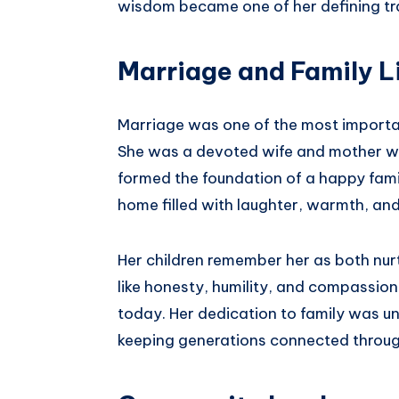
wisdom became one of her defining tra
Marriage and Family L
Marriage was one of the most import
She was a devoted wife and mother w
formed the foundation of a happy famil
home filled with laughter, warmth, and
Her children remember her as both nur
like honesty, humility, and compassion
today. Her dedication to family was un
keeping generations connected through