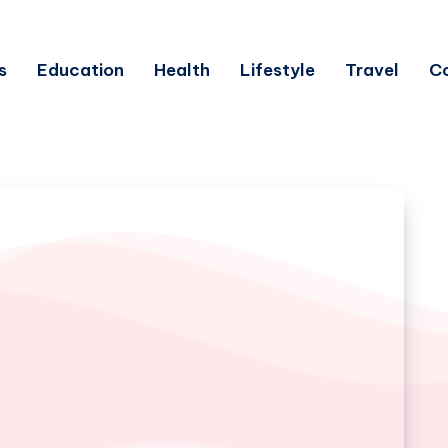
s
Education
Health
Lifestyle
Travel
C