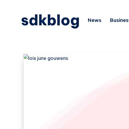
sdkblog
News
Busines