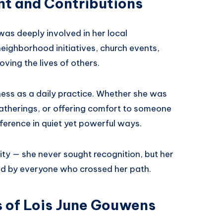
t and Contributions
as deeply involved in her local
eighborhood initiatives, church events,
ving the lives of others.
dness as a daily practice. Whether she was
 gatherings, or offering comfort to someone
ference in quiet yet powerful ways.
ity — she never sought recognition, but her
ed by everyone who crossed her path.
s of Lois June Gouwens