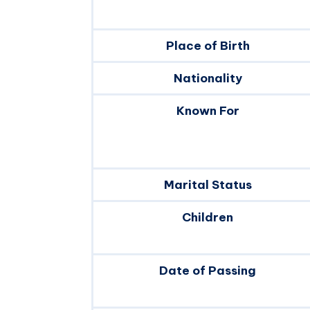
Place of Birth
Nationality
Known For
Marital Status
Children
Date of Passing