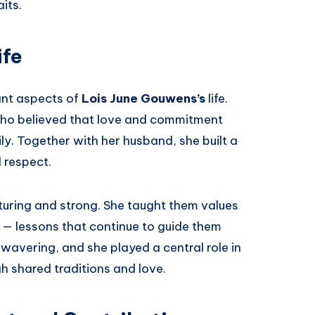
its.
ife
ant aspects of
Lois June Gouwens’s
life.
ho believed that love and commitment
y. Together with her husband, she built a
 respect.
turing and strong. She taught them values
 — lessons that continue to guide them
wavering, and she played a central role in
 shared traditions and love.