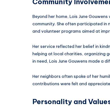
Community Involvemen
Beyond her home, Lois June Gouwens w
community. She often participated in n
and volunteer programs aimed at impro
Her service reflected her belief in kin
helping at local charities, organizing
in need, Lois June Gouwens made a dif
Her neighbors often spoke of her humil
contributions were felt and appreciat
Personality and Value