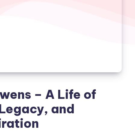
wens – A Life of
 Legacy, and
iration