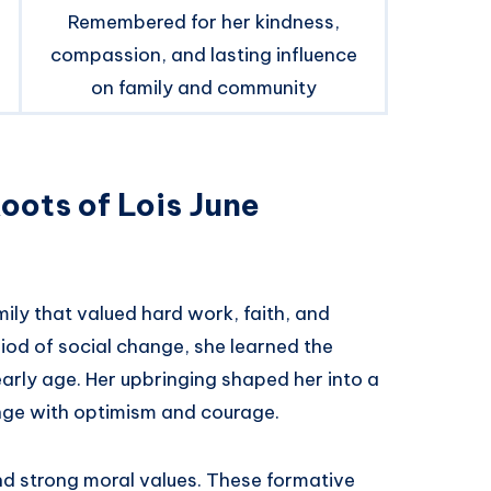
Remembered for her kindness,
compassion, and lasting influence
on family and community
Roots of Lois June
ily that valued hard work, faith, and
iod of social change, she learned the
rly age. Her upbringing shaped her into a
ge with optimism and courage.
nd strong moral values. These formative