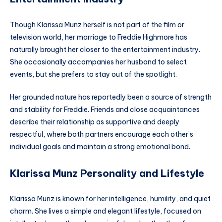
Though Klarissa Munz herself is not part of the film or
television world, her marriage to Freddie Highmore has
naturally brought her closer to the entertainment industry.
She occasionally accompanies her husband to select
events, but she prefers to stay out of the spotlight.
Her grounded nature has reportedly been a source of strength
and stability for Freddie. Friends and close acquaintances
describe their relationship as supportive and deeply
respectful, where both partners encourage each other’s
individual goals and maintain a strong emotional bond.
Klarissa Munz Personality and Lifestyle
Klarissa Munz is known for her intelligence, humility, and quiet
charm. She lives a simple and elegant lifestyle, focused on