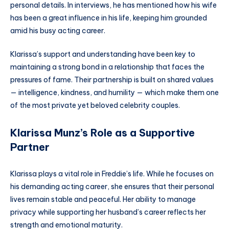
personal details. In interviews, he has mentioned how his wife
has been a great influence in his life, keeping him grounded
amid his busy acting career.
Klarissa’s support and understanding have been key to
maintaining a strong bond in a relationship that faces the
pressures of fame. Their partnership is built on shared values
— intelligence, kindness, and humility — which make them one
of the most private yet beloved celebrity couples.
Klarissa Munz’s Role as a Supportive
Partner
Klarissa plays a vital role in Freddie’s life. While he focuses on
his demanding acting career, she ensures that their personal
lives remain stable and peaceful. Her ability to manage
privacy while supporting her husband’s career reflects her
strength and emotional maturity.