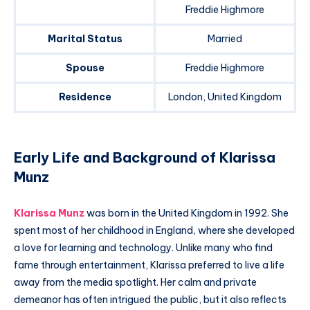
Freddie Highmore
Marital Status
Married
Spouse
Freddie Highmore
Residence
London, United Kingdom
Early Life and Background of Klarissa
Munz
Klarissa Munz
was born in the United Kingdom in 1992. She
spent most of her childhood in England, where she developed
a love for learning and technology. Unlike many who find
fame through entertainment, Klarissa preferred to live a life
away from the media spotlight. Her calm and private
demeanor has often intrigued the public, but it also reflects