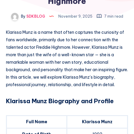
Highmore
By
SDKBLOG
November 9, 2025
7 min read
Klarissa Munz is a name that often captures the curiosity of
fans worldwide, primarily due to her connection with the
talented actor Freddie Highmore. However, Klarissa Munz is
more than just the wife of a well-known star — she is a
remarkable woman with her own story, educational
background, and personality that make her an inspiring figure.
In this article, we will explore Klarissa Munz’s biography,
professional journey, relationship, and lifestyle in detail.
Klarissa Munz Biography and Profile
Full Name
Klarissa Munz