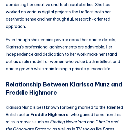
combining her creative and technical abilities. She has
worked on various digital projects that reflect both her
aesthetic sense and her thoughtful, research-oriented
approach.
Even though she remains private about her career details,
Klarissa’s professional achievements are admirable. Her
independence and dedication to her work make her stand
out as a role model for women who value both intellect and
career growth while maintaining a private personal life.
Relationship Between Klarissa Munz and
Freddie Highmore
Klarissa Munz is best known for being married to the talented
British actor
Freddie Highmore
, who gained fame from his
roles in movies such as
Finding Neverland
and
Charlie and
the Chocolate Factory
, as well as in TV shows like
Bates