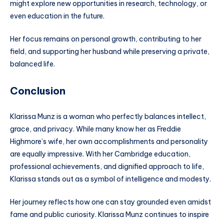
might explore new opportunities in research, technology, or
even education in the future.
Her focus remains on personal growth, contributing to her
field, and supporting her husband while preserving a private,
balanced life.
Conclusion
Klarissa Munz is a woman who perfectly balances intellect,
grace, and privacy. While many know her as Freddie
Highmore’s wife, her own accomplishments and personality
are equally impressive. With her Cambridge education,
professional achievements, and dignified approach to life,
Klarissa stands out as a symbol of intelligence and modesty.
Her journey reflects how one can stay grounded even amidst
fame and public curiosity. Klarissa Munz continues to inspire