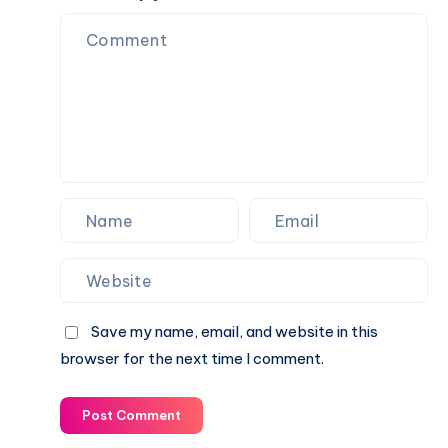
Explained
Rippon
Biography,
&
Career,
Current
Income,
Status
Family
&
Financial
Growth
Save my name, email, and website in this
browser for the next time I comment.
Post Comment