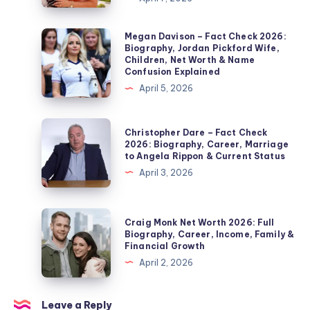
Check
2026:
Megan
Megan Davison – Fact Check 2026:
Biography, Jordan Pickford Wife,
Noel
Davison
Children, Net Worth & Name
Edmonds’
–
Confusion Explained
Second
Fact
April 5, 2026
Wife,
Check
Marriage,
2026:
Christopher
Christopher Dare – Fact Check
Children,
Biography,
Dare
2026: Biography, Career, Marriage
Divorce
to Angela Rippon & Current Status
Jordan
–
&
April 3, 2026
Pickford
Fact
Private
Wife,
Check
Life
Children,
2026:
Craig
Explained
Craig Monk Net Worth 2026: Full
Net
Biography,
Monk
Biography, Career, Income, Family &
Worth
Financial Growth
Career,
Net
&
April 2, 2026
Marriage
Worth
Name
to
2026:
Confusion
Angela
Full
Leave a Reply