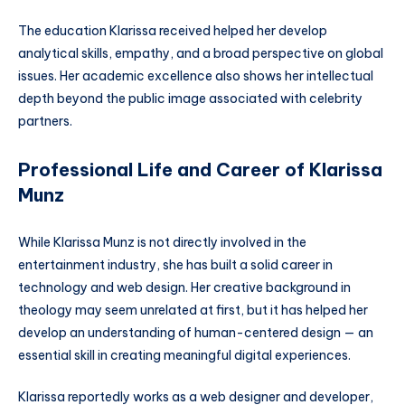
The education Klarissa received helped her develop
analytical skills, empathy, and a broad perspective on global
issues. Her academic excellence also shows her intellectual
depth beyond the public image associated with celebrity
partners.
Professional Life and Career of Klarissa
Munz
While Klarissa Munz is not directly involved in the
entertainment industry, she has built a solid career in
technology and web design. Her creative background in
theology may seem unrelated at first, but it has helped her
develop an understanding of human-centered design — an
essential skill in creating meaningful digital experiences.
Klarissa reportedly works as a web designer and developer,