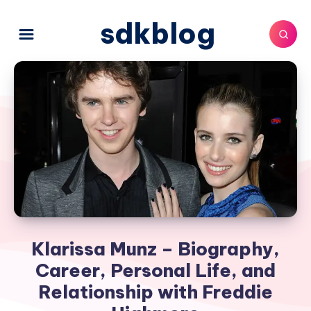
sdkblog
Klarissa Munz – Biography,
Career, Personal Life, and
Relationship with Freddie