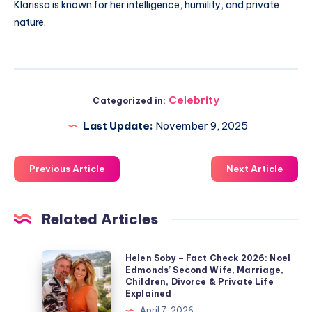
Klarissa is known for her intelligence, humility, and private
nature.
Celebrity
Categorized in:
Last Update:
November 9, 2025
Previous Article
Next Article
Related Articles
Helen
Helen Soby – Fact Check 2026: Noel
Edmonds’ Second Wife, Marriage,
Soby
Children, Divorce & Private Life
–
Explained
Fact
April 7, 2026