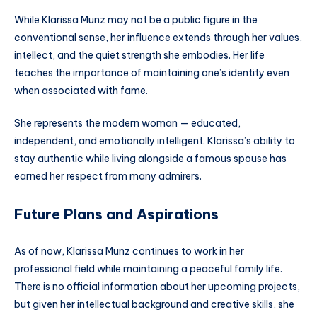
While Klarissa Munz may not be a public figure in the
conventional sense, her influence extends through her values,
intellect, and the quiet strength she embodies. Her life
teaches the importance of maintaining one’s identity even
when associated with fame.
She represents the modern woman — educated,
independent, and emotionally intelligent. Klarissa’s ability to
stay authentic while living alongside a famous spouse has
earned her respect from many admirers.
Future Plans and Aspirations
As of now, Klarissa Munz continues to work in her
professional field while maintaining a peaceful family life.
There is no official information about her upcoming projects,
but given her intellectual background and creative skills, she