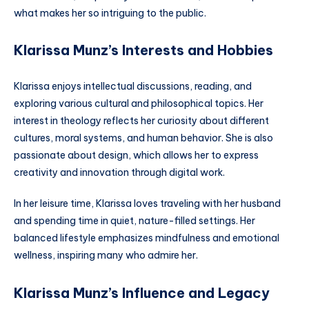
what makes her so intriguing to the public.
Klarissa Munz’s Interests and Hobbies
Klarissa enjoys intellectual discussions, reading, and
exploring various cultural and philosophical topics. Her
interest in theology reflects her curiosity about different
cultures, moral systems, and human behavior. She is also
passionate about design, which allows her to express
creativity and innovation through digital work.
In her leisure time, Klarissa loves traveling with her husband
and spending time in quiet, nature-filled settings. Her
balanced lifestyle emphasizes mindfulness and emotional
wellness, inspiring many who admire her.
Klarissa Munz’s Influence and Legacy