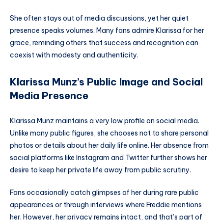
She often stays out of media discussions, yet her quiet
presence speaks volumes. Many fans admire Klarissa for her
grace, reminding others that success and recognition can
coexist with modesty and authenticity.
Klarissa Munz’s Public Image and Social
Media Presence
Klarissa Munz maintains a very low profile on social media.
Unlike many public figures, she chooses not to share personal
photos or details about her daily life online. Her absence from
social platforms like Instagram and Twitter further shows her
desire to keep her private life away from public scrutiny.
Fans occasionally catch glimpses of her during rare public
appearances or through interviews where Freddie mentions
her. However, her privacy remains intact, and that’s part of