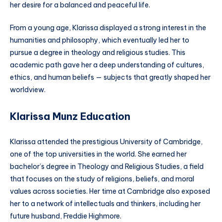
her desire for a balanced and peaceful life.
From a young age, Klarissa displayed a strong interest in the
humanities and philosophy, which eventually led her to
pursue a degree in theology and religious studies. This
academic path gave her a deep understanding of cultures,
ethics, and human beliefs — subjects that greatly shaped her
worldview.
Klarissa Munz Education
Klarissa attended the prestigious University of Cambridge,
one of the top universities in the world. She earned her
bachelor’s degree in Theology and Religious Studies, a field
that focuses on the study of religions, beliefs, and moral
values across societies. Her time at Cambridge also exposed
her to a network of intellectuals and thinkers, including her
future husband, Freddie Highmore.