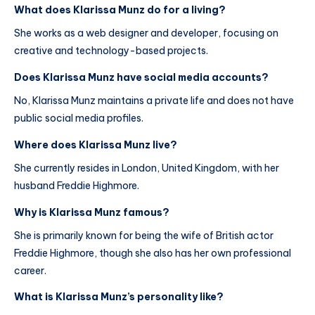
What does Klarissa Munz do for a living?
She works as a web designer and developer, focusing on
creative and technology-based projects.
Does Klarissa Munz have social media accounts?
No, Klarissa Munz maintains a private life and does not have
public social media profiles.
Where does Klarissa Munz live?
She currently resides in London, United Kingdom, with her
husband Freddie Highmore.
Why is Klarissa Munz famous?
She is primarily known for being the wife of British actor
Freddie Highmore, though she also has her own professional
career.
What is Klarissa Munz’s personality like?