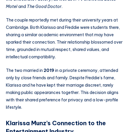
Motel
and
The Good Doctor
.
The couple reportedly met during their university years at
Cambridge. Both Klarissa and Freddie were students there,
sharing a similar academic environment that may have
sparked their connection. Their relationship blossomed over
time, grounded in mutual respect, shared values, and
intellectual compatibility.
The two married in
2019
in a private ceremony, attended
only by close friends and family. Despite Freddie’s fame,
Klarissa and he have kept their marriage discreet, rarely
making public appearances together. This decision aligns
with their shared preference for privacy and a low-profile
lifestyle.
Klarissa Munz’s Connection to the
Entertainment Industry