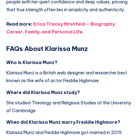
people with her quiet confidence and deep values, proving
that true strength often lies in simplicity and authenticity.
Read more:
Erica Tracey Hirshfeld – Biography,
Career, Family, and Personal Life
FAQs About Klarissa Munz
Who is Klarissa Munz?
Klarissa Munz is a British web designer and researcher best
known as the wife of actor Freddie Highmore.
Where did Klarissa Munz study?
She studied Theology and Religious Studies at the University
of Cambridge.
When did Klarissa Munz marry Freddie Highmore?
Klarissa Munz and Freddie Highmore got married in 2019.