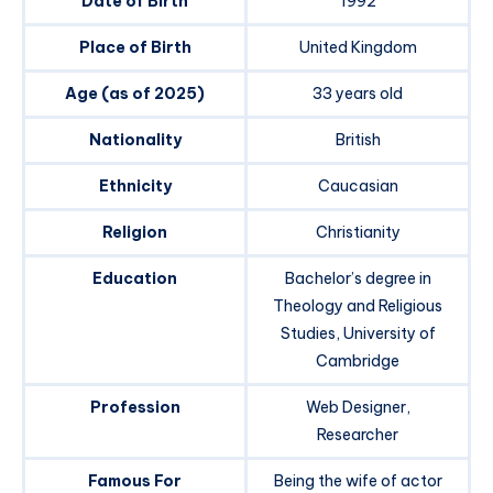
Date of Birth
1992
Place of Birth
United Kingdom
Age (as of 2025)
33 years old
Nationality
British
Ethnicity
Caucasian
Religion
Christianity
Education
Bachelor’s degree in
Theology and Religious
Studies, University of
Cambridge
Profession
Web Designer,
Researcher
Famous For
Being the wife of actor