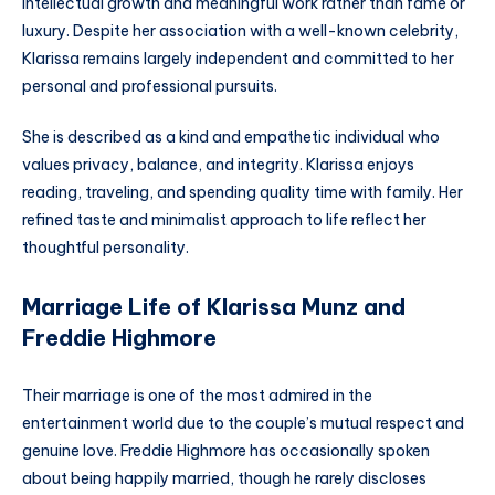
intellectual growth and meaningful work rather than fame or
luxury. Despite her association with a well-known celebrity,
Klarissa remains largely independent and committed to her
personal and professional pursuits.
She is described as a kind and empathetic individual who
values privacy, balance, and integrity. Klarissa enjoys
reading, traveling, and spending quality time with family. Her
refined taste and minimalist approach to life reflect her
thoughtful personality.
Marriage Life of Klarissa Munz and
Freddie Highmore
Their marriage is one of the most admired in the
entertainment world due to the couple’s mutual respect and
genuine love. Freddie Highmore has occasionally spoken
about being happily married, though he rarely discloses