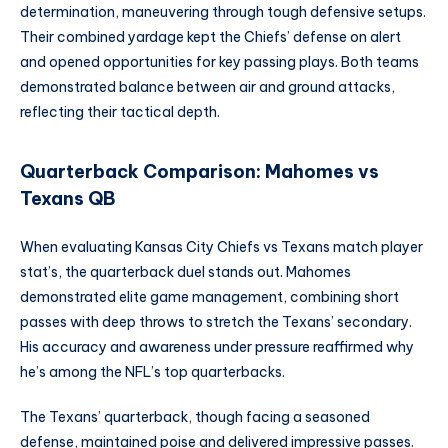
determination, maneuvering through tough defensive setups.
Their combined yardage kept the Chiefs’ defense on alert
and opened opportunities for key passing plays. Both teams
demonstrated balance between air and ground attacks,
reflecting their tactical depth.
Quarterback Comparison: Mahomes vs
Texans QB
When evaluating Kansas City Chiefs vs Texans match player
stat’s, the quarterback duel stands out. Mahomes
demonstrated elite game management, combining short
passes with deep throws to stretch the Texans’ secondary.
His accuracy and awareness under pressure reaffirmed why
he’s among the NFL’s top quarterbacks.
The Texans’ quarterback, though facing a seasoned
defense, maintained poise and delivered impressive passes.