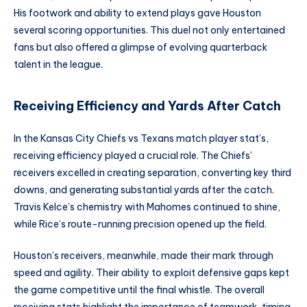
His footwork and ability to extend plays gave Houston
several scoring opportunities. This duel not only entertained
fans but also offered a glimpse of evolving quarterback
talent in the league.
Receiving Efficiency and Yards After Catch
In the Kansas City Chiefs vs Texans match player stat’s,
receiving efficiency played a crucial role. The Chiefs’
receivers excelled in creating separation, converting key third
downs, and generating substantial yards after the catch.
Travis Kelce’s chemistry with Mahomes continued to shine,
while Rice’s route-running precision opened up the field.
Houston’s receivers, meanwhile, made their mark through
speed and agility. Their ability to exploit defensive gaps kept
the game competitive until the final whistle. The overall