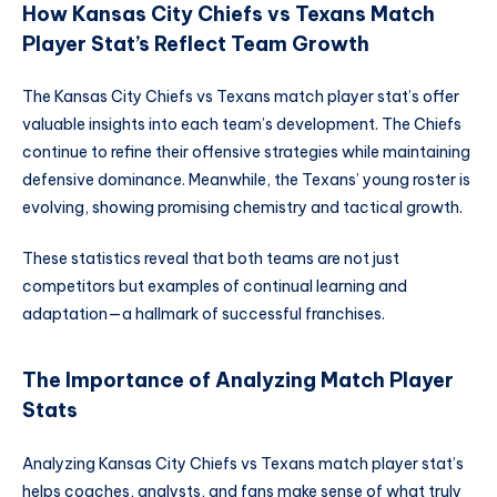
How Kansas City Chiefs vs Texans Match
Player Stat’s Reflect Team Growth
The Kansas City Chiefs vs Texans match player stat’s offer
valuable insights into each team’s development. The Chiefs
continue to refine their offensive strategies while maintaining
defensive dominance. Meanwhile, the Texans’ young roster is
evolving, showing promising chemistry and tactical growth.
These statistics reveal that both teams are not just
competitors but examples of continual learning and
adaptation—a hallmark of successful franchises.
The Importance of Analyzing Match Player
Stats
Analyzing Kansas City Chiefs vs Texans match player stat’s
helps coaches, analysts, and fans make sense of what truly