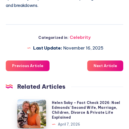
and breakdowns.
Celebrity
Categorized in:
Last Update:
November 16, 2025
Previous Article
Next Article
Related Articles
Helen
Helen Soby – Fact Check 2026: Noel
Edmonds’ Second Wife, Marriage,
Soby
Children, Divorce & Private Life
–
Explained
Fact
April 7, 2026