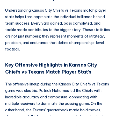
Understanding Kansas City Chiefs vs Texans match player
stats helps fans appreciate the individual brilliance behind
team success. Every yard gained, pass completed, and
tackle made contributes to the bigger story. These statistics
are not just numbers; they represent moments of strategy,
precision, and endurance that define championship-level
football.
Key Offensive Highlights in Kansas City
Chiefs vs Texans Match Player Stat’s
The offensive lineup during the Kansas City Chiefs vs Texans
game was electric. Patrick Mahomes led the Chiefs with
incredible accuracy and composure, connecting with
multiple receivers to dominate the passing game. On the
other hand, the Texans’ quarterback made bold moves,