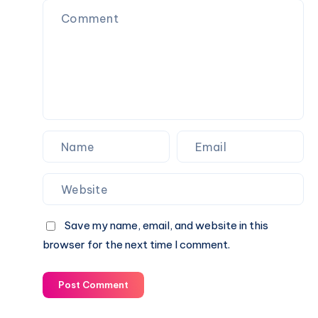
Biography,
&
Career,
Current
Income,
Status
Family
&
Financial
Growth
Save my name, email, and website in this
browser for the next time I comment.
Post Comment