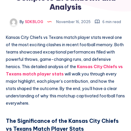
Analysis
By
SDKBLOG
November 16, 2025
6 min read
Kansas City Chiefs vs Texans match player stats reveal one
of the most exciting clashes in recent football memory. Both
teams showcased exceptional performances filled with
powerful throws, game-changing runs, and defensive
heroics. This detailed analysis of the
Kansas City Chiefs vs
Texans match player stats
will walk you through every
major highlight, each player’s contribution, and how the
stats shaped the outcome. By the end, you’ll have a clear
understanding of why this matchup captivated football fans
everywhere.
The Significance of the Kansas City Chiefs
vs Texans Match Player Stats