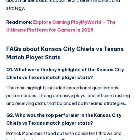
about numbers as it is about heart, determination, and
strategy.
Read more:
Explore Gaming PlayMyWorld – The
Ultimate Platform for Gamers in 2025
FAQs about Kansas City Chiefs vs Texans
Match Player Stats
Q1. What were the key highlights of the Kansas City
Chiefs vs Texans match player stats?
The main highlights included exceptional quarterback
performances, strong defensive plays, and efficient rushing
and receiving stats that balanced both teams’ strategies.
Q2. Who was the top performer in the Kansas City
Chiefs vs Texans match player stats?
Patrick Mahomes stood out with consistent throws and