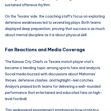
sustained offensive rhythm.
On the Texans’ side, the coaching staff’s focus on exploiting
defensive weaknesses led to several big plays. Both teams
displayed deep preparation, proving that success is as much
about mental discipline as it is about physical skill.
Fan Reactions and Media Coverage
The Kansas City Chiefs vs Texans match player stat’s
became a trending topic among sports fans and analysts.
Social media buzzed with discussions about Mahomes’
throws, defensive clashes, and highlight-reel catches.
Analysts praised both teams for delivering a well-rounded
performance that entertained and educated fans on high-
level football.
This widespread engagement emphasizes how statistics