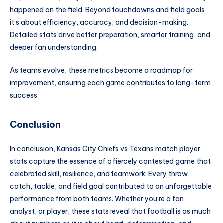
happened on the field. Beyond touchdowns and field goals,
it’s about efficiency, accuracy, and decision-making.
Detailed stats drive better preparation, smarter training, and
deeper fan understanding.
As teams evolve, these metrics become a roadmap for
improvement, ensuring each game contributes to long-term
success.
Conclusion
In conclusion, Kansas City Chiefs vs Texans match player
stats capture the essence of a fiercely contested game that
celebrated skill, resilience, and teamwork. Every throw,
catch, tackle, and field goal contributed to an unforgettable
performance from both teams. Whether you’re a fan,
analyst, or player, these stats reveal that football is as much