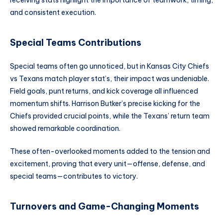
receiving stats highlight the importance of teamwork, timing,
and consistent execution.
Special Teams Contributions
Special teams often go unnoticed, but in Kansas City Chiefs
vs Texans match player stat’s, their impact was undeniable.
Field goals, punt returns, and kick coverage all influenced
momentum shifts. Harrison Butker’s precise kicking for the
Chiefs provided crucial points, while the Texans’ return team
showed remarkable coordination.
These often-overlooked moments added to the tension and
excitement, proving that every unit—offense, defense, and
special teams—contributes to victory.
Turnovers and Game-Changing Moments