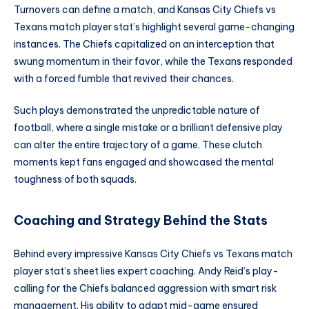
Turnovers can define a match, and Kansas City Chiefs vs
Texans match player stat’s highlight several game-changing
instances. The Chiefs capitalized on an interception that
swung momentum in their favor, while the Texans responded
with a forced fumble that revived their chances.
Such plays demonstrated the unpredictable nature of
football, where a single mistake or a brilliant defensive play
can alter the entire trajectory of a game. These clutch
moments kept fans engaged and showcased the mental
toughness of both squads.
Coaching and Strategy Behind the Stats
Behind every impressive Kansas City Chiefs vs Texans match
player stat’s sheet lies expert coaching. Andy Reid’s play-
calling for the Chiefs balanced aggression with smart risk
management. His ability to adapt mid-game ensured