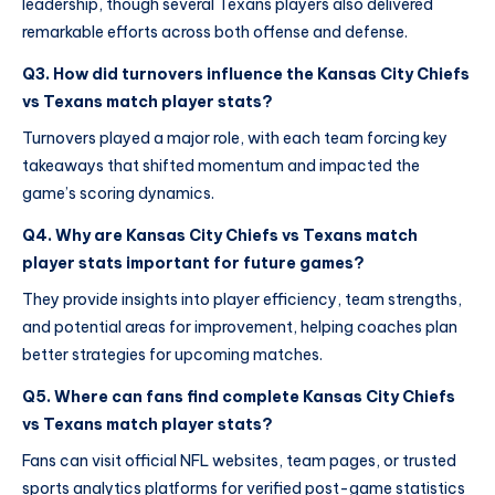
leadership, though several Texans players also delivered
remarkable efforts across both offense and defense.
Q3. How did turnovers influence the Kansas City Chiefs
vs Texans match player stats?
Turnovers played a major role, with each team forcing key
takeaways that shifted momentum and impacted the
game’s scoring dynamics.
Q4. Why are Kansas City Chiefs vs Texans match
player stats important for future games?
They provide insights into player efficiency, team strengths,
and potential areas for improvement, helping coaches plan
better strategies for upcoming matches.
Q5. Where can fans find complete Kansas City Chiefs
vs Texans match player stats?
Fans can visit official NFL websites, team pages, or trusted
sports analytics platforms for verified post-game statistics