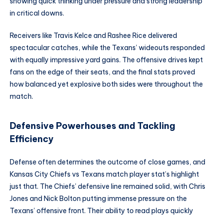
showing quick thinking under pressure and strong leadership
in critical downs.
Receivers like Travis Kelce and Rashee Rice delivered
spectacular catches, while the Texans’ wideouts responded
with equally impressive yard gains. The offensive drives kept
fans on the edge of their seats, and the final stats proved
how balanced yet explosive both sides were throughout the
match.
Defensive Powerhouses and Tackling
Efficiency
Defense often determines the outcome of close games, and
Kansas City Chiefs vs Texans match player stat’s highlight
just that. The Chiefs’ defensive line remained solid, with Chris
Jones and Nick Bolton putting immense pressure on the
Texans’ offensive front. Their ability to read plays quickly