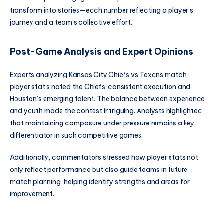
transform into stories—each number reflecting a player’s
journey and a team’s collective effort.
Post-Game Analysis and Expert Opinions
Experts analyzing Kansas City Chiefs vs Texans match
player stat’s noted the Chiefs’ consistent execution and
Houston’s emerging talent. The balance between experience
and youth made the contest intriguing. Analysts highlighted
that maintaining composure under pressure remains a key
differentiator in such competitive games.
Additionally, commentators stressed how player stats not
only reflect performance but also guide teams in future
match planning, helping identify strengths and areas for
improvement.