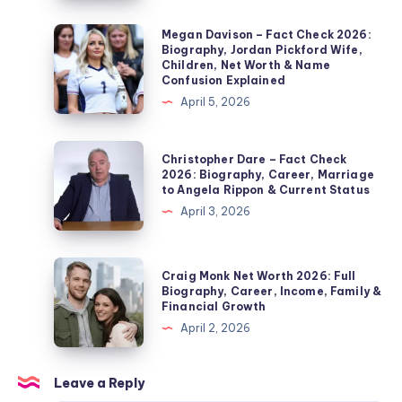
Check
2026:
Megan
Megan Davison – Fact Check 2026:
Biography, Jordan Pickford Wife,
Noel
Davison
Children, Net Worth & Name
Edmonds’
–
Confusion Explained
Second
Fact
April 5, 2026
Wife,
Check
Marriage,
2026:
Christopher
Christopher Dare – Fact Check
Children,
Biography,
Dare
2026: Biography, Career, Marriage
Divorce
to Angela Rippon & Current Status
Jordan
–
&
April 3, 2026
Pickford
Fact
Private
Wife,
Check
Life
Children,
2026:
Craig
Explained
Craig Monk Net Worth 2026: Full
Net
Biography,
Monk
Biography, Career, Income, Family &
Worth
Financial Growth
Career,
Net
&
April 2, 2026
Marriage
Worth
Name
to
2026:
Confusion
Angela
Full
Leave a Reply
Explained
Rippon