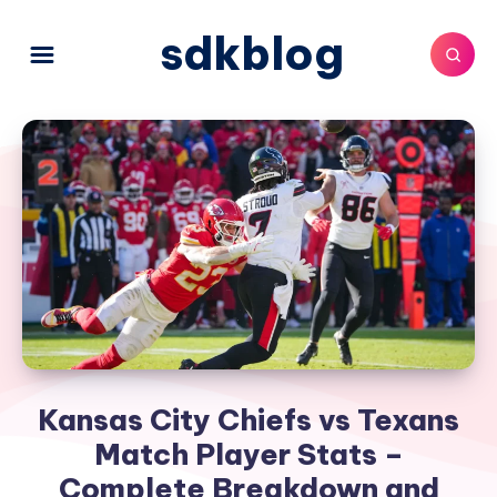
sdkblog
Kansas City Chiefs vs Texans
Match Player Stats –
Complete Breakdown and