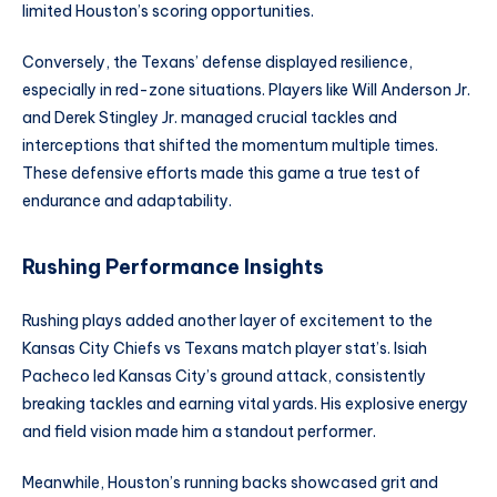
limited Houston’s scoring opportunities.
Conversely, the Texans’ defense displayed resilience,
especially in red-zone situations. Players like Will Anderson Jr.
and Derek Stingley Jr. managed crucial tackles and
interceptions that shifted the momentum multiple times.
These defensive efforts made this game a true test of
endurance and adaptability.
Rushing Performance Insights
Rushing plays added another layer of excitement to the
Kansas City Chiefs vs Texans match player stat’s. Isiah
Pacheco led Kansas City’s ground attack, consistently
breaking tackles and earning vital yards. His explosive energy
and field vision made him a standout performer.
Meanwhile, Houston’s running backs showcased grit and