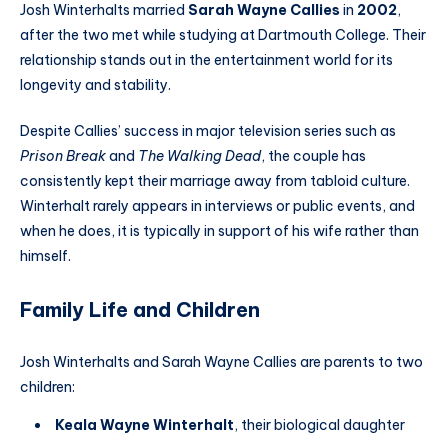
Josh Winterhalts married
Sarah Wayne Callies
in
2002
,
after the two met while studying at Dartmouth College. Their
relationship stands out in the entertainment world for its
longevity and stability.
Despite Callies’ success in major television series such as
Prison Break
and
The Walking Dead
, the couple has
consistently kept their marriage away from tabloid culture.
Winterhalt rarely appears in interviews or public events, and
when he does, it is typically in support of his wife rather than
himself.
Family Life and Children
Josh Winterhalts and Sarah Wayne Callies are parents to two
children:
Keala Wayne Winterhalt
, their biological daughter