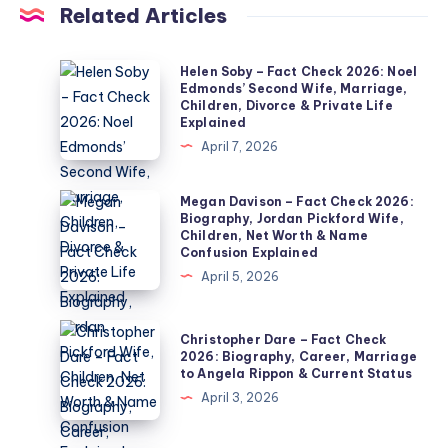
Related Articles
Helen
Helen Soby – Fact Check 2026: Noel
Edmonds’ Second Wife, Marriage,
Soby
Children, Divorce & Private Life
–
Explained
Fact
April 7, 2026
Check
2026:
Megan
Megan Davison – Fact Check 2026:
Biography, Jordan Pickford Wife,
Noel
Davison
Children, Net Worth & Name
Edmonds’
–
Confusion Explained
Second
Fact
April 5, 2026
Wife,
Check
Marriage,
2026:
Christopher
Christopher Dare – Fact Check
Children,
Biography,
Dare
2026: Biography, Career, Marriage
Divorce
to Angela Rippon & Current Status
Jordan
–
&
April 3, 2026
Pickford
Fact
Private
Wife,
Check
Life