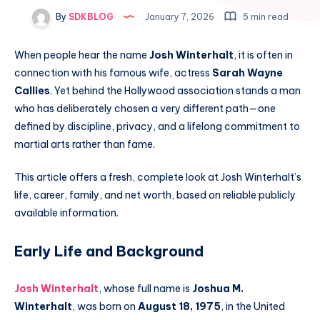
By
SDKBLOG
January 7, 2026
5 min read
When people hear the name
Josh Winterhalt
, it is often in
connection with his famous wife, actress
Sarah Wayne
Callies
. Yet behind the Hollywood association stands a man
who has deliberately chosen a very different path—one
defined by discipline, privacy, and a lifelong commitment to
martial arts rather than fame.
This article offers a fresh, complete look at Josh Winterhalt’s
life, career, family, and net worth, based on reliable publicly
available information.
Early Life and Background
Josh Winterhalt
, whose full name is
Joshua M.
Winterhalt
, was born on
August 18, 1975
, in the United