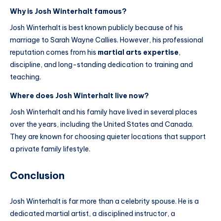
Why is Josh Winterhalt famous?
Josh Winterhalt is best known publicly because of his
marriage to Sarah Wayne Callies. However, his professional
reputation comes from his
martial arts expertise
,
discipline, and long-standing dedication to training and
teaching.
Where does Josh Winterhalt live now?
Josh Winterhalt and his family have lived in several places
over the years, including the United States and Canada.
They are known for choosing quieter locations that support
a private family lifestyle.
Conclusion
Josh Winterhalt is far more than a celebrity spouse. He is a
dedicated martial artist, a disciplined instructor, a