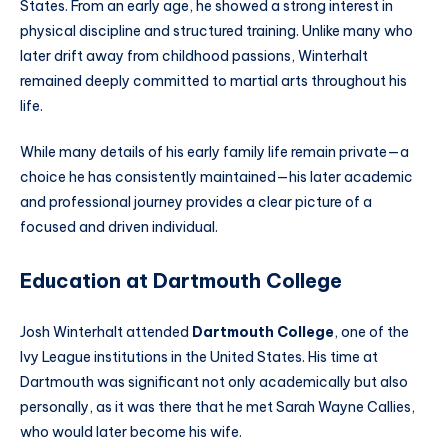
States. From an early age, he showed a strong interest in
physical discipline and structured training. Unlike many who
later drift away from childhood passions, Winterhalt
remained deeply committed to martial arts throughout his
life.
While many details of his early family life remain private—a
choice he has consistently maintained—his later academic
and professional journey provides a clear picture of a
focused and driven individual.
Education at Dartmouth College
Josh Winterhalt attended
Dartmouth College
, one of the
Ivy League institutions in the United States. His time at
Dartmouth was significant not only academically but also
personally, as it was there that he met Sarah Wayne Callies,
who would later become his wife.