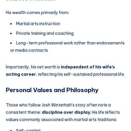
His wealth comes primarily from:
Martial arts instruction
Private training and coaching
Long-term professional work rather than endorsements
or media contracts
Importantly, his net worth is
independent of his wife’s
acting career
, reflecting his self-sustained professional life.
Personal Values and Philosophy
Those who follow Josh Winterhalt’s story often note a
consistent theme:
discipline over display
. His life reflects
values commonly associated with martial arts traditions:
Self-control