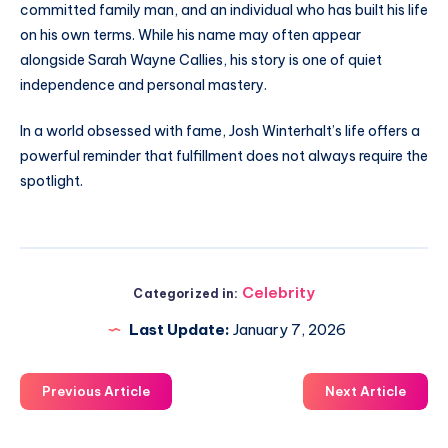
committed family man, and an individual who has built his life
on his own terms. While his name may often appear
alongside Sarah Wayne Callies, his story is one of quiet
independence and personal mastery.
In a world obsessed with fame, Josh Winterhalt’s life offers a
powerful reminder that fulfillment does not always require the
spotlight.
Celebrity
Categorized in:
Last Update:
January 7, 2026
Previous Article
Next Article