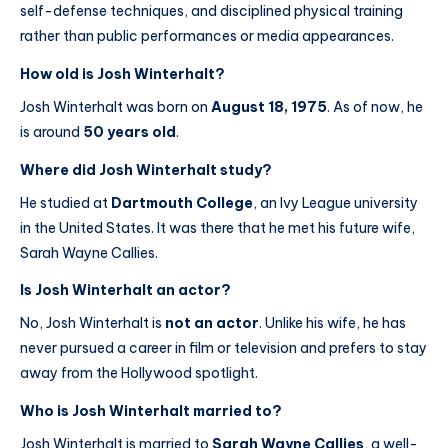
self-defense techniques, and disciplined physical training
rather than public performances or media appearances.
How old is Josh Winterhalt?
Josh Winterhalt was born on
August 18, 1975
. As of now, he
is around
50 years old
.
Where did Josh Winterhalt study?
He studied at
Dartmouth College
, an Ivy League university
in the United States. It was there that he met his future wife,
Sarah Wayne Callies.
Is Josh Winterhalt an actor?
No, Josh Winterhalt is
not an actor
. Unlike his wife, he has
never pursued a career in film or television and prefers to stay
away from the Hollywood spotlight.
Who is Josh Winterhalt married to?
Josh Winterhalt is married to
Sarah Wayne Callies
, a well-