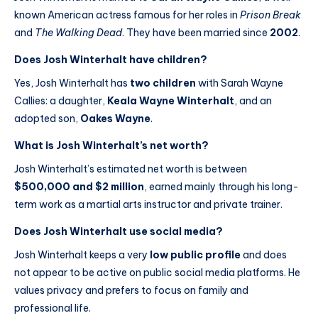
known American actress famous for her roles in
Prison Break
and
The Walking Dead
. They have been married since
2002
.
Does Josh Winterhalt have children?
Yes, Josh Winterhalt has
two children
with Sarah Wayne
Callies: a daughter,
Keala Wayne Winterhalt
, and an
adopted son,
Oakes Wayne
.
What is Josh Winterhalt’s net worth?
Josh Winterhalt’s estimated net worth is between
$500,000 and $2 million
, earned mainly through his long-
term work as a martial arts instructor and private trainer.
Does Josh Winterhalt use social media?
Josh Winterhalt keeps a very
low public profile
and does
not appear to be active on public social media platforms. He
values privacy and prefers to focus on family and
professional life.