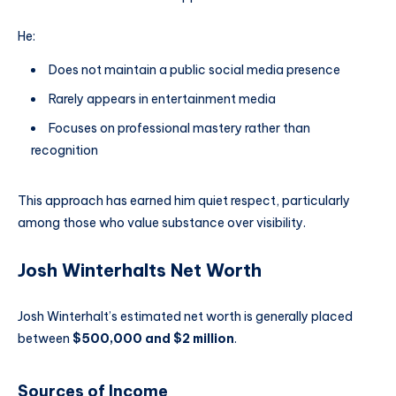
He:
Does not maintain a public social media presence
Rarely appears in entertainment media
Focuses on professional mastery rather than
recognition
This approach has earned him quiet respect, particularly
among those who value substance over visibility.
Josh Winterhalts Net Worth
Josh Winterhalt’s estimated net worth is generally placed
between
$500,000 and $2 million
.
Sources of Income