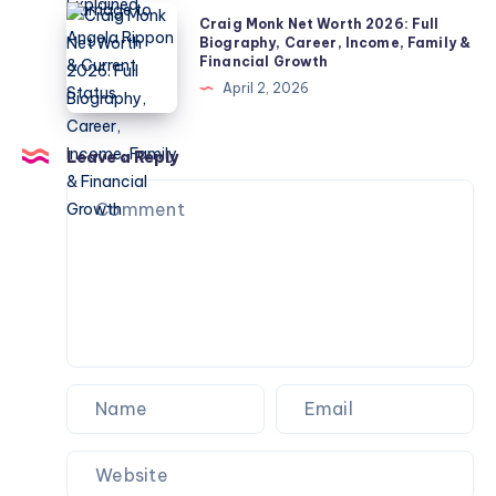
Children,
2026:
Craig
Explained
Craig Monk Net Worth 2026: Full
Net
Biography,
Monk
Biography, Career, Income, Family &
Worth
Financial Growth
Career,
Net
&
April 2, 2026
Marriage
Worth
Name
to
2026:
Confusion
Angela
Full
Leave a Reply
Explained
Rippon
Biography,
&
Career,
Current
Income,
Status
Family
&
Financial
Growth