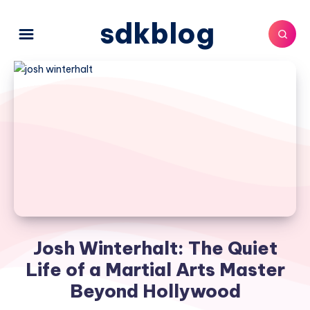
sdkblog
Josh Winterhalt: The Quiet
Life of a Martial Arts Master
Beyond Hollywood