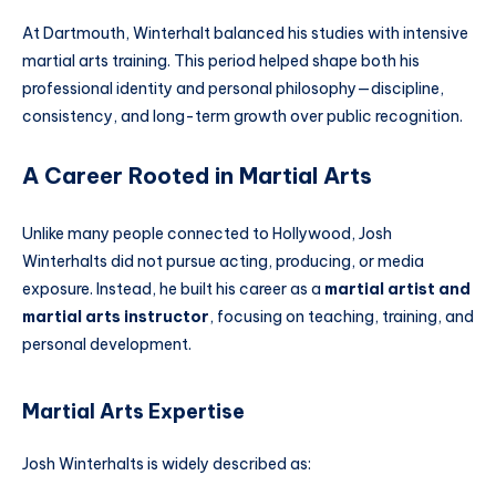
At Dartmouth, Winterhalt balanced his studies with intensive
martial arts training. This period helped shape both his
professional identity and personal philosophy—discipline,
consistency, and long-term growth over public recognition.
A Career Rooted in Martial Arts
Unlike many people connected to Hollywood, Josh
Winterhalts did not pursue acting, producing, or media
exposure. Instead, he built his career as a
martial artist and
martial arts instructor
, focusing on teaching, training, and
personal development.
Martial Arts Expertise
Josh Winterhalts is widely described as: