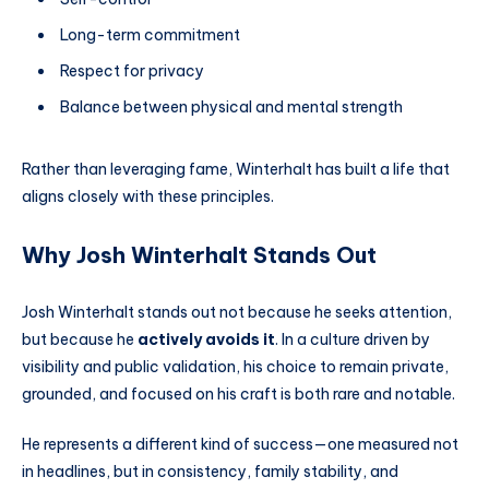
Long-term commitment
Respect for privacy
Balance between physical and mental strength
Rather than leveraging fame, Winterhalt has built a life that
aligns closely with these principles.
Why Josh Winterhalt Stands Out
Josh Winterhalt stands out not because he seeks attention,
but because he
actively avoids it
. In a culture driven by
visibility and public validation, his choice to remain private,
grounded, and focused on his craft is both rare and notable.
He represents a different kind of success—one measured not
in headlines, but in consistency, family stability, and