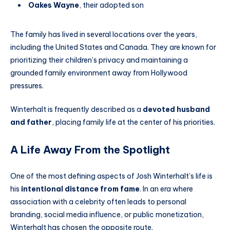
Oakes Wayne
, their adopted son
The family has lived in several locations over the years,
including the United States and Canada. They are known for
prioritizing their children’s privacy and maintaining a
grounded family environment away from Hollywood
pressures.
Winterhalt is frequently described as a
devoted husband
and father
, placing family life at the center of his priorities.
A Life Away From the Spotlight
One of the most defining aspects of Josh Winterhalt’s life is
his
intentional distance from fame
. In an era where
association with a celebrity often leads to personal
branding, social media influence, or public monetization,
Winterhalt has chosen the opposite route.