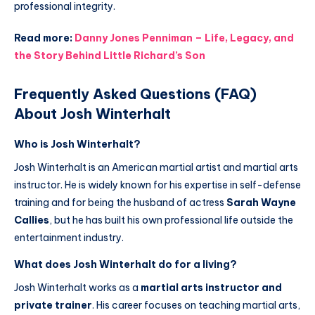
professional integrity.
Read more:
Danny Jones Penniman – Life, Legacy, and
the Story Behind Little Richard’s Son
Frequently Asked Questions (FAQ)
About Josh Winterhalt
Who is Josh Winterhalt?
Josh Winterhalt is an American martial artist and martial arts
instructor. He is widely known for his expertise in self-defense
training and for being the husband of actress
Sarah Wayne
Callies
, but he has built his own professional life outside the
entertainment industry.
What does Josh Winterhalt do for a living?
Josh Winterhalt works as a
martial arts instructor and
private trainer
. His career focuses on teaching martial arts,