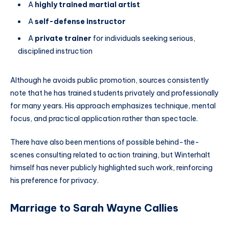
A
highly trained martial artist
A
self-defense instructor
A
private trainer
for individuals seeking serious,
disciplined instruction
Although he avoids public promotion, sources consistently
note that he has trained students privately and professionally
for many years. His approach emphasizes technique, mental
focus, and practical application rather than spectacle.
There have also been mentions of possible behind-the-
scenes consulting related to action training, but Winterhalt
himself has never publicly highlighted such work, reinforcing
his preference for privacy.
Marriage to Sarah Wayne Callies